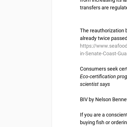
transfers are regulat
The reauthorization b
already twice passed 
https://www.seafoo
in-Senate-Coast-Guar
Consumers seek certa
Eco-certification pro
scientist says
BIV by Nelson Benne
If you are a conscie
buying fish or orderi