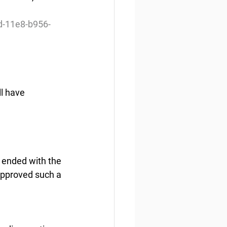
d-11e8-b956-
l have 
s ended with the 
approved such a 