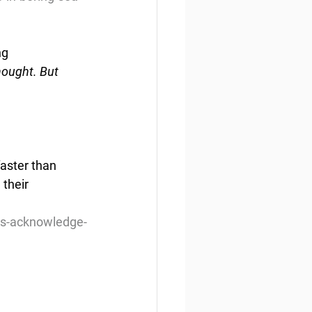
ng
ought. But 
aster than 
their 
ts-acknowledge-