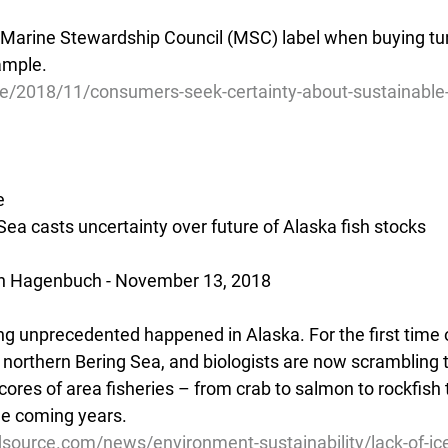
 Marine Stewardship Council (MSC) label when buying tun
ample.
cle/2018/11/consumers-seek-certainty-about-sustainable
e
 Sea casts uncertainty over future of Alaska fish stocks
an Hagenbuch - November 13, 2018
ng unprecedented happened in Alaska. For the first time o
 northern Bering Sea, and biologists are now scrambling t
scores of area fisheries – from crab to salmon to rockfish 
the coming years.
source.com/news/environment-sustainability/lack-of-ice