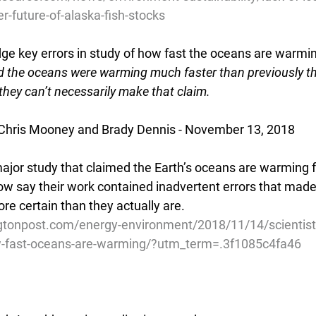
r-future-of-alaska-fish-stocks
ge key errors in study of how fast the oceans are warmi
d the oceans were warming much faster than previously th
hey can’t necessarily make that claim.
Chris Mooney and Brady Dennis - November 13, 2018
major study that claimed the Earth’s oceans are warming f
ow say their work contained inadvertent errors that made 
e certain than they actually are.
gtonpost.com/energy-environment/2018/11/14/scientis
w-fast-oceans-are-warming/?utm_term=.3f1085c4fa46