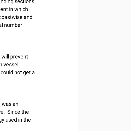
anding sections 
ent in which 
 coastwise and 
al number 
will prevent 
 vessel, 
 could not get a 
l was an 
e.  Since the 
y used in the 