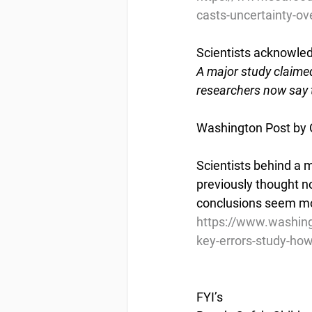
casts-uncertainty-ove
Scientists acknowled
A major study claime
researchers now say t
Washington Post by 
Scientists behind a 
previously thought n
conclusions seem mor
https://www.washin
key-errors-study-ho
FYI’s