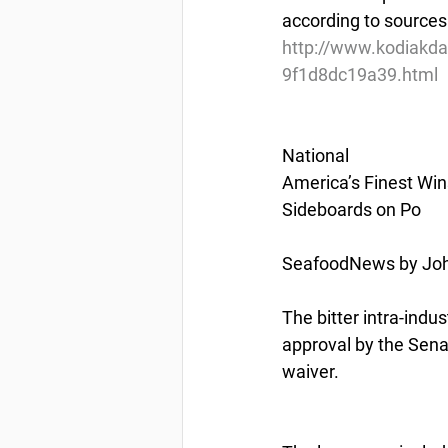
according to sources
http://www.kodiakda
9f1d8dc19a39.html
National
America’s Finest Win
Sideboards on Po
SeafoodNews by Joh
The bitter intra-indus
approval by the Sena
waiver.