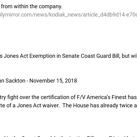
 from within the company.
ilymirror.com/news/kodiak_news/article_d4db9d14-e70
s Jones Act Exemption in Senate Coast Guard Bill, but wil
n Sackton - November 15, 2018
try fight over the certification of F/V America’s Finest ha
te of a Jones Act waiver.  The House has already twice 