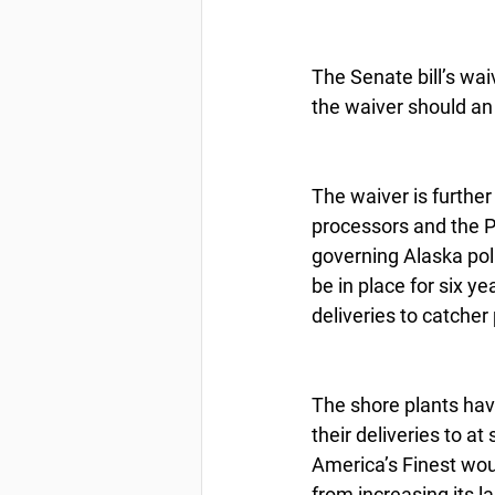
The Senate bill’s wai
the waiver should an 
The waiver is furthe
processors and the P
governing Alaska poll
be in place for six ye
deliveries to catcher
The shore plants hav
their deliveries to a
America’s Finest wou
from increasing its l