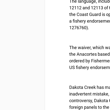
The language, include
12112 and 12113 of t
the Coast Guard is o
a fishery endorsemen
1276760).
The waiver, which wa
the Anacortes based 
ordered by Fishermen’s
US fishery endorsem
Dakota Creek has mai
inadvertent mistake, 
controversy, Dakota 
foreign panels to the