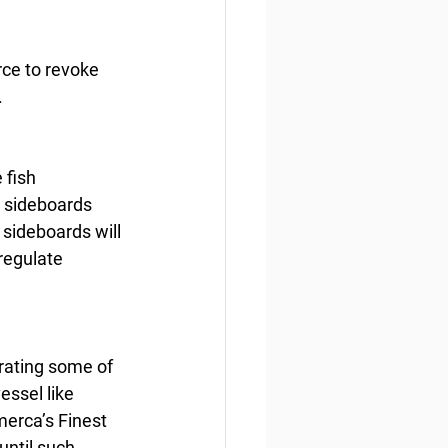
rce to revoke 
.
 fish 
e sideboards 
sideboards will 
 regulate 
rating some of 
essel like 
erca’s Finest 
until such 