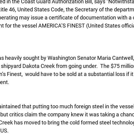
d in the Coast Guard Authorization Bill, says “Notwithst
itle 46, United States Code, the Secretary of the departm
perating may issue a certificate of documentation with a
t for the vessel AMERICA’S FINEST (United States offici
s heavily sought by Washington Senator Maria Cantwell, 
shipyard Dakota Creek from going under.  The $75 million
 Finest,  would have to be sold at a substantial loss if it
ent.
ntained that putting too much foreign steel in the vesse
but critics claim the company knew it was taking a chanc
Creek has moved to bring the cold formed steel technolog
 US.