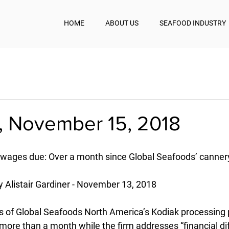
HOME
ABOUT US
SEAFOOD INDUSTRY
, November 15, 2018
 wages due: Over a month since Global Seafoods’ canner
y Alistair Gardiner - November 13, 2018
of Global Seafoods North America’s Kodiak processing p
ore than a month while the firm addresses “financial diffi