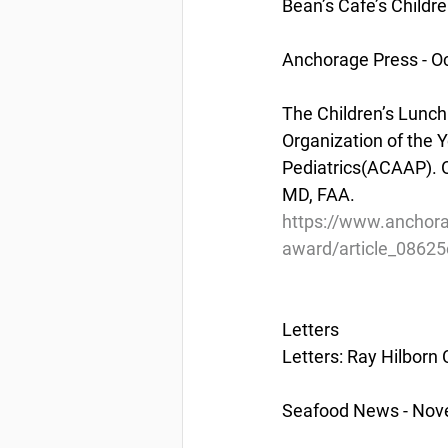
Bean’s Cafe’s Childr
Anchorage Press - Oc
The Children’s Lunch
Organization of the 
Pediatrics(ACAAP). O
MD, FAA.
https://www.anchora
award/article_0862
Letters
Letters: Ray Hilborn
Seafood News - Nov