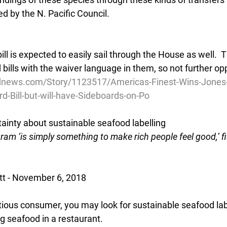
ed by the N. Pacific Council.
ill is expected to easily sail through the House as well. 
bills with the waiver language in them, so not further oppo
dnews.com/Story/1123517/Americas-Finest-Wins-Jones
d-Bill-but-will-have-Sideboards-on-Po
inty about sustainable seafood labelling
gram ‘is simply something to make rich people feel good,’ fi
tt - November 6, 2018
ntious consumer, you may look for sustainable seafood la
ng seafood in a restaurant.