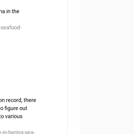
a in the 
-seafood-
n record, there 
o figure out 
to various 
-in-bering-sea-