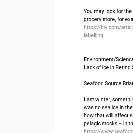
You may look for the
grocery store, for ex
https://biv.com/arti
labelling
Environment/Scienc
Lack of ice in Bering
Seafood Source Bri
Last winter, somethi
was no sea ice in the
how that will affect 
pelagic stocks – in 
https://www.seafood