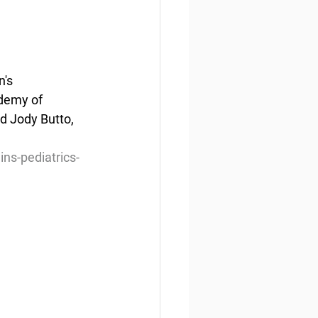
's 
demy of 
d Jody Butto, 
ns-pediatrics-