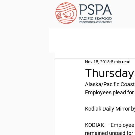
Nov 15, 2018
5 min read
Thursday
Alaska/Pacific Coast
Employees plead for
Kodiak Daily Mirror b
KODIAK — Employees 
remained unpaid for m