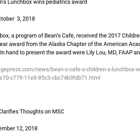
en’s Lunchbox wins pediatrics award
tober  3, 2018
box, a program of Bean’s Cafe, received the 2017 Children
Year award from the Alaska Chapter of the American Aca
n hand to present the award were Lily Lou, MD, FAAP an
gepress.com/news/bean-s-cafe-s-children-s-lunchbox-wi
5e70-c779-11e8-85c3-cbc74b9fdb71.html
 Clarifies Thoughts on MSC
ember 12, 2018