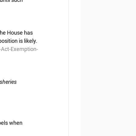
 The House has 
sition is likely.
-Act-Exemption-
sheries 
bels when 