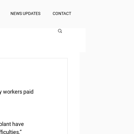
NEWS UPDATES
CONTACT
y workers paid
lant have 
culties,” 