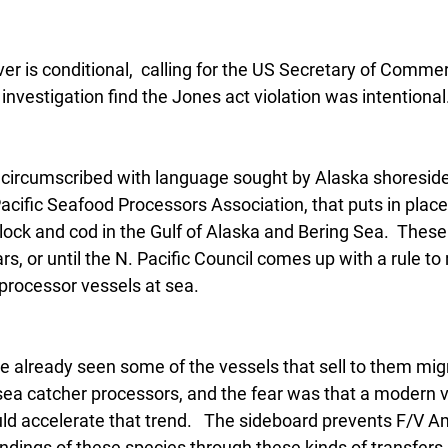
ver is conditional,  calling for the US Secretary of Comme
investigation find the Jones act violation was intentional
r circumscribed with language sought by Alaska shoreside
acific Seafood Processors Association, that puts in plac
ock and cod in the Gulf of Alaska and Bering Sea.  These 
ars, or until the N. Pacific Council comes up with a rule to
 processor vessels at sea.
e already seen some of the vessels that sell to them mig
t sea catcher processors, and the fear was that a modern v
ld accelerate that trend.   The sideboard prevents F/V Am
andings of these species through these kinds of transfers 