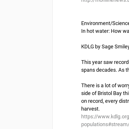
Environment/Scienc
In hot water: How w
KDLG by Sage Smiley 
This year saw record-
spans decades. As t
There is a lot of wor
side of Bristol Bay 
on record, every dis
harvest.
https://www.kdlg.or
populations#stream