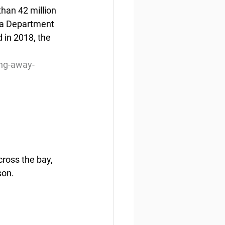
than 42 million 
ka Department 
 in 2018, the 
ing-away-
cross the bay, 
son.