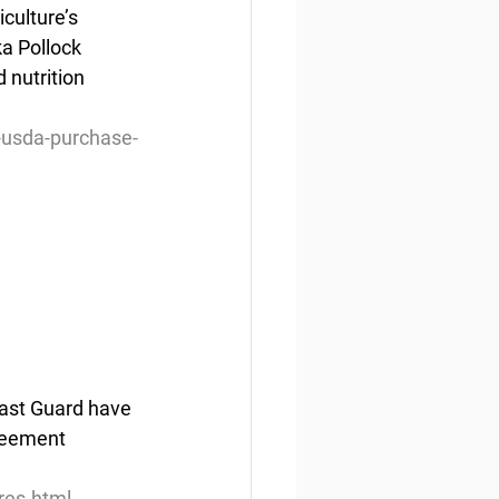
culture’s 
a Pollock 
 nutrition 
-usda-purchase-
oast Guard have 
greement 
res.html