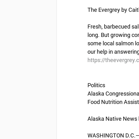
The Evergrey by Cait
Fresh, barbecued sal
long. But growing co
some local salmon lo
our help in answering
https://theevergrey.
Politics
Alaska Congressiona
Food Nutrition Assi
Alaska Native News b
WASHINGTON D.C.— U