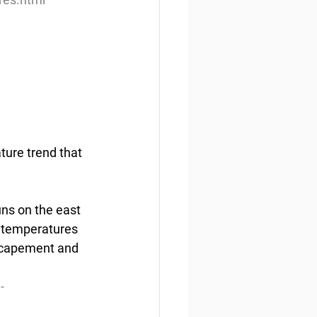
ture trend that 
ns on the east 
r temperatures 
escapement and 
-