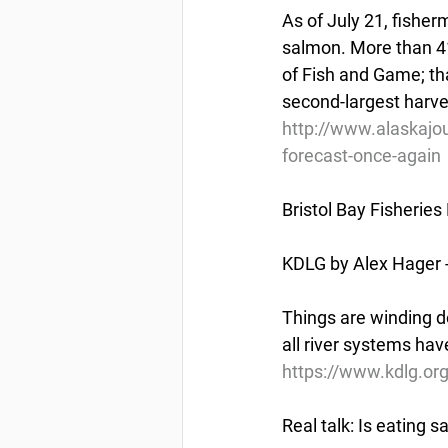
As of July 21, fisherm
salmon. More than 41
of Fish and Game; tha
second-largest harve
http://www.alaskajo
forecast-once-again
Bristol Bay Fisheries
KDLG by Alex Hager -
Things are winding do
all river systems ha
https://www.kdlg.org
Real talk: Is eating 