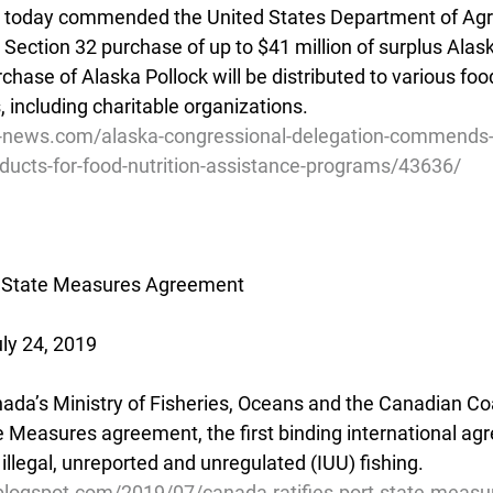
), today commended the United States Department of Agri
Section 32 purchase of up to $41 million of surplus Alask
hase of Alaska Pollock will be distributed to various food
 including charitable organizations.
ve-news.com/alaska-congressional-delegation-commends
oducts-for-food-nutrition-assistance-programs/43636/
t State Measures Agreement
ly 24, 2019
anada’s Ministry of Fisheries, Oceans and the Canadian C
te Measures agreement, the first binding international a
g illegal, unreported and unregulated (IUU) fishing.
.blogspot.com/2019/07/canada-ratifies-port-state-measu