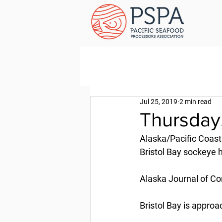
Jul 25, 2019
2 min read
Thursday,
Alaska/Pacific Coast
Bristol Bay sockeye 
Alaska Journal of Co
Bristol Bay is appro