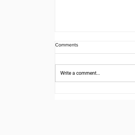
Comments
Write a comment...
Friday, July 31, 2026