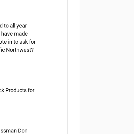
to all year 
s have made 
e in to ask for 
ific Northwest?
 Products for 
essman Don 