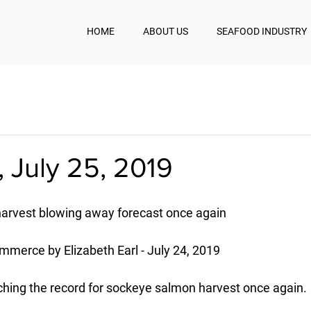
HOME
ABOUT US
SEAFOOD INDUSTRY
 July 25, 2019
harvest blowing away forecast once again
mmerce by Elizabeth Earl - July 24, 2019
aching the record for sockeye salmon harvest once again.