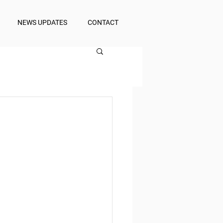
NEWS UPDATES
CONTACT