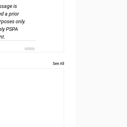
ssage is 
d a prior 
rposes only. 
ply PSPA 
nt.
See All