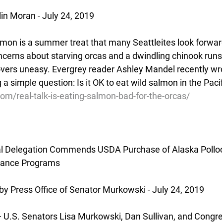
lin Moran - July 24, 2019
mon is a summer treat that many Seattleites look forward 
ncerns about starving orcas and a dwindling chinook run
vers uneasy. Evergrey reader Ashley Mandel recently wrot
 a simple question: Is it OK to eat wild salmon in the Pac
com/real-talk-is-eating-salmon-bad-for-the-orcas/
l Delegation Commends USDA Purchase of Alaska Pollock
stance Programs
y Press Office of Senator Murkowski - July 24, 2019
.S. Senators Lisa Murkowski, Dan Sullivan, and Congr