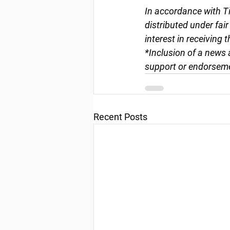
In accordance with Ti
distributed under fai
interest in receiving 
*Inclusion of a news 
support or endorseme
Recent Posts