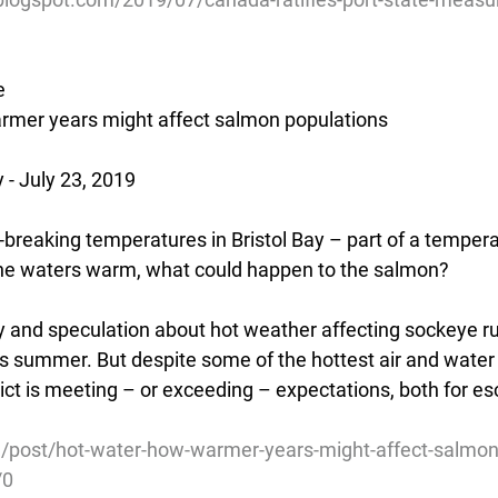
e
armer years might affect salmon populations
- July 23, 2019
breaking temperatures in Bristol Bay – part of a tempera
he waters warm, what could happen to the salmon?
ry and speculation about hot weather affecting sockeye ru
this summer. But despite some of the hottest air and wate
trict is meeting – or exceeding – expectations, both for 
g/post/hot-water-how-warmer-years-might-affect-salmon
/0