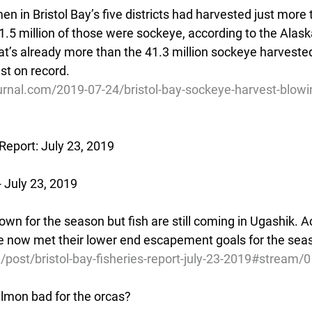
en in Bristol Bay’s five districts had harvested just more 
.5 million of those were sockeye, according to the Alas
t’s already more than the 41.3 million sockeye harvested
st on record.
urnal.com/2019-07-24/bristol-bay-sockeye-harvest-blow
 Report: July 23, 2019
 July 23, 2019
wn for the season but fish are still coming in Ugashik. A
ve now met their lower end escapement goals for the sea
/post/bristol-bay-fisheries-report-july-23-2019#stream/0
salmon bad for the orcas?