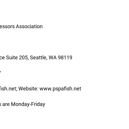
essors Association
e Suite 205, Seattle, WA 98119
7
ish.net; Website: www.pspafish.net
s are Monday-Friday