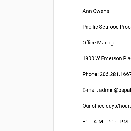
Ann Owens
Pacific Seafood Proc
Office Manager
1900 W Emerson Plac
Phone: 206.281.166
E-mail: admin@pspaf
Our office days/hour
8:00 A.M. - 5:00 P.M.