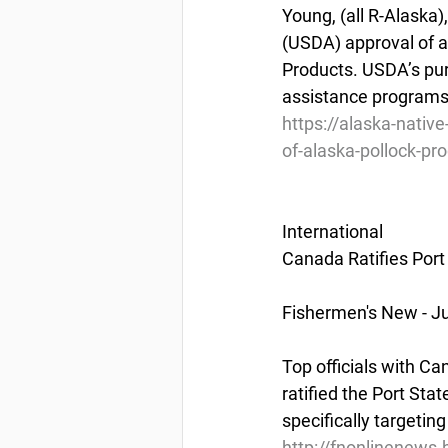
Young, (all R-Alaska
(USDA) approval of a 
Products. USDA’s purc
assistance programs,
https://alaska-nati
of-alaska-pollock-pr
International
Canada Ratifies Por
Fishermen's New - Ju
Top officials with C
ratified the Port Sta
specifically targetin
http://fnonlinenews