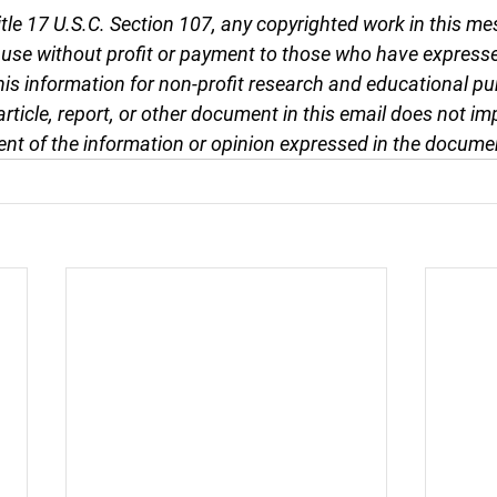
tle 17 U.S.C. Section 107, any copyrighted work in this me
r use without profit or payment to those who have expresse
this information for non-profit research and educational pu
article, report, or other document in this email does not im
nt of the information or opinion expressed in the docume