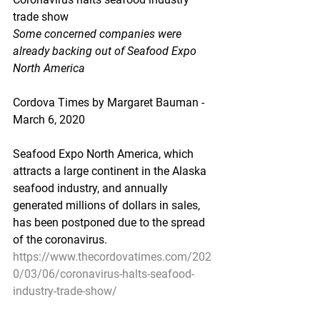
trade show
Some concerned companies were 
already backing out of Seafood Expo 
North America
Cordova Times by Margaret Bauman - 
March 6, 2020
Seafood Expo North America, which 
attracts a large continent in the Alaska 
seafood industry, and annually 
generated millions of dollars in sales, 
has been postponed due to the spread 
of the coronavirus.
https://www.thecordovatimes.com/202
0/03/06/coronavirus-halts-seafood-
industry-trade-show/