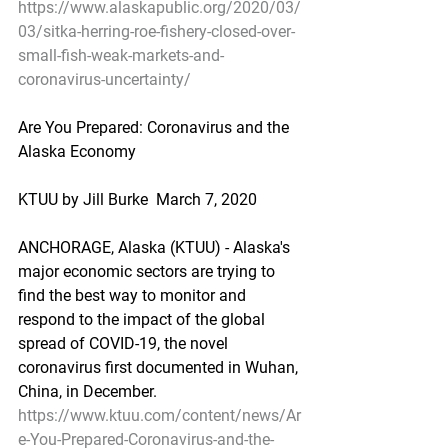
https://www.alaskapublic.org/2020/03/
03/sitka-herring-roe-fishery-closed-over-
small-fish-weak-markets-and-
coronavirus-uncertainty/
Are You Prepared: Coronavirus and the 
Alaska Economy
KTUU by Jill Burke  March 7, 2020
ANCHORAGE, Alaska (KTUU) - Alaska's 
major economic sectors are trying to 
find the best way to monitor and 
respond to the impact of the global 
spread of COVID-19, the novel 
coronavirus first documented in Wuhan, 
China, in December.
https://www.ktuu.com/content/news/Ar
e-You-Prepared-Coronavirus-and-the-