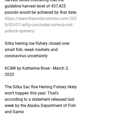
guideline harvest level of 437,425 
pounds would be achieved by that date.
https://www.thecordovatimes.com/202
0/03/07/adfg-concludes-some-p-cod-
pollock-openers/
Sitka herring roe fishery closed over 
small fish, weak markets and 
coronavirus uncertainty
KCAW by Katherine Rose - March 3, 
2020
The Sitka Sac Roe Herring Fishery likely 
won’t happen this year. That’s 
according to a statement released last 
week by the Alaska Department of Fish 
and Game.