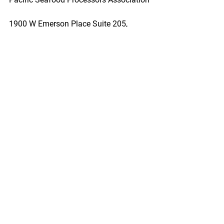
1900 W Emerson Place Suite 205, 
Seattle, WA 98119
Phone: 206.281.1667
E-mail: admin@pspafish.net; Website: 
www.pspafish.net
Our office days/hours are Monday-
Friday
8:00 A.M. - 5:00 P.M.
In accordance with Title 17 U.S.C. 
Section 107, any copyrighted work in 
this message is distributed under fair 
use without profit or payment to those 