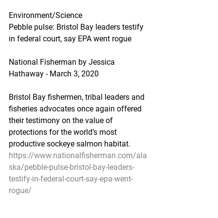
Environment/Science
Pebble pulse: Bristol Bay leaders testify 
in federal court, say EPA went rogue
National Fisherman by Jessica 
Hathaway - March 3, 2020
Bristol Bay fishermen, tribal leaders and 
fisheries advocates once again offered 
their testimony on the value of 
protections for the world’s most 
productive sockeye salmon habitat.
https://www.nationalfisherman.com/ala
ska/pebble-pulse-bristol-bay-leaders-
testify-in-federal-court-say-epa-went-
rogue/