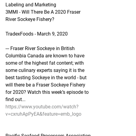
Labeling and Marketing
3MMI - Will There Be A 2020 Fraser 
River Sockeye Fishery?
TradexFoods - March 9, 2020
--- Fraser River Sockeye in British 
Columbia Canada are known to have 
some of the highest fat content; with 
some culinary experts saying it is the 
best tasting Sockeye in the world - but 
will there be a Fraser Sockeye Fishery 
for 2020? Watch this week’s episode to 
find out...
https://www.youtube.com/watch?
v=cxruhApPyEA&feature=emb_logo
Pacific Seafood Processors Association