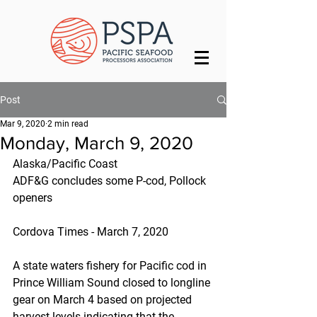
Post
Mar 9, 2020
2 min read
Monday, March 9, 2020
Alaska/Pacific Coast
ADF&G concludes some P-cod, Pollock 
openers
Cordova Times - March 7, 2020
A state waters fishery for Pacific cod in 
Prince William Sound closed to longline 
gear on March 4 based on projected 
harvest levels indicating that the 