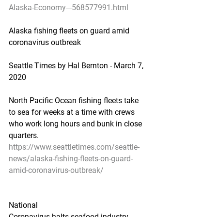
Alaska-Economy---568577991.html
Alaska fishing fleets on guard amid 
coronavirus outbreak
Seattle Times by Hal Bernton - March 7, 
2020
North Pacific Ocean fishing fleets take 
to sea for weeks at a time with crews 
who work long hours and bunk in close 
quarters.
https://www.seattletimes.com/seattle-
news/alaska-fishing-fleets-on-guard-
amid-coronavirus-outbreak/
National
Coronavirus halts seafood industry 