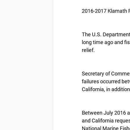
2016-2017 Klamath Ri
The U.S. Department 
long time ago and fi
relief.
Secretary of Commerc
failures occurred be
California, in addition
Between July 2016 a
and California reques
National Marine Fish