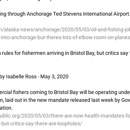
ing through Anchorage Ted Stevens International Airport.
/alaska-news/anchorage/2020/05/03/oil-and-fishing-j
ng-into-anchorage-but-theres-lots-of-elbow-room-on-plane
ules for fishermen arriving in Bristol Bay, but critics say 
by Isabelle Ross - May 3, 2020
al fishers coming to Bristol Bay will be operating under 
on, laid out in the new mandate released last week by Gov
ation.
ublic.org/2020/05/03/there-are-now-health-mandates-fo
y-but-critics-say-there-are-loopholes/