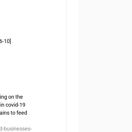
6-10]
ing on the 
in covid-19 
ins to feed 
d-businesses-