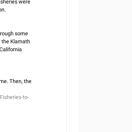
isheries were 
on.
through some 
, the Klamath 
California 
ime. Then, the 
isheries-to-