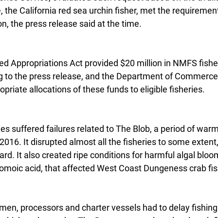
, the California red sea urchin fisher, met the requirement
n, the press release said at the time.
d Appropriations Act provided $20 million in NMFS fisher
g to the press release, and the Department of Commerce
priate allocations of these funds to eligible fisheries.
es suffered failures related to The Blob, a period of warm
016. It disrupted almost all the fisheries to some extent,
ard. It also created ripe conditions for harmful algal bloo
omoic acid, that affected West Coast Dungeness crab fis
rmen, processors and charter vessels had to delay fishing