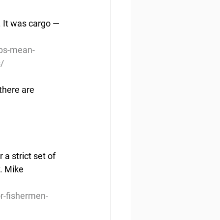
 It was cargo — 
obs-mean-
s/
there are 
a strict set of 
. Mike 
r-fishermen-