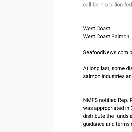
call-for-1-5-billion-f
West Coast
West Coast Salmon, S
SeafoodNews.com by
At long last, some di
salmon industries an
NMFS notified Rep. P
was appropriated in 2
distribute the funds
guidance and terms o