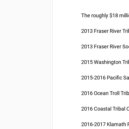
The roughly $18 milli
2013 Fraser River Tr
2013 Fraser River S
2015 Washington Tri
2015-2016 Pacific Sar
2016 Ocean Troll Tri
2016 Coastal Tribal
2016-2017 Klamath Riv