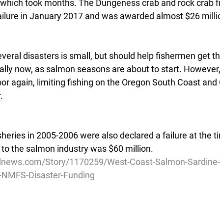
, which took months. The Dungeness crab and rock crab f
ailure in January 2017 and was awarded almost $26 milli
everal disasters is small, but should help fishermen get 
ially now, as salmon seasons are about to start. However
or again, limiting fishing on the Oregon South Coast and 
.
heries in 2005-2006 were also declared a failure at the t
 to the salmon industry was $60 million.
dnews.com/Story/1170259/West-Coast-Salmon-Sardine-F
in-NMFS-Disaster-Funding