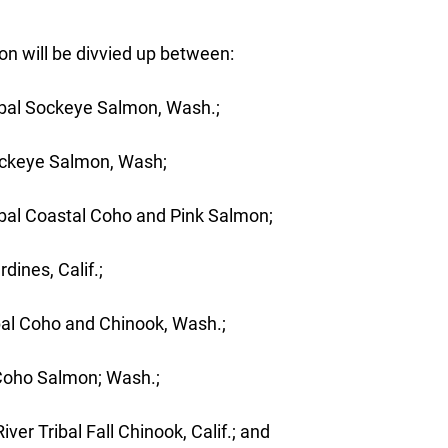
on will be divvied up between:
ibal Sockeye Salmon, Wash.;
ockeye Salmon, Wash;
bal Coastal Coho and Pink Salmon;
dines, Calif.;
bal Coho and Chinook, Wash.;
 Coho Salmon; Wash.;
er Tribal Fall Chinook, Calif.; and