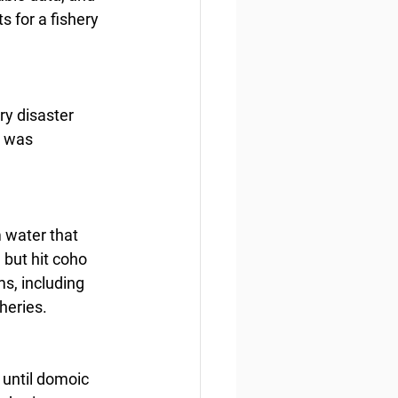
s for a fishery 
y disaster 
 was 
 water that 
 but hit coho 
ms, including 
heries.
 until domoic 