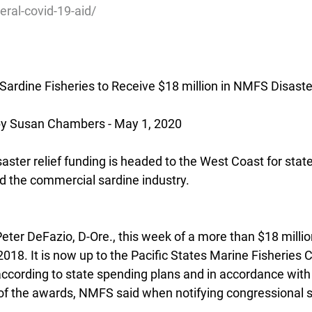
ederal-covid-19-aid/
ardine Fisheries to Receive $18 million in NMFS Disast
 Susan Chambers - May 1, 2020
saster relief funding is headed to the West Coast for state
d the commercial sardine industry.
eter DeFazio, D-Ore., this week of a more than $18 milli
018. It is now up to the Pacific States Marine Fisheries
 according to state spending plans and in accordance wit
f the awards, NMFS said when notifying congressional s