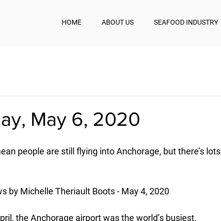
HOME
ABOUT US
SEAFOOD INDUSTRY
y, May 6, 2020
mean people are still flying into Anchorage, but there’s lot
 by Michelle Theriault Boots - May 4, 2020
ril, the Anchorage airport was the world’s busiest.