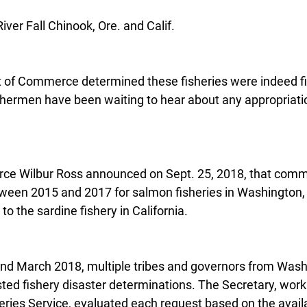
ver Fall Chinook, Ore. and Calif.
of Commerce determined these fisheries were indeed fis
shermen have been waiting to hear about any appropriatio
e Wilbur Ross announced on Sept. 25, 2018, that comme
tween 2015 and 2017 for salmon fisheries in Washington,
 to the sardine fishery in California.
nd March 2018, multiple tribes and governors from Wash
ted fishery disaster determinations. The Secretary, work
eries Service, evaluated each request based on the availa