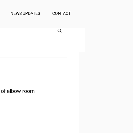
NEWS UPDATES
CONTACT
s of elbow room 