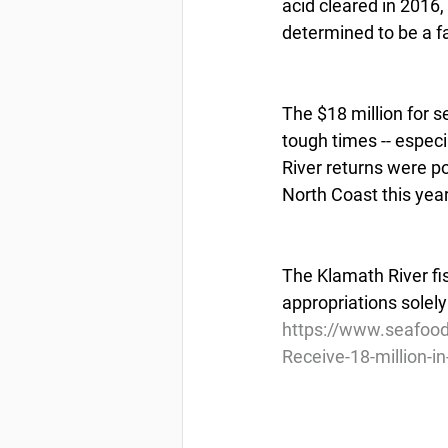
acid cleared in 2016
determined to be a f
The $18 million for s
tough times -- espec
River returns were po
North Coast this year
The Klamath River fis
appropriations solely
https://www.seafoo
Receive-18-million-