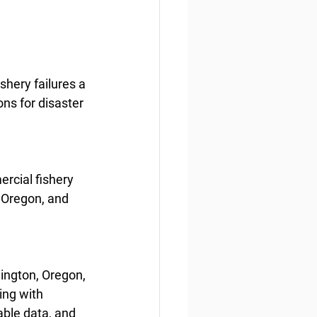
hery failures a 
ns for disaster 
rcial fishery 
 Oregon, and 
ington, Oregon, 
ing with 
ble data, and 