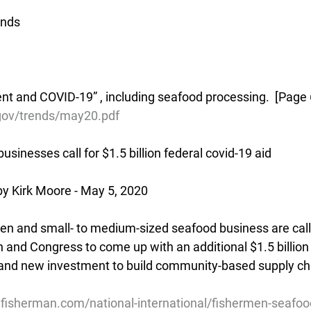
ends
 and COVID-19” , including seafood processing.  [Page 
.gov/trends/may20.pdf
sinesses call for $1.5 billion federal covid-19 aid
y Kirk Moore - May 5, 2020
n and small- to medium-sized seafood business are call
 and Congress to come up with an additional $1.5 billion 
and new investment to build community-based supply cha
lfisherman.com/national-international/fishermen-seafoo