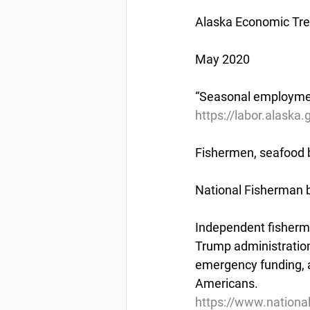
Alaska Economic Tr
May 2020
“Seasonal employment
https://labor.alaska
Fishermen, seafood bu
National Fisherman b
Independent fisherme
Trump administration
emergency funding, 
Americans.
https://www.nationa