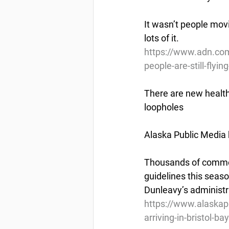
It wasn’t people mov
lots of it.
https://www.adn.com
people-are-still-flyi
There are new health r
loopholes
Alaska Public Media 
Thousands of commerci
guidelines this seas
Dunleavy’s administr
https://www.alaskap
arriving-in-bristol-ba