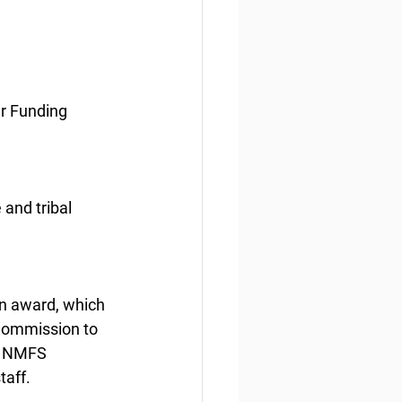
er Funding
 and tribal 
on award, which 
 Commission to 
h NMFS 
taff.