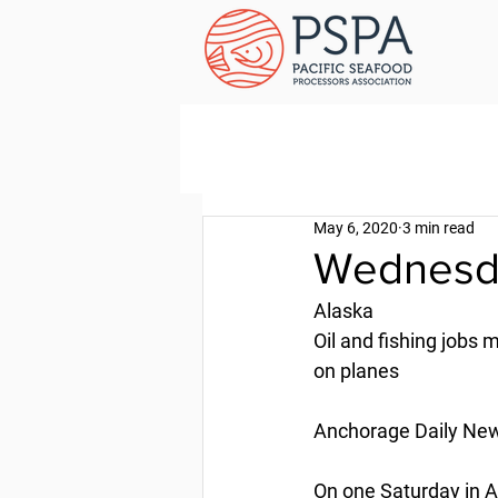
May 6, 2020
3 min read
Wednesda
Alaska
Oil and fishing jobs 
on planes
Anchorage Daily News
On one Saturday in Ap