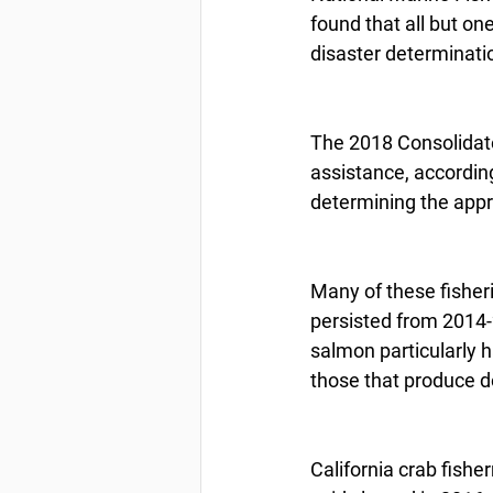
found that all but one
disaster determinatio
The 2018 Consolidate
assistance, accordin
determining the appro
Many of these fisheri
persisted from 2014-2
salmon particularly h
those that produce d
California crab fishe