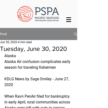
Post
Jun 30, 2020
4 min read
Tuesday, June 30, 2020
Alaska
Alaska Air confusion complicates early 
season for traveling fishermen
KDLG News by Sage Smiley - June 27, 
2020
When Ravn PenAir filed for bankruptcy 
in early April, rural communities across 
Alaska were left with cuts in service. 