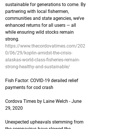
sustainable for generations to come. By 
partnering with local fishermen, 
communities and state agencies, we’ve 
enhanced returns for all users — all 
while ensuring wild stocks remain 
strong.
https://www.thecordovatimes.com/202
0/06/29/koplin-amidst-the-crisis-
alaskas-world-class-fisheries-remain-
strong-healthy-and-sustainable/
Fish Factor: COVID-19 derailed relief 
payments for cod crash
Cordova Times by Laine Welch - June 
29, 2020
Unexpected upheavals stemming from 
the coronavirus have slowed the 