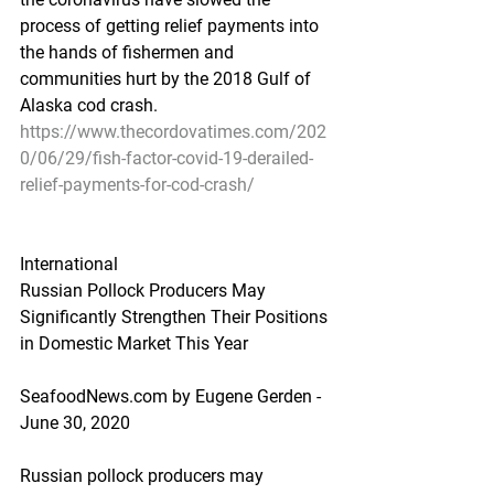
process of getting relief payments into 
the hands of fishermen and 
communities hurt by the 2018 Gulf of 
Alaska cod crash.
https://www.thecordovatimes.com/202
0/06/29/fish-factor-covid-19-derailed-
relief-payments-for-cod-crash/
International
Russian Pollock Producers May 
Significantly Strengthen Their Positions 
in Domestic Market This Year
SeafoodNews.com by Eugene Gerden - 
June 30, 2020
Russian pollock producers may 