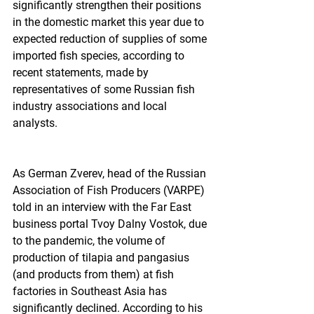
significantly strengthen their positions 
in the domestic market this year due to 
expected reduction of supplies of some 
imported fish species, according to 
recent statements, made by 
representatives of some Russian fish 
industry associations and local 
analysts.  
As German Zverev, head of the Russian 
Association of Fish Producers (VARPE) 
told in an interview with the Far East 
business portal Tvoy Dalny Vostok, due 
to the pandemic, the volume of 
production of tilapia and pangasius 
(and products from them) at fish 
factories in Southeast Asia has 
significantly declined. According to his 