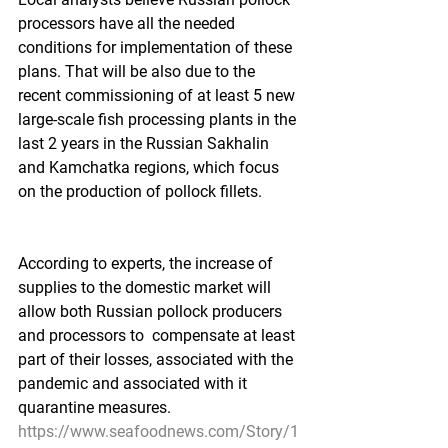
processors have all the needed 
conditions for implementation of these 
plans. That will be also due to the 
recent commissioning of at least 5 new 
large-scale fish processing plants in the 
last 2 years in the Russian Sakhalin 
and Kamchatka regions, which focus 
on the production of pollock fillets.    
According to experts, the increase of 
supplies to the domestic market will 
allow both Russian pollock producers 
and processors to  compensate at least 
part of their losses, associated with the 
pandemic and associated with it 
quarantine measures. 
https://www.seafoodnews.com/Story/1