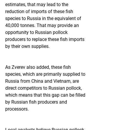
estimates, that may lead to the 
reduction of imports of these fish 
species to Russia in the equivalent of 
40,000 tonnes. That may provide an 
opportunity to Russian pollock 
producers to replace these fish imports 
by their own supplies.  
As Zverev also added, these fish 
species, which are primarily supplied to 
Russia from China and Vietnam, are 
direct competitors to Russian pollock, 
which means that this gap can be filled 
by Russian fish producers and 
processors.  
Local analysts believe Russian pollock 