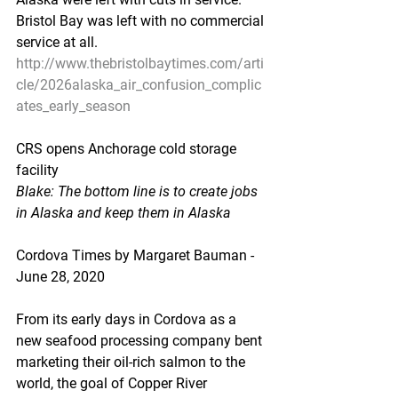
Bristol Bay was left with no commercial 
service at all.
http://www.thebristolbaytimes.com/arti
cle/2026alaska_air_confusion_complic
ates_early_season
CRS opens Anchorage cold storage 
facility
Blake: The bottom line is to create jobs 
in Alaska and keep them in Alaska
Cordova Times by Margaret Bauman - 
June 28, 2020
From its early days in Cordova as a 
new seafood processing company bent 
marketing their oil-rich salmon to the 
world, the goal of Copper River 