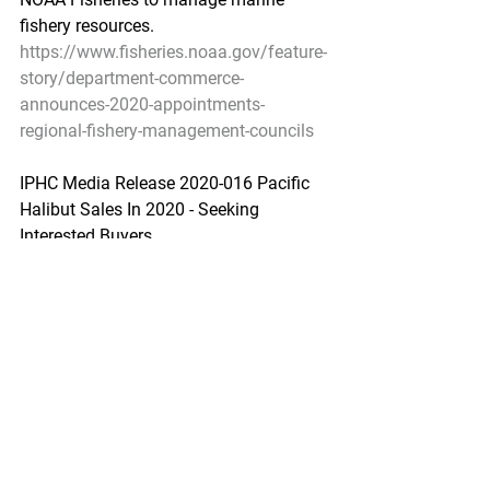
fishery resources.
https://www.fisheries.noaa.gov/feature-
story/department-commerce-
announces-2020-appointments-
regional-fishery-management-councils
IPHC Media Release 2020-016 Pacific 
Halibut Sales In 2020 - Seeking 
Interested Buyers
IPHC - June 25, 2020
SEATTLE - The International Pacific 
Halibut Commission (IPHC) will be 
selling Pacific halibut caught and 
sampled during its Fishery-Independent 
Setline Survey (FISS) to offset costs 
associated with conducting the FISS, in 