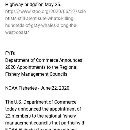
Highway bridge on May 25.
https://www.ktoo.org/2020/06/27/scie
ntists-still-arent-sure-whats-killing-
hundreds-of-gray-whales-along-the-
west-coast/
FYI’s
Department of Commerce Announces 
2020 Appointments to the Regional 
Fishery Management Councils
NOAA Fisheries - June 22, 2020
The U.S. Department of Commerce 
today announced the appointment of 
22 members to the regional fishery 
management councils that partner with 
NOAA Fisheries to manage marine 