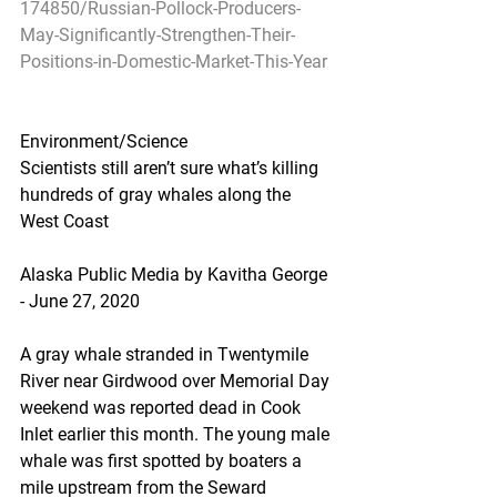
174850/Russian-Pollock-Producers-
May-Significantly-Strengthen-Their-
Positions-in-Domestic-Market-This-Year
Environment/Science
Scientists still aren’t sure what’s killing 
hundreds of gray whales along the 
West Coast
Alaska Public Media by Kavitha George 
- June 27, 2020
A gray whale stranded in Twentymile 
River near Girdwood over Memorial Day 
weekend was reported dead in Cook 
Inlet earlier this month. The young male 
whale was first spotted by boaters a 
mile upstream from the Seward 