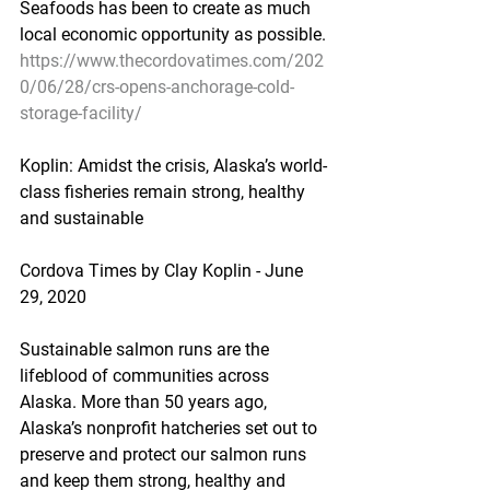
Seafoods has been to create as much 
local economic opportunity as possible.
https://www.thecordovatimes.com/202
0/06/28/crs-opens-anchorage-cold-
storage-facility/
Koplin: Amidst the crisis, Alaska’s world-
class fisheries remain strong, healthy 
and sustainable
Cordova Times by Clay Koplin - June 
29, 2020
Sustainable salmon runs are the 
lifeblood of communities across 
Alaska. More than 50 years ago, 
Alaska’s nonprofit hatcheries set out to 
preserve and protect our salmon runs 
and keep them strong, healthy and 