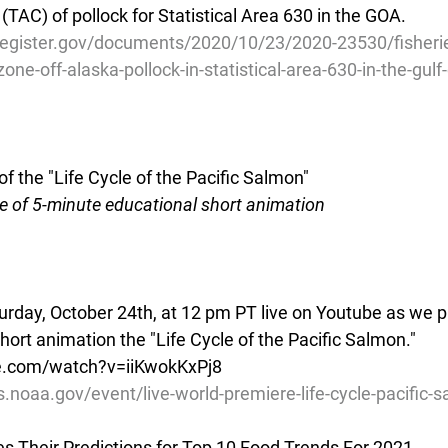
 (TAC) of pollock for Statistical Area 630 in the GOA.
register.gov/documents/2020/10/23/2020-23530/fisherie
ne-off-alaska-pollock-in-statistical-area-630-in-the-gulf-
f the "Life Cycle of the Pacific Salmon"
e of 5-minute educational short animation
turday, October 24th, at 12 pm PT live on Youtube as we p
ort animation the "Life Cycle of the Pacific Salmon." 
e.com/watch?v=iiKwokKxPj8
s.noaa.gov/event/live-world-premiere-life-cycle-pacific-
 Their Predictions for Top 10 Food Trends For 2021