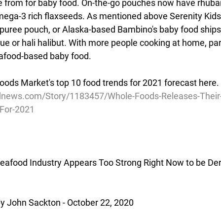
e from for baby food. On-the-go pouches now have rhubar
mega-3 rich flaxseeds. As mentioned above Serenity Kids 
puree pouch, or Alaska-based Bambino's baby food ships
e or hali halibut. With more people cooking at home, par
eafood-based baby food.
oods Market's top 10 food trends for 2021 forecast here.
news.com/Story/1183457/Whole-Foods-Releases-Their-P
-For-2021
eafood Industry Appears Too Strong Right Now to be Der
 John Sackton - October 22, 2020