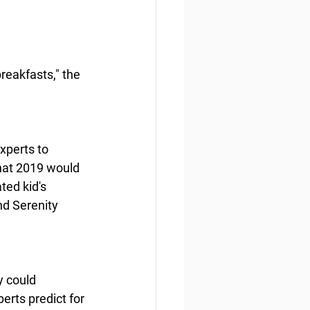
reakfasts," the 
xperts to 
hat 2019 would 
ted kid's 
nd Serenity 
y could 
erts predict for 