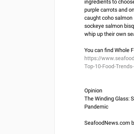
ingredients to choos
purple carrots and o
caught coho salmon 
sockeye salmon bisqu
whip up their own s
You can find Whole F
https://www.seafood
Top-10-Food-Trends
Opinion
The Winding Glass: S
Pandemic
SeafoodNews.com by