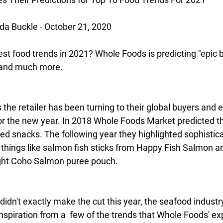
a Buckle - October 21, 2020
est food trends in 2021? Whole Foods is predicting "epic b
, and much more.
s the retailer has been turning to their global buyers and e
for the new year. In 2018 Whole Foods Market predicted t
d snacks. The following year they highlighted sophistica
 things like salmon fish sticks from Happy Fish Salmon a
ght Coho Salmon puree pouch.
idn't exactly make the cut this year, the seafood industr
nspiration from a  few of the trends that Whole Foods' exp