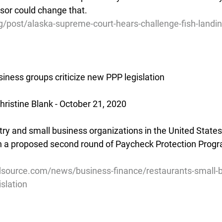
sor could change that.
/post/alaska-supreme-court-hears-challenge-fish-landin
iness groups criticize new PPP legislation
ristine Blank - October 21, 2020
ry and small business organizations in the United States 
th a proposed second round of Paycheck Protection Prog
source.com/news/business-finance/restaurants-small-
islation