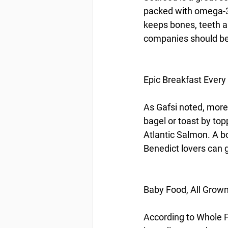
packed with omega-3 
keeps bones, teeth a
companies should be h
Epic Breakfast Every
As Gafsi noted, more
bagel or toast by to
Atlantic Salmon. A bo
Benedict lovers can g
Baby Food, All Grow
According to Whole F