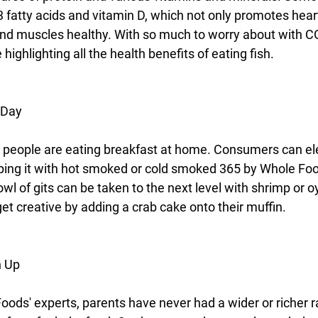
fatty acids and vitamin D, which not only promotes heart
nd muscles healthy. With so much to worry about with C
ighlighting all the health benefits of eating fish.
 Day
 people are eating breakfast at home. Consumers can ele
pping it with hot smoked or cold smoked 365 by Whole Fo
wl of gits can be taken to the next level with shrimp or o
et creative by adding a crab cake onto their muffin.
n Up
oods' experts, parents have never had a wider or richer r