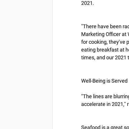
2021.
"There have been radi
Marketing Officer a
for cooking, they've
eating breakfast at 
times, and our 2021 
Well-Being is Served
"The lines are blurri
accelerate in 2021," 
Seafood is a great s