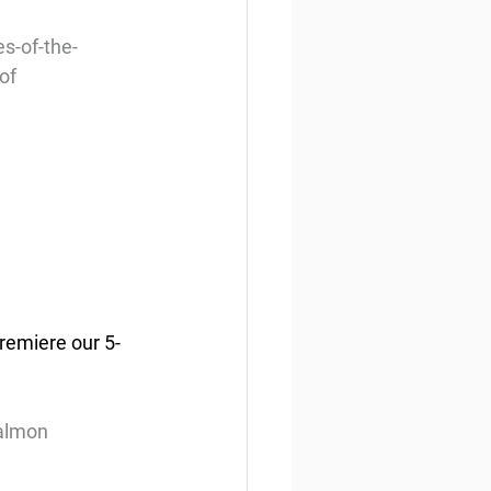
s-of-the-
of
remiere our 5-
salmon