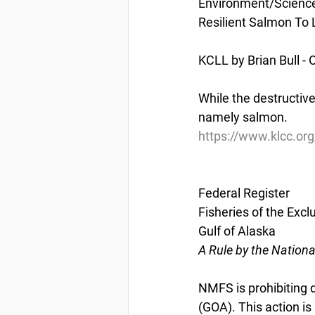
Environment/Scienc
Resilient Salmon To 
KCLL by Brian Bull - 
While the destructive 
namely salmon.
https://www.klcc.org/
Federal Register
Fisheries of the Excl
Gulf of Alaska
A Rule by the Nation
NMFS is prohibiting di
(GOA). This action i