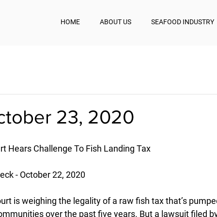
HOME
ABOUT US
SEAFOOD INDUSTRY
October 23, 2020
t Hears Challenge To Fish Landing Tax
ck - October 22, 2020
t is weighing the legality of a raw fish tax that’s pumpe
communities over the past five years. But a lawsuit filed 