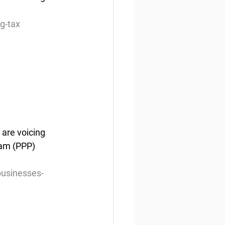
g-tax
are voicing 
ram (PPP) 
businesses-