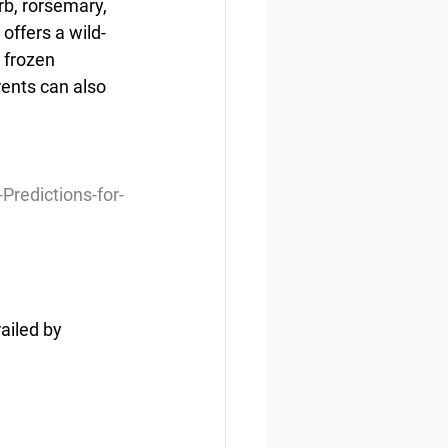
b, rorsemary, 
offers a wild-
 frozen 
ents can also 
redictions-for-
ailed by 