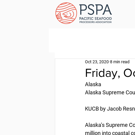
Oct 23, 2020
8 min read
Friday, 
Alaska
Alaska Supreme Cour
KUCB by Jacob Resne
Alaska’s Supreme Cour
million into coastal 