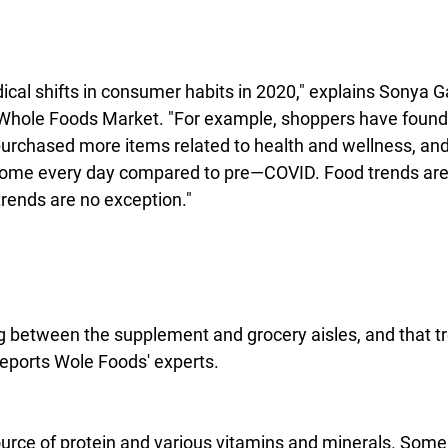
cal shifts in consumer habits in 2020," explains Sonya Ga
t Whole Foods Market. "For example, shoppers have foun
 purchased more items related to health and wellness, an
home every day compared to pre—COVID. Food trends are a
trends are no exception."
ng between the supplement and grocery aisles, and that tr
reports Wole Foods' experts.
ource of protein and various vitamins and minerals. Some