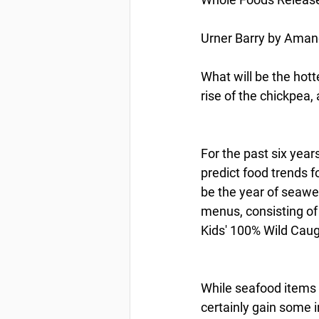
Urner Barry by Amand
What will be the hott
rise of the chickpea
For the past six year
predict food trends 
be the year of seawee
menus, consisting of
Kids' 100% Wild Cau
While seafood items d
certainly gain some i