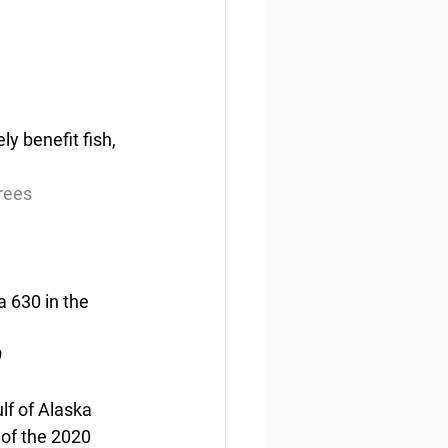
ly benefit fish, 
trees
a 630 in the 
0
lf of Alaska 
of the 2020 