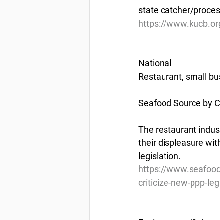
state catcher/proces
https://www.kucb.org
National
Restaurant, small bus
Seafood Source by Ch
The restaurant indust
their displeasure wi
legislation.
https://www.seafood
criticize-new-ppp-leg