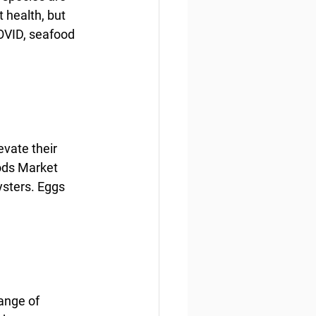
 health, but 
OVID, seafood 
vate their 
ods Market 
ysters. Eggs 
ange of 