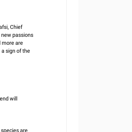
fsi, Chief 
d new passions 
d more are 
 sign of the 
end will 
 species are 