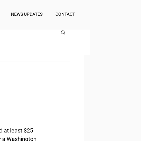
NEWS UPDATES
CONTACT
d at least $25 
by a Washington 