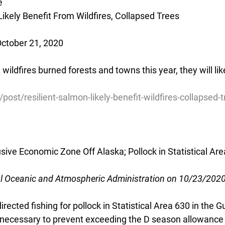
e
Likely Benefit From Wildfires, Collapsed Trees
October 21, 2020
wildfires burned forests and towns this year, they will like
post/resilient-salmon-likely-benefit-wildfires-collapsed-
usive Economic Zone Off Alaska; Pollock in Statistical Are
al Oceanic and Atmospheric Administration on 10/23/202
rected fishing for pollock in Statistical Area 630 in the Gu
s necessary to prevent exceeding the D season allowance 