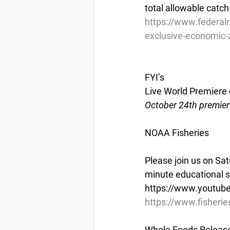
total allowable catch
https://www.federal
exclusive-economic-zo
FYI’s
Live World Premiere o
October 24th premier
NOAA Fisheries
Please join us on Sa
minute educational sh
https://www.youtub
https://www.fisherie
Whole Foods Releases