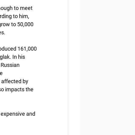
enough to meet 
ding to him, 
grow to 50,000 
s. 
produced 161,000 
glak. In his 
f Russian 
e 
 affected by 
so impacts the 
e expensive and 
 