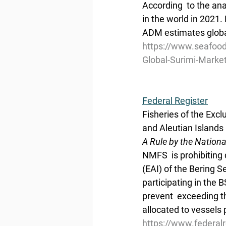
According  to the ana
in the world in 2021.
ADM estimates global
https://www.seafoo
Global-Surimi-Marke
Federal Register
Fisheries of the Exc
and Aleutian Islan
A Rule by the Nation
NMFS  is prohibiting d
(EAI) of the Bering 
participating in the B
prevent  exceeding th
allocated to vessels p
https://www.federal