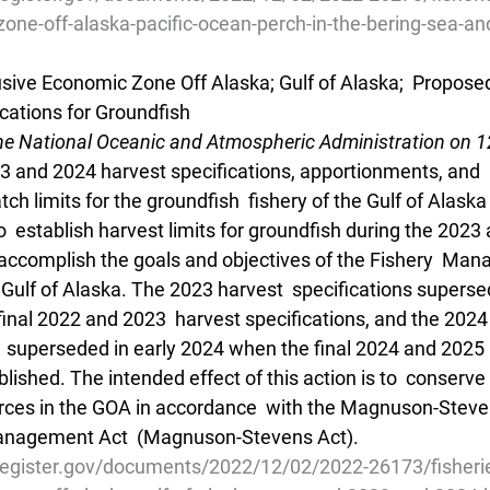
one-off-alaska-pacific-ocean-perch-in-the-bering-sea-an
lusive Economic Zone Off Alaska; Gulf of Alaska;  Propose
cations for Groundfish
he National Oceanic and Atmospheric Administration on 
and 2024 harvest specifications, apportionments, and  P
tch limits for the groundfish  fishery of the Gulf of Alaska
o  establish harvest limits for groundfish during the 2023
o accomplish the goals and objectives of the Fishery  Ma
 Gulf of Alaska. The 2023 harvest  specifications superse
 final 2022 and 2023  harvest specifications, and the 2024
e  superseded in early 2024 when the final 2024 and 2025 
blished. The intended effect of this action is to  conser
rces in the GOA in accordance  with the Magnuson-Steve
anagement Act  (Magnuson-Stevens Act).
register.gov/documents/2022/12/02/2022-26173/fisherie