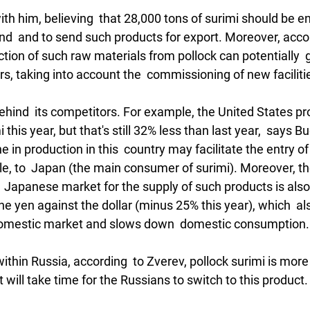
th him, believing  that 28,000 tons of surimi should be 
  and to send such products for export. Moreover, accor
tion of such raw materials from pollock can potentially  
rs, taking into account the  commissioning of new facilitie
 behind  its competitors. For example, the United States 
 this year, but that's still 32% less than last year,  says Bu
e in production in this  country may facilitate the entry o
le, to  Japan (the main consumer of surimi). Moreover, th
  Japanese market for the supply of such products is also
the yen against the dollar (minus 25% this year), which  al
e domestic market and slows down  domestic consumption.
thin Russia, according  to Zverev, pollock surimi is mor
it will take time for the Russians to switch to this product. 