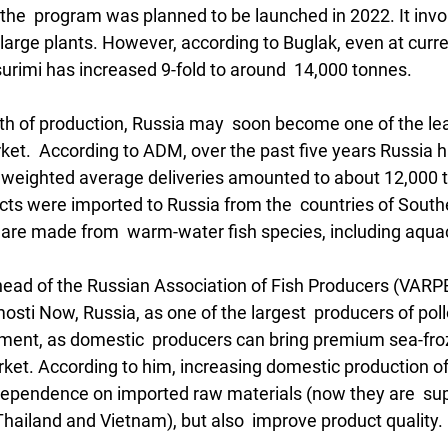
the  program was planned to be launched in 2022. It invo
 large plants. However, according to Buglak, even at curre
surimi has increased 9-fold to around  14,000 tonnes.
h of production, Russia may  soon become one of the lea
ket.  According to ADM, over the past five years Russia 
e weighted average deliveries amounted to about 12,000 to
cts were imported to Russia from the  countries of South
are made from  warm-water fish species, including aquac
ead of the Russian Association of Fish Producers (VARPE),
sti Now, Russia, as one of the largest  producers of pol
gment, as domestic  producers can bring premium sea-fro
rket. According to him, increasing domestic production of 
 dependence on imported raw materials (now they are  sup
Thailand and Vietnam), but also  improve product quality. 