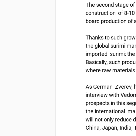
The second stage of 
construction  of 8-10
board production of 
Thanks to such growt
the global surimi mar
imported  surimi: th
Basically, such produ
where raw materials 
As German  Zverev, h
interview with Vedomo
prospects in this se
the international  ma
will not only reduce
China, Japan, India, 