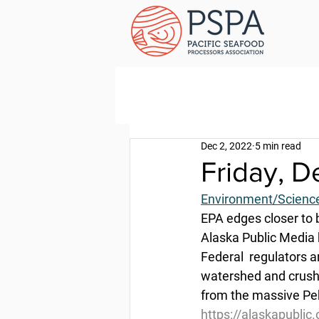
Dec 2, 2022
5 min read
Friday, 
Environment/Scienc
EPA edges closer to 
Alaska Public Media 
Federal  regulators a
watershed and crush 
from the massive Peb
https://alaskapublic