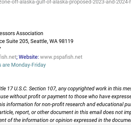
zone-off-alaska-gulf-of-alaska-proposed-2023-and-2024-
essors Association
e Suite 205, Seattle, WA 98119
7
ish.net
; Website: 
www.pspafish.net
s are Monday-Friday
tle 17 U.S.C. Section 107, any copyrighted work in this me
r use without profit or payment to those who have expresse
this information for non-profit research and educational pu
article, report, or other document in this email does not im
nt of the information or opinion expressed in the docume