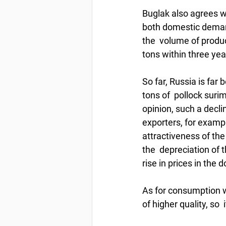
Buglak also agrees wi
both domestic demand
the  volume of produc
tons within three yea
So far, Russia is far
tons of  pollock surimi
opinion, such a declin
exporters, for examp
attractiveness of the
the  depreciation of 
rise in prices in th
As for consumption wi
of higher quality, so  