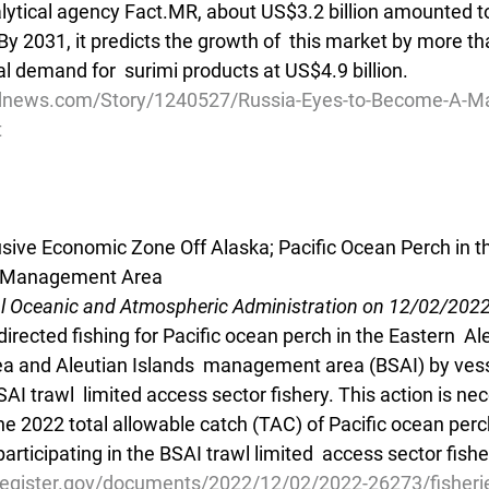
lytical agency Fact.MR, about US$3.2 billion amounted to
 By 2031, it predicts the growth of  this market by more th
 demand for  surimi products at US$4.9 billion. 
dnews.com/Story/1240527/Russia-Eyes-to-Become-A-Majo
t
lusive Economic Zone Off Alaska; Pacific Ocean Perch in t
ds Management Area
al Oceanic and Atmospheric Administration on 12/02/202
irected fishing for Pacific ocean perch in the Eastern  Ale
Sea and Aleutian Islands  management area (BSAI) by vess
SAI trawl  limited access sector fishery. This action is ne
e 2022 total allowable catch (TAC) of Pacific ocean perch
articipating in the BSAI trawl limited  access sector fishe
register.gov/documents/2022/12/02/2022-26273/fisherie