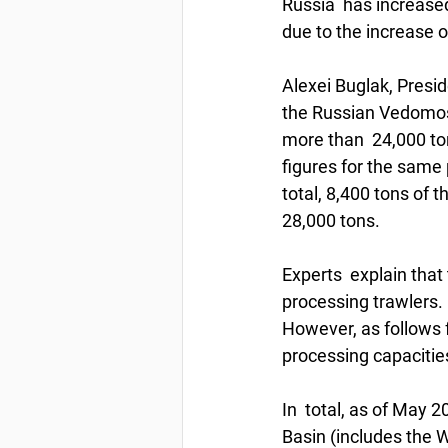
Russia  has increased
due to the increase o
Alexei Buglak, Presid
the Russian Vedomos
more than  24,000 ton
figures for the same 
total, 8,400 tons of 
28,000 tons.  
Experts  explain that
processing trawlers. 
However, as follows f
processing capacities
In  total, as of May 2
Basin (includes the Wh