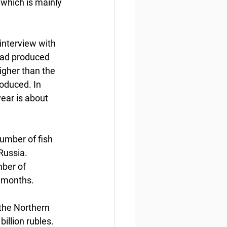
 which is mainly 
interview with 
had produced 
igher than the 
oduced. In 
year is about 
number of fish 
Russia. 
ber of 
 months.  
 the Northern 
illion rubles. 