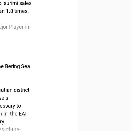
  surimi sales 
an 1.8 times. 
r-Player-in-
he Bering Sea 
2
utian district 
els 
cessary to 
 in  the EAI 
ry.
s-of-the-