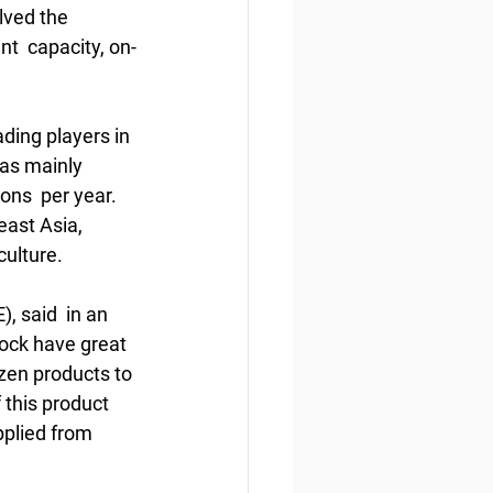
lved the 
nt  capacity, on-
ding players in 
has mainly 
ns  per year. 
east Asia, 
ulture.  
 said  in an 
lock have great 
zen products to 
this product  
plied from 