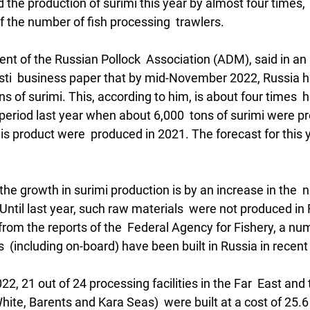
 the production of surimi this year by almost four times, 
f the number of fish processing  trawlers.  
ent of the Russian Pollock  Association (ADM), said in an 
ti  business paper that by mid-November 2022, Russia 
s of surimi. This, according to him, is about four times  h
period last year when about 6,000  tons of surimi were pr
this product were  produced in 2021. The forecast for this 
 the growth in surimi production is by an increase in the  
Until last year, such raw materials  were not produced in 
rom the reports of the  Federal Agency for Fishery, a num
  (including on-board) have been built in Russia in recent
022, 21 out of 24 processing facilities in the Far  East and
ite, Barents and Kara Seas)  were built at a cost of 25.6 b