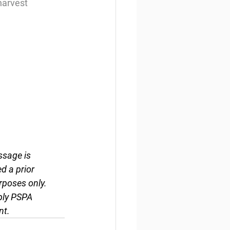
harvest
ssage is 
d a prior 
rposes only. 
ply PSPA 
nt.