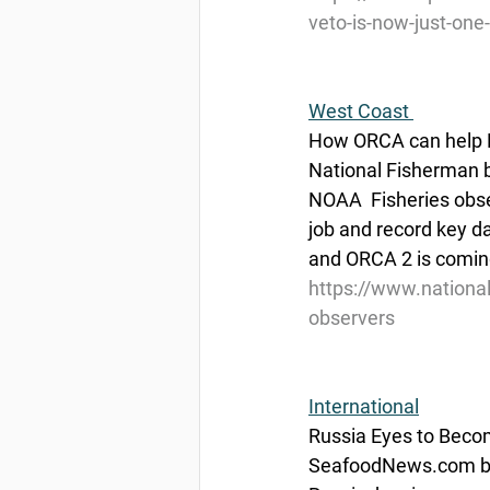
veto-is-now-just-one
West Coast 
How ORCA can help 
National Fisherman 
NOAA  Fisheries obser
job and record key d
and ORCA 2 is coming
https://www.nationa
observers
International
Russia Eyes to Becom
SeafoodNews.com by