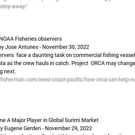
-step-away/
NOAA Fisheries observers
by Jose Antunes - November 30, 2022
vers  face a daunting task on commercial fishing vessels 
ata as the crew hauls in catch. Project  ORCA may change
 next. 
lfisherman.com/west-coast-pacific/how-orca-can-help-no
e A Major Player in Global Surimi Market
 Eugene Gerden - November 29, 2022