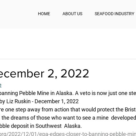
HOME
ABOUT US
SEAFOOD INDUSTRY
December 2, 2022
e
banning Pebble Mine in Alaska. A veto is now just one st
by Liz Ruskin - December 1, 2022
re one step away from action that would protect the Brist
the dreams of those who want to see a mine  developed 
ble deposit in Southwest  Alaska.
.org/2022/12/01/epa-edges-closer-to-banning-pebble-min