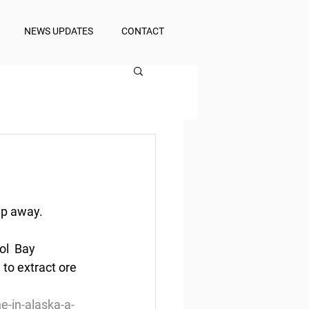
NEWS UPDATES
CONTACT
ep away.
ol  Bay 
to extract ore 
e-in-alaska-a-