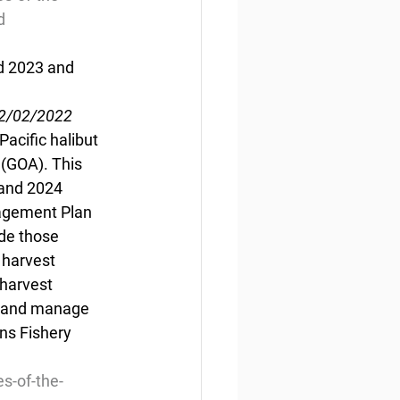
d
d 2023 and 
12/02/2022
acific halibut 
 (GOA). This 
 and 2024 
nagement Plan 
de those 
 harvest 
harvest  
ve and manage 
ns Fishery 
s-of-the-