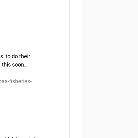
 to do their 
 this soon… 
aa-fisheries-