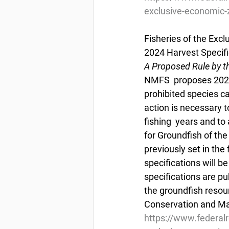
exclusive-economic-z
Fisheries of the Exc
2024 Harvest Specifi
A Proposed Rule by t
NMFS  proposes 2023 
prohibited species ca
action is necessary t
fishing  years and t
for Groundfish of the
previously set in the
specifications will b
specifications are pu
the groundfish resou
Conservation and M
https://www.federal