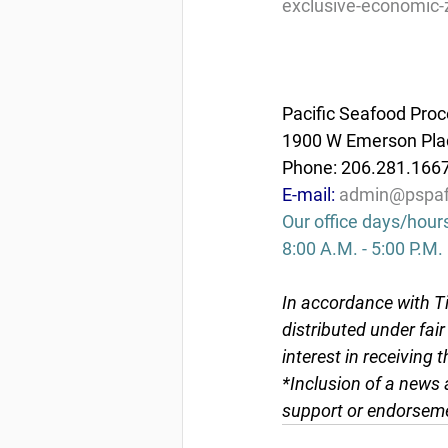
exclusive-economic-
Pacific Seafood Proc
1900 W Emerson Plac
Phone: 206.281.166
E-mail: 
admin@pspaf
Our office days/hour
8:00 A.M. - 5:00 P.M.
In accordance with Ti
distributed under fai
interest in receiving 
*Inclusion of a news 
support or endorseme