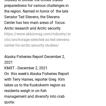
preparedness for various challenges in 
the region. Named in honor of  the late 
Senator Ted Stevens, the Stevens 
Center has two main areas of  focus: 
Arctic research and Arctic security.
https://www.akbizmag.com/industry/ar
ctic/anchorage-selected-as-ted-stevens-
center-for-arctic-security-studies/
Alaska Fisheries Report December 2, 
2021
KMXT - December 2, 2021 
On  this week’s Alaska Fisheries Report 
with Terry Haines, reporter Greg  Kim 
takes us to the Kuskokwim region as 
residents weigh in on fish  
management and diversify into crab 
quota: