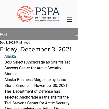
Post
Dec 3, 2021
5 min read
Friday, December 3, 2021
Alaska
DoD Selects Anchorage as Site for Ted 
Stevens Center for Arctic Security 
Studies
Alaska Business Magazine by Isaac 
Stone Simonelli - November 30, 2021
The  Department of Defense has 
selected Anchorage as the site for the 
Ted  Stevens Center for Arctic Security 
Studies to bolster the United States’  