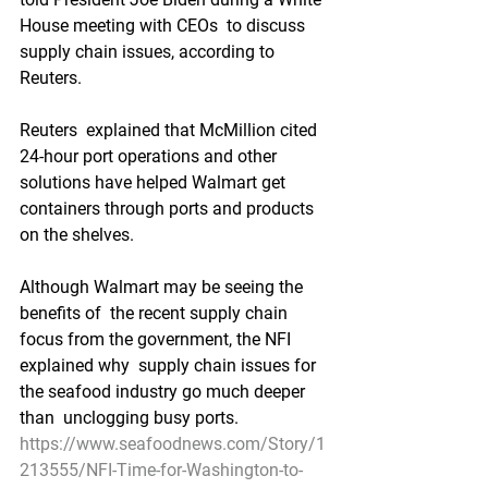
House meeting with CEOs  to discuss 
supply chain issues, according to 
Reuters.
Reuters  explained that McMillion cited 
24-hour port operations and other  
solutions have helped Walmart get 
containers through ports and products  
on the shelves.
Although Walmart may be seeing the 
benefits of  the recent supply chain 
focus from the government, the NFI 
explained why  supply chain issues for 
the seafood industry go much deeper 
than  unclogging busy ports.
https://www.seafoodnews.com/Story/1
213555/NFI-Time-for-Washington-to-