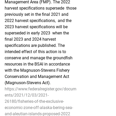
Management Area (FMP). The 2022 
harvest specifications supersede  those 
previously set in the final 2021 and 
2022 harvest specifications,  and the 
2023 harvest specifications will be 
superseded in early 2023  when the 
final 2023 and 2024 harvest 
specifications are published. The  
intended effect of this action is to 
conserve and manage the groundfish  
resources in the BSAI in accordance 
with the Magnuson-Stevens Fishery  
Conservation and Management Act 
(Magnuson-Stevens Act).
https://www.federalregister.gov/docum
ents/2021/12/03/2021-
26180/fisheries-of-the-exclusive-
economic-zone-off-alaska-bering-sea-
and-aleutian-islands-proposed-2022