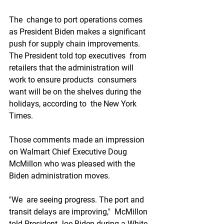
The  change to port operations comes 
as President Biden makes a significant  
push for supply chain improvements. 
The President told top executives  from 
retailers that the administration will 
work to ensure products  consumers 
want will be on the shelves during the 
holidays, according to  the New York 
Times.
Those comments made an impression 
on Walmart Chief Executive Doug 
McMillon who was pleased with the 
Biden administration moves.
"We  are seeing progress. The port and 
transit delays are improving,"  McMillon 
told President Joe Biden during a White 