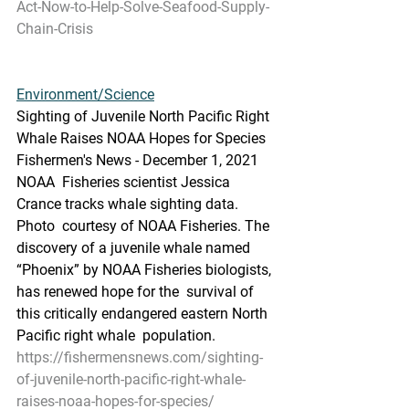
Act-Now-to-Help-Solve-Seafood-Supply-
Chain-Crisis
Environment/Science
Sighting of Juvenile North Pacific Right 
Whale Raises NOAA Hopes for Species
Fishermen's News - December 1, 2021
NOAA  Fisheries scientist Jessica 
Crance tracks whale sighting data. 
Photo  courtesy of NOAA Fisheries. The 
discovery of a juvenile whale named  
“Phoenix” by NOAA Fisheries biologists, 
has renewed hope for the  survival of 
this critically endangered eastern North 
Pacific right whale  population.
https://fishermensnews.com/sighting-
of-juvenile-north-pacific-right-whale-
raises-noaa-hopes-for-species/