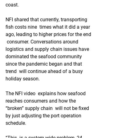
coast.
NFI shared that currently, transporting 
fish costs nine  times what it did a year 
ago, leading to higher prices for the end 
 consumer. Conversations around 
logistics and supply chain issues have  
dominated the seafood community 
since the pandemic began and that 
trend  will continue ahead of a busy 
holiday season.
The NFI video  explains how seafood 
reaches consumers and how the 
“broken” supply chain  will not be fixed 
by just adjusting the port operation 
schedule.
“This  is a system-wide problem, 24-