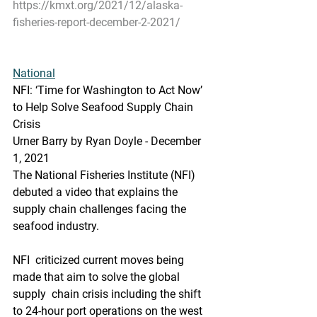
https://kmxt.org/2021/12/alaska-
fisheries-report-december-2-2021/
National
NFI: ‘Time for Washington to Act Now’ 
to Help Solve Seafood Supply Chain 
Crisis
Urner Barry by Ryan Doyle - December 
1, 2021
The National Fisheries Institute (NFI) 
debuted a video that explains the 
supply chain challenges facing the 
seafood industry.
NFI  criticized current moves being 
made that aim to solve the global 
supply  chain crisis including the shift 
to 24-hour port operations on the west  