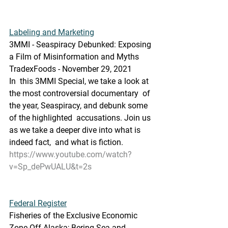
Labeling and Marketing
3MMI - Seaspiracy Debunked: Exposing 
a Film of Misinformation and Myths
TradexFoods - November 29, 2021
In  this 3MMI Special, we take a look at 
the most controversial documentary  of 
the year, Seaspiracy, and debunk some 
of the highlighted  accusations. Join us 
as we take a deeper dive into what is 
indeed fact,  and what is fiction.
https://www.youtube.com/watch?
v=Sp_dePwUALU&t=2s
Federal Register
Fisheries of the Exclusive Economic 
Zone Off Alaska; Bering Sea and  