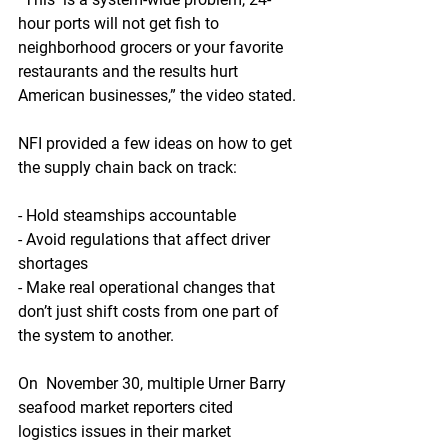
hour ports will not get fish to  
neighborhood grocers or your favorite 
restaurants and the results hurt  
American businesses,” the video stated.
NFI provided a few ideas on how to get 
the supply chain back on track:
- Hold steamships accountable
- Avoid regulations that affect driver 
shortages
- Make real operational changes that 
don’t just shift costs from one part of 
the system to another.
On  November 30, multiple Urner Barry 
seafood market reporters cited  
logistics issues in their market 