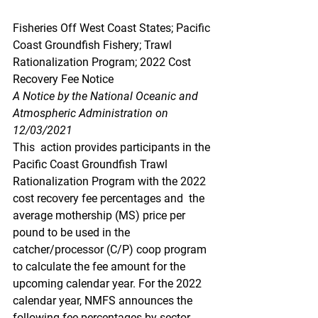
Fisheries Off West Coast States; Pacific 
Coast Groundfish Fishery; Trawl 
Rationalization Program; 2022 Cost 
Recovery Fee Notice
A Notice by the National Oceanic and 
Atmospheric Administration on 
12/03/2021
This  action provides participants in the 
Pacific Coast Groundfish Trawl  
Rationalization Program with the 2022 
cost recovery fee percentages and  the 
average mothership (MS) price per 
pound to be used in the  
catcher/processor (C/P) coop program 
to calculate the fee amount for the  
upcoming calendar year. For the 2022 
calendar year, NMFS announces the  
following fee percentages by sector 