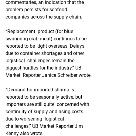
commentaries, an indication that the  
problem persists for seafood 
companies across the supply chain.
“Replacement  product (for blue 
swimming crab meat) continues to be 
reported to be  tight overseas. Delays 
due to container shortages and other 
logistical  challenges remain the 
biggest hurdles for the industry,” UB 
Market  Reporter Janice Schreiber wrote.
“Demand for imported shrimp is  
reported to be seasonally active, but 
importers are still quite  concerned with 
continuity of supply and rising costs 
due to worsening  logistical 
challenges,” UB Market Reporter Jim 
Kenny also wrote.