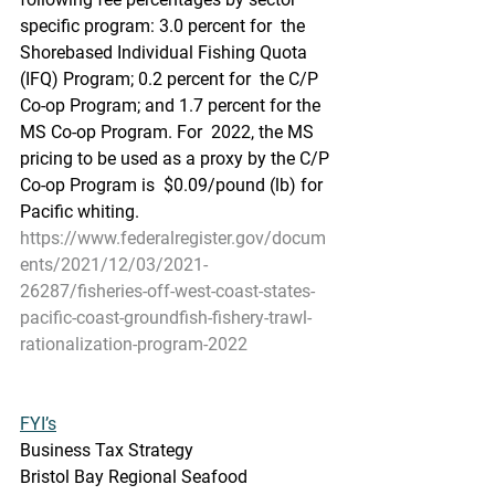
specific program: 3.0 percent for  the 
Shorebased Individual Fishing Quota 
(IFQ) Program; 0.2 percent for  the C/P 
Co-op Program; and 1.7 percent for the 
MS Co-op Program. For  2022, the MS 
pricing to be used as a proxy by the C/P 
Co-op Program is  $0.09/pound (lb) for 
Pacific whiting.
https://www.federalregister.gov/docum
ents/2021/12/03/2021-
26287/fisheries-off-west-coast-states-
pacific-coast-groundfish-fishery-trawl-
rationalization-program-2022
FYI’s
Business Tax Strategy
Bristol Bay Regional Seafood 