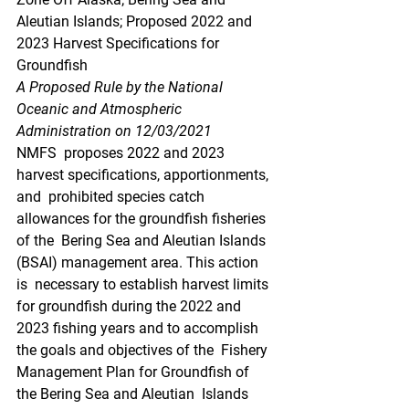
Aleutian Islands; Proposed 2022 and 
2023 Harvest Specifications for  
Groundfish
A Proposed Rule by the National 
Oceanic and Atmospheric 
Administration on 12/03/2021
NMFS  proposes 2022 and 2023 
harvest specifications, apportionments, 
and  prohibited species catch 
allowances for the groundfish fisheries 
of the  Bering Sea and Aleutian Islands 
(BSAI) management area. This action 
is  necessary to establish harvest limits 
for groundfish during the 2022 and  
2023 fishing years and to accomplish 
the goals and objectives of the  Fishery 
Management Plan for Groundfish of 
the Bering Sea and Aleutian  Islands 