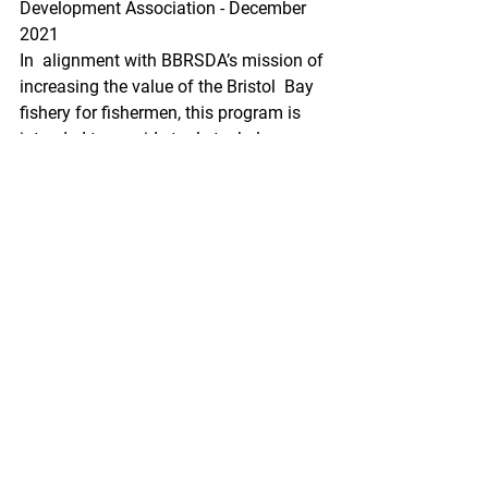
Development Association - December 
2021
In  alignment with BBRSDA’s mission of 
increasing the value of the Bristol  Bay 
fishery for fishermen, this program is 
intended to provide tools to  help 
fishermen save money through tax 
strategy. Navigating small  business 
taxes isn’t easy, especially for 
commercial fishing businesses.  It may 
be most daunting to new fishermen but 
there are things to learn  throughout the 
different phases of your career as well.
https://www.bbrsda.com/business-tax
Petersburg’s tribal administrator takes 
job leading United Fishermen of Alaska
KFSK by Joe Viechnicki - December 1, 
2021 