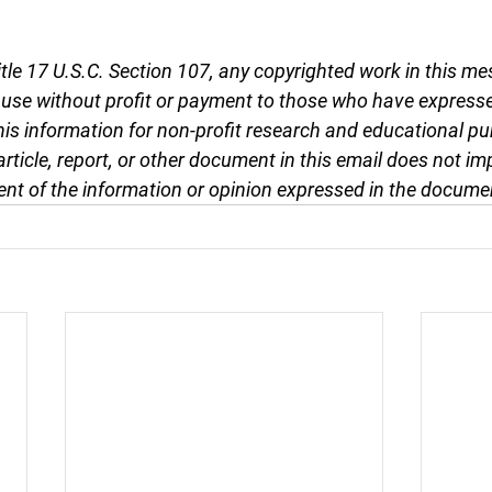
tle 17 U.S.C. Section 107, any copyrighted work in this me
r use without profit or payment to those who have expresse
this information for non-profit research and educational pu
article, report, or other document in this email does not im
nt of the information or opinion expressed in the docume