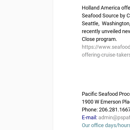
Holland America offe
Seafood Source by Ch
Seattle,  Washington
recently unveiled ne
Close program.
https://www.seafood
offering-cruise-taker
Pacific Seafood Proc
1900 W Emerson Plac
Phone: 206.281.166
E-mail: 
admin@pspaf
Our office days/hour