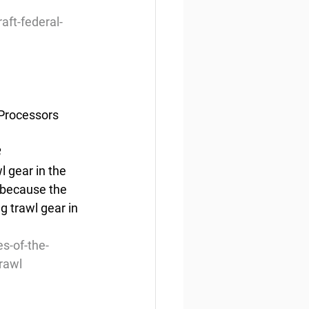
aft-federal-
/Processors 
3
l gear in the 
 because the 
g trawl gear in 
s-of-the-
rawl