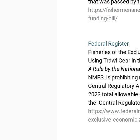
that was passed by t
https://fishermensne
funding-bill/
Federal Register
Fisheries of the Exc
Using Trawl Gear in t
A Rule by the Nation
NMFS  is prohibiting 
Central Regulatory Ar
2023 total allowable 
the  Central Regulat
https://www.federal
exclusive-economic-z