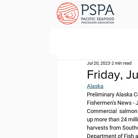
Jul 20, 2023
2 min read
Friday, J
Alaska
Preliminary Alaska 
Fishermen's News - J
Commercial  salmon ha
up more than 24 milli
harvests from Southw
Department of Fish 