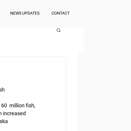
NEWS UPDATES
CONTACT
sh
  million fish, 
h increased 
ska 