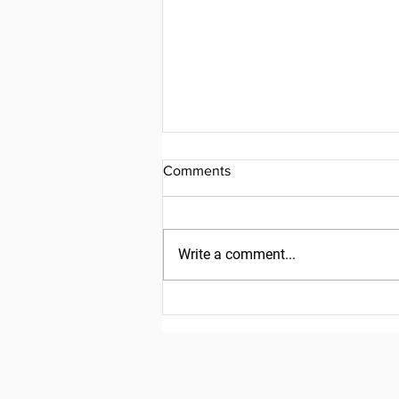
Comments
Write a comment...
Friday, July 31, 2026