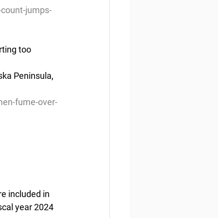
-count-jumps-
ting too
ska Peninsula, 
men-fume-over-
e included in 
scal year 2024 