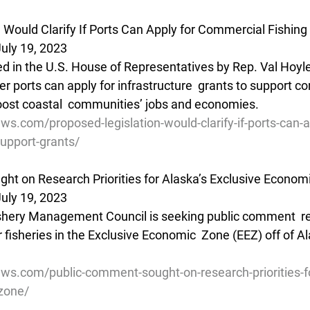
 Would Clarify If Ports Can Apply for Commercial Fishing
uly 19, 2023
ed in the U.S. House of Representatives by Rep. Val Hoyle 
er ports can apply for infrastructure  grants to support c
 boost coastal  communities’ jobs and economies.
ws.com/proposed-legislation-would-clarify-if-ports-can-a
upport-grants/
t on Research Priorities for Alaska’s Exclusive Econom
uly 19, 2023
ishery Management Council is seeking public comment  r
r fisheries in the Exclusive Economic  Zone (EEZ) off of Al
ews.com/public-comment-sought-on-research-priorities-f
zone/