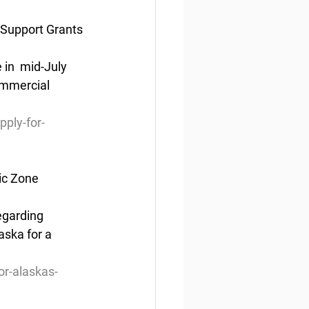
 Support Grants
in  mid-July 
ommercial 
pply-for-
ic Zone
egarding 
aska for a 
or-alaskas-