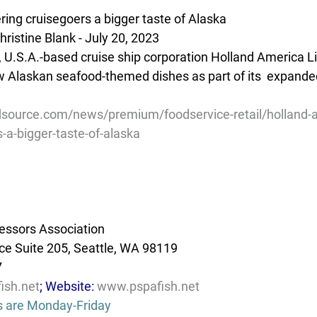
ring cruisegoers a bigger taste of Alaska
ristine Blank - July 20, 2023
, U.S.A.-based cruise ship corporation Holland America Li
w Alaskan seafood-themed dishes as part of its  expande
source.com/news/premium/foodservice-retail/holland-
s-a-bigger-taste-of-alaska
essors Association
e Suite 205, Seattle, WA 98119
7
ish.net
; Website: 
www.pspafish.net
s are Monday-Friday