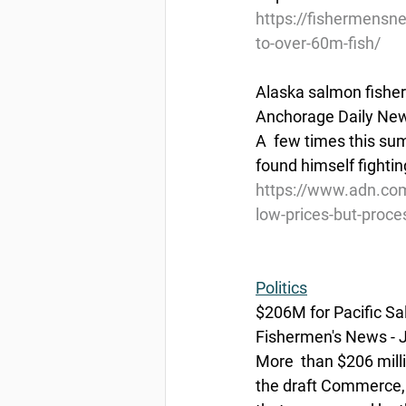
https://fishermensn
to-over-60m-fish/
Alaska salmon fisher
Anchorage Daily News
A  few times this su
found himself fightin
https://www.adn.co
low-prices-but-proce
Politics
$206M for Pacific Sa
Fishermen's News - J
More  than $206 milli
the draft Commerce, J