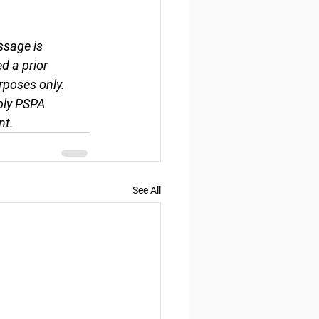
ssage is 
d a prior 
rposes only. 
ply PSPA 
nt.
See All