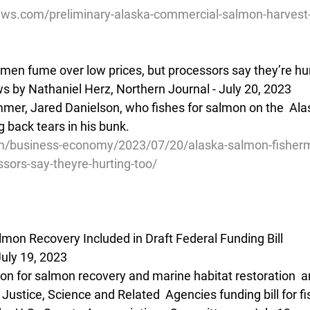
ews.com/preliminary-alaska-commercial-salmon-harvest
men fume over low prices, but processors say they’re hur
 by Nathaniel Herz, Northern Journal - July 20, 2023
mmer, Jared Danielson, who fishes for salmon on the  Ala
g back tears in his bunk.
m/business-economy/2023/07/20/alaska-salmon-fisher
ssors-say-theyre-hurting-too/
lmon Recovery Included in Draft Federal Funding Bill
uly 19, 2023
on for salmon recovery and marine habitat restoration  ar
ustice, Science and Related  Agencies funding bill for fi