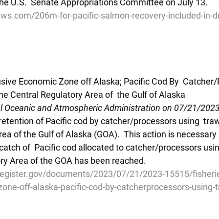
he U.S.  Senate Appropriations Committee on July 13.
ws.com/206m-for-pacific-salmon-recovery-included-in-dr
lusive Economic Zone off Alaska; Pacific Cod By  Catcher
he Central Regulatory Area of  the Gulf of Alaska
al Oceanic and Atmospheric Administration on 07/21/202
retention of Pacific cod by catcher/processors using  traw
ea of the Gulf of Alaska (GOA).  This action is necessary
catch of  Pacific cod allocated to catcher/processors usin
ory Area of the GOA has been reached.
register.gov/documents/2023/07/21/2023-15515/fisherie
one-off-alaska-pacific-cod-by-catcherprocessors-using-t