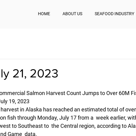
HOME
ABOUT US
SEAFOOD INDUSTRY
uly 21, 2023
Commercial Salmon Harvest Count Jumps to Over 60M Fi
uly 19, 2023
rvest in Alaska has reached an estimated total of over 60
on fish through Monday, July 17 from a  week earlier, wit
est to Southeast to  the Central region, according to Ala
and Game  data.