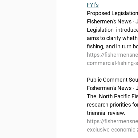
FYI’s
Proposed Legislation
Fishermen's News - J
Legislation  introduc
aims to clarify wheth
fishing, and in turn
https://fishermensne
commercial-fishing-s
Public Comment Sough
Fishermen's News - J
The  North Pacific F
research priorities fo
triennial review.
https://fishermensn
exclusive-economic-