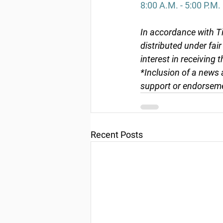
8:00 A.M. - 5:00 P.M.
In accordance with Ti
distributed under fai
interest in receiving 
*Inclusion of a news 
support or endorseme
Recent Posts