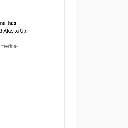
ne  has 
d Alaska Up 
america-