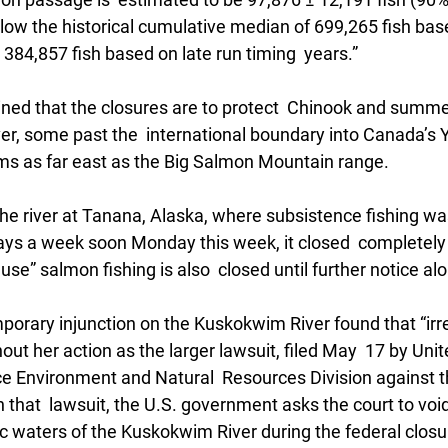
below the historical cumulative median of 699,265 fish bas
 384,857 fish based on late run timing  years.”
ned that the closures are to protect  Chinook and summ
er, some past the  international boundary into Canada’s Y
s as far east as the Big Salmon Mountain range.
 the river at Tanana, Alaska, where subsistence fishing wa
ays a week soon Monday this week, it closed  completely
se” salmon fishing is also  closed until further notice alon
porary injunction on the Kuskokwim River found that “irr
thout her action as the larger lawsuit, filed May  17 by Uni
e Environment and Natural  Resources Division against th
n that  lawsuit, the U.S. government asks the court to void 
c waters of the Kuskokwim River during the federal closur