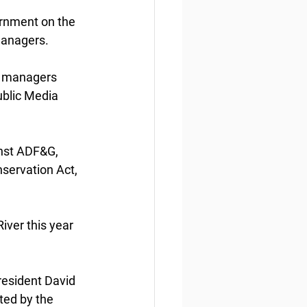
ernment on the 
 managers. 
l  managers 
ublic Media 
nst ADF&G, 
nservation Act, 
ver this year 
 resident David 
ed by the 