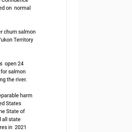
ed on  normal 
er chum salmon 
ukon Territory 
s  open 24 
 for salmon 
g the river. 
eparable harm  
ted States 
e State of 
all state 
es in  2021 