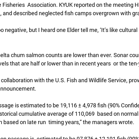
 Fisheries  Association. KYUK reported on the meeting He
ng, and described neglected fish camps overgrown with gr
o negative, but I heard one Elder tell me, ‘It’s like cultural
lta chum salmon counts are lower than ever. Sonar coun
vels that are half or lower than in recent years  or the ten
collaboration with the U.S. Fish and Wildlife Service, pro
 announcement.
sage is estimated to be 19,116 ± 4,978 fish (90% Confiden
istorical cumulative average of 110,069  based on normal 
h based on late run  timing years,” the managers wrote.
 passage is  estimated to be 97,876 ± 12,191 fish (90%