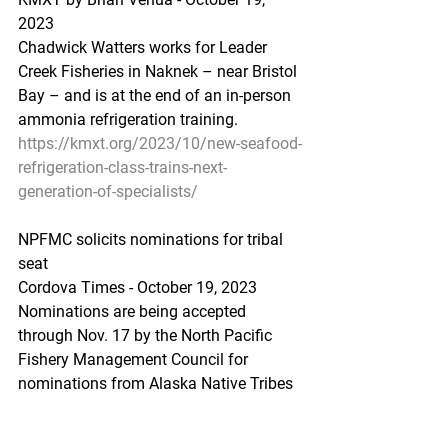
2023 
Chadwick Watters works for Leader 
Creek Fisheries in Naknek – near Bristol 
Bay – and is at the end of an in-person 
ammonia refrigeration training.
https://kmxt.org/2023/10/new-seafood-
refrigeration-class-trains-next-
generation-of-specialists/
NPFMC solicits nominations for tribal 
seat
Cordova Times - October 19, 2023
Nominations are being accepted 
through Nov. 17 by the North Pacific 
Fishery Management Council for 
nominations from Alaska Native Tribes 
and/or tribal consortia for an Alaska 
Native individual to serve on the 