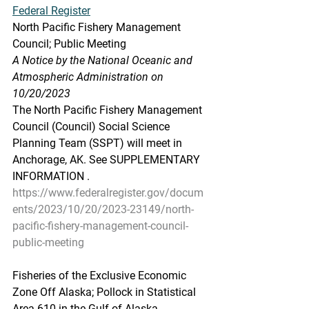
Federal Register
North Pacific Fishery Management 
Council; Public Meeting
A Notice by the National Oceanic and 
Atmospheric Administration on 
10/20/2023
The North Pacific Fishery Management 
Council (Council) Social Science 
Planning Team (SSPT) will meet in 
Anchorage, AK. See SUPPLEMENTARY 
INFORMATION .
https://www.federalregister.gov/docum
ents/2023/10/20/2023-23149/north-
pacific-fishery-management-council-
public-meeting
Fisheries of the Exclusive Economic 
Zone Off Alaska; Pollock in Statistical 
Area 610 in the Gulf of Alaska