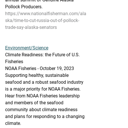
Pollock Producers.
https://www.nationalfisherman.com/ala
ska/time-to-cut-russia-out-of-pollock-
trade-say-alaska-senators
Environment/Science
Climate Readiness: the Future of U.S. 
Fisheries
NOAA Fisheries - October 19, 2023
Supporting healthy, sustainable 
seafood and a robust seafood industry 
is a major priority for NOAA Fisheries. 
Hear from NOAA Fisheries leadership 
and members of the seafood 
community about climate readiness 
and plans for responding to a changing 
climate.