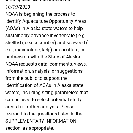
10/19/2023
NOAA is beginning the process to 
identify Aquaculture Opportunity Areas 
(AOAs) in Alaska state waters to help 
sustainably advance invertebrate ( e.g., 
shellfish, sea cucumber) and seaweed ( 
e.g., macroalgae, kelp) aquaculture, in 
partnership with the State of Alaska. 
NOAA requests data, comments, views, 
information, analysis, or suggestions 
from the public to support the 
identification of AOAs in Alaska state 
waters, including siting parameters that 
can be used to select potential study 
areas for further analysis. Please 
respond to the questions listed in the 
SUPPLEMENTARY INFORMATION 
section, as appropriate.