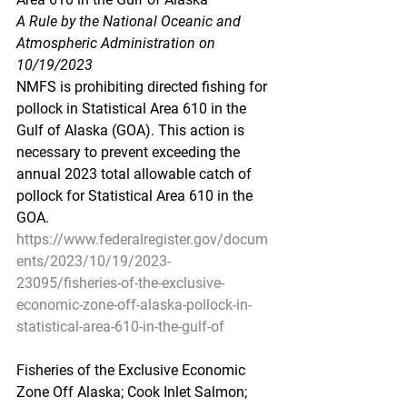
A Rule by the National Oceanic and 
Atmospheric Administration on 
10/19/2023
NMFS is prohibiting directed fishing for 
pollock in Statistical Area 610 in the 
Gulf of Alaska (GOA). This action is 
necessary to prevent exceeding the 
annual 2023 total allowable catch of 
pollock for Statistical Area 610 in the 
GOA.
https://www.federalregister.gov/docum
ents/2023/10/19/2023-
23095/fisheries-of-the-exclusive-
economic-zone-off-alaska-pollock-in-
statistical-area-610-in-the-gulf-of
Fisheries of the Exclusive Economic 
Zone Off Alaska; Cook Inlet Salmon; 