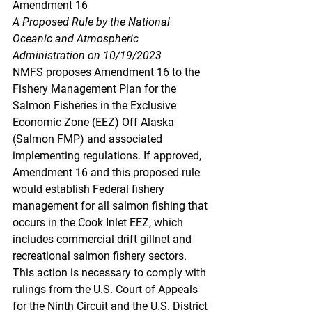
Amendment 16
A Proposed Rule by the National 
Oceanic and Atmospheric 
Administration on 10/19/2023
NMFS proposes Amendment 16 to the 
Fishery Management Plan for the 
Salmon Fisheries in the Exclusive 
Economic Zone (EEZ) Off Alaska 
(Salmon FMP) and associated 
implementing regulations. If approved, 
Amendment 16 and this proposed rule 
would establish Federal fishery 
management for all salmon fishing that 
occurs in the Cook Inlet EEZ, which 
includes commercial drift gillnet and 
recreational salmon fishery sectors. 
This action is necessary to comply with 
rulings from the U.S. Court of Appeals 
for the Ninth Circuit and the U.S. District 