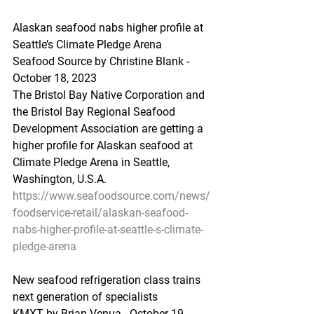
Alaskan seafood nabs higher profile at 
Seattle’s Climate Pledge Arena
Seafood Source by Christine Blank - 
October 18, 2023
The Bristol Bay Native Corporation and 
the Bristol Bay Regional Seafood 
Development Association are getting a 
higher profile for Alaskan seafood at 
Climate Pledge Arena in Seattle, 
Washington, U.S.A.
https://www.seafoodsource.com/news/
foodservice-retail/alaskan-seafood-
nabs-higher-profile-at-seattle-s-climate-
pledge-arena
New seafood refrigeration class trains 
next generation of specialists
KMXT by Brian Venua - October 19, 