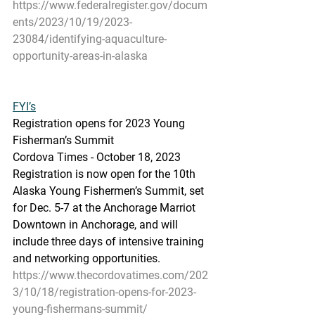
https://www.federalregister.gov/docum
ents/2023/10/19/2023-
23084/identifying-aquaculture-
opportunity-areas-in-alaska
FYI’s
Registration opens for 2023 Young 
Fisherman’s Summit
Cordova Times - October 18, 2023
Registration is now open for the 10th 
Alaska Young Fishermen’s Summit, set 
for Dec. 5-7 at the Anchorage Marriot 
Downtown in Anchorage, and will 
include three days of intensive training 
and networking opportunities.
https://www.thecordovatimes.com/202
3/10/18/registration-opens-for-2023-
young-fishermans-summit/