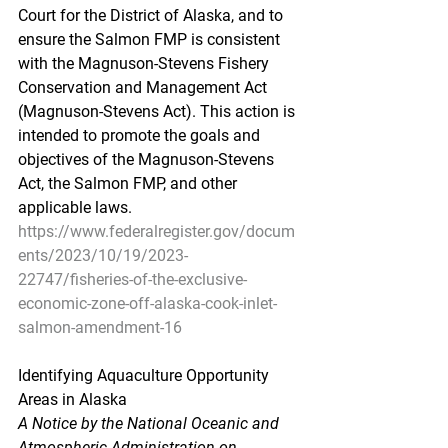
Court for the District of Alaska, and to 
ensure the Salmon FMP is consistent 
with the Magnuson-Stevens Fishery 
Conservation and Management Act 
(Magnuson-Stevens Act). This action is 
intended to promote the goals and 
objectives of the Magnuson-Stevens 
Act, the Salmon FMP, and other 
applicable laws.
https://www.federalregister.gov/docum
ents/2023/10/19/2023-
22747/fisheries-of-the-exclusive-
economic-zone-off-alaska-cook-inlet-
salmon-amendment-16
Identifying Aquaculture Opportunity 
Areas in Alaska
A Notice by the National Oceanic and 
Atmospheric Administration on 