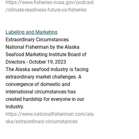
https://www.fisheries.noaa.gov/podcast
/climate-readiness-future-us-fisheries
Labeling and Marketing
Extraordinary Circumstances
National Fisherman by the Alaska 
Seafood Marketing Institute Board of 
Directors - October 19, 2023
The Alaska seafood industry is facing 
extraordinary market challenges. A 
convergence of domestic and 
international circumstances has 
created hardship for everyone in our 
industry.
https://www.nationalfisherman.com/ala
ska/extraordinary-circumstances