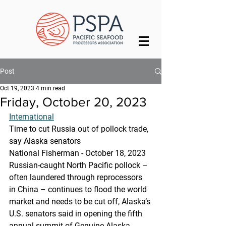
Post
Oct 19, 2023
4 min read
Friday, October 20, 2023
International
Time to cut Russia out of pollock trade, 
say Alaska senators
National Fisherman - October 18, 2023
Russian-caught North Pacific pollock – 
often laundered through reprocessors 
in China – continues to flood the world 
market and needs to be cut off, Alaska’s 
U.S. senators said in opening the fifth 
annual summit of Genuine Alaska 