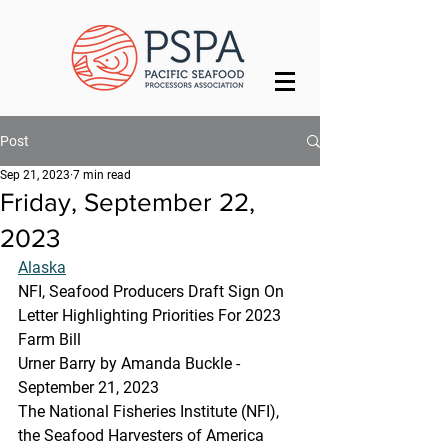
Post
Sep 21, 2023
7 min read
Friday, September 22,
2023
Alaska
NFI, Seafood Producers Draft Sign On 
Letter Highlighting Priorities For 2023 
Farm Bill
Urner Barry by Amanda Buckle - 
September 21, 2023
The National Fisheries Institute (NFI), 
the Seafood Harvesters of America 