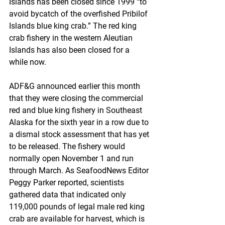
Islands has been closed since 1999 “to 
avoid bycatch of the overfished Pribilof 
Islands blue king crab.” The red king 
crab fishery in the western Aleutian 
Islands has also been closed for a 
while now.
ADF&G announced earlier this month 
that they were closing the commercial 
red and blue king fishery in Southeast 
Alaska for the sixth year in a row due to 
a dismal stock assessment that has yet 
to be released. The fishery would 
normally open November 1 and run 
through March. As SeafoodNews Editor 
Peggy Parker reported, scientists 
gathered data that indicated only 
119,000 pounds of legal male red king 
crab are available for harvest, which is 