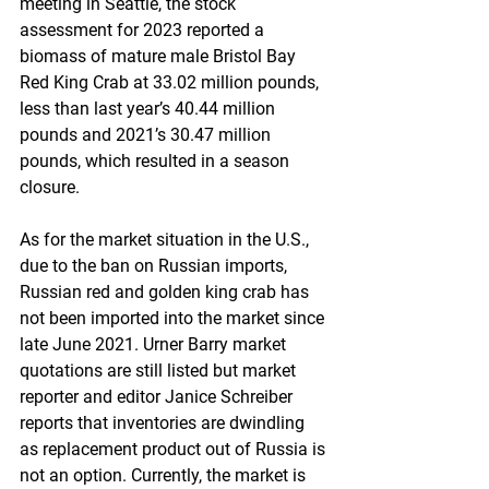
meeting in Seattle, the stock 
assessment for 2023 reported a 
biomass of mature male Bristol Bay 
Red King Crab at 33.02 million pounds, 
less than last year’s 40.44 million 
pounds and 2021’s 30.47 million 
pounds, which resulted in a season 
closure.
As for the market situation in the U.S., 
due to the ban on Russian imports, 
Russian red and golden king crab has 
not been imported into the market since 
late June 2021. Urner Barry market 
quotations are still listed but market 
reporter and editor Janice Schreiber 
reports that inventories are dwindling 
as replacement product out of Russia is 
not an option. Currently, the market is 