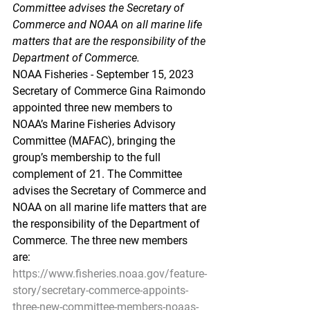
Committee advises the Secretary of 
Commerce and NOAA on all marine life 
matters that are the responsibility of the 
Department of Commerce.
NOAA Fisheries - September 15, 2023
Secretary of Commerce Gina Raimondo 
appointed three new members to 
NOAA’s Marine Fisheries Advisory 
Committee (MAFAC), bringing the 
group’s membership to the full 
complement of 21. The Committee 
advises the Secretary of Commerce and 
NOAA on all marine life matters that are 
the responsibility of the Department of 
Commerce. The three new members 
are:                                
https://www.fisheries.noaa.gov/feature-
story/secretary-commerce-appoints-
three-new-committee-members-noaas-