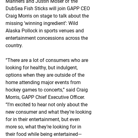
Mariners and Justin Moser of the 
DubSea Fish Sticks will join GAPP CEO 
Craig Morris on stage to talk about the 
missing ‘winning ingredient’: Wild 
Alaska Pollock in sports venues and 
entertainment concessions across the 
country.
“There are a lot of consumers who are 
looking for healthy, but indulgent, 
options when they are outside of the 
home attending major events from 
hockey games to concerts,” said Craig 
Morris, GAPP Chief Executive Officer. 
“I’m excited to hear not only about the 
new consumer and what they’re looking 
for in their entertainment, but even 
more so, what they’re looking for in 
their food while being entertained—