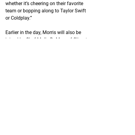
whether it’s cheering on their favorite 
team or bopping along to Taylor Swift 
or Coldplay.”
Earlier in the day, Morris will also be 
joined by Chef Molly DeMers of Climate 
Pledge Arena who will share her candid 
thoughts about Wild Alaska Pollock 
and how her initial impressions of the 
fish have drastically changed over time 
by working with Wild Alaska Pollock 
products through the on-going 
partnerships with Trident Seafoods and 
GAPP.
“One of the things I respect most about 
Chef Molly and Climate Pledge Arena is 
their discerning palates…they don’t 
work with just anyone or any product,” 