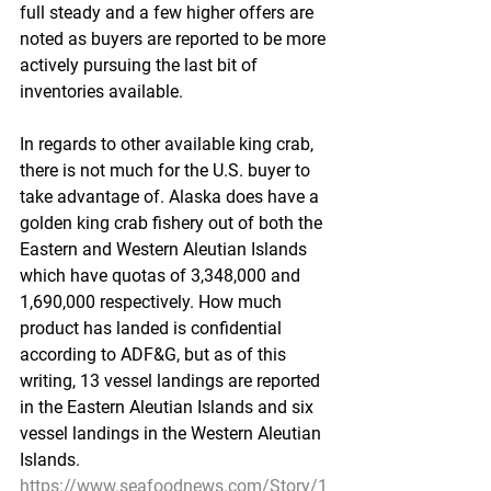
full steady and a few higher offers are 
noted as buyers are reported to be more 
actively pursuing the last bit of 
inventories available.
In regards to other available king crab, 
there is not much for the U.S. buyer to 
take advantage of. Alaska does have a 
golden king crab fishery out of both the 
Eastern and Western Aleutian Islands 
which have quotas of 3,348,000 and 
1,690,000 respectively. How much 
product has landed is confidential 
according to ADF&G, but as of this 
writing, 13 vessel landings are reported 
in the Eastern Aleutian Islands and six 
vessel landings in the Western Aleutian 
Islands.
https://www.seafoodnews.com/Story/1