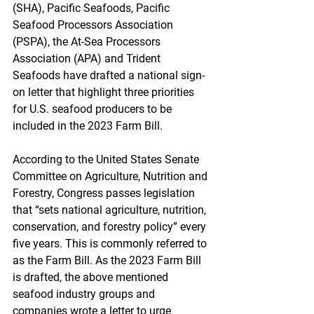
(SHA), Pacific Seafoods, Pacific 
Seafood Processors Association 
(PSPA), the At-Sea Processors 
Association (APA) and Trident 
Seafoods have drafted a national sign-
on letter that highlight three priorities 
for U.S. seafood producers to be 
included in the 2023 Farm Bill.
According to the United States Senate 
Committee on Agriculture, Nutrition and 
Forestry, Congress passes legislation 
that “sets national agriculture, nutrition, 
conservation, and forestry policy” every 
five years. This is commonly referred to 
as the Farm Bill. As the 2023 Farm Bill 
is drafted, the above mentioned 
seafood industry groups and 
companies wrote a letter to urge 