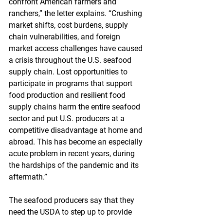
confront American farmers and 
ranchers,” the letter explains. “Crushing 
market shifts, cost burdens, supply 
chain vulnerabilities, and foreign 
market access challenges have caused 
a crisis throughout the U.S. seafood 
supply chain. Lost opportunities to 
participate in programs that support 
food production and resilient food 
supply chains harm the entire seafood 
sector and put U.S. producers at a 
competitive disadvantage at home and 
abroad. This has become an especially 
acute problem in recent years, during 
the hardships of the pandemic and its 
aftermath.”
The seafood producers say that they 
need the USDA to step up to provide 