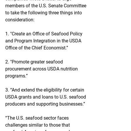
members of the U.S. Senate Committee 
to take the following three things into 
consideration:
1. "Create an Office of Seafood Policy 
and Program Integration in the USDA 
Office of the Chief Economist.”
2. "Promote greater seafood 
procurement across USDA nutrition 
programs.”
3. “And extend the eligibility for certain 
USDA grants and loans to U.S. seafood 
producers and supporting businesses.”
“The U.S. seafood sector faces 
challenges similar to those that 