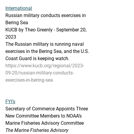
International
Russian military conducts exercises in 
Bering Sea
KUCB by Theo Greenly - September 20, 
2023 
The Russian military is running naval 
exercises in the Bering Sea, and the U.S. 
Coast Guard is keeping watch.
https://www.kucb.org/regional/2023-
09-20/russian-military-conducts-
exercises-in-bering-sea
FYI’s
Secretary of Commerce Appoints Three 
New Committee Members to NOAA’s 
Marine Fisheries Advisory Committee
The Marine Fisheries Advisory 