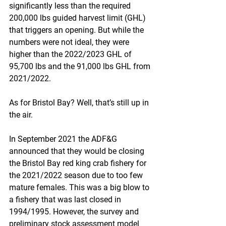
significantly less than the required 
200,000 lbs guided harvest limit (GHL) 
that triggers an opening. But while the 
numbers were not ideal, they were 
higher than the 2022/2023 GHL of 
95,700 lbs and the 91,000 lbs GHL from 
2021/2022.
As for Bristol Bay? Well, that’s still up in 
the air.
In September 2021 the ADF&G 
announced that they would be closing 
the Bristol Bay red king crab fishery for 
the 2021/2022 season due to too few 
mature females. This was a big blow to 
a fishery that was last closed in 
1994/1995. However, the survey and 
preliminary stock assessment model 