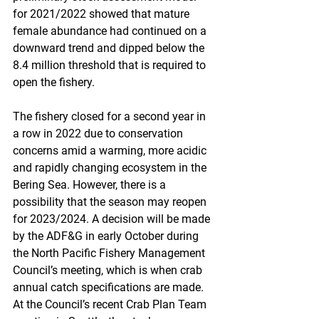
for 2021/2022 showed that mature 
female abundance had continued on a 
downward trend and dipped below the 
8.4 million threshold that is required to 
open the fishery.
The fishery closed for a second year in 
a row in 2022 due to conservation 
concerns amid a warming, more acidic 
and rapidly changing ecosystem in the 
Bering Sea. However, there is a 
possibility that the season may reopen 
for 2023/2024. A decision will be made 
by the ADF&G in early October during 
the North Pacific Fishery Management 
Council’s meeting, which is when crab 
annual catch specifications are made. 
At the Council’s recent Crab Plan Team 