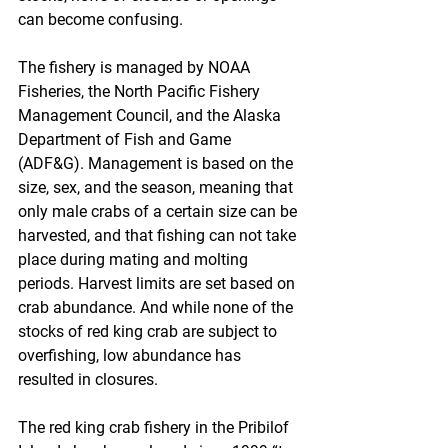
can become confusing.
The fishery is managed by NOAA 
Fisheries, the North Pacific Fishery 
Management Council, and the Alaska 
Department of Fish and Game 
(ADF&G). Management is based on the 
size, sex, and the season, meaning that 
only male crabs of a certain size can be 
harvested, and that fishing can not take 
place during mating and molting 
periods. Harvest limits are set based on 
crab abundance. And while none of the 
stocks of red king crab are subject to 
overfishing, low abundance has 
resulted in closures.
The red king crab fishery in the Pribilof 