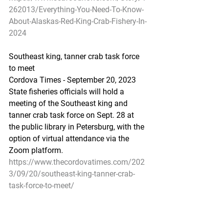
262013/Everything-You-Need-To-Know-
About-Alaskas-Red-King-Crab-Fishery-In-
2024
Southeast king, tanner crab task force 
to meet
Cordova Times - September 20, 2023
State fisheries officials will hold a 
meeting of the Southeast king and 
tanner crab task force on Sept. 28 at 
the public library in Petersburg, with the 
option of virtual attendance via the 
Zoom platform.
https://www.thecordovatimes.com/202
3/09/20/southeast-king-tanner-crab-
task-force-to-meet/