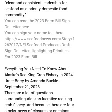
“clear and consistent leadership for 
seafood as a priority domestic food 
commodity.”
You can read the 2023 Farm Bill Sign-
On Letter here.
You can sign your name to it here.
https://www.seafoodnews.com/Story/1
262017/NFI-Seafood-Producers-Draft-
Sign-On-Letter-Highlighting-Priorities-
For-2023-Farm-Bill
Everything You Need To Know About 
Alaska’s Red King Crab Fishery In 2024
Urner Barry by Amanda Buckle - 
September 21, 2023
There are a lot of questions 
surrounding Alaska’s lucrative red king 
crab fishery. And because there are four 
stocks, news of closures or openings 