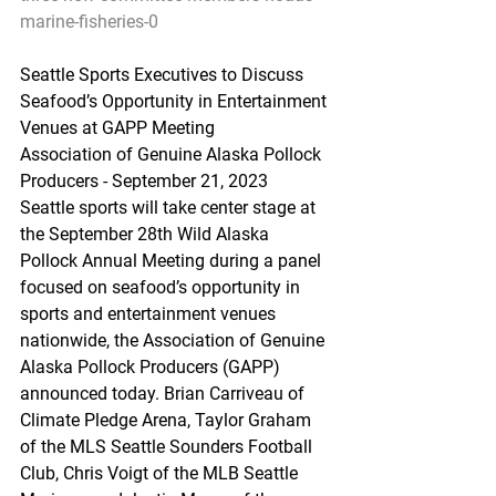
marine-fisheries-0
Seattle Sports Executives to Discuss 
Seafood’s Opportunity in Entertainment 
Venues at GAPP Meeting
Association of Genuine Alaska Pollock 
Producers - September 21, 2023
Seattle sports will take center stage at 
the September 28th Wild Alaska 
Pollock Annual Meeting during a panel 
focused on seafood’s opportunity in 
sports and entertainment venues 
nationwide, the Association of Genuine 
Alaska Pollock Producers (GAPP) 
announced today. Brian Carriveau of 
Climate Pledge Arena, Taylor Graham 
of the MLS Seattle Sounders Football 
Club, Chris Voigt of the MLB Seattle 