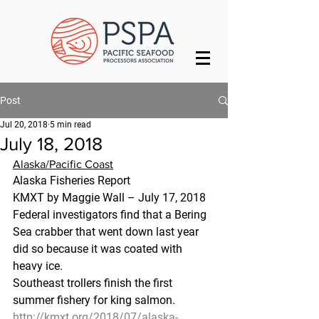
Post
Jul 20, 2018
5 min read
July 18, 2018
Alaska/Pacific Coast
Alaska Fisheries Report
KMXT by Maggie Wall – July 17, 2018
Federal investigators find that a Bering 
Sea crabber that went down last year 
did so because it was coated with 
heavy ice.
Southeast trollers finish the first 
summer fishery for king salmon.
http://kmxt.org/2018/07/alaska-