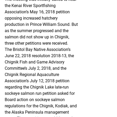
the Kenai River Sportfishing 
Association’s May 16, 2018 petition 
opposing increased hatchery 
production in Prince William Sound. But 
as the summer progressed and the 
salmon did not show up in Chignik, 
three other petitions were received.
The Bristol Bay Native Association’s 
June 22, 2018 resolution 2018-13, the 
Chignik Fish and Game Advisory 
Committee’s July 2, 2018, and the 
Chignik Regional Aquaculture 
Association’s July 12, 2018 petition 
regarding the Chignik Lake late-run 
sockeye salmon run petition asked for 
Board action on sockeye salmon 
regulations for the Chignik, Kodiak, and 
the Alaska Peninsula management 