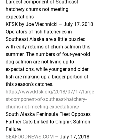
Largest component of Southeast 
hatchery chums not meeting 
expectations
KFSK by Joe Viechnicki – July 17, 2018
Operators of fish hatcheries in 
Southeast Alaska are a little puzzled 
with early returns of chum salmon this 
summer. The numbers of four-year-old 
dog salmon are not living up to 
expectations, while younger and older 
fish are making up a bigger portion of 
this season’s catches.
https://www.kfsk.org/2018/07/17/large
st-component-of-southeast-hatchery-
chums-not-meeting-expectations/
South Alaska Peninsula Fleet Opposes 
Further Cuts Linked to Chignik Salmon 
Failure
SEAFOODNEWS.COM
 – July 17, 2018