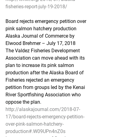
fisheries-report-july-19-2018/
Board rejects emergency petition over 
pink salmon hatchery production
Alaska Journal of Commerce by 
Elwood Brehmer – July 17, 2018
The Valdez Fisheries Development 
Association can move ahead with its 
plan to increase its pink salmon 
production after the Alaska Board of 
Fisheries rejected an emergency 
petition from groups led by the Kenai 
River Sportfishing Association who 
oppose the plan.
http://alaskajournal.com/2018-07-
17/board-rejects-emergency-petition-
over-pink-salmon-hatchery-
production#.W09UPn4nZ0s