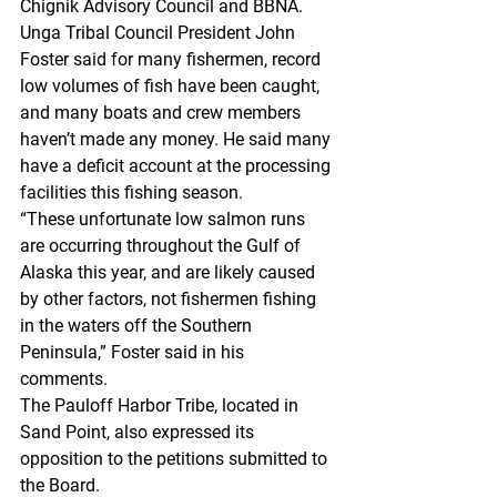
Chignik Advisory Council and BBNA.
Unga Tribal Council President John 
Foster said for many fishermen, record 
low volumes of fish have been caught, 
and many boats and crew members 
haven’t made any money. He said many 
have a deficit account at the processing 
facilities this fishing season.
“These unfortunate low salmon runs 
are occurring throughout the Gulf of 
Alaska this year, and are likely caused 
by other factors, not fishermen fishing 
in the waters off the Southern 
Peninsula,” Foster said in his 
comments.
The Pauloff Harbor Tribe, located in 
Sand Point, also expressed its 
opposition to the petitions submitted to 
the Board.