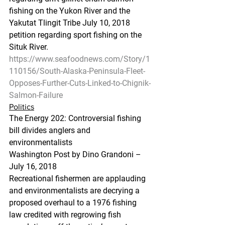
fishing on the Yukon River and the 
Yakutat Tlingit Tribe July 10, 2018 
petition regarding sport fishing on the 
Situk River.
https://www.seafoodnews.com/Story/1
110156/South-Alaska-Peninsula-Fleet-
Opposes-Further-Cuts-Linked-to-Chignik-
Salmon-Failure
Politics
The Energy 202: Controversial fishing 
bill divides anglers and 
environmentalists
Washington Post by Dino Grandoni – 
July 16, 2018
Recreational fishermen are applauding 
and environmentalists are decrying a 
proposed overhaul to a 1976 fishing 
law credited with regrowing fish 