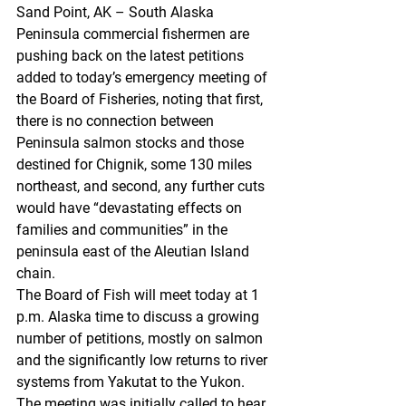
Sand Point, AK – South Alaska 
Peninsula commercial fishermen are 
pushing back on the latest petitions 
added to today’s emergency meeting of 
the Board of Fisheries, noting that first, 
there is no connection between 
Peninsula salmon stocks and those 
destined for Chignik, some 130 miles 
northeast, and second, any further cuts 
would have “devastating effects on 
families and communities” in the 
peninsula east of the Aleutian Island 
chain.
The Board of Fish will meet today at 1 
p.m. Alaska time to discuss a growing 
number of petitions, mostly on salmon 
and the significantly low returns to river 
systems from Yakutat to the Yukon.
The meeting was initially called to hear 