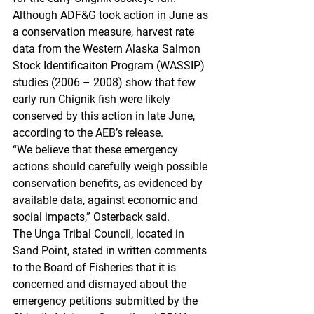
Although ADF&G took action in June as 
a conservation measure, harvest rate 
data from the Western Alaska Salmon 
Stock Identificaiton Program (WASSIP) 
studies (2006 – 2008) show that few 
early run Chignik fish were likely 
conserved by this action in late June, 
according to the AEB’s release.
“We believe that these emergency 
actions should carefully weigh possible 
conservation benefits, as evidenced by 
available data, against economic and 
social impacts,” Osterback said.
The Unga Tribal Council, located in 
Sand Point, stated in written comments 
to the Board of Fisheries that it is 
concerned and dismayed about the 
emergency petitions submitted by the 