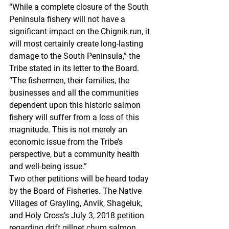
“While a complete closure of the South 
Peninsula fishery will not have a 
significant impact on the Chignik run, it 
will most certainly create long-lasting 
damage to the South Peninsula,” the 
Tribe stated in its letter to the Board. 
“The fishermen, their families, the 
businesses and all the communities 
dependent upon this historic salmon 
fishery will suffer from a loss of this 
magnitude. This is not merely an 
economic issue from the Tribe’s 
perspective, but a community health 
and well-being issue.”
Two other petitions will be heard today 
by the Board of Fisheries. The Native 
Villages of Grayling, Anvik, Shageluk, 
and Holy Cross’s July 3, 2018 petition 
regarding drift gillnet chum salmon 