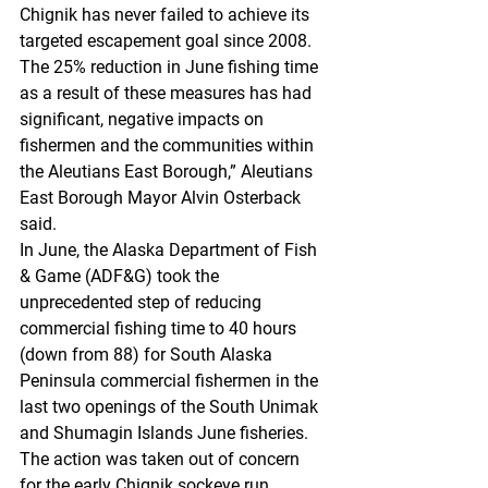
Chignik has never failed to achieve its 
targeted escapement goal since 2008. 
The 25% reduction in June fishing time 
as a result of these measures has had 
significant, negative impacts on 
fishermen and the communities within 
the Aleutians East Borough,” Aleutians 
East Borough Mayor Alvin Osterback 
said.
In June, the Alaska Department of Fish 
& Game (ADF&G) took the 
unprecedented step of reducing 
commercial fishing time to 40 hours 
(down from 88) for South Alaska 
Peninsula commercial fishermen in the 
last two openings of the South Unimak 
and Shumagin Islands June fisheries. 
The action was taken out of concern 
for the early Chignik sockeye run.