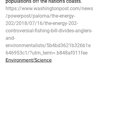
populations off the nation’s coasts.
https://www.washingtonpost.com/news
/powerpost/paloma/the-energy-
202/2018/07/16/the-energy-202-
controversial-fishing-bill-divides-anglers-
and-
environmentalists/5b4bd3621b326b1e
646953c1/?utm_term=.b848af011fee
Environment/Science
ShoreZone Coastal Habitat Surveys 
Continue in Alaska
NOAA – July 13, 2018
Scientists involved in the Alaska 
ShoreZone program have been steadily 
imaging and mapping Alaska’s rich 
coastal habitats since 2001. Over 
ninety percent of Alaska’s 
approximately 80,000 km of coastline 
has been completed, but gaps remain. 