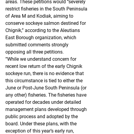
areas. These petitions would “severely 
restrict fisheries in the South Peninsula 
of Area M and Kodiak, aiming to 
conserve sockeye salmon destined for 
Chignik,” according to the Aleutians 
East Borough organization, which 
submitted comments strongly 
opposing all three petitions.
“While we understand concern for 
recent low return of the early Chignik 
sockeye run, there is no evidence that 
this circumstance is tied to either the 
June or Post-June South Peninsula (or 
any other) fisheries. The fisheries have 
operated for decades under detailed 
management plans developed through 
public process and adopted by the 
board. Under these plans, with the 
exception of this year’s early run, 