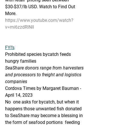
$30-$37/lb USD. Watch to Find Out 
More.
https://www.youtube.com/watch?
v=mi6zzdRlNlI
FYI’s
Prohibited species bycatch feeds 
hungry families
SeaShare donors range from harvesters 
and processors to freight and logistics 
companies
Cordova Times by Margaret Bauman - 
April 14, 2023
No  one asks for bycatch, but when it 
happens those unwanted fish donated  
to SeaShare may become a blessing in 
the form of seafood portions  feeding 