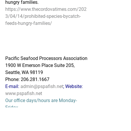
hungry families.
https://www.thecordovatimes.com/202
3/04/14/prohibited-species-bycatch-
feeds-hungry-families/
Pacific Seafood Processors Association
1900 W Emerson Place Suite 205, 
Seattle, WA 98119
Phone: 206.281.1667
E-mail: 
admin@pspafish.net
; Website: 
www.pspafish.net
Our office days/hours are Monday-
Friday
8:00 A.M. - 5:00 P.M.
In accordance with Title 17 U.S.C. 