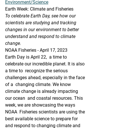
Environment/Science
Earth Week: Climate and Fisheries
To celebrate Earth Day, see how our 
scientists are studying and tracking  
changes in our environment to better 
understand and respond to climate  
change.
NOAA Fisheries - April 17, 2023
Earth Day is April 22,  a time to 
celebrate our incredible planet. It is also 
a time to  recognize the serious 
challenges ahead, especially in the face 
of a  changing climate. We know 
climate change is already impacting 
our ocean  and coastal resources. This 
week, we are showcasing the ways 
NOAA  Fisheries scientists are using the 
best available science to prepare for  
and respond to changing climate and 