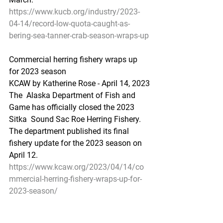
https://www.kucb.org/industry/2023-
04-14/record-low-quota-caught-as-
bering-sea-tanner-crab-season-wraps-up
Commercial herring fishery wraps up 
for 2023 season
KCAW by Katherine Rose - April 14, 2023
The  Alaska Department of Fish and 
Game has officially closed the 2023 
Sitka  Sound Sac Roe Herring Fishery. 
The department published its final  
fishery update for the 2023 season on 
April 12. 
https://www.kcaw.org/2023/04/14/co
mmercial-herring-fishery-wraps-up-for-
2023-season/