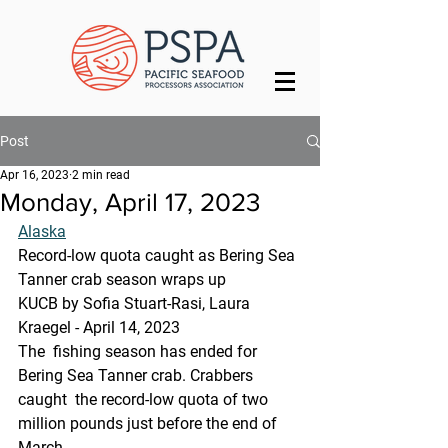
Post
Apr 16, 2023
2 min read
Monday, April 17, 2023
Alaska
Record-low quota caught as Bering Sea 
Tanner crab season wraps up
KUCB by Sofia Stuart-Rasi, Laura 
Kraegel - April 14, 2023 
The  fishing season has ended for 
Bering Sea Tanner crab. Crabbers 
caught  the record-low quota of two 
million pounds just before the end of 
March.