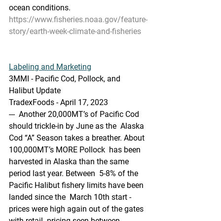
ocean conditions.
https://www.fisheries.noaa.gov/feature-
story/earth-week-climate-and-fisheries
Labeling and Marketing
3MMI - Pacific Cod, Pollock, and 
Halibut Update
TradexFoods - April 17, 2023
---  Another 20,000MT’s of Pacific Cod 
should trickle-in by June as the  Alaska 
Cod “A” Season takes a breather. About 
100,000MT’s MORE Pollock  has been 
harvested in Alaska than the same 
period last year. Between  5-8% of the 
Pacific Halibut fishery limits have been 
landed since the  March 10th start - 
prices were high again out of the gates 
with retail  pricing seen between 