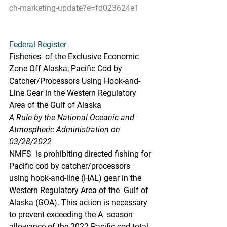
ch-marketing-update?e=fd023624e1
Federal Register
Fisheries  of the Exclusive Economic 
Zone Off Alaska; Pacific Cod by  
Catcher/Processors Using Hook-and-
Line Gear in the Western Regulatory  
Area of the Gulf of Alaska
A Rule by the National Oceanic and 
Atmospheric Administration on 
03/28/2022
NMFS  is prohibiting directed fishing for 
Pacific cod by catcher/processors  
using hook-and-line (HAL) gear in the 
Western Regulatory Area of the  Gulf of 
Alaska (GOA). This action is necessary 
to prevent exceeding the A  season 
allowance of the 2022 Pacific cod total 