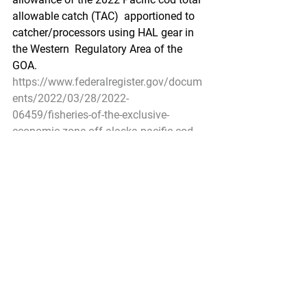
allowable catch (TAC)  apportioned to 
catcher/processors using HAL gear in 
the Western  Regulatory Area of the 
GOA.
https://www.federalregister.gov/docum
ents/2022/03/28/2022-
06459/fisheries-of-the-exclusive-
economic-zone-off-alaska-pacific-cod-
by-catcherprocessors-using
Pacific Seafood Processors Association
1900 W Emerson Place Suite 205, 
Seattle, WA 98119
Phone: 206.281.1667
E-mail: 
admin@pspafish.net
; Website: 
www.pspafish.net