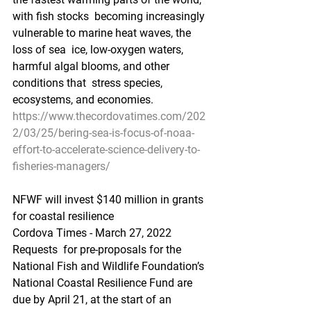
with fish stocks  becoming increasingly 
vulnerable to marine heat waves, the 
loss of sea  ice, low-oxygen waters, 
harmful algal blooms, and other 
conditions that  stress species, 
ecosystems, and economies.
https://www.thecordovatimes.com/202
2/03/25/bering-sea-is-focus-of-noaa-
effort-to-accelerate-science-delivery-to-
fisheries-managers/
NFWF will invest $140 million in grants 
for coastal resilience
Cordova Times - March 27, 2022
Requests  for pre-proposals for the 
National Fish and Wildlife Foundation’s  
National Coastal Resilience Fund are 
due by April 21, at the start of an  