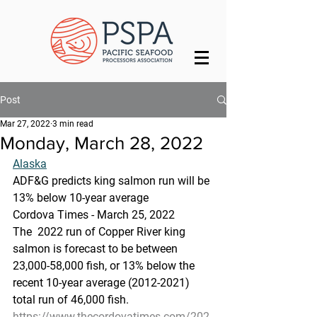
Post
Mar 27, 2022
3 min read
Monday, March 28, 2022
Alaska
ADF&G predicts king salmon run will be 
13% below 10-year average
Cordova Times - March 25, 2022
The  2022 run of Copper River king 
salmon is forecast to be between  
23,000-58,000 fish, or 13% below the 
recent 10-year average (2012-2021)  
total run of 46,000 fish.
https://www.thecordovatimes.com/202