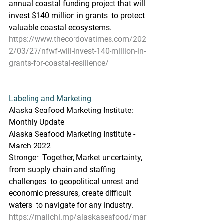
annual coastal funding project that will 
invest $140 million in grants  to protect 
valuable coastal ecosystems.
https://www.thecordovatimes.com/202
2/03/27/nfwf-will-invest-140-million-in-
grants-for-coastal-resilience/
Labeling and Marketing
Alaska Seafood Marketing Institute: 
Monthly Update
Alaska Seafood Marketing Institute - 
March 2022
Stronger  Together, Market uncertainty, 
from supply chain and staffing 
challenges  to geopolitical unrest and 
economic pressures, create difficult 
waters  to navigate for any industry.
https://mailchi.mp/alaskaseafood/mar