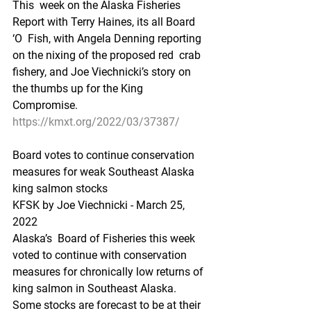
This  week on the Alaska Fisheries 
Report with Terry Haines, its all Board 
‘O  Fish, with Angela Denning reporting 
on the nixing of the proposed red  crab 
fishery, and Joe Viechnicki’s story on 
the thumbs up for the King  
Compromise.
https://kmxt.org/2022/03/37387/
Board votes to continue conservation 
measures for weak Southeast Alaska 
king salmon stocks
KFSK by Joe Viechnicki - March 25, 
2022 
Alaska’s  Board of Fisheries this week 
voted to continue with conservation  
measures for chronically low returns of 
king salmon in Southeast Alaska.  
Some stocks are forecast to be at their 