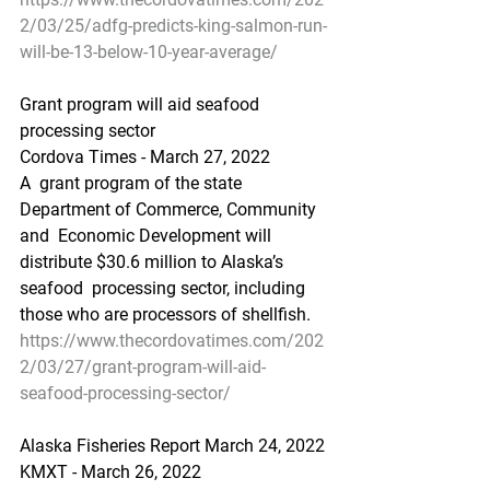
2/03/25/adfg-predicts-king-salmon-run-
will-be-13-below-10-year-average/
Grant program will aid seafood 
processing sector
Cordova Times - March 27, 2022
A  grant program of the state 
Department of Commerce, Community 
and  Economic Development will 
distribute $30.6 million to Alaska’s 
seafood  processing sector, including 
those who are processors of shellfish.
https://www.thecordovatimes.com/202
2/03/27/grant-program-will-aid-
seafood-processing-sector/
Alaska Fisheries Report March 24, 2022
KMXT - March 26, 2022 