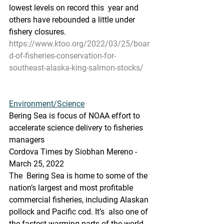
lowest levels on record this  year and 
others have rebounded a little under 
fishery closures.
https://www.ktoo.org/2022/03/25/boar
d-of-fisheries-conservation-for-
southeast-alaska-king-salmon-stocks/
Environment/Science
Bering Sea is focus of NOAA effort to 
accelerate science delivery to fisheries 
managers
Cordova Times by Siobhan Mereno - 
March 25, 2022
The  Bering Sea is home to some of the 
nation’s largest and most profitable  
commercial fisheries, including Alaskan 
pollock and Pacific cod. It’s  also one of 
the fastest warming parts of the world, 