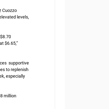
z Cuozzo  
levated levels, 
 $8.70 
at $6.65,” 
ces  supportive 
es to replenish 
k, especially 
8 million 