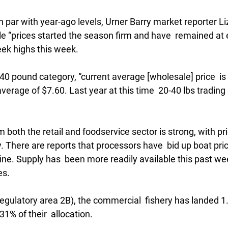
n par with year-ago levels, Urner Barry market reporter Li
e “prices started the season firm and have  remained at e
eek highs this week.
0-40 pound category, “current average [wholesale] price  is
erage of $7.60. Last year at this time  20-40 lbs trading 
both the retail and foodservice sector is strong, with pri
 There are reports that processors have  bid up boat pric
ine. Supply has  been more readily available this past wee
es.
regulatory area 2B), the commercial  fishery has landed 1.
31% of their  allocation.