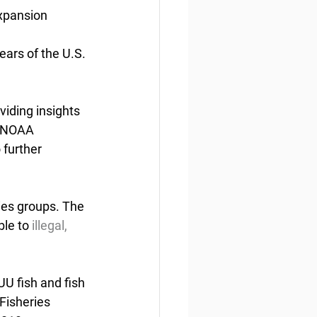
xpansion
ears of the U.S. 
iding insights 
. NOAA 
 further 
ies groups. The 
ble to
 illegal, 
UU fish and fish 
Fisheries 