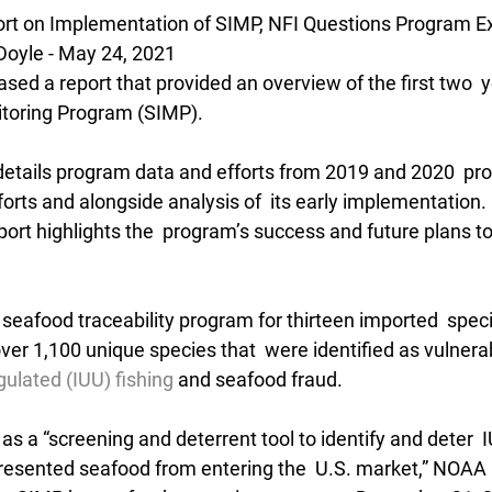
t on Implementation of SIMP, NFI Questions Program E
Doyle - May 24, 2021
sed a report that provided an overview of the first two  y
toring Program (SIMP).
details program data and efforts from 2019 and 2020  prov
forts and alongside analysis of  its early implementation
port highlights the  program’s success and future plans to
 seafood traceability program for thirteen imported  spec
er 1,100 unique species that  were identified as vulnera
ulated (IUU) fishing
 and seafood fraud.
s a “screening and deterrent tool to identify and deter  I
esented seafood from entering the  U.S. market,” NOAA 