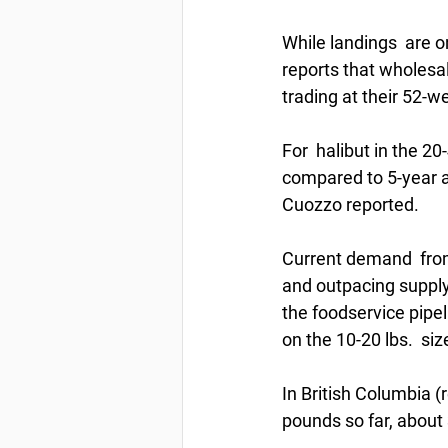
While landings  are o
reports that wholesal
trading at their 52-w
For  halibut in the 2
compared to 5-year av
Cuozzo reported. 
Current demand  from 
and outpacing supply.
the foodservice pipel
on the 10-20 lbs.  siz
In British Columbia (
pounds so far, about 