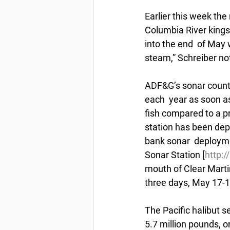
Earlier this week the
Columbia River kings,
into the end  of May 
steam,” Schreiber no
ADF&G’s sonar countin
each  year as soon a
fish compared to a p
station has been depl
bank sonar  deployme
Sonar Station [
http:
mouth of Clear Martin
three days, May 17-19
The Pacific halibut 
5.7 million pounds, o