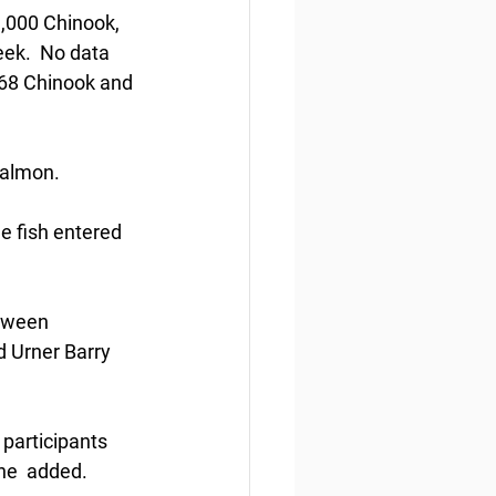
3,000 Chinook, 
ek.  No data 
068 Chinook and 
salmon. 
he fish entered 
etween 
 Urner Barry 
 participants 
he  added.