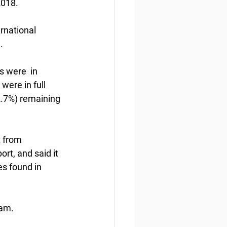
2018.
rnational 
.
 were  in 
ere in full 
2.7%) remaining 
t from 
t, and said it  
s found in 
ram.