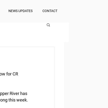
NEWS UPDATES
CONTACT
low for CR 
opper River has 
rong this week.