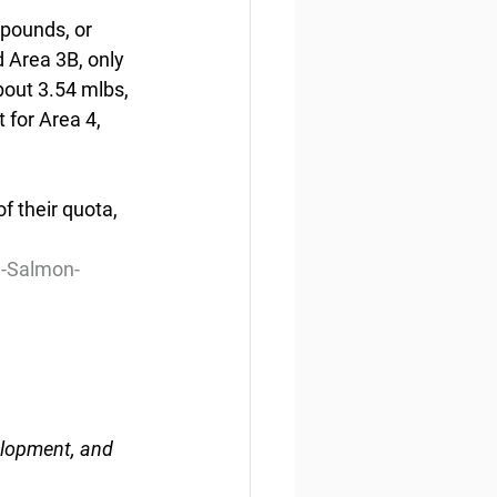
 pounds, or 
d Area 3B, only 
bout 3.54 mlbs, 
 for Area 4, 
 their quota,  
d-Salmon-
elopment, and 