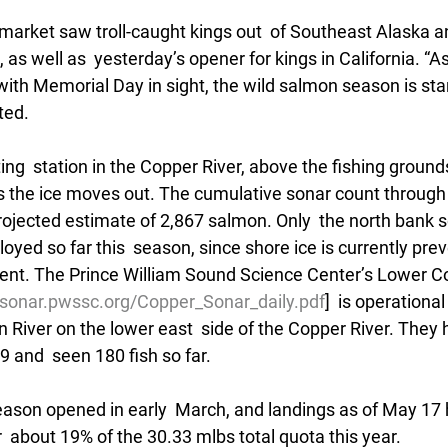
 market saw troll-caught kings out  of Southeast Alaska a
 as well as  yesterday’s opener for kings in California. “
with Memorial Day in sight, the wild salmon season is start
ted.
g  station in the Copper River, above the fishing grounds
s the ice moves out. The cumulative sonar count through 
rojected estimate of 2,867 salmon. Only  the north bank 
oyed so far this  season, since shore ice is currently pre
nt. The Prince William Sound Science Center’s Lower Co
//sonar.pwssc.org/Copper_Sonar_daily.pdf
]  is operational
 River on the lower east  side of the Copper River. They
 and  seen 180 fish so far.
season opened in early  March, and landings as of May 17
r  about 19% of the 30.33 mlbs total quota this year.