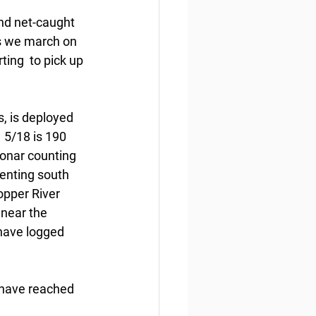
nd net-caught 
As we march on 
ing  to pick up 
, is deployed 
 5/18 is 190 
sonar counting 
venting south 
pper River  
 near the 
 have logged 
 have reached 