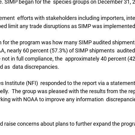
se. SIMP began for the  species groups on December 31, 
ment  efforts with stakeholders including importers, inte
lped limit any trade disruptions as SIMP was implemented
gn for the program was how many SIMP audited shipments
, nearly 60 percent (57.3%) of SIMP shipments  audited w
 not in full compliance, the  approximately 40 percent (4
d as  data discrepancies.
s Institute (NFI)  responded to the report via a statemen
ly.  The group was pleased with the results from the repor
rking with NOAA to improve any information  discrepancie
d raise concerns about plans to further expand the prog