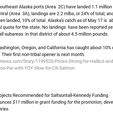
 Southeast Alaska ports (Area  2C) have landed 1.1 million
ral (Area  3A), landings are 2.2 mlbs, or 24% of total, an
en landed, 10% of total. Alaska's catch as of May 17 is  a
l quota for the state. No landings  have been reported yet
all subareas  in that district of about 4.5 million pounds. 
ashington, Oregon, and California has caught about 10% of
r. Their first non-tribal opener is next month. 
news.com/Story/1199520/Prices-Strong-for-Halibut-an
t-on-Par-with-YOY-Slow-for-CR-Salmon
jects Recommended for Saltsontall-Kennedy Funding
nces $11 million in grant funding for the promotion, dev
eries.