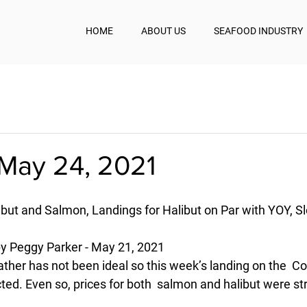
HOME
ABOUT US
SEAFOOD INDUSTRY
May 24, 2021
ibut and Salmon, Landings for Halibut on Par with YOY, S
 Peggy Parker - May 21, 2021
eather has not been ideal so this week’s landing on the  C
ted. Even so, prices for both  salmon and halibut were st