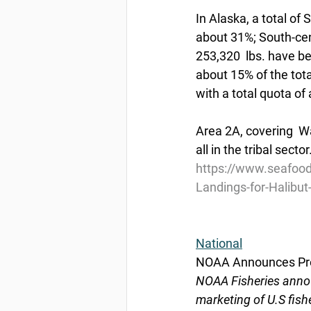
In Alaska, a total of
about 31%; South-cent
253,320  lbs. have be
about 15% of the tota
with a total quota of 
Area 2A, covering  W
all in the tribal secto
https://www.seafood
Landings-for-Halibu
National
NOAA Announces Pro
NOAA Fisheries annou
marketing of U.S fish