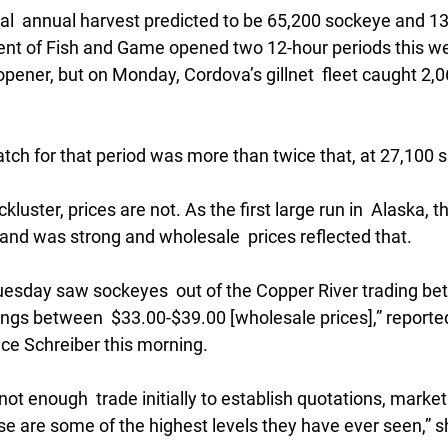
tal  annual harvest predicted to be 65,200 sockeye and 1
nt of Fish and Game opened two 12-hour periods this we
opener, but on Monday, Cordova’s gillnet  fleet caught 2,
tch for that period was more than twice that, at 27,100 
ckluster, prices are not. As the first large run in  Alaska, t
d was strong and wholesale  prices reflected that.
 Tuesday saw sockeyes  out of the Copper River trading b
ngs between  $33.00-$39.00 [wholesale prices],” reported
ce Schreiber this morning. 
ot enough  trade initially to establish quotations, market
e are some of the highest levels they have ever seen,” s