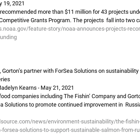
y 19, 2021
recommended more than $11 million for 43 projects unde
Competitive Grants Program. The projects  fall into two c
es.noaa.gov/feature-story/noaa-announces-projects-re
funding
Gorton’s partner with ForSea Solutions on sustainability in
ries
adelyn Kearns - May 21, 2021
food companies including The Fishin’ Company and Gorto
a Solutions to promote continued improvement in  Russia
source.com/news/environment-sustainability/the-fishi
h-forsea-solutions-to-support-sustainable-salmon-from-ru