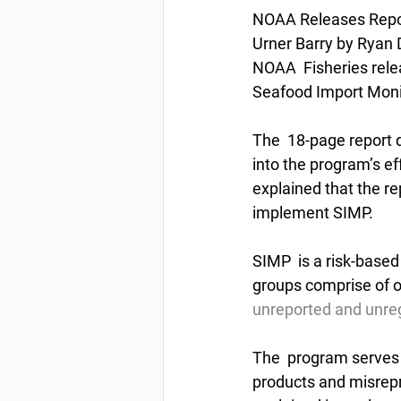
NOAA Releases Repor
Urner Barry by Ryan 
NOAA  Fisheries relea
Seafood Import Moni
The  18-page report 
into the program’s ef
explained that the re
implement SIMP.
SIMP  is a risk-based
groups comprise of ov
unreported and unreg
The  program serves a
products and misrepr