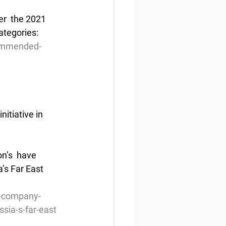
r  the 2021 
ategories:
commended-
itiative in 
n’s  have 
’s Far East 
n-company-
ssia-s-far-east