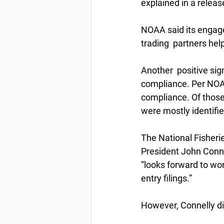
explained in a relea
NOAA said its engage
trading  partners he
Another  positive si
compliance. Per NOAA
compliance. Of those
were mostly identifie
The National Fisherie
President John Connel
“looks forward to wo
entry filings.”
However, Connelly di