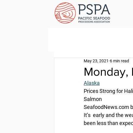
May 23, 2021
6 min read
Monday, 
Alaska
Prices Strong for Hal
Salmon
SeafoodNews.com by
It’s  early and the w
been less than expec