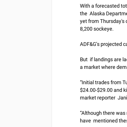
With a forecasted to
the  Alaska Departme
yet from Thursday's 
8,200 sockeye. 
ADF&G’s projected ca
But  if landings are la
a market where deman
“Initial trades from
$24.00-$29.00 and ki
market reporter  Jani
“Although there was n
have  mentioned thes