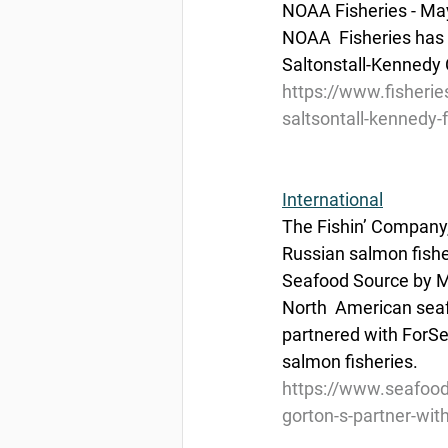
NOAA Fisheries - Ma
NOAA  Fisheries has 
Saltonstall-Kennedy 
https://www.fisheri
saltsontall-kennedy-
International
The Fishin’ Company, 
Russian salmon fishe
Seafood Source by M
North  American sea
partnered with ForSe
salmon fisheries.
https://www.seafood
gorton-s-partner-wit