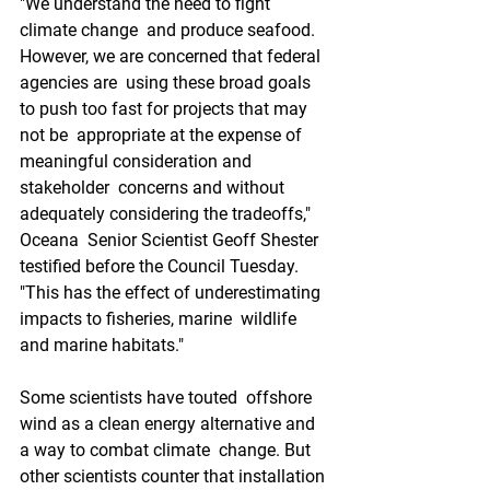
"We understand the need to fight 
climate change  and produce seafood. 
However, we are concerned that federal 
agencies are  using these broad goals 
to push too fast for projects that may 
not be  appropriate at the expense of 
meaningful consideration and 
stakeholder  concerns and without 
adequately considering the tradeoffs," 
Oceana  Senior Scientist Geoff Shester 
testified before the Council Tuesday.  
"This has the effect of underestimating 
impacts to fisheries, marine  wildlife 
and marine habitats."
Some scientists have touted  offshore 
wind as a clean energy alternative and 
a way to combat climate  change. But 
other scientists counter that installation 