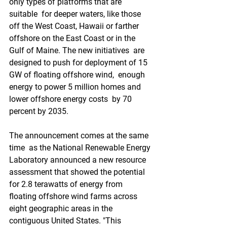
only types of platforms that are 
suitable  for deeper waters, like those 
off the West Coast, Hawaii or farther  
offshore on the East Coast or in the 
Gulf of Maine. The new initiatives  are 
designed to push for deployment of 15 
GW of floating offshore wind,  enough 
energy to power 5 million homes and 
lower offshore energy costs  by 70 
percent by 2035. 
The announcement comes at the same 
time  as the National Renewable Energy 
Laboratory announced a new resource  
assessment that showed the potential 
for 2.8 terawatts of energy from  
floating offshore wind farms across 
eight geographic areas in the  
contiguous United States. "This 