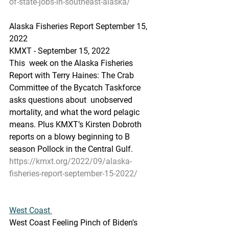
of-state-jobs-in-southeast-alaska/
Alaska Fisheries Report September 15, 
2022
KMXT - September 15, 2022 
This  week on the Alaska Fisheries 
Report with Terry Haines: The Crab  
Committee of the Bycatch Taskforce 
asks questions about  unobserved  
mortality, and what the word pelagic 
means. Plus KMXT’s Kirsten Dobroth  
reports on a blowy beginning to B 
season Pollock in the Central Gulf.
https://kmxt.org/2022/09/alaska-
fisheries-report-september-15-2022/
West Coast 
West Coast Feeling Pinch of Biden's 