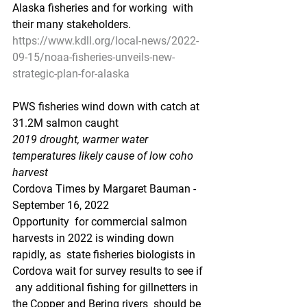
Alaska fisheries and for working  with 
their many stakeholders.
https://www.kdll.org/local-news/2022-
09-15/noaa-fisheries-unveils-new-
strategic-plan-for-alaska
PWS fisheries wind down with catch at 
31.2M salmon caught
2019 drought, warmer water 
temperatures likely cause of low coho 
harvest
Cordova Times by Margaret Bauman - 
September 16, 2022
Opportunity  for commercial salmon 
harvests in 2022 is winding down 
rapidly, as  state fisheries biologists in 
Cordova wait for survey results to see if 
 any additional fishing for gillnetters in 
the Copper and Bering rivers  should be 