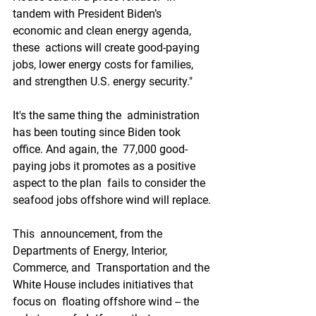
tandem with President Biden’s 
economic and clean energy agenda, 
these  actions will create good-paying 
jobs, lower energy costs for families,  
and strengthen U.S. energy security."
It's the same thing the  administration 
has been touting since Biden took 
office. And again, the  77,000 good-
paying jobs it promotes as a positive 
aspect to the plan  fails to consider the 
seafood jobs offshore wind will replace.
This  announcement, from the 
Departments of Energy, Interior, 
Commerce, and  Transportation and the 
White House includes initiatives that 
focus on  floating offshore wind -- the 