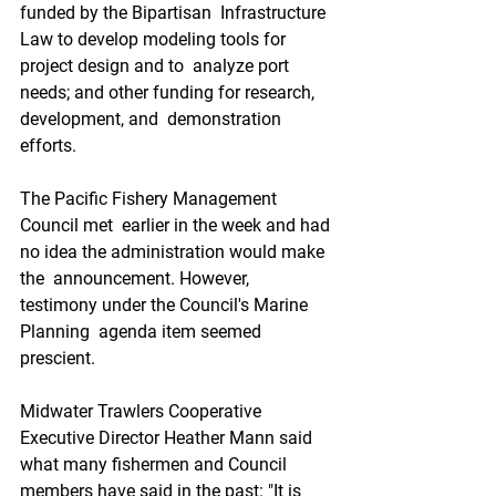
funded by the Bipartisan  Infrastructure 
Law to develop modeling tools for 
project design and to  analyze port 
needs; and other funding for research, 
development, and  demonstration 
efforts.
The Pacific Fishery Management 
Council met  earlier in the week and had 
no idea the administration would make 
the  announcement. However, 
testimony under the Council's Marine 
Planning  agenda item seemed 
prescient.
Midwater Trawlers Cooperative  
Executive Director Heather Mann said 
what many fishermen and Council  
members have said in the past: "It is 