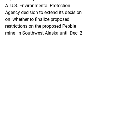
A  U.S. Environmental Protection 
Agency decision to extend its decision 
on  whether to finalize proposed 
restrictions on the proposed Pebble 
mine  in Southwest Alaska until Dec. 2 
is prompting further
https://www.thecordovatimes.com/202
2/09/16/epa-extension-on-decision-
draws-more-comment-on-proposed-
pebble-mine/
Federal Register
North Pacific Fishery Management 
Council; Public Meetings
A Notice by the National Oceanic and 
Atmospheric Administration on 
09/16/2022