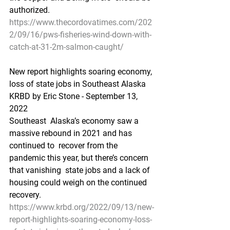
authorized.
https://www.thecordovatimes.com/202
2/09/16/pws-fisheries-wind-down-with-
catch-at-31-2m-salmon-caught/
New report highlights soaring economy, 
loss of state jobs in Southeast Alaska
KRBD by Eric Stone - September 13, 
2022
Southeast  Alaska’s economy saw a 
massive rebound in 2021 and has 
continued to  recover from the 
pandemic this year, but there’s concern 
that vanishing  state jobs and a lack of 
housing could weigh on the continued 
recovery.
https://www.krbd.org/2022/09/13/new-
report-highlights-soaring-economy-loss-