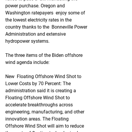
power purchase. Oregon and 
Washington ratepayers  enjoy some of 
the lowest electricity rates in the 
country thanks to the  Bonneville Power 
Administration and extensive 
hydropower systems.
The three items of the Biden offshore 
wind agenda include:
New  Floating Offshore Wind Shot to 
Lower Costs by 70 Percent: The  
administration said it is creating a 
Floating Offshore Wind Shot to  
accelerate breakthroughs across 
engineering, manufacturing, and other  
innovation areas. The Floating 
Offshore Wind Shot will aim to reduce 