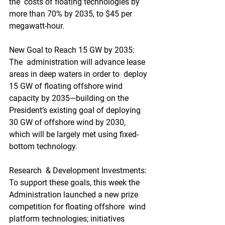
the  costs of floating technologies by 
more than 70% by 2035, to $45 per  
megawatt-hour.
New Goal to Reach 15 GW by 2035: 
The  administration will advance lease 
areas in deep waters in order to  deploy 
15 GW of floating offshore wind 
capacity by 2035—building on the  
President’s existing goal of deploying 
30 GW of offshore wind by 2030,  
which will be largely met using fixed-
bottom technology.
Research  & Development Investments: 
To support these goals, this week the  
Administration launched a new prize 
competition for floating offshore  wind 
platform technologies; initiatives 