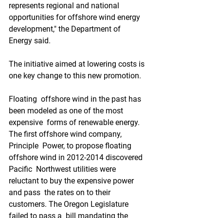
represents regional and national  
opportunities for offshore wind energy 
development," the Department of  
Energy said.
The initiative aimed at lowering costs is 
one key change to this new promotion.
Floating  offshore wind in the past has 
been modeled as one of the most 
expensive  forms of renewable energy. 
The first offshore wind company, 
Principle  Power, to propose floating 
offshore wind in 2012-2014 discovered 
Pacific  Northwest utilities were 
reluctant to buy the expensive power 
and pass  the rates on to their 
customers. The Oregon Legislature 
failed to pass a  bill mandating the 