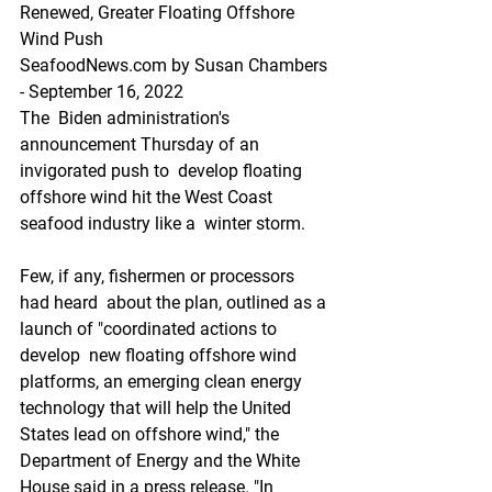
Renewed, Greater Floating Offshore 
Wind Push
SeafoodNews.com by Susan Chambers 
- September 16, 2022
The  Biden administration's 
announcement Thursday of an 
invigorated push to  develop floating 
offshore wind hit the West Coast 
seafood industry like a  winter storm.
Few, if any, fishermen or processors 
had heard  about the plan, outlined as a 
launch of "coordinated actions to 
develop  new floating offshore wind 
platforms, an emerging clean energy  
technology that will help the United 
States lead on offshore wind," the  
Department of Energy and the White 
House said in a press release. "In  