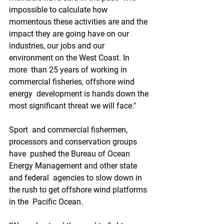
impossible to calculate how  
momentous these activities are and the 
impact they are going have on our  
industries, our jobs and our 
environment on the West Coast. In 
more  than 25 years of working in 
commercial fisheries, offshore wind 
energy  development is hands down the 
most significant threat we will face."
Sport  and commercial fishermen, 
processors and conservation groups 
have  pushed the Bureau of Ocean 
Energy Management and other state 
and federal  agencies to slow down in 
the rush to get offshore wind platforms 
in the  Pacific Ocean.