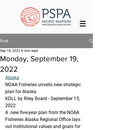
Post
Sep 18, 2022
6 min read
Monday, September 19,
2022
Alaska
NOAA Fisheries unveils new strategic 
plan for Alaska
KDLL by Riley Board - September 15, 
2022 
A  new five-year plan from the NOAA 
Fisheries Alaska Regional Office lays  
out institutional values and goals for 