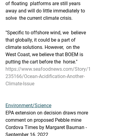
of floating  platforms are still years 
away and will do little immediately to 
solve  the current climate crisis.
"Specific to offshore wind, we  believe 
that globally, it could be a part of 
climate solutions. However,  on the 
West Coast, we believe that BOEM is 
putting the cart before the  horse."
https://www.seafoodnews.com/Story/1
235166/Ocean-Acidification-Another-
Climate-Issue
Environment/Science
EPA extension on decision draws more 
comment on proposed Pebble mine
Cordova Times by Margaret Bauman - 
September 16, 2022