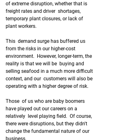
of extreme disruption, whether that is 
freight rates and driver  shortages, 
temporary plant closures, or lack of 
plant workers.
This  demand surge has buffered us 
from the risks in our higher-cost  
environment.  However, longer-term, the 
reality is that we will be  buying and 
selling seafood in a much more difficult 
context, and our  customers will also be 
operating with a higher degree of risk.
Those  of us who are baby boomers 
have played out our careers on a 
relatively  level playing field.  Of course, 
there were disruptions, but they didn't  
change the fundamental nature of our 
business.