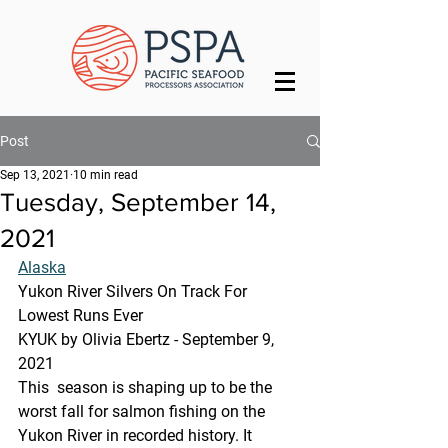
Post
Sep 13, 2021
10 min read
Tuesday, September 14,
2021
Alaska
Yukon River Silvers On Track For 
Lowest Runs Ever
KYUK by Olivia Ebertz - September 9, 
2021
This  season is shaping up to be the 
worst fall for salmon fishing on the  
Yukon River in recorded history. It 