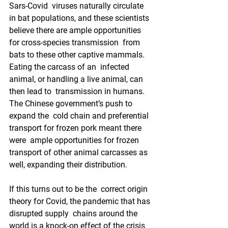
Sars-Covid  viruses naturally circulate 
in bat populations, and these scientists  
believe there are ample opportunities 
for cross-species transmission  from 
bats to these other captive mammals.  
Eating the carcass of an  infected 
animal, or handling a live animal, can 
then lead to  transmission in humans.  
The Chinese government’s push to 
expand the  cold chain and preferential 
transport for frozen pork meant there 
were  ample opportunities for frozen 
transport of other animal carcasses as  
well, expanding their distribution.
If this turns out to be the  correct origin 
theory for Covid, the pandemic that has 
disrupted supply  chains around the 
world is a knock-on effect of the crisis 