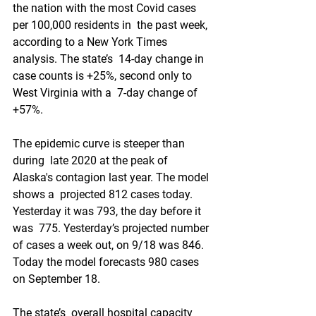
the nation with the most Covid cases 
per 100,000 residents in  the past week, 
according to a New York Times 
analysis. The state’s  14-day change in 
case counts is +25%, second only to 
West Virginia with a  7-day change of 
+57%. 
The epidemic curve is steeper than 
during  late 2020 at the peak of 
Alaska's contagion last year. The model 
shows a  projected 812 cases today. 
Yesterday it was 793, the day before it 
was  775. Yesterday’s projected number 
of cases a week out, on 9/18 was 846.  
Today the model forecasts 980 cases 
on September 18. 
The state’s  overall hospital capacity 