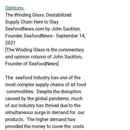
Opinions
The Winding Glass: Destabilized 
Supply Chain Here to Stay
SeafoodNews.com by John Sackton, 
Founder, SeafoodNews - September 14, 
2021
[The Winding Glass is the commentary 
and opinion column of John Sackton, 
Founder of SeafoodNews]
The  seafood industry has one of the 
most complex supply chains of all food 
 commodities.  Despite the disruption 
caused by the global pandemic, much  
of our industry has thrived due to the 
simultaneous surge in demand for  our 
products.  The higher demand has 
provided the money to cover the  costs 