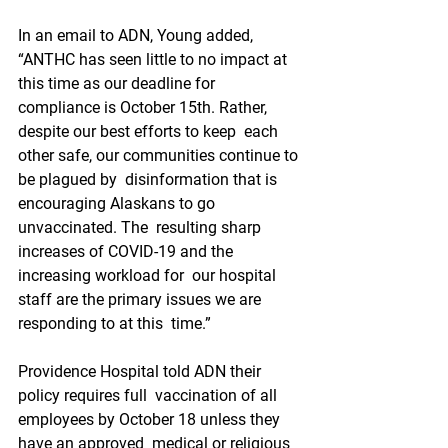
In an email to ADN, Young added,  
“ANTHC has seen little to no impact at 
this time as our deadline for  
compliance is October 15th. Rather, 
despite our best efforts to keep  each 
other safe, our communities continue to 
be plagued by  disinformation that is 
encouraging Alaskans to go 
unvaccinated. The  resulting sharp 
increases of COVID-19 and the 
increasing workload for  our hospital 
staff are the primary issues we are 
responding to at this  time.”
Providence Hospital told ADN their 
policy requires full  vaccination of all 
employees by October 18 unless they 
have an approved  medical or religious 