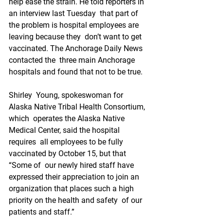
help ease the strain. He told reporters in 
an interview last Tuesday  that part of 
the problem is hospital employees are 
leaving because they  don’t want to get 
vaccinated. The Anchorage Daily News 
contacted the  three main Anchorage 
hospitals and found that not to be true. 
Shirley  Young, spokeswoman for 
Alaska Native Tribal Health Consortium, 
which  operates the Alaska Native 
Medical Center, said the hospital 
requires  all employees to be fully 
vaccinated by October 15, but that 
“Some of  our newly hired staff have 
expressed their appreciation to join an  
organization that places such a high 
priority on the health and safety  of our 
patients and staff.”