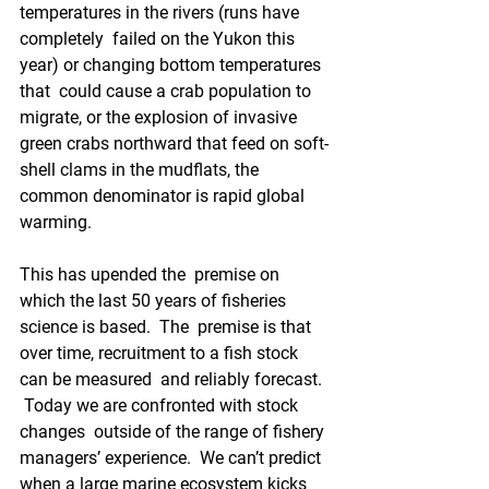
temperatures in the rivers (runs have 
completely  failed on the Yukon this 
year) or changing bottom temperatures 
that  could cause a crab population to 
migrate, or the explosion of invasive  
green crabs northward that feed on soft-
shell clams in the mudflats, the  
common denominator is rapid global 
warming.
This has upended the  premise on 
which the last 50 years of fisheries 
science is based.  The  premise is that 
over time, recruitment to a fish stock 
can be measured  and reliably forecast. 
 Today we are confronted with stock 
changes  outside of the range of fishery 
managers’ experience.  We can’t predict  
when a large marine ecosystem kicks 