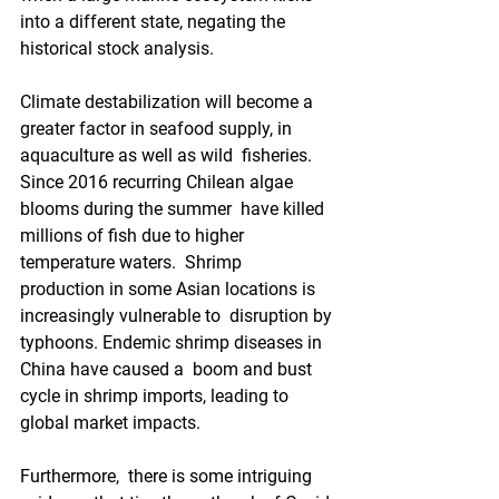
into a different state, negating the  
historical stock analysis.
Climate destabilization will become a  
greater factor in seafood supply, in 
aquaculture as well as wild  fisheries.  
Since 2016 recurring Chilean algae 
blooms during the summer  have killed 
millions of fish due to higher 
temperature waters.  Shrimp  
production in some Asian locations is 
increasingly vulnerable to  disruption by 
typhoons. Endemic shrimp diseases in 
China have caused a  boom and bust 
cycle in shrimp imports, leading to 
global market impacts.
Furthermore,  there is some intriguing 