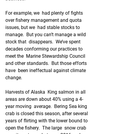
For example, we  had plenty of fights 
over fishery management and quota 
issues, but we  had stable stocks to 
manage.  But you can’t manage a wild 
stock that  disappears.  We’ve spent 
decades conforming our practices to 
meet the  Marine Stewardship Council 
and other standards.  But those efforts 
have  been ineffectual against climate 
change.  
Harvests of Alaska  King salmon in all 
areas are down about 40% using a 4-
year moving  average.  Bering Sea king 
crab is closed this season, after several  
years of flirting with the lower bound to 
open the fishery.  The large  snow crab 