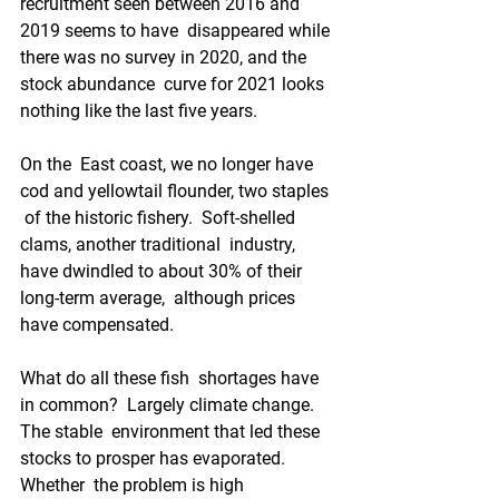
recruitment seen between 2016 and 
2019 seems to have  disappeared while 
there was no survey in 2020, and the 
stock abundance  curve for 2021 looks 
nothing like the last five years.
On the  East coast, we no longer have 
cod and yellowtail flounder, two staples 
 of the historic fishery.  Soft-shelled 
clams, another traditional  industry, 
have dwindled to about 30% of their 
long-term average,  although prices 
have compensated.
What do all these fish  shortages have 
in common?  Largely climate change.  
The stable  environment that led these 
stocks to prosper has evaporated.  
Whether  the problem is high 