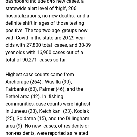
dashboard include 846 new cases, a  
statewide alert level of ‘high’, 206 
hospitalizations, no new deaths,  and a 
definite shift in ages of those testing 
positive. The top two age  groups now 
with Covid in the state are 20-29 year 
olds with 27,800 total  cases, and 30-39 
year olds with 16,900 cases out of a 
total of 90,271  cases so far.
Highest case counts came from 
Anchorage (264),  Wasilla (90), 
Fairbanks (60), Palmer (46), and the 
Bethel area (42). In  fishing 
communities, case counts were highest 
in Juneau (23), Ketchikan  (23), Kodiak 
(25), Soldatna (15), and the Dillingham 
area (9). No new  cases, of residents or 
non-residents, were reported as related 