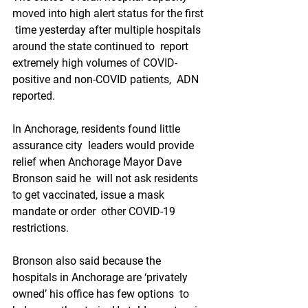
moved into high alert status for the first 
 time yesterday after multiple hospitals 
around the state continued to  report 
extremely high volumes of COVID-
positive and non-COVID patients,  ADN 
reported.
In Anchorage, residents found little 
assurance city  leaders would provide 
relief when Anchorage Mayor Dave 
Bronson said he  will not ask residents 
to get vaccinated, issue a mask 
mandate or order  other COVID-19 
restrictions.
Bronson also said because the  
hospitals in Anchorage are ‘privately 
owned’ his office has few options  to 