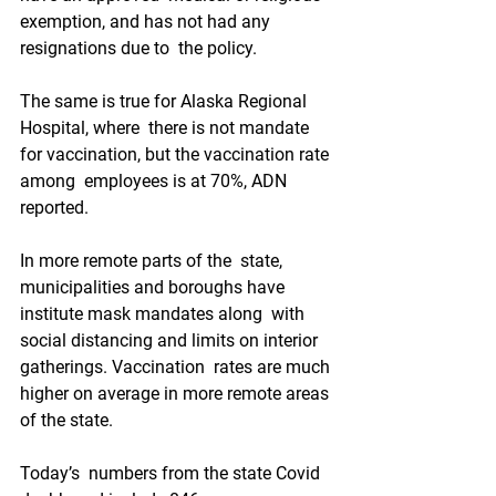
exemption, and has not had any 
resignations due to  the policy.
The same is true for Alaska Regional 
Hospital, where  there is not mandate 
for vaccination, but the vaccination rate 
among  employees is at 70%, ADN 
reported. 
In more remote parts of the  state, 
municipalities and boroughs have 
institute mask mandates along  with 
social distancing and limits on interior 
gatherings. Vaccination  rates are much 
higher on average in more remote areas 
of the state.
Today’s  numbers from the state Covid 