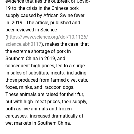
evidence that ties the outbreak of Covid-
19 to  the crisis in the Chinese pork 
supply caused by African Swine fever 
in  2019.  The article, published and 
peer-reviewed in Science  
(
https://www.science.org/doi/10.1126/
science.abh0117
), makes the case  that 
the extreme shortage of pork in 
Southern China in 2019, and  
consequent high prices, led to a surge 
in sales of substitute meats,  including 
those produced from farmed civet cats, 
foxes, minks, and  raccoon dogs.  
These animals are raised for their fur, 
but with high  meat prices, their supply, 
both as live animals and frozen 
carcasses,  increased dramatically at 
wet markets in Southern China.