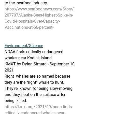
to the  seafood industry.
https://www.seafoodnews.com/Story/1
207707/Alaska-Sees-Highest-Spike-in-
Covid-Hospitals-Over-Capacity-
Vaccinations-at-56-percent-
Environment/Science
NOAA finds critically endangered 
whales near Kodiak Island
KMXT by Dylan Simard - September 10, 
2021 
Right  whales are so named because 
they are the “right” whale to hunt. 
They’re  known for being slow-moving, 
and they float on the surface after 
being  killed.
https://kmxt.org/2021/09/noaa-finds-
critically-endangered-whales-near-