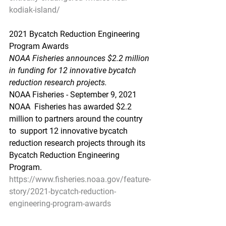
kodiak-island/
2021 Bycatch Reduction Engineering 
Program Awards
NOAA Fisheries announces $2.2 million 
in funding for 12 innovative bycatch 
reduction research projects.
NOAA Fisheries - September 9, 2021
NOAA  Fisheries has awarded $2.2 
million to partners around the country 
to  support 12 innovative bycatch 
reduction research projects through its  
Bycatch Reduction Engineering 
Program.
https://www.fisheries.noaa.gov/feature-
story/2021-bycatch-reduction-
engineering-program-awards