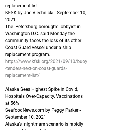
replacement list
KFSK by Joe Viechnicki - September 10, 
2021
The  Petersburg borough’s lobbyist in 
Washington D.C. said Monday the  
community faces the loss of its other 
Coast Guard vessel under a ship  
replacement program.
https://www.kfsk.org/2021/09/10/buoy
-tenders-next-on-coast-guards-
replacement-list/
Alaska Sees Highest Spike in Covid, 
Hospitals Over-Capacity, Vaccinations 
at 56%
SeafoodNews.com by Peggy Parker - 
September 10, 2021
Alaska’s  nightmare scenario is rapidly 