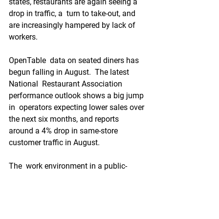
states, restaurants are again seeing a 
drop in traffic, a  turn to take-out, and 
are increasingly hampered by lack of 
workers.
OpenTable  data on seated diners has 
begun falling in August.  The latest 
National  Restaurant Association 
performance outlook shows a big jump 
in  operators expecting lower sales over 
the next six months, and reports  
around a 4% drop in same-store 
customer traffic in August.
The  work environment in a public-
facing setting during the pandemic is 
risky  and toxic when there are no 
agreed-upon standards of protection, 
and  many people who might normally 