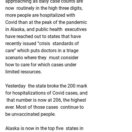
approaching as daily case counts are 
now  routinely in the high three digits, 
more people are hospitalized with  
Covid than at the peak of the pandemic 
in Alaska, and public health  executives 
have reached out to states that have 
recently issued “crisis  standards of 
care” which puts doctors in a triage 
scenario where they  must consider 
how to care for which cases under 
limited resources.
Yesterday  the state broke the 200 mark 
for hospitalizations of Covid cases, and 
 that number is now at 206, the highest 
ever. Most of those cases  continue to 
be unvaccinated people.
Alaska is now in the top five  states in 