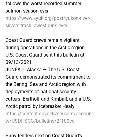
follows the worst recorded summer  
salmon season ever.
https://www.kyuk.org/post/yukon-river-
silvers-track-lowest-runs-ever
Coast Guard crews remain vigilant 
during operations in the Arctic region
U.S. Coast Guard sent this bulletin at 
09/13/2021
JUNEAU,  Alaska — The U.S. Coast 
Guard demonstrated its commitment to 
the Bering  Sea and Arctic region with 
deployments of national security 
cutters  Bertholf and Kimball, and a U.S. 
Arctic patrol by icebreaker Healy.
https://content.govdelivery.com/accoun
ts/USDHSCG/bulletins/2f100cd
Buoy tenders next on Coast Guard’s 