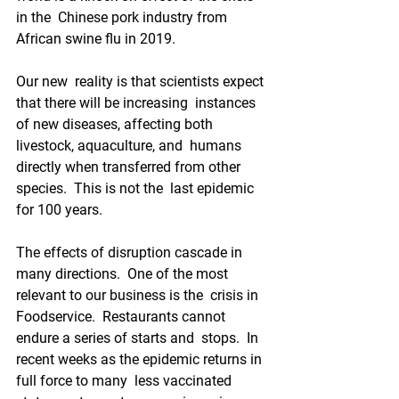
in the  Chinese pork industry from 
African swine flu in 2019.   
Our new  reality is that scientists expect 
that there will be increasing  instances 
of new diseases, affecting both 
livestock, aquaculture, and  humans 
directly when transferred from other 
species.  This is not the  last epidemic 
for 100 years.
The effects of disruption cascade in  
many directions.  One of the most 
relevant to our business is the  crisis in 
Foodservice.  Restaurants cannot 
endure a series of starts and  stops.  In 
recent weeks as the epidemic returns in 
full force to many  less vaccinated 