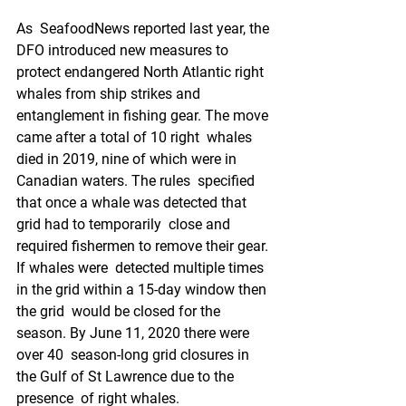
As  SeafoodNews reported last year, the 
DFO introduced new measures to  
protect endangered North Atlantic right 
whales from ship strikes and  
entanglement in fishing gear. The move 
came after a total of 10 right  whales 
died in 2019, nine of which were in 
Canadian waters. The rules  specified 
that once a whale was detected that 
grid had to temporarily  close and 
required fishermen to remove their gear. 
If whales were  detected multiple times 
in the grid within a 15-day window then 
the grid  would be closed for the 
season. By June 11, 2020 there were 
over 40  season-long grid closures in 
the Gulf of St Lawrence due to the 
presence  of right whales.