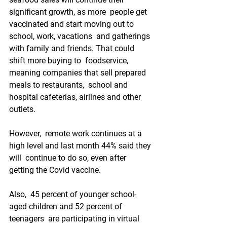
significant growth, as more  people get 
vaccinated and start moving out to 
school, work, vacations  and gatherings 
with family and friends. That could 
shift more buying to  foodservice, 
meaning companies that sell prepared 
meals to restaurants,  school and 
hospital cafeterias, airlines and other 
outlets.
However,  remote work continues at a 
high level and last month 44% said they 
will  continue to do so, even after 
getting the Covid vaccine. 
Also,  45 percent of younger school-
aged children and 52 percent of 
teenagers  are participating in virtual 