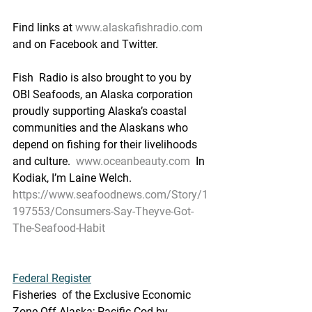
Find links at 
www.alaskafishradio.com
and on Facebook and Twitter.
Fish  Radio is also brought to you by 
OBI Seafoods, an Alaska corporation  
proudly supporting Alaska’s coastal 
communities and the Alaskans who  
depend on fishing for their livelihoods 
and culture.  
www.oceanbeauty.com
  In 
Kodiak, I’m Laine Welch.
https://www.seafoodnews.com/Story/1
197553/Consumers-Say-Theyve-Got-
The-Seafood-Habit
Federal Register
Fisheries  of the Exclusive Economic 
Zone Off Alaska; Pacific Cod by 