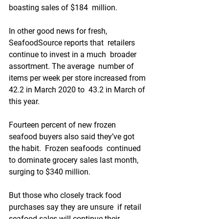
boasting sales of $184  million.
In other good news for fresh, 
SeafoodSource reports that  retailers 
continue to invest in a much  broader 
assortment. The average  number of 
items per week per store increased from 
42.2 in March 2020 to  43.2 in March of 
this year.
Fourteen percent of new frozen  
seafood buyers also said they’ve got 
the habit.  Frozen seafoods  continued 
to dominate grocery sales last month, 
surging to $340 million.  
But those who closely track food 
purchases say they are unsure  if retail 
seafood sales will continue their 