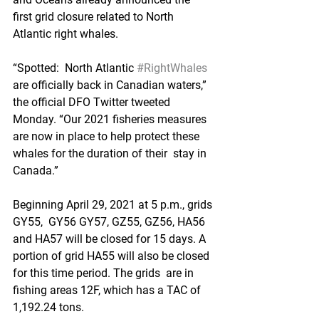
first grid closure related to North 
Atlantic right whales. 
“Spotted:  North Atlantic 
#RightWhales
are officially back in Canadian waters,”  
the official DFO Twitter tweeted 
Monday. “Our 2021 fisheries measures  
are now in place to help protect these 
whales for the duration of their  stay in 
Canada.”
Beginning April 29, 2021 at 5 p.m., grids 
GY55,  GY56 GY57, GZ55, GZ56, HA56 
and HA57 will be closed for 15 days. A  
portion of grid HA55 will also be closed 
for this time period. The grids  are in 
fishing areas 12F, which has a TAC of 
1,192.24 tons.