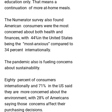
education only. That means a 
continuation  of more at-home meals.
The Numerator survey also found 
American  consumers were the most 
concerned about both health and 
finances, with  44%in the United States 
being the  “most-anxious” compared to 
34 percent  internationally. 
The pandemic also is fueling concerns 
about sustainability.
Eighty  percent of consumers 
internationally and 71%  in the US said 
they are  more concerned about the 
environment, with 28% of Americans 
saying those  concerns affect their 
purchasing decisions.