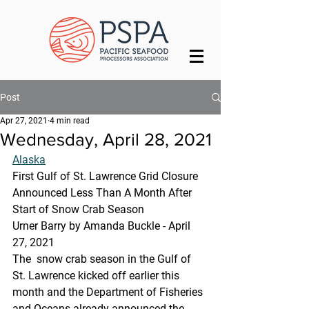
Post
Apr 27, 2021
4 min read
Wednesday, April 28, 2021
Alaska
First Gulf of St. Lawrence Grid Closure 
Announced Less Than A Month After 
Start of Snow Crab Season
Urner Barry by Amanda Buckle - April 
27, 2021
The  snow crab season in the Gulf of 
St. Lawrence kicked off earlier this  
month and the Department of Fisheries 
and Oceans already announced the  