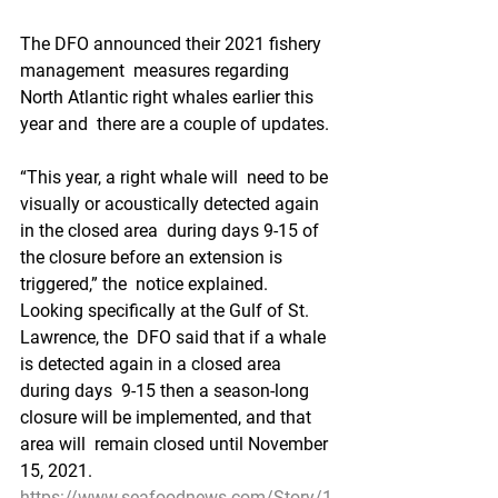
The DFO announced their 2021 fishery 
management  measures regarding 
North Atlantic right whales earlier this 
year and  there are a couple of updates. 
“This year, a right whale will  need to be 
visually or acoustically detected again 
in the closed area  during days 9-15 of 
the closure before an extension is 
triggered,” the  notice explained. 
Looking specifically at the Gulf of St. 
Lawrence, the  DFO said that if a whale 
is detected again in a closed area 
during days  9-15 then a season-long 
closure will be implemented, and that 
area will  remain closed until November 
15, 2021.
https://www.seafoodnews.com/Story/1