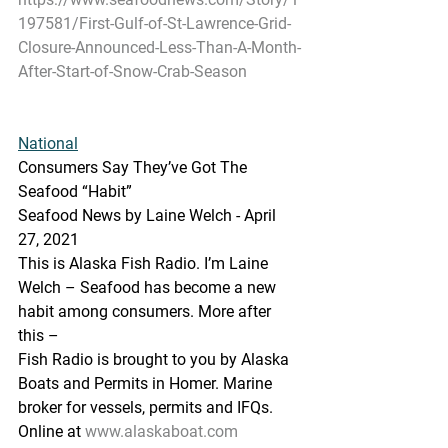
197581/First-Gulf-of-St-Lawrence-Grid-
Closure-Announced-Less-Than-A-Month-
After-Start-of-Snow-Crab-Season
National
Consumers Say They’ve Got The 
Seafood “Habit”
Seafood News by Laine Welch - April 
27, 2021
This is Alaska Fish Radio. I’m Laine 
Welch – Seafood has become a new 
habit among consumers. More after 
this –
Fish Radio is brought to you by Alaska 
Boats and Permits in Homer. Marine 
broker for vessels, permits and IFQs. 
Online at 
www.alaskaboat.com