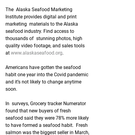
The  Alaska Seafood Marketing 
Institute provides digital and print 
marketing  materials to the Alaska 
seafood industry. Find access to 
thousands of  stunning photos, high 
quality video footage, and sales tools 
at 
www.alaskaseafood.org
. 
Americans have gotten the seafood 
habit one year into the Covid pandemic 
and it’s not likely to change anytime 
soon.
In  surveys, Grocery tracker Numerator 
found that new buyers of fresh  
seafood said they were 78% more likely 
to have formed a seafood habit.  Fresh 
salmon was the biggest seller in March, 