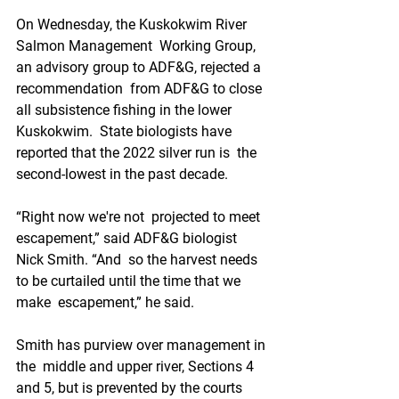
On Wednesday, the Kuskokwim River 
Salmon Management  Working Group, 
an advisory group to ADF&G, rejected a 
recommendation  from ADF&G to close 
all subsistence fishing in the lower  
Kuskokwim.  State biologists have 
reported that the 2022 silver run is  the 
second-lowest in the past decade.
“Right now we're not  projected to meet 
escapement,” said ADF&G biologist 
Nick Smith. “And  so the harvest needs 
to be curtailed until the time that we 
make  escapement,” he said.
Smith has purview over management in 
the  middle and upper river, Sections 4 
and 5, but is prevented by the courts  