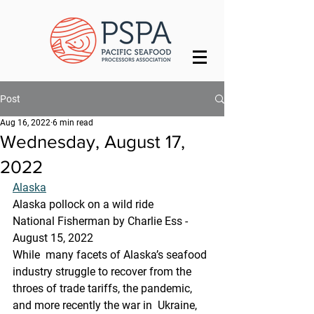
Post
Aug 16, 2022
6 min read
Wednesday, August 17,
2022
Alaska
Alaska pollock on a wild ride
National Fisherman by Charlie Ess - 
August 15, 2022
While  many facets of Alaska’s seafood 
industry struggle to recover from the  
throes of trade tariffs, the pandemic, 
and more recently the war in  Ukraine, 