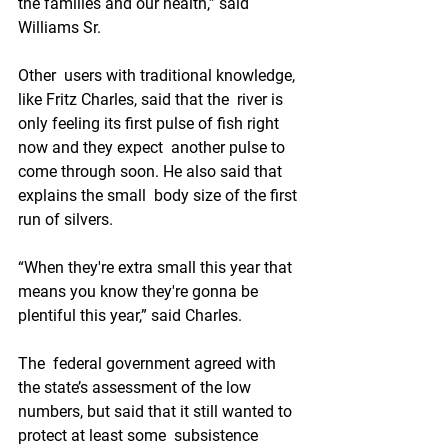
the families and our health,” said 
Williams Sr.
Other  users with traditional knowledge, 
like Fritz Charles, said that the  river is 
only feeling its first pulse of fish right 
now and they expect  another pulse to 
come through soon. He also said that 
explains the small  body size of the first 
run of silvers.
“When they're extra small this year that 
means you know they're gonna be 
plentiful this year,” said Charles.
The  federal government agreed with 
the state’s assessment of the low  
numbers, but said that it still wanted to 
protect at least some  subsistence 