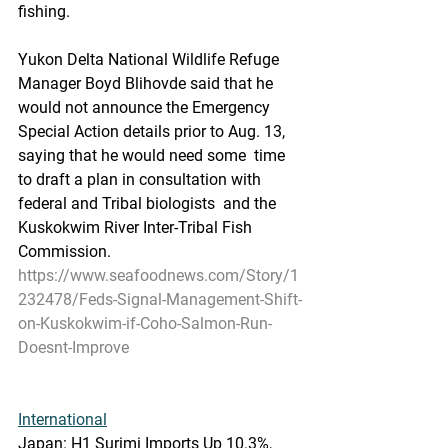
fishing. 
Yukon Delta National Wildlife Refuge  
Manager Boyd Blihovde said that he 
would not announce the Emergency  
Special Action details prior to Aug. 13, 
saying that he would need some  time 
to draft a plan in consultation with 
federal and Tribal biologists  and the 
Kuskokwim River Inter-Tribal Fish 
Commission.
https://www.seafoodnews.com/Story/1
232478/Feds-Signal-Management-Shift-
on-Kuskokwim-if-Coho-Salmon-Run-
Doesnt-Improve
International
Japan: H1 Surimi Imports Up 10.3%, 