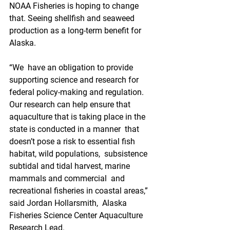
NOAA Fisheries is hoping to change 
that. Seeing shellfish and seaweed 
production as a long-term benefit for 
Alaska.
“We  have an obligation to provide 
supporting science and research for  
federal policy-making and regulation. 
Our research can help ensure that  
aquaculture that is taking place in the 
state is conducted in a manner  that 
doesn’t pose a risk to essential fish 
habitat, wild populations,  subsistence 
subtidal and tidal harvest, marine 
mammals and commercial  and 
recreational fisheries in coastal areas,” 
said Jordan Hollarsmith,  Alaska 
Fisheries Science Center Aquaculture 
Research Lead.