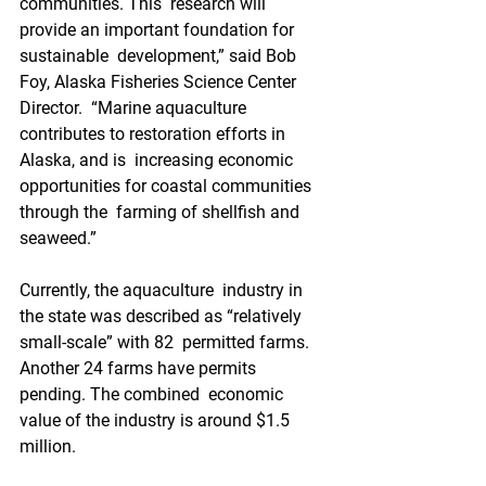
communities. This  research will 
provide an important foundation for 
sustainable  development,” said Bob 
Foy, Alaska Fisheries Science Center 
Director.  “Marine aquaculture 
contributes to restoration efforts in 
Alaska, and is  increasing economic 
opportunities for coastal communities 
through the  farming of shellfish and 
seaweed.”
Currently, the aquaculture  industry in 
the state was described as “relatively 
small-scale” with 82  permitted farms. 
Another 24 farms have permits 
pending. The combined  economic 
value of the industry is around $1.5 
million.