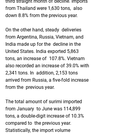
third straight month of decline. Imports 
from Thailand were 1,630 tons,  also 
down 8.8% from the previous year.
On the other hand, steady  deliveries 
from Argentina, Russia, Vietnam, and 
India made up for the  decline in the 
United States. India exported 5,863 
tons, an increase of  107.8%. Vietnam 
also recorded an increase of 39.0% with 
2,341 tons. In  addition, 2,153 tons 
arrived from Russia, a five-fold increase 
from the  previous year.
The total amount of surimi imported 
from January  to June was 114,899 
tons, a double-digit increase of 10.3% 
compared to  the previous year. 
Statistically, the import volume 