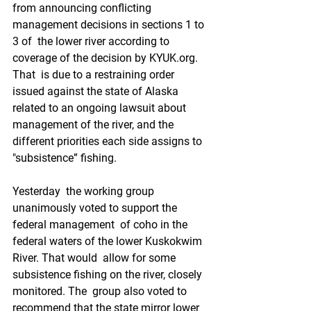
from announcing conflicting 
management decisions in sections 1 to 
3 of  the lower river according to 
coverage of the decision by KYUK.org.  
That  is due to a restraining order 
issued against the state of Alaska  
related to an ongoing lawsuit about 
management of the river, and the  
different priorities each side assigns to 
"subsistence” fishing. 
Yesterday  the working group 
unanimously voted to support the 
federal management  of coho in the 
federal waters of the lower Kuskokwim 
River. That would  allow for some 
subsistence fishing on the river, closely 
monitored. The  group also voted to 
recommend that the state mirror lower 