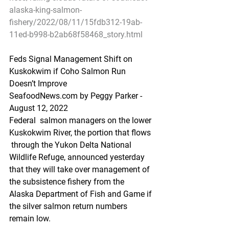
alaska-king-salmon-
fishery/2022/08/11/15fdb312-19ab-
11ed-b998-b2ab68f58468_story.html
Feds Signal Management Shift on 
Kuskokwim if Coho Salmon Run 
Doesn’t Improve
SeafoodNews.com by Peggy Parker - 
August 12, 2022
Federal  salmon managers on the lower 
Kuskokwim River, the portion that flows 
 through the Yukon Delta National 
Wildlife Refuge, announced yesterday  
that they will take over management of 
the subsistence fishery from the  
Alaska Department of Fish and Game if 
the silver salmon return numbers  
remain low.