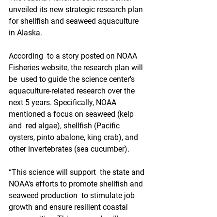
unveiled its new strategic research plan 
for shellfish and seaweed aquaculture 
in Alaska.
According  to a story posted on NOAA 
Fisheries website, the research plan will 
be  used to guide the science center’s 
aquaculture-related research over the  
next 5 years. Specifically, NOAA 
mentioned a focus on seaweed (kelp 
and  red algae), shellfish (Pacific 
oysters, pinto abalone, king crab), and  
other invertebrates (sea cucumber).
“This science will support  the state and 
NOAA's efforts to promote shellfish and 
seaweed production  to stimulate job 
growth and ensure resilient coastal 