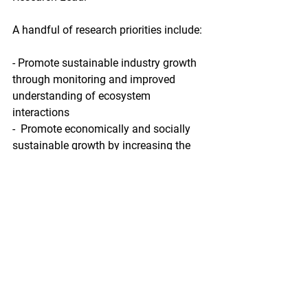
A handful of research priorities include:
- Promote sustainable industry growth 
through monitoring and improved 
understanding of ecosystem 
interactions
-  Promote economically and socially 
sustainable growth by increasing the  
portfolio of species grown in Alaska, 
focusing on endemic species and  
multitrophic aquaculture and building 
oyster hatchery production in  Alaska 
through strategic partnerships and 
selective breeding of Alaska  optimized 
strains
- Enhance the resiliency of Alaska 
aquaculture  to climate change through 