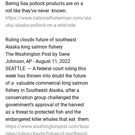
Bering Sea pollock products are on a 
roll like they’ve never  known.
https://www.nationalfisherman.com/ala
ska/alaska-pollock-on-a-wild-ride
Ruling clouds future of southeast 
Alaska king salmon fishery
The Washington Post by Gene 
Johnson, AP - August 11, 2022 
SEATTLE  — A federal court ruling this 
week has thrown into doubt the future 
of a  valuable commercial king salmon 
fishery in Southeast Alaska, after a  
conservation group challenged the 
government’s approval of the harvest  
as a threat to protected fish and the 
endangered killer whales that eat  them.
https://www.washingtonpost.com/busi
ness/ruling-clouds-future-of-southeast-