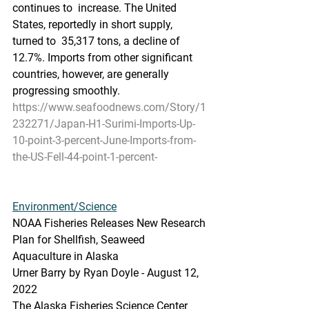
continues to  increase. The United 
States, reportedly in short supply, 
turned to  35,317 tons, a decline of 
12.7%. Imports from other significant  
countries, however, are generally 
progressing smoothly.
https://www.seafoodnews.com/Story/1
232271/Japan-H1-Surimi-Imports-Up-
10-point-3-percent-June-Imports-from-
the-US-Fell-44-point-1-percent-
Environment/Science
NOAA Fisheries Releases New Research 
Plan for Shellfish, Seaweed 
Aquaculture in Alaska
Urner Barry by Ryan Doyle - August 12, 
2022
The Alaska Fisheries Science Center 