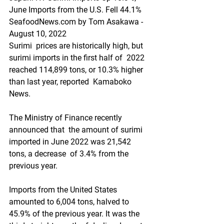
June Imports from the U.S. Fell 44.1%
SeafoodNews.com by Tom Asakawa - 
August 10, 2022
Surimi  prices are historically high, but 
surimi imports in the first half of  2022 
reached 114,899 tons, or 10.3% higher 
than last year, reported  Kamaboko 
News.
The Ministry of Finance recently 
announced that  the amount of surimi 
imported in June 2022 was 21,542 
tons, a decrease  of 3.4% from the 
previous year.
Imports from the United States  
amounted to 6,004 tons, halved to 
45.9% of the previous year. It was the  