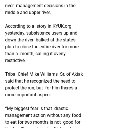
river  management decisions in the 
middle and upper river.
According to a  story in KYUK.org 
yesterday, subsistence users up and 
down the river  balked at the state’s 
plan to close the entire river for more 
than a  month, calling it overly 
restrictive.
Tribal Chief Mike Williams  Sr. of Akiak 
said that he recognized the need to 
protect the run, but  for him there’s a 
more important aspect.
“My biggest fear is that  drastic 
management action without any food 
to eat for two months is not  good for 