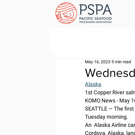
May 16, 2023
5 min read
Wednesda
Alaska
1st Copper River sal
KOMO News - May 16
SEATTLE — The first 
Tuesday morning.
An  Alaska Airline ca
Cordova, Alaska, lan