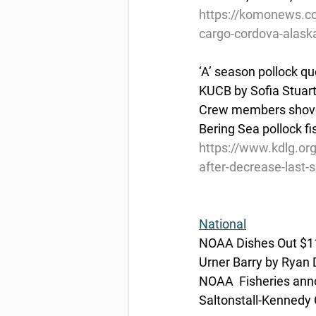
https://komonews.com
cargo-cordova-alask
‘A’ season pollock q
KUCB by Sofia Stuart
Crew members shovel 
Bering Sea pollock f
https://www.kdlg.or
after-decrease-last-
National
NOAA Dishes Out $11 
Urner Barry by Ryan 
NOAA  Fisheries anno
Saltonstall-Kennedy