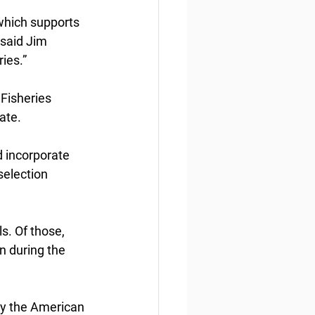
which supports 
 said Jim 
ies.”
Fisheries  
ate.
 incorporate 
election 
. Of those,  
n during the 
y the American 