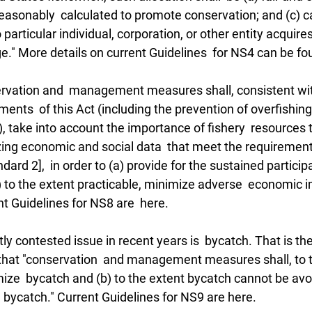
easonably  calculated to promote conservation; and (c) ca
particular individual, corporation, or other entity acquire
ge." More details on current Guidelines  for NS4 can be fo
rvation and  management measures shall, consistent wit
ents  of this Act (including the prevention of overfishing
), take into account the importance of fishery  resources t
zing economic and social data  that meet the requirement
andard 2],  in order to (a) provide for the sustained particip
 to the extent practicable, minimize adverse  economic 
t Guidelines for NS8 are  here.
y contested issue in recent years is  bycatch. That is the
that "conservation  and management measures shall, to t
mize  bycatch and (b) to the extent bycatch cannot be av
h bycatch." Current Guidelines for NS9 are here.