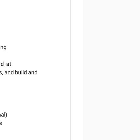
ing
  at 
, and build and 
nal)
s