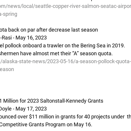
/news/local/seattle-copper-river-salmon-seatac-airport
a-spring
uota back on par after decrease last season
-Rasi - May 16, 2023 
pollock onboard a trawler on the Bering Sea in 2019.
ishermen have almost met their “A” season quota.
g/alaska-state-news/2023-05-16/a-season-pollock-quota-
season
Million for 2023 Saltonstall-Kennedy Grants
Doyle - May 17, 2023
unced over $11 million in grants for 40 projects under  t
 Competitive Grants Program on May 16.