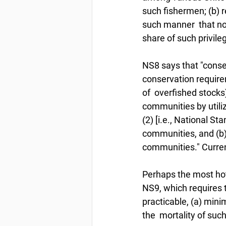
such fishermen; (b) r
such manner  that no 
share of such privile
NS8 says that "conse
conservation requirem
of  overfished stocks
communities by utili
(2) [i.e., National St
communities, and (b)
communities." Curren
Perhaps the most hotl
NS9, which requires 
practicable, (a) mini
the  mortality of suc