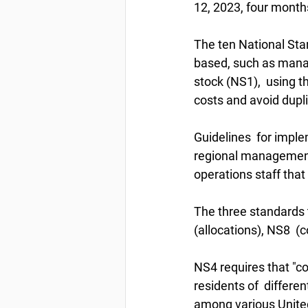
12, 2023, four months
The ten National Sta
based, such as managi
stock (NS1),  using t
costs and avoid dupl
Guidelines  for imple
regional management c
operations staff tha
The three standards t
(allocations), NS8  
NS4 requires that "
residents of  differen
among various United 