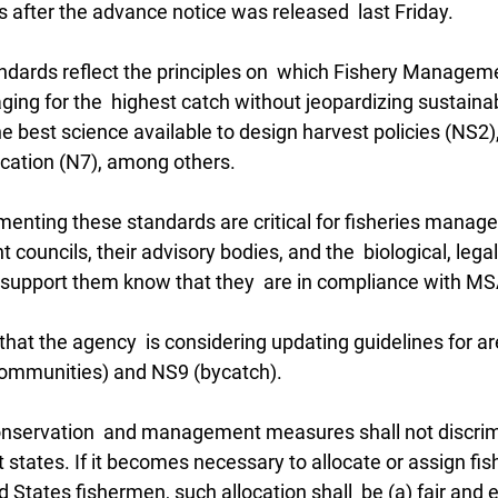
 after the advance notice was released  last Friday.
ndards reflect the principles on  which Fishery Manageme
ng for the  highest catch without jeopardizing sustainabi
he best science available to design harvest policies (NS2)
ication (N7), among others.
menting these standards are critical for fisheries manage
ouncils, their advisory bodies, and the  biological, legal
t support them know that they  are in compliance with MS
hat the agency  is considering updating guidelines for a
(communities) and NS9 (bycatch).
conservation  and management measures shall not discri
t states. If it becomes necessary to allocate or assign fish
States fishermen, such allocation shall  be (a) fair and eq