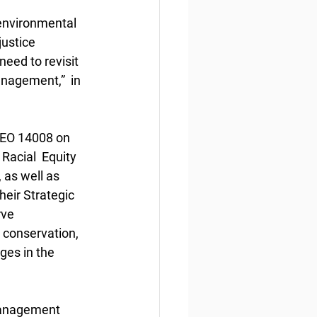
 environmental 
justice 
eed to revisit 
anagement,”  in 
 EO 14008 on 
acial  Equity 
as well as 
eir Strategic 
ve 
 conservation, 
ges in the 
management 