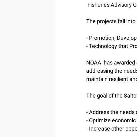
 Fisheries Advisory C
The projects fall int
- Promotion, Develo
- Technology that P
NOAA  has awarded S-
addressing the needs
maintain resilient an
The goal of the Salto
- Address the needs o
- Optimize economic 
- Increase other oppo