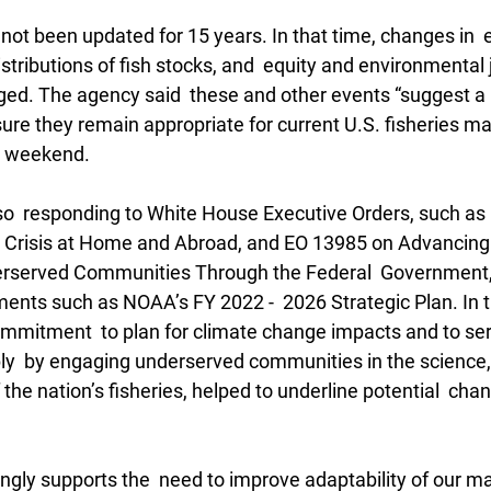
not been updated for 15 years. In that time, changes in 
istributions of fish stocks, and  equity and environmental 
d. The agency said  these and other events “suggest a n
sure they remain appropriate for current U.S. fisheries m
e weekend. 
so  responding to White House Executive Orders, such as
e Crisis at Home and Abroad, and EO 13985 on Advancing R
erserved Communities Through the Federal  Government, 
ents such as NOAA’s FY 2022 -  2026 Strategic Plan. In th
ommitment  to plan for climate change impacts and to ser
ly  by engaging underserved communities in the science,
e nation’s fisheries, helped to underline potential  chan
ngly supports the  need to improve adaptability of our 