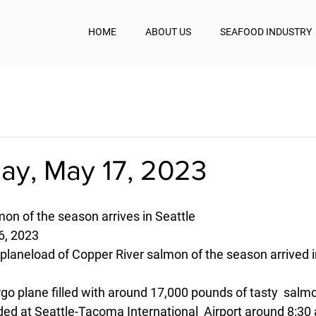
HOME
ABOUT US
SEAFOOD INDUSTRY
y, May 17, 2023
mon of the season arrives in Seattle
, 2023
planeload of Copper River salmon of the season arrived i
rgo plane filled with around 17,000 pounds of tasty  salm
ded at Seattle-Tacoma International  Airport around 8:30