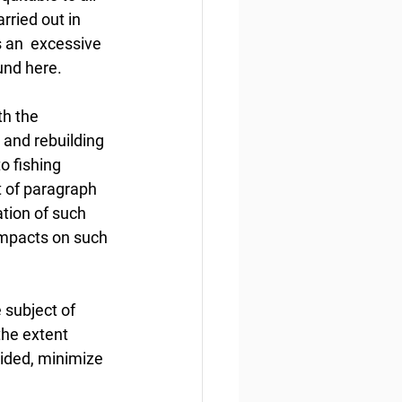
rried out in 
s an  excessive 
und here.
h the 
 and rebuilding 
o fishing 
 of paragraph 
ation of such  
impacts on such 
 subject of 
he extent 
oided, minimize 