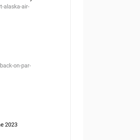
-alaska-air-
back-on-par-
he 2023 