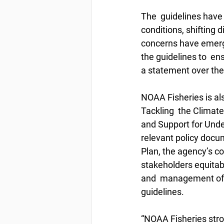
The  guidelines have 
conditions, shifting d
concerns have emerge
the guidelines to  en
a statement over th
NOAA Fisheries is al
Tackling  the Climat
and Support for Und
relevant policy docum
Plan, the agency’s c
stakeholders equitab
and  management of th
guidelines. 
“NOAA Fisheries stro