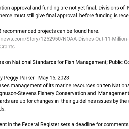
cation approval and funding are not yet final. Divisions of
ce must still give final approval  before funding is rece
023 recommended projects can be found here.
dnews.com/Story/1252950/NOAA-Dishes-Out-11-Million-f
-Grants
 on National Standards for Fish Management; Public 
 Peggy Parker - May 15, 2023
ases management of its marine resources on ten Nationa
agnuson-Stevens Fishery Conservation and  Management
rds are up for changes in  their guidelines issues by the 
ds.
t in the Federal Register sets a deadline for comments