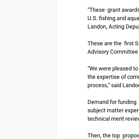
“These  grant awards
U.S. fishing and aqua
Landon, Acting Deput
These are the  first 
Advisory Committee 
“We were pleased to 
the expertise of com
process,” said Landon
Demand for funding  
subject matter expert
technical merit revi
Then, the top  prop