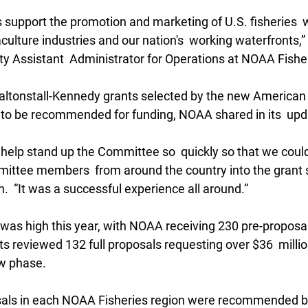
 support the promotion and marketing of U.S. fisheries  
culture industries and our nation's  working waterfronts,”
y Assistant  Administrator for Operations at NOAA Fisher
Saltonstall-Kennedy grants selected by the new American 
to be recommended for funding, NOAA shared in its  upd
help stand up the Committee so  quickly so that we could
mittee members  from around the country into the grant s
.  “It was a successful experience all around.”
was high this year, with NOAA receiving 230 pre-proposals
s reviewed 132 full proposals requesting over $36  millio
ew phase.
osals in each NOAA Fisheries region were recommended b