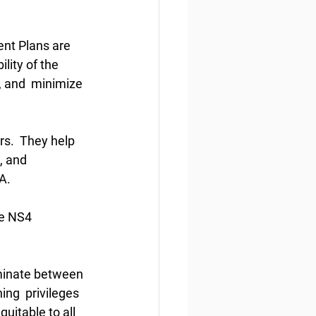
nt Plans are 
lity of the 
, and  minimize 
rs.  They help 
, and 
A. 
re NS4 
minate between 
ing  privileges 
uitable to all 