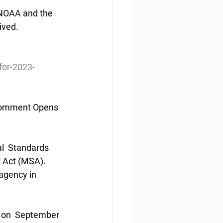
  NOAA and the 
ived.
or-2023-
Comment Opens 
l  Standards 
 Act (MSA). 
agency in 
 on  September 