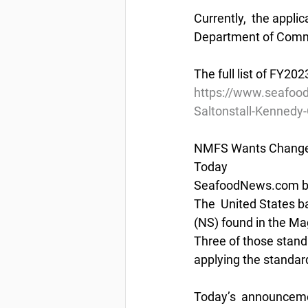
Currently,  the appli
Department of Commer
The full list of FY2
https://www.seafoo
Saltonstall-Kennedy
NMFS Wants Changes
Today
SeafoodNews.com by
The  United States b
(NS) found in the M
Three of those standa
applying the standar
Today’s  announcemen