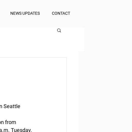
NEWS UPDATES
CONTACT
n Seattle 
on from 
 a.m. Tuesday.