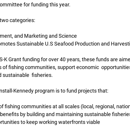
ommittee for funding this year.
o two categories:
pment, and Marketing and Science
romotes Sustainable U.S Seafood Production and Harvest
K Grant funding for over 40 years, these funds are aimed
 of fishing communities, support economic  opportunities
d sustainable  fisheries.
nstall-Kennedy program is to fund projects that:
f fishing communities at all scales (local, regional, natio
benefits by building and maintaining sustainable fisherie
rtunities to keep working waterfronts viable