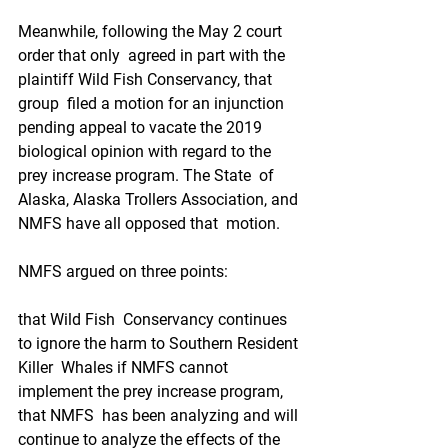
Meanwhile, following the May 2 court 
order that only  agreed in part with the 
plaintiff Wild Fish Conservancy, that 
group  filed a motion for an injunction 
pending appeal to vacate the 2019  
biological opinion with regard to the 
prey increase program. The State  of 
Alaska, Alaska Trollers Association, and 
NMFS have all opposed that  motion. 
NMFS argued on three points: 
that Wild Fish  Conservancy continues 
to ignore the harm to Southern Resident 
Killer  Whales if NMFS cannot 
implement the prey increase program,
that NMFS  has been analyzing and will 
continue to analyze the effects of the  