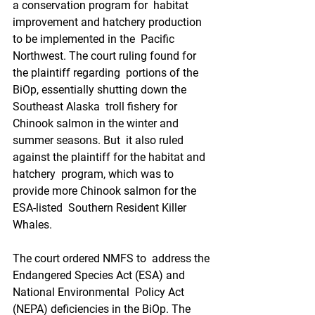
a conservation program for  habitat 
improvement and hatchery production 
to be implemented in the  Pacific 
Northwest. The court ruling found for 
the plaintiff regarding  portions of the 
BiOp, essentially shutting down the 
Southeast Alaska  troll fishery for 
Chinook salmon in the winter and 
summer seasons. But  it also ruled 
against the plaintiff for the habitat and 
hatchery  program, which was to 
provide more Chinook salmon for the 
ESA-listed  Southern Resident Killer 
Whales. 
The court ordered NMFS to  address the 
Endangered Species Act (ESA) and 
National Environmental  Policy Act 
(NEPA) deficiencies in the BiOp. The 