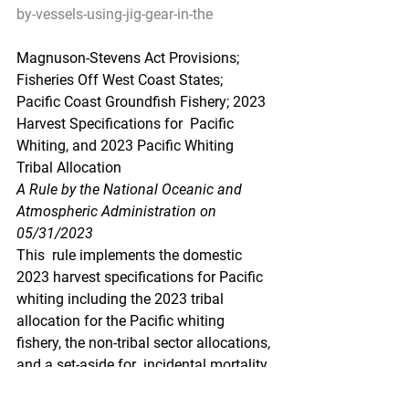
by-vessels-using-jig-gear-in-the
Magnuson-Stevens Act Provisions; 
Fisheries Off West Coast States;  
Pacific Coast Groundfish Fishery; 2023 
Harvest Specifications for  Pacific 
Whiting, and 2023 Pacific Whiting 
Tribal Allocation
A Rule by the National Oceanic and 
Atmospheric Administration on 
05/31/2023
This  rule implements the domestic 
2023 harvest specifications for Pacific  
whiting including the 2023 tribal 
allocation for the Pacific whiting  
fishery, the non-tribal sector allocations, 
and a set-aside for  incidental mortality 
in research activities and non-
groundfish  fisheries. NMFS issues this 