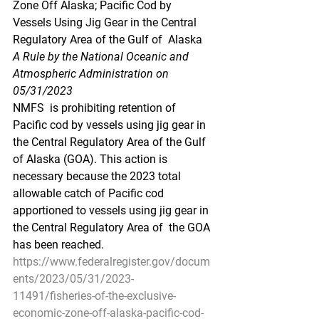
Zone Off Alaska; Pacific Cod by  
Vessels Using Jig Gear in the Central 
Regulatory Area of the Gulf of  Alaska
A Rule by the National Oceanic and 
Atmospheric Administration on 
05/31/2023
NMFS  is prohibiting retention of 
Pacific cod by vessels using jig gear in  
the Central Regulatory Area of the Gulf 
of Alaska (GOA). This action is  
necessary because the 2023 total 
allowable catch of Pacific cod  
apportioned to vessels using jig gear in 
the Central Regulatory Area of  the GOA 
has been reached.
https://www.federalregister.gov/docum
ents/2023/05/31/2023-
11491/fisheries-of-the-exclusive-
economic-zone-off-alaska-pacific-cod-