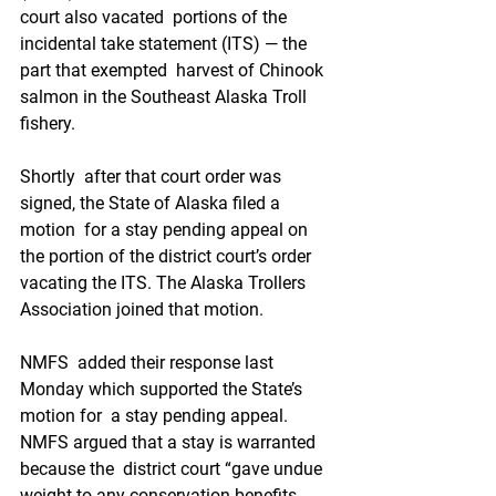
court also vacated  portions of the 
incidental take statement (ITS) — the 
part that exempted  harvest of Chinook 
salmon in the Southeast Alaska Troll 
fishery.
Shortly  after that court order was 
signed, the State of Alaska filed a 
motion  for a stay pending appeal on 
the portion of the district court’s order  
vacating the ITS. The Alaska Trollers 
Association joined that motion. 
NMFS  added their response last 
Monday which supported the State’s 
motion for  a stay pending appeal. 
NMFS argued that a stay is warranted 
because the  district court “gave undue 
weight to any conservation benefits 