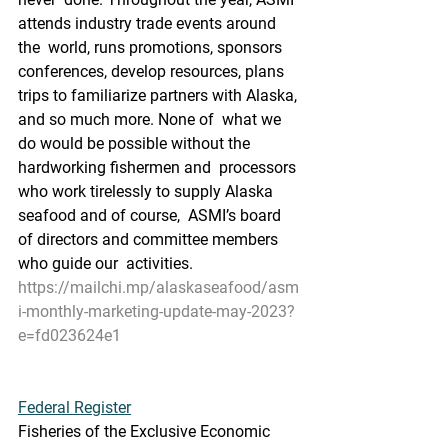
attends industry trade events around 
the  world, runs promotions, sponsors 
conferences, develop resources, plans  
trips to familiarize partners with Alaska, 
and so much more. None of  what we 
do would be possible without the 
hardworking fishermen and  processors 
who work tirelessly to supply Alaska 
seafood and of course,  ASMI’s board 
of directors and committee members 
who guide our  activities.
https://mailchi.mp/alaskaseafood/asm
i-monthly-marketing-update-may-2023?
e=fd023624e1
Federal Register
Fisheries of the Exclusive Economic 