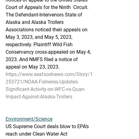
Court of Appeals for the Ninth  Circuit. 
The Defendant-Intervenors State of 
Alaska and Alaska Trollers  
Associations noticed their appeals on 
May 3, 2023, and May 5, 2023,  
respectively. Plaintiff Wild Fish 
Conservancy cross-appealed on May 4,  
2023. And NMFS filed a notice of 
appeal on May 23, 2023.
https://www.seafoodnews.com/Story/1
253721/NOAA-Fisheries-Updates-
Significant-Activity-on-WFC-vs-Quan-
Impact-Against-Alaska-Trollers
Environment/Science
US Supreme Court deals blow to EPA’s 
reach under Clean Water Act