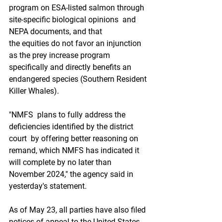
program on ESA-listed salmon through 
site-specific biological opinions  and 
NEPA documents, and that 
the equities do not favor an injunction  
as the prey increase program 
specifically and directly benefits an  
endangered species (Southern Resident 
Killer Whales). 
"NMFS  plans to fully address the 
deficiencies identified by the district 
court  by offering better reasoning on 
remand, which NMFS has indicated it  
will complete by no later than 
November 2024," the agency said in  
yesterday's statement. 
As of May 23, all parties have also filed  
notices of appeal to the United States 