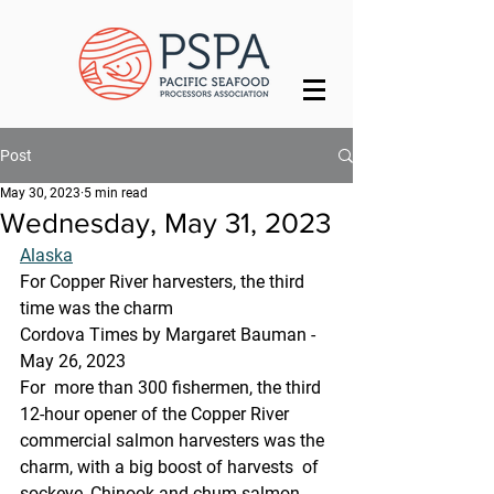
Post
May 30, 2023
5 min read
Wednesday, May 31, 2023
Alaska
For Copper River harvesters, the third 
time was the charm
Cordova Times by Margaret Bauman - 
May 26, 2023
For  more than 300 fishermen, the third 
12-hour opener of the Copper River  
commercial salmon harvesters was the 
charm, with a big boost of harvests  of 
sockeye, Chinook and chum salmon.