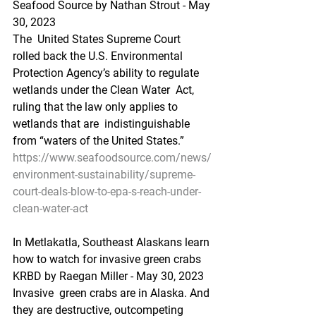
Seafood Source by Nathan Strout - May 
30, 2023
The  United States Supreme Court 
rolled back the U.S. Environmental  
Protection Agency’s ability to regulate 
wetlands under the Clean Water  Act, 
ruling that the law only applies to 
wetlands that are  indistinguishable 
from “waters of the United States.”
https://www.seafoodsource.com/news/
environment-sustainability/supreme-
court-deals-blow-to-epa-s-reach-under-
clean-water-act
In Metlakatla, Southeast Alaskans learn 
how to watch for invasive green crabs
KRBD by Raegan Miller - May 30, 2023
Invasive  green crabs are in Alaska. And 
they are destructive, outcompeting  