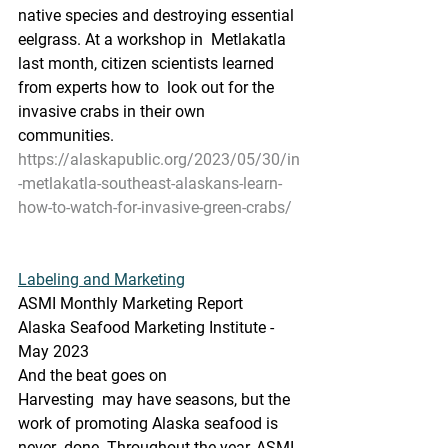
native species and destroying essential 
eelgrass. At a workshop in  Metlakatla 
last month, citizen scientists learned 
from experts how to  look out for the 
invasive crabs in their own 
communities.
https://alaskapublic.org/2023/05/30/in
-metlakatla-southeast-alaskans-learn-
how-to-watch-for-invasive-green-crabs/
Labeling and Marketing
ASMI Monthly Marketing Report
Alaska Seafood Marketing Institute - 
May 2023
And the beat goes on
Harvesting  may have seasons, but the 
work of promoting Alaska seafood is 
never  done. Throughout the year, ASMI 