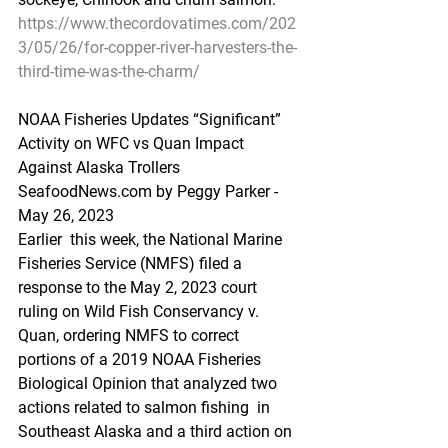
https://www.thecordovatimes.com/202
3/05/26/for-copper-river-harvesters-the-
third-time-was-the-charm/
NOAA Fisheries Updates “Significant” 
Activity on WFC vs Quan Impact 
Against Alaska Trollers
SeafoodNews.com by Peggy Parker - 
May 26, 2023
Earlier  this week, the National Marine 
Fisheries Service (NMFS) filed a  
response to the May 2, 2023 court 
ruling on Wild Fish Conservancy v.  
Quan, ordering NMFS to correct 
portions of a 2019 NOAA Fisheries  
Biological Opinion that analyzed two 
actions related to salmon fishing  in 
Southeast Alaska and a third action on 