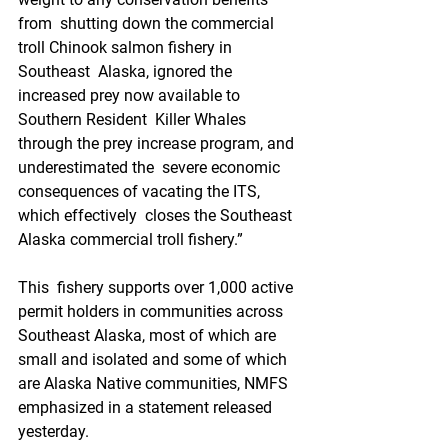
from  shutting down the commercial 
troll Chinook salmon fishery in 
Southeast  Alaska, ignored the 
increased prey now available to 
Southern Resident  Killer Whales 
through the prey increase program, and 
underestimated the  severe economic 
consequences of vacating the ITS, 
which effectively  closes the Southeast 
Alaska commercial troll fishery.” 
This  fishery supports over 1,000 active 
permit holders in communities across  
Southeast Alaska, most of which are 
small and isolated and some of which  
are Alaska Native communities, NMFS 
emphasized in a statement released  
yesterday.