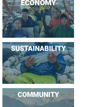
ECONOMY
SUSTAINABILITY
COMMUNITY