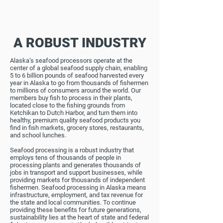
A ROBUST INDUSTRY
Alaska’s seafood processors operate at the
center of a global seafood supply chain, enabling
5 to 6 billion pounds of seafood harvested every
year in Alaska to go from thousands of fishermen
to millions of consumers around the world. Our
members buy fish to process in their plants,
located close to the fishing grounds from
Ketchikan to Dutch Harbor, and turn them into
healthy, premium quality seafood products you
find in fish markets, grocery stores, restaurants,
and school lunches.
Seafood processing is a robust industry that
employs tens of thousands of people in
processing plants and generates thousands of
jobs in transport and support businesses, while
providing markets for thousands of independent
fishermen. Seafood processing in Alaska means
infrastructure, employment, and tax revenue for
the state and local communities. To continue
providing these benefits for future generations,
sustainability lies at the heart of state and federal