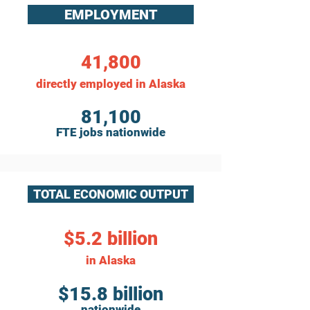
EMPLOYMENT
41,800
directly employed in Alaska
81,100
FTE jobs nationwide
TOTAL ECONOMIC OUTPUT
$5.2 billion
in Alaska
$15.8 billion
nationwide