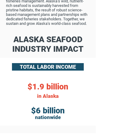
fisheries management. Alaska’s wild, nutrient-
rich seafood is sustainably harvested from
pristine habitats, the result of robust science-
based management plans and partnerships with
dedicated fisheries stakeholders. Together, we
sustain and grow Alaska’s world-class seafood.
ALASKA SEAFOOD
INDUSTRY IMPACT
TOTAL LABOR INCOME
$1.9 billion
in Alaska
$6 billion
nationwide