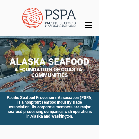
ALASKA SEAFOOD
A FOUNDATION OF
COASTAL
COMMUNITI
ES
Pacific Seafood Processors Association (PSPA)
is a nonprofit seafood industry trade
association. Its corporate members are major
seafood processing companies with operations
in Alaska and Washington.