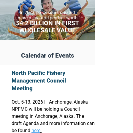
In 2023,
processors created
Alaska seafood product worth
$4.2 BILLION IN FIRST
WHOLESALE VALUE
Calendar of Events
North Pacific Fishery
Management Council
Meeting
Oct. 5-13, 2026 || Anchorage, Alaska
NPFMC will be holding a Council
meeting in Anchorage, Alaska. The
draft Agenda and more information can
be found
here
.