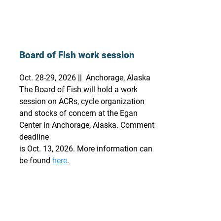
Board of Fish work session
Oct. 28-29, 2026 || Anchorage, Alaska
The Board of Fish will hold a work
session on ACRs, cycle organization
and stocks of concern at the Egan
Center in Anchorage, Alaska. Comment
deadline
is Oct. 13, 2026. More information can
be found
here
.