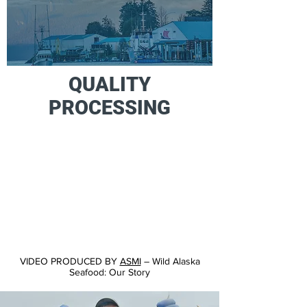
QUALITY
PROCESSING
VIDEO PRODUCED BY
ASMI
– Wild Alaska
Seafood: Our Story