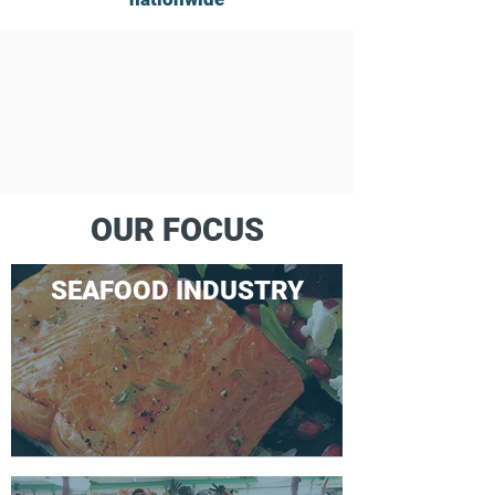
OUR FOCUS
SEAFOOD INDUSTRY