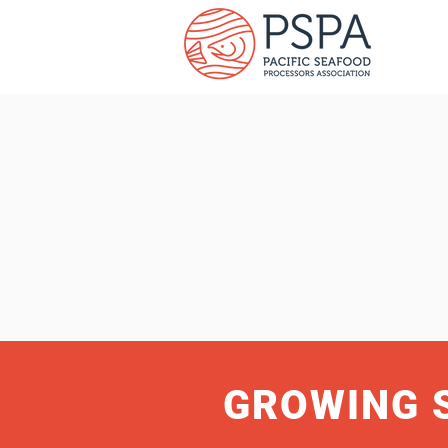
GROWING 