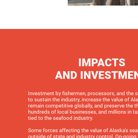
IMPACTS
AND INVESTME
Investment by fishermen, processors, and the s
to sustain the industry, increase the value of Ala
remain competitive globally, and preserve the t
hundreds of local businesses, and millions in ta
tied to the seafood industry.
Some forces affecting the value of Alaska’s se
outside of state and industry control. On-going