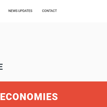
NEWS UPDATES
CONTACT
E
 ECONOMIES