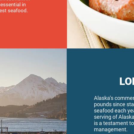
essential in
est seafood.
LO
Alaska’s commerc
pounds since st
seafood each yea
serving of Alaska
is a testament to
management.