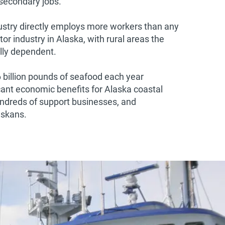
 secondary jobs.
stry directly employs more workers than any
tor industry in Alaska, with rural areas the
ly dependent.
6 billion pounds of seafood each year
cant economic benefits for Alaska coastal
ndreds of support businesses, and
askans.