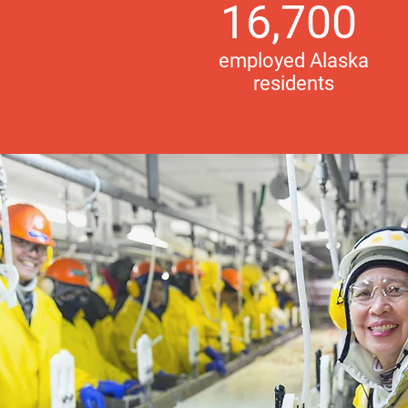
16,700
employed Alaska
residents