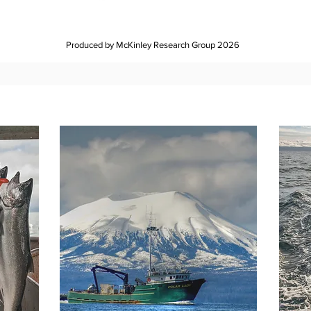
Produced by McKinley Research Group 2026