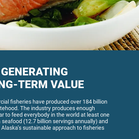
GENERATING
NG-TERM VALUE
ial fisheries have produced over 184 billion
atehood. The industry produces enough
r to feed everybody in the world at least one
 seafood (12.7 billion servings annually) a
nd
 Alaska’s sustainable approach to fisheries