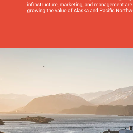
infrastructure, marketing, and management are 
growing the value of Alaska and Pacific Northw