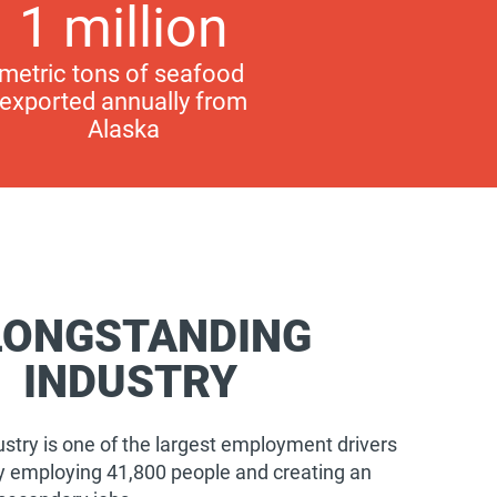
1 million
metric tons of seafood
exported annually from
Alaska
LONGSTANDING
INDUSTRY
stry is one of the largest employment drivers
tly employing 41,800 people and creating an