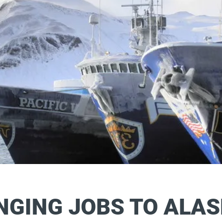
NGING JOBS
TO ALA