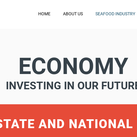
HOME
ABOUT US
SEAFOOD INDUSTRY
ECONOMY
INVESTING IN OUR FUTUR
STATE AND NATIONAL