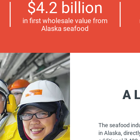
$4.2 billion
in first wholesale value from
Alaska seafood
A 
The seafood indu
in Alaska, direc