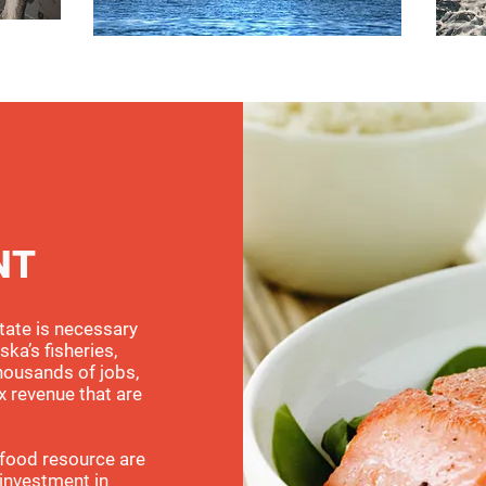
NT
tate is necessary
ska’s fisheries,
housands of jobs,
x revenue that are
afood resource are
 investment in