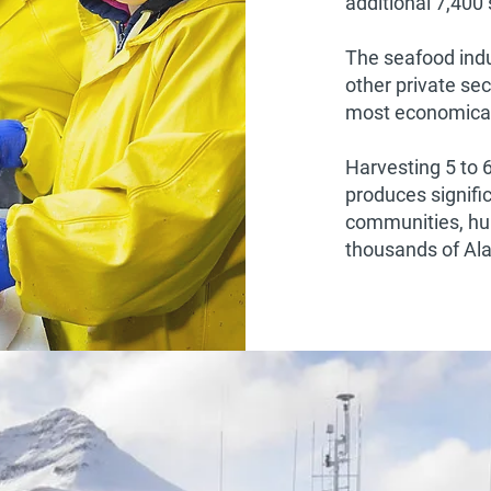
additional 7,400
The seafood indu
other private sec
most economical
Harvesting 5 to 
produces signifi
communities, hu
thousands of Al