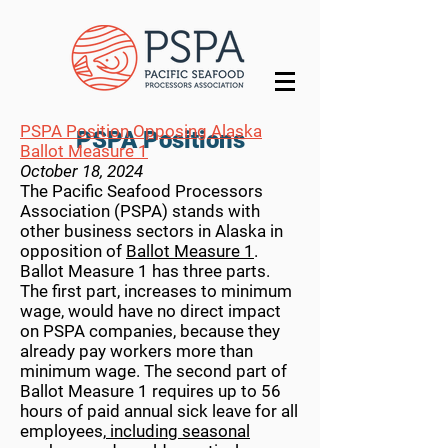
PSPA Position Opposing Alaska
PSPA Positions
Ballot Measure 1
October 18, 2024
The Pacific Seafood Processors
Association (PSPA) stands with
other business sectors in Alaska in
opposition of
Ballot Measure 1
.
Ballot Measure 1 has three parts.
The first part, increases to minimum
wage, would have no direct impact
on PSPA companies, because they
already pay workers more than
minimum wage. The second part of
Ballot Measure 1 requires up to 56
hours of paid annual sick leave for all
employees,
including seasonal