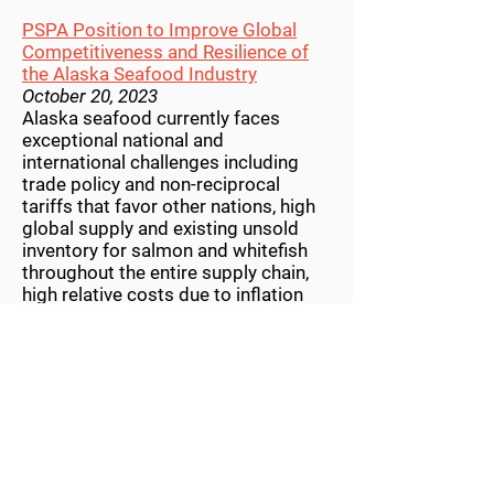
PSPA Position to Improve Global
Competitiveness and Resilience of
the Alaska Seafood Industry
October 20, 2023
Alaska seafood currently faces
exceptional national and
international challenges including
trade policy and non-reciprocal
tariffs that favor other nations, high
global supply and existing unsold
inventory for salmon and whitefish
throughout the entire supply chain,
high relative costs due to inflation
and other factors, reduced consumer
demand post-pandemic, and foreign
seafood competitors that are less
regulated, less sustainable, and have
lower operating costs than domestic
seafood producers...
PSPA statement in response to court
decision on Southeast troll fishery