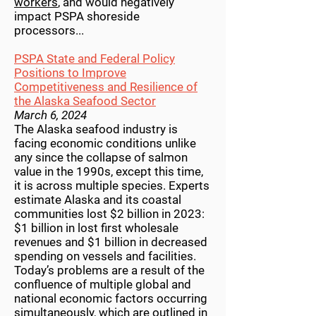
workers
, and would negatively
impact PSPA shoreside
processors...
PSPA State and Federal Policy
Positions to Improve
Competitiveness and Resilience of
the Alaska Seafood Sector
March 6, 2024
The Alaska seafood industry is
facing economic conditions unlike
any since the collapse of salmon
value in the 1990s, except this time,
it is across multiple species. Experts
estimate Alaska and its coastal
communities lost $2 billion in 2023:
$1 billion in lost first wholesale
revenues and $1 billion in decreased
spending on vessels and facilities.
Today’s problems are a result of the
confluence of multiple global and
national economic factors occurring
simultaneously, which are outlined in