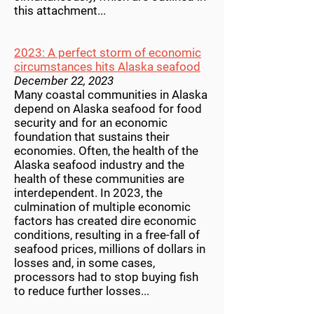
this attachment...
2023: A perfect storm of economic
circumstances hits Alaska seafood
December 22, 2023
Many coastal communities in Alaska
depend on Alaska seafood for food
security and for an economic
foundation that sustains their
economies. Often, the health of the
Alaska seafood industry and the
health of these communities are
interdependent. In 2023, the
culmination of multiple economic
factors has created dire economic
conditions, resulting in a free-fall of
seafood prices, millions of dollars in
losses and, in some cases,
processors had to stop buying fish
to reduce further losses...