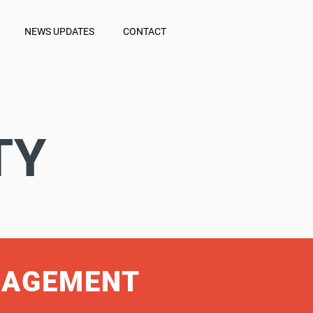
NEWS UPDATES
CONTACT
TY
NAGEMENT