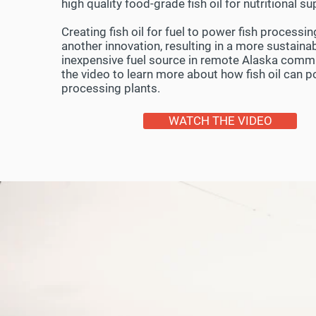
high quality food-grade fish oil for nutritional 
Creating fish oil for fuel to power fish processin
another innovation, resulting in a more sustaina
inexpensive fuel source in remote Alaska comm
the video to learn more about how fish oil can 
processing plants.
WATCH THE VIDEO