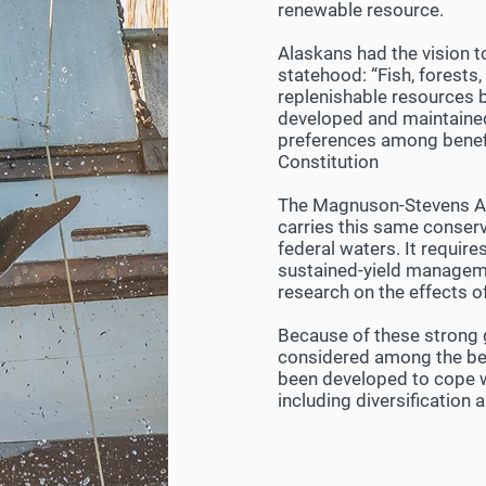
renewable resource.
Alaskans had the vision t
statehood: “Fish, forests, 
replenishable resources be
developed and maintained 
preferences among benefici
Constitution
The Magnuson-Stevens Act
carries this same conserv
federal waters. It requi
sustained-yield manageme
research on the effects o
Because of these strong 
considered among the bes
been developed to cope wi
including diversificatio