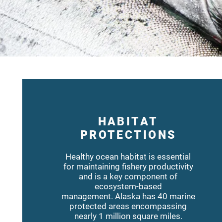
HABITAT
PROTECTIONS
Healthy ocean habitat is essential
for maintaining fishery productivity
and is a key component of
ecosystem-based
management. Alaska has 40 marine
protected areas encompassing
nearly 1 million square miles.