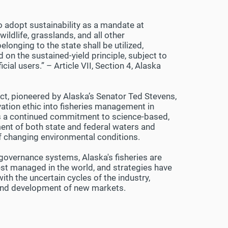
o adopt sustainability as a mandate at
wildlife, grasslands, and all other
longing to the state shall be utilized,
on the sustained-yield principle, subject to
al users.” – Article VII, Section 4, Alaska
, pioneered by Alaska’s Senator Ted Stevens,
ation ethic into fisheries management in
res a continued commitment to science-based,
nt of both state and federal waters and
f changing environmental conditions.
governance systems, Alaska's fisheries are
t managed in the world, and strategies have
th the uncertain cycles of the industry,
n and development of new markets.