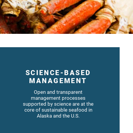
SCIENCE-BASED
MANAGEMENT
Open and transparent
management processes
supported by science are at the
core of sustainable seafood in
Alaska and the U.S.