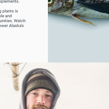
supplements.
g plants is
ble and
unities. Watch
power Alaska’s