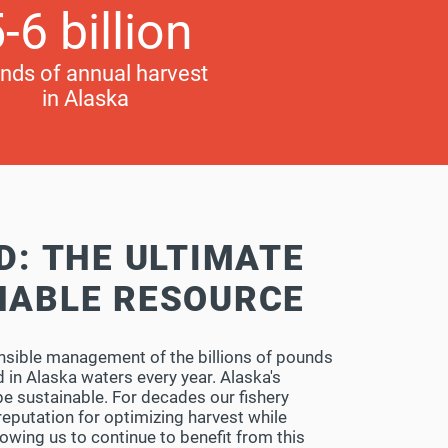
-6 billion
nds of annual harvest
in Alaska
D: THE ULTIMATE
NABLE RESOURCE
nsible management of the billions of pounds
 in Alaska waters every year. Alaska's
 be sustainable. For decades our fishery
eputation for optimizing harvest while
lowing us to continue to benefit from this