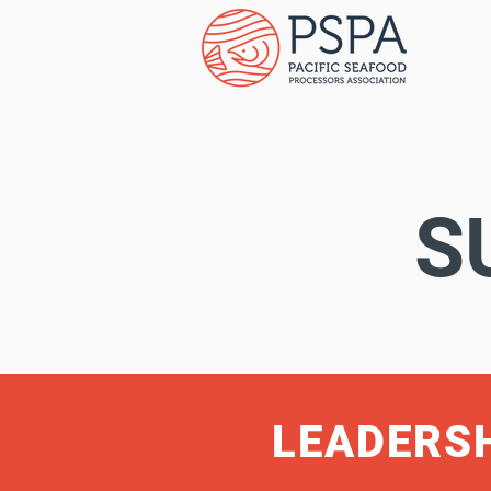
S
LEADERS