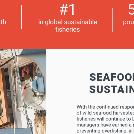
#1
5
th
in global sustainable
pou
fisheries
SEAFOO
SUSTAI
With the continued respo
of wild seafood harvested
fisheries will continue to
managers have earned a r
preventing overfishing, al