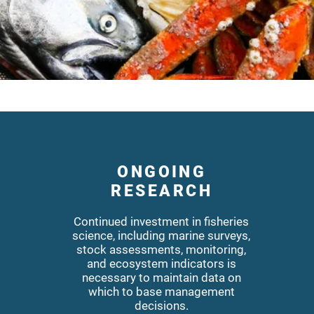
ONGOING
RESEARCH
Continued investment in fisheries
science, including marine surveys,
stock assessments, monitoring,
and ecosystem indicators is
necessary to maintain data on
which to base management
decisions.