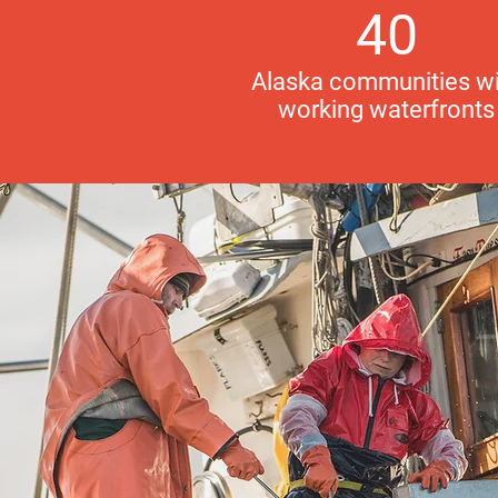
40
Alaska communities wi
working waterfronts