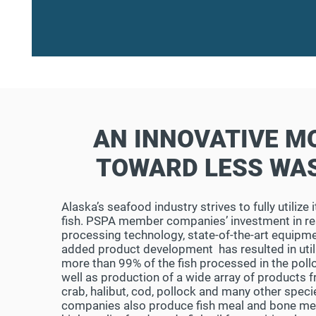
AN INNOVATIVE M
TOWARD LESS WA
Alaska’s seafood industry strives to fully utilize
fish. PSPA member companies’ investment in re
processing technology, state-of-the-art equipme
added product development has resulted in util
more than 99% of the fish processed in the pollo
well as production of a wide array of products 
crab, halibut, cod, pollock and many other speci
companies also produce fish meal and bone mea