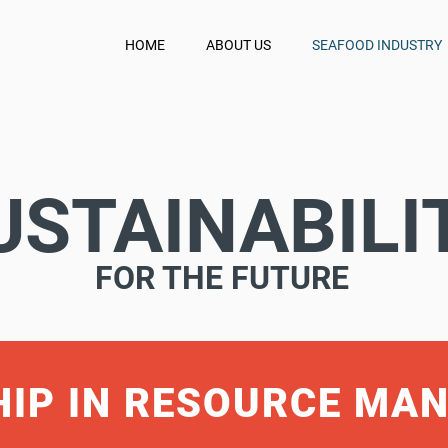
HOME
ABOUT US
SEAFOOD INDUSTRY
USTAINABILI
FOR THE FUTURE
HIP IN RESOURCE MA