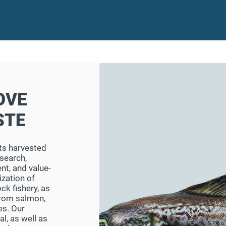
OVE
STE
 its harvested
search,
nt, and value-
ization of
ck fishery, as
from salmon,
es. Our
l, as well as