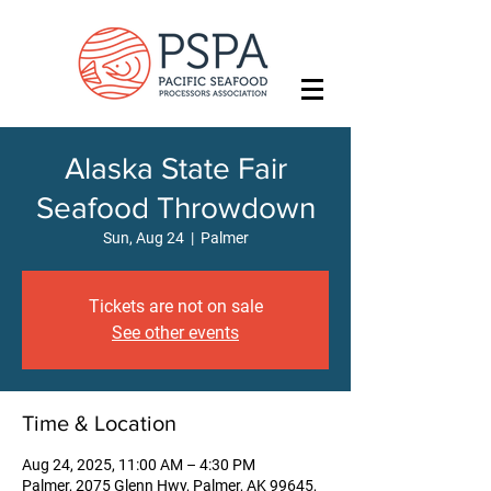
Alaska State Fair
Seafood Throwdown
Sun, Aug 24
  |  
Palmer
Tickets are not on sale
See other events
Time & Location
Aug 24, 2025, 11:00 AM – 4:30 PM
Palmer, 2075 Glenn Hwy, Palmer, AK 99645,