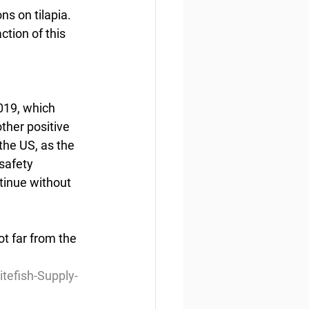
s on tilapia.  
ction of this 
019, which 
ther positive 
the US, as the 
safety 
tinue without 
t far from the 
efish-Supply-