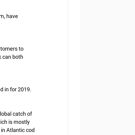
am, have 
stomers to 
k can both 
d in for 2019.
lobal catch of 
ch is mostly  
in Atlantic cod 