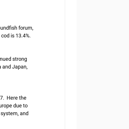
oundfish forum, 
 cod is 13.4%. 
inued strong 
a and Japan, 
7.  Here the 
urope due to 
 system, and 