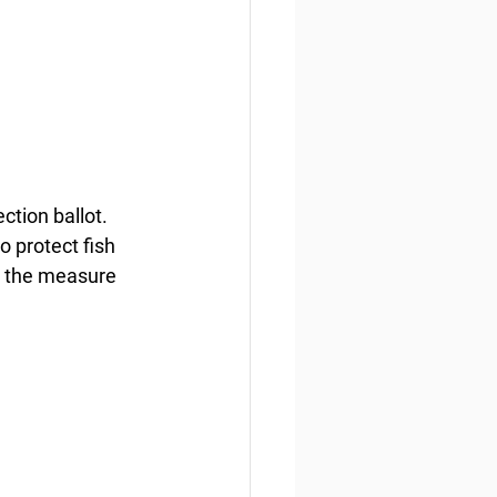
ction ballot. 
 protect fish 
s the measure 