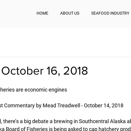
HOME
ABOUT US
SEAFOOD INDUSTRY
 October 16, 2018
cheries are economic engines
t Commentary by Mead Treadwell - October 14, 2018
d, there’s a big debate a brewing in Southcentral Alaska ab
a Board of Fisheries is being asked to cap hatchery produ