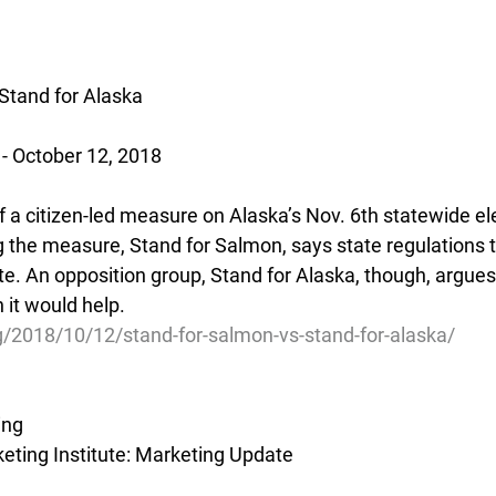
Stand for Alaska
 - October 12, 2018
f a citizen-led measure on Alaska’s Nov. 6th statewide ele
 the measure, Stand for Salmon, says state regulations to
te. An opposition group, Stand for Alaska, though, argue
 it would help.
g/2018/10/12/stand-for-salmon-vs-stand-for-alaska/
ing
ting Institute: Marketing Update