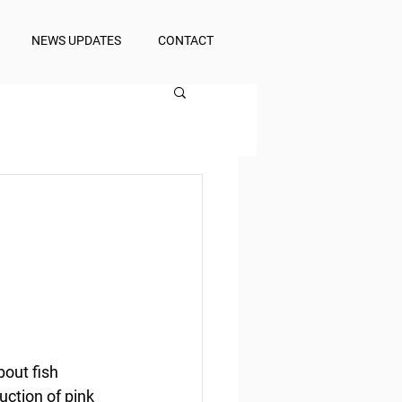
NEWS UPDATES
CONTACT
out fish 
ction of pink 