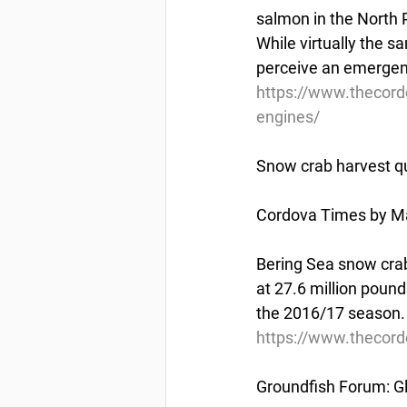
salmon in the North P
While virtually the 
perceive an emergenc
https://www.thecor
engines/
Snow crab harvest qu
Cordova Times by Ma
Bering Sea snow crab
at 27.6 million pound
the 2016/17 season.
https://www.thecord
Groundfish Forum: Gl