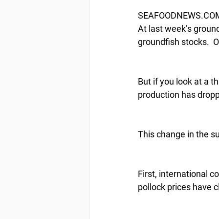
SEAFOODNEWS.COM by
At last week’s groun
groundfish stocks.  O
But if you look at a t
production has dropp
This change in the su
First, international 
pollock prices have 