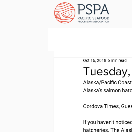
Oct 16, 2018
6 min read
Tuesday,
Alaska/Pacific Coast
Alaska’s salmon hat
Cordova Times, Gues
If you haven’t notice
hatcheries. The Alask