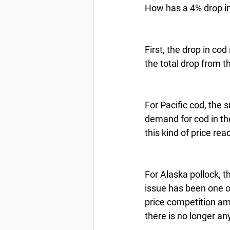
How has a 4% drop in 
First, the drop in co
the total drop from t
For Pacific cod, the 
demand for cod in the
this kind of price reac
For Alaska pollock, t
issue has been one o
price competition am
there is no longer an