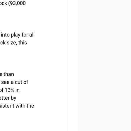
ock (93,000 
to play for all 
k size, this 
s than 
see a cut of 
f 13% in 
tter by 
istent with the 