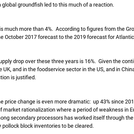
global groundfish led to this much of a reaction.
d is much more than 4%.  According to figures from the Gr
he October 2017 forecast to the 2019 forecast for Atlantic
supply drop over these three years is 16%.  Given the cont
 UK, and in the foodservice sector in the US, and in Chin
tion is justified.
he price change is even more dramatic:  up 43% since 201
f market rationalization where a period of weakness in E
ong secondary processors has worked itself through the
y pollock block inventories to be cleared.