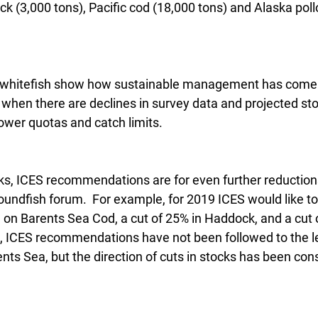
k (3,000 tons), Pacific cod (18,000 tons) and Alaska poll
n whitefish show how sustainable management has come in
 when there are declines in survey data and projected stoc
lower quotas and catch limits.
ks, ICES recommendations are for even further reduction
oundfish forum.  For example, for 2019 ICES would like to 
n Barents Sea Cod, a cut of 25% in Haddock, and a cut o
rs, ICES recommendations have not been followed to the le
ts Sea, but the direction of cuts in stocks has been cons