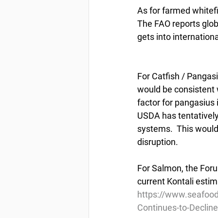
As for farmed whitefi
The FAO reports globa
gets into internationa
For Catfish / Pangasi
would be consistent w
factor for pangasius 
USDA has tentativel
systems.  This would
disruption.
For Salmon, the Foru
current Kontali esti
https://www.seafoo
Continues-to-Decline