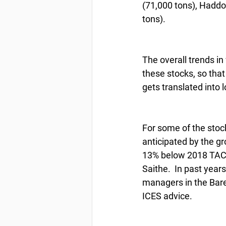
(71,000 tons), Haddoc
tons).
The overall trends i
these stocks, so that
gets translated into 
For some of the stoc
anticipated by the gr
13% below 2018 TAC o
Saithe.  In past yea
managers in the Baren
ICES advice.