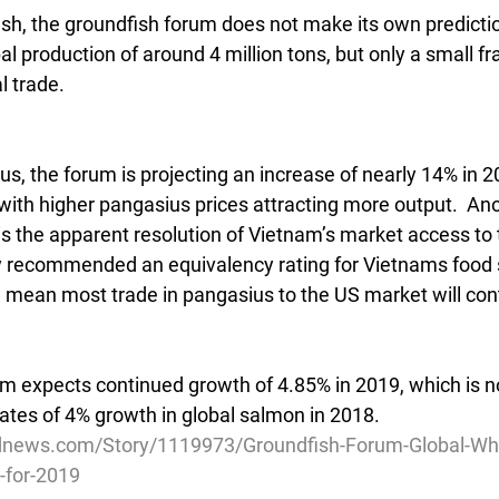
sh, the groundfish forum does not make its own prediction
l production of around 4 million tons, but only a small fra
l trade.
us, the forum is projecting an increase of nearly 14% in 2
ith higher pangasius prices attracting more output.  Ano
is the apparent resolution of Vietnam’s market access to 
y recommended an equivalency rating for Vietnams food 
 mean most trade in pangasius to the US market will con
m expects continued growth of 4.85% in 2019, which is no
mates of 4% growth in global salmon in 2018.
dnews.com/Story/1119973/Groundfish-Forum-Global-Whit
-for-2019