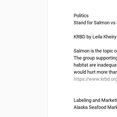
Politics
Stand for Salmon vs 
KRBD by Leila Kheiry
Salmon is the topic o
The group supporting
habitat are inadequa
would hurt more than
https://www.krbd.or
Labeling and Market
Alaska Seafood Marke