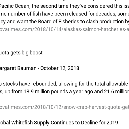
acific Ocean, the second time they’ve considered this iss
same number of fish have been released for decades, som
y and want the Board of Fisheries to slash production b
dovatimes.com/2018/10/14/alaskas-salmon-hatcheries-a
ota gets big boost
rgaret Bauman - October 12, 2018
 stocks have rebounded, allowing for the total allowable 
s, up from 18.9 million pounds a year ago and 21.6 millio
ovatimes.com/2018/10/12/snow-crab-harvest-quota-get
obal Whitefish Supply Continues to Decline for 2019