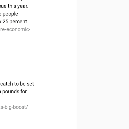
ue this year. 
e people 
y 25 percent.
re-economic-
catch to be set 
n pounds for 
s-big-boost/