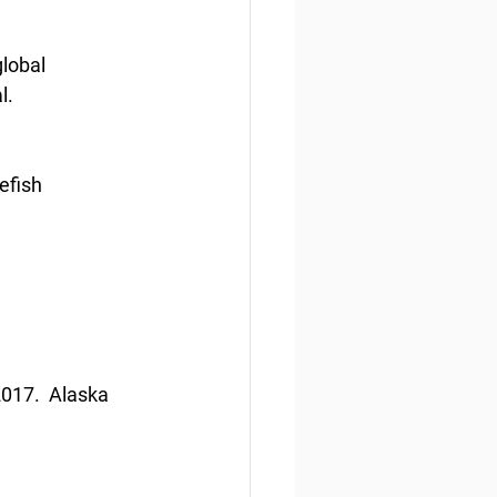
lobal 
l.
efish 
017.  Alaska 