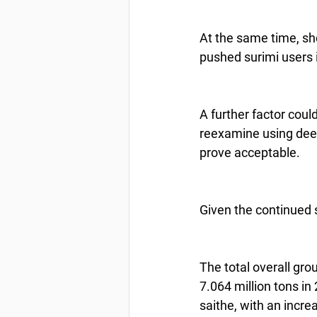
At the same time, sho
pushed surimi users 
A further factor coul
reexamine using deep 
prove acceptable.
Given the continued s
The total overall gro
7.064 million tons in
saithe, with an incre