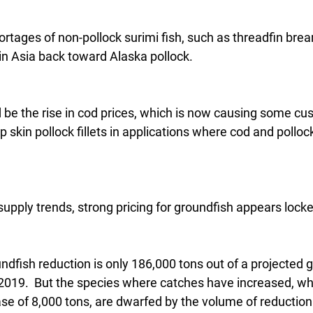
rtages of non-pollock surimi fish, such as threadfin bre
in Asia back toward Alaska pollock.
d be the rise in cod prices, which is now causing some cu
skin pollock fillets in applications where cod and polloc
upply trends, strong pricing for groundfish appears locke
undfish reduction is only 186,000 tons out of a projected g
 2019.  But the species where catches have increased, whi
ase of 8,000 tons, are dwarfed by the volume of reduction 