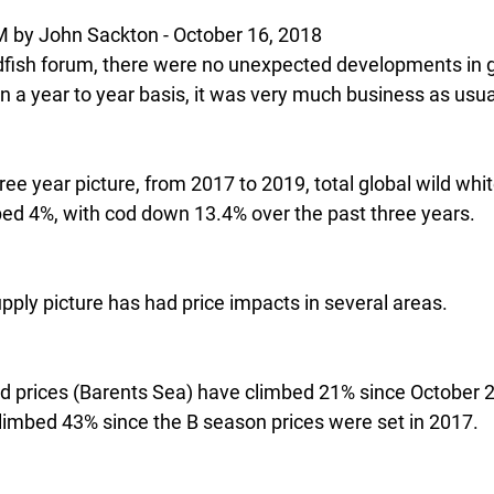
 John Sackton - October 16, 2018
dfish forum, there were no unexpected developments in g
n a year to year basis, it was very much business as usua
hree year picture, from 2017 to 2019, total global wild whit
ed 4%, with cod down 13.4% over the past three years.
pply picture has had price impacts in several areas.
cod prices (Barents Sea) have climbed 21% since October 2
climbed 43% since the B season prices were set in 2017. 