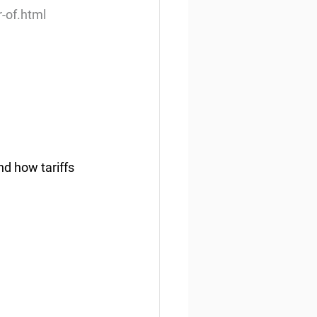
-of.html
d how tariffs 