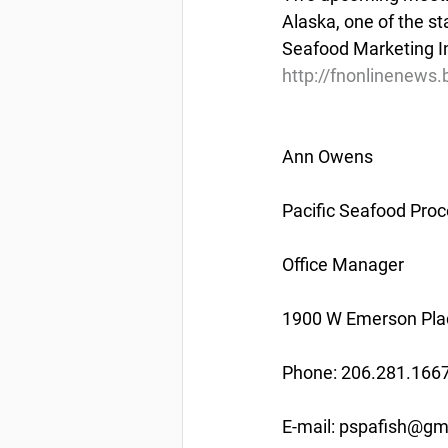
Alaska, one of the st
Seafood Marketing In
http://fnonlinenews
Ann Owens
Pacific Seafood Proc
Office Manager
1900 W Emerson Plac
Phone: 206.281.166
E-mail: pspafish@gm