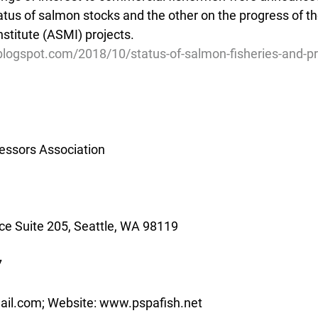
atus of salmon stocks and the other on the progress of t
stitute (ASMI) projects.
.blogspot.com/2018/10/status-of-salmon-fisheries-and-p
essors Association
e Suite 205, Seattle, WA 98119
7
ail.com; Website: www.pspafish.net