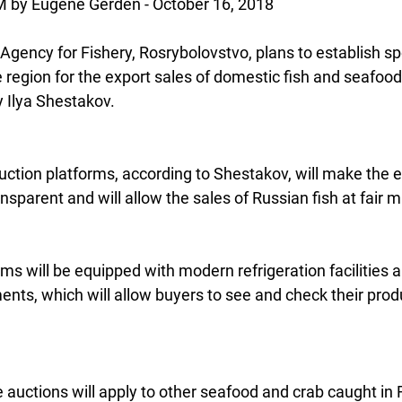
y Eugene Gerden - October 16, 2018
gency for Fishery, Rosrybolovstvo, plans to establish spe
 region for the export sales of domestic fish and seafood
 Ilya Shestakov.
uction platforms, according to Shestakov, will make the e
arent and will allow the sales of Russian fish at fair m
orms will be equipped with modern refrigeration facilities 
ts, which will allow buyers to see and check their produ
the auctions will apply to other seafood and crab caught in