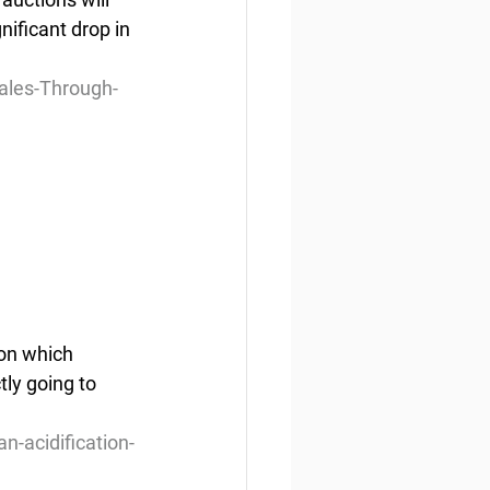
nificant drop in 
ales-Through-
on which 
tly going to 
-acidification-