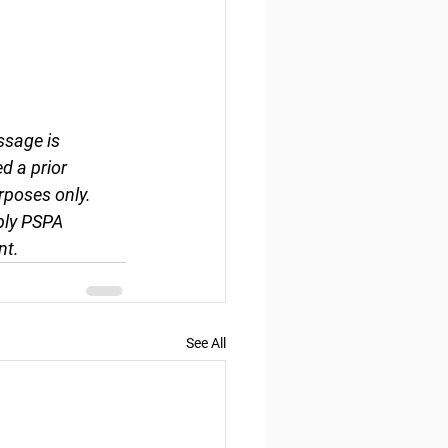
ssage is 
d a prior 
rposes only. 
ply PSPA 
nt.
See All