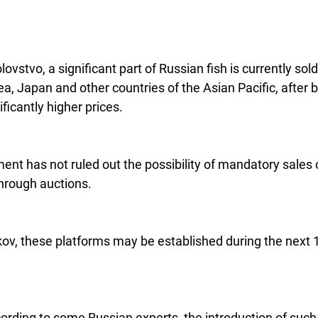
ovstvo, a significant part of Russian fish is currently sold
a, Japan and other countries of the Asian Pacific, after b
ificantly higher prices.
nt has not ruled out the possibility of mandatory sales o
through auctions.
ov, these platforms may be established during the next 1
rding to some Russian experts, the introduction of such 