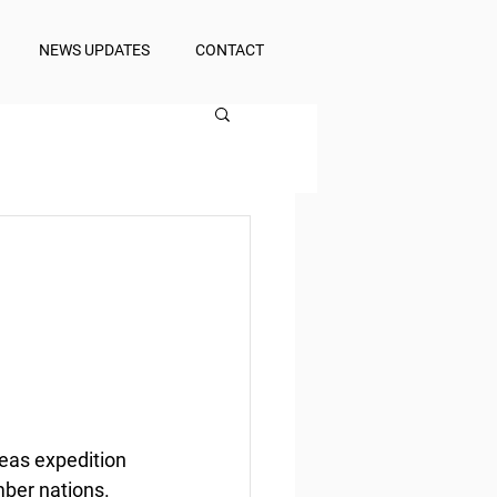
NEWS UPDATES
CONTACT
eas expedition 
mber nations.