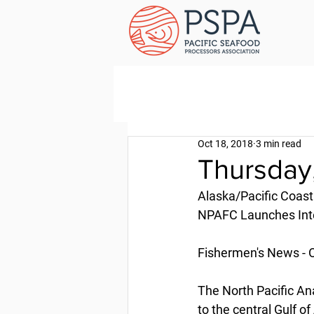
Oct 18, 2018
3 min read
Thursday,
Alaska/Pacific Coast
NPAFC Launches Inte
Fishermen's News - 
The North Pacific A
to the central Gulf o