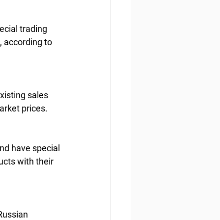
cial trading 
, according to 
xisting sales 
arket prices.
and have special 
cts with their 
 Russian 