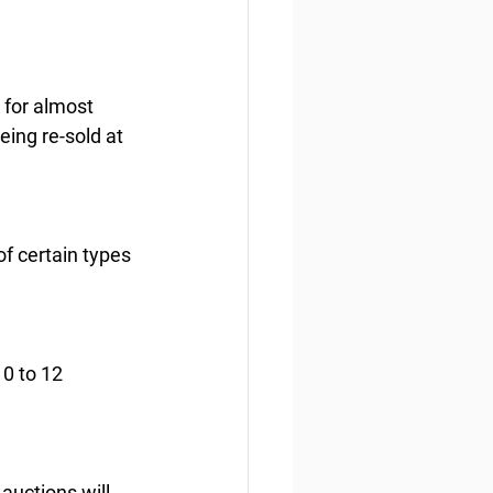
 for almost 
eing re-sold at 
f certain types 
0 to 12 
auctions will 