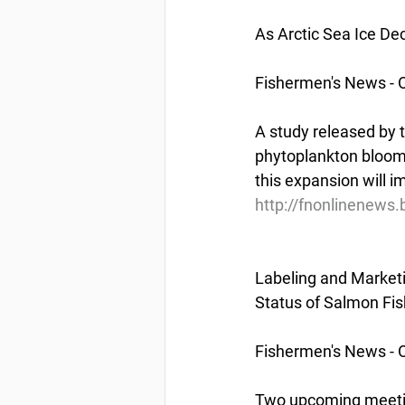
As Arctic Sea Ice De
Fishermen's News - 
A study released by 
phytoplankton blooms
this expansion will 
http://fnonlinenews.
Labeling and Market
Status of Salmon Fi
Fishermen's News - 
Two upcoming meetin