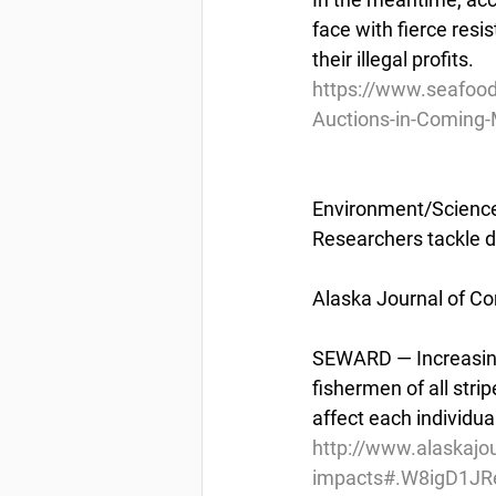
face with fierce resis
their illegal profits.
https://www.seafood
Auctions-in-Coming
Environment/Scienc
Researchers tackle d
Alaska Journal of Co
SEWARD — Increasingl
fishermen of all strip
affect each individual
http://www.alaskajou
impacts#.W8igD1JR