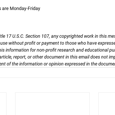
s are Monday-Friday
tle 17 U.S.C. Section 107, any copyrighted work in this me
r use without profit or payment to those who have expresse
this information for non-profit research and educational pu
article, report, or other document in this email does not im
nt of the information or opinion expressed in the docume