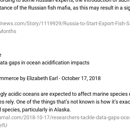
tance of the Russian fish mafia, as this may result in a sig
news.com/Story/1119929/Russia-to-Start-Export-Fish-S
-Months
e
ata gaps in ocean acidification impacts
mmerce by Elizabeth Earl - October 17, 2018
y acidic oceans are expected to affect marine species 
es rely. One of the things that’s not known is how it’s exac
 species, particularly in Alaska.
rnal.com/2018-10-17/researchers-tackle-data-gaps-ocean
efU