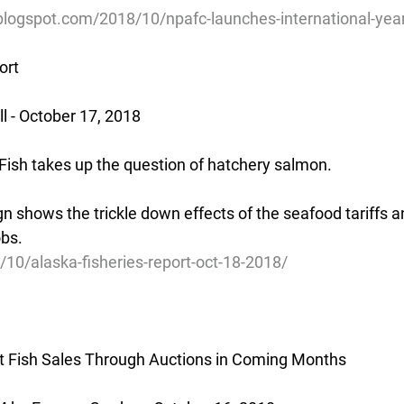
blogspot.com/2018/10/npafc-launches-international-year
ort
 - October 17, 2018
Fish takes up the question of hatchery salmon.
 shows the trickle down effects of the seafood tariffs an
obs.
/10/alaska-fisheries-report-oct-18-2018/
rt Fish Sales Through Auctions in Coming Months