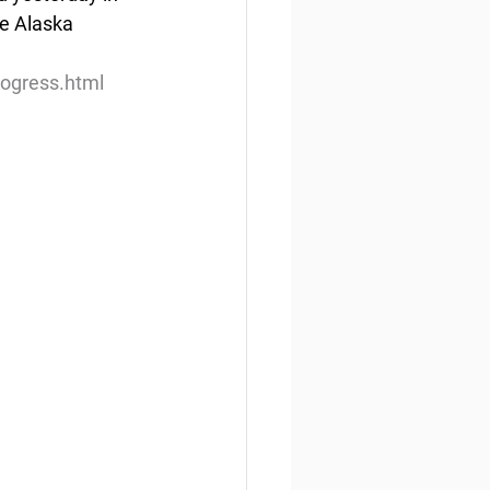
he Alaska 
rogress.html