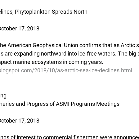
clines, Phytoplankton Spreads North
October 17, 2018
the American Geophysical Union confirms that as Arctic s
 are expanding northward into ice-free waters. The big 
impact marine ecosystems in coming years.
blogspot.com/2018/10/as-arctic-sea-ice-declines.html
ing
sheries and Progress of ASMI Programs Meetings
October 17, 2018
gs of interest to commercial fishermen were announced