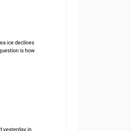
ea ice declines 
question is how 
 yesterday in 