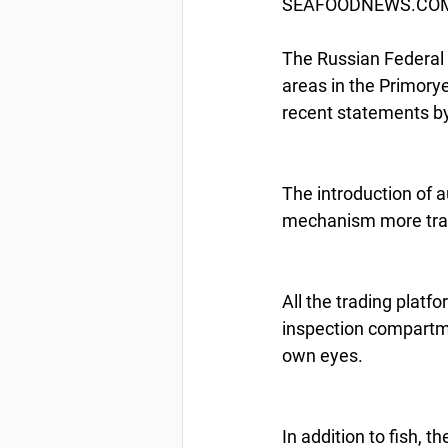
SEAFOODNEWS.COM b
The Russian Federal A
areas in the Primorye
recent statements by
The introduction of a
mechanism more transp
All the trading platf
inspection compartmen
own eyes.
In addition to fish, 