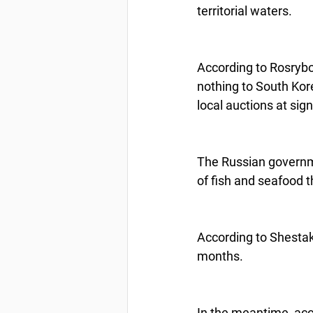
territorial waters.
According to Rosrybol
nothing to South Kore
local auctions at sign
The Russian governme
of fish and seafood 
According to Shestak
months.
In the meantime, acco