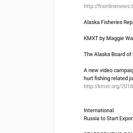
http://fnonlinenews.
Alaska Fisheries Rep
KMXT by Maggie Wall
The Alaska Board of 
A new video campaign
hurt fishing related j
http://kmxt.org/2018
International
Russia to Start Expo