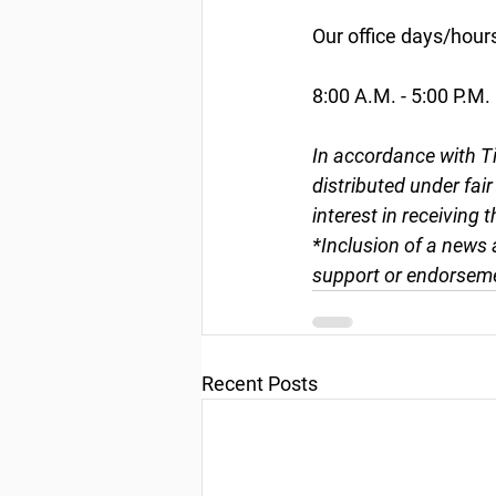
Our office days/hour
8:00 A.M. - 5:00 P.M.
In accordance with Ti
distributed under fai
interest in receiving 
*Inclusion of a news 
support or endorseme
Recent Posts