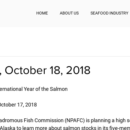
HOME
ABOUT US
SEAFOOD INDUSTRY
 October 18, 2018
rnational Year of the Salmon
October 17, 2018
nadromous Fish Commission (NPAFC) is planning a high s
f Alaska to learn more about salmon stocks in its five-me