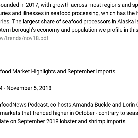
bounded in 2017, with growth across most regions and spe
juries and illnesses in seafood processing, which has the 
es. The largest share of seafood processors in Alaska is
tern borough’s economy and population we profile in this
gov/trends/nov18.pdf
food Market Highlights and September Imports
- November 5, 2018
afoodNews Podcast, co-hosts Amanda Buckle and Lorin Ca
 markets that trended higher in October - contrary to seas
update on September 2018 lobster and shrimp imports.