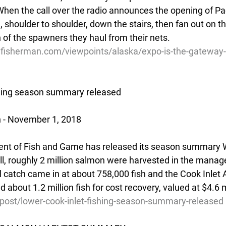
When the call over the radio announces the opening of Pa
 shoulder to shoulder, down the stairs, then fan out on th
n of the spawners they haul from their nets.
lfisherman.com/viewpoints/alaska/expo-is-the-gateway-
shing season summary released
n - November 1, 2018
nt of Fish and Game has released its season summary 
all, roughly 2 million salmon were harvested in the mana
 catch came in at about 758,000 fish and the Cook Inlet 
 about 1.2 million fish for cost recovery, valued at $4.6 m
/post/lower-cook-inlet-fishing-season-summary-released