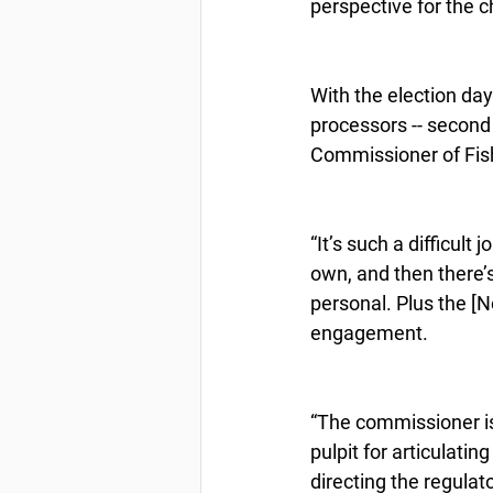
perspective for the 
With the election day
processors -- second 
Commissioner of Fi
“It’s such a difficult
own, and then there’s
personal. Plus the [N
engagement.
“The commissioner is t
pulpit for articulatin
directing the regulat