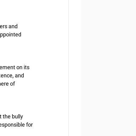
ers and 
appointed 
gement on its 
tence, and 
ere of 
 the bully 
esponsible for 