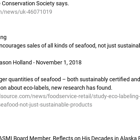
 Conservation Society says.
om/news/uk-46071019
ing
ncourages sales of all kinds of seafood, not just sustain
ason Holland - November 1, 2018  
ger quantities of seafood – both sustainably certified and
on about eco-labels, new research has found.
source.com/news/foodservice-retail/study-eco-labeling
-seafood-not-just-sustainable-products
ASMI Board Member, Reflects on His Decades in Alaska F