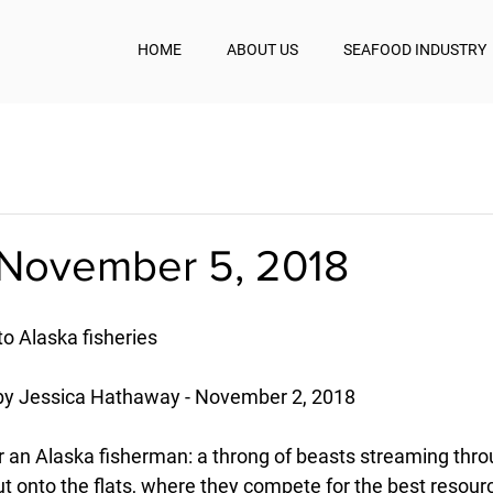
HOME
ABOUT US
SEAFOOD INDUSTRY
November 5, 2018
to Alaska fisheries
by Jessica Hathaway - November 2, 2018
 for an Alaska fisherman: a throng of beasts streaming thr
t onto the flats, where they compete for the best resourc