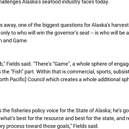
challenges Alaska’s seafood industry faces today.
s away, one of the biggest questions for Alaska’s harvest
only to who will win the governor’s seat -- is who will be 
sh and Game.
 job,” Fields said. “There’s “Game”, a whole sphere of enga
 the “Fish” part. Within that is commercial, sports, subsis
orth Pacific] Council which creates a whole additional sph
he fisheries policy voice for the State of Alaska; he’s got
g what’s best for the resource and best for the state, and r
ory process toward those goals,” Fields said.