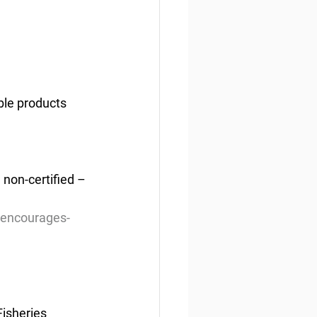
able products
 non-certified – 
-encourages-
isheries