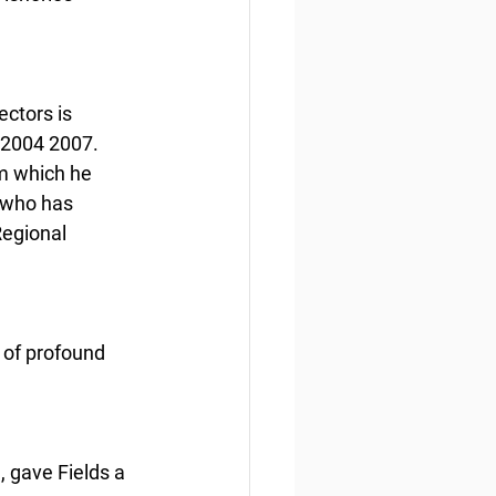
ctors is 
 2004 2007. 
om which he 
 who has 
Regional 
 of profound 
 gave Fields a 