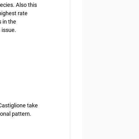
cies. Also this 
highest rate 
 in the 
 issue.
stiglione take 
onal pattern. 