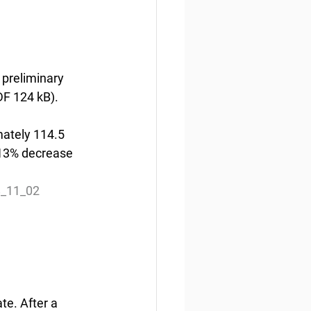
preliminary 
DF 124 kB).
ately 114.5 
a 13% decrease 
8_11_02
e. After a 