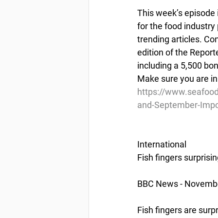
This week’s episode 
for the food industry
trending articles. Co
edition of the Report
including a 5,500 bo
Make sure you are in
https://www.seafoo
and-September-Impo
International
Fish fingers surprisi
BBC News - Novembe
Fish fingers are surp