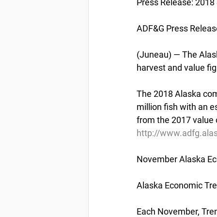
Press Release: 2
ADF&G Press Releas
(Juneau) — The Alas
harvest and value fi
The 2018 Alaska comm
million fish with an 
from the 2017 value o
http://www.adfg.ala
November Alaska Ec
Alaska Economic Tr
Each November, Trend