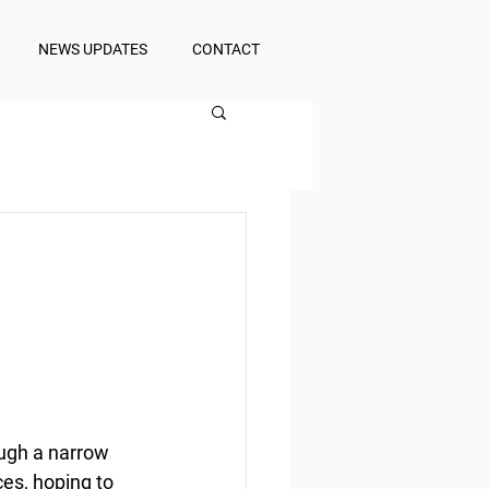
NEWS UPDATES
CONTACT
ough a narrow 
es, hoping to 