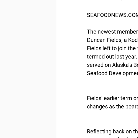
SEAFOODNEWS.COM b
The newest member on
Duncan Fields, a Kod
Fields left to join t
termed out last year.
served on Alaska’s Bo
Seafood Developmen
Fields’ earlier term 
changes as the boar
Reflecting back on th