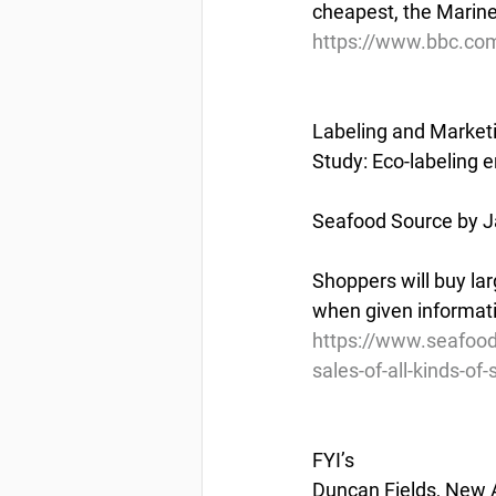
cheapest, the Marine
https://www.bbc.c
Labeling and Market
Study: Eco-labeling e
Seafood Source by J
Shoppers will buy lar
when given informati
https://www.seafood
sales-of-all-kinds-of
FYI’s
Duncan Fields, New 