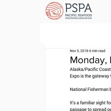
Nov 5, 2018
6 min read
Monday, 
Alaska/Pacific Coast
Expo is the gateway 
National Fisherman 
It’s a familiar sight
passage to spread ou