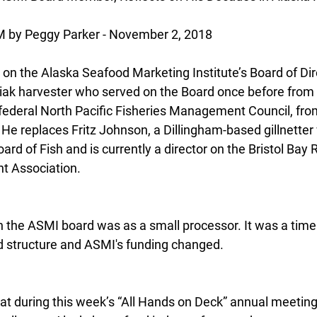
y Peggy Parker - November 2, 2018
 the Alaska Seafood Marketing Institute’s Board of Dire
iak harvester who served on the Board once before from
he federal North Pacific Fisheries Management Council, fr
 He replaces Fritz Johnson, a Dillingham-based gillnetter
ard of Fish and is currently a director on the Bristol Bay 
t Association.
on the ASMI board was as a small processor. It was a time
d structure and ASMI's funding changed.
at during this week’s “All Hands on Deck” annual meeting,