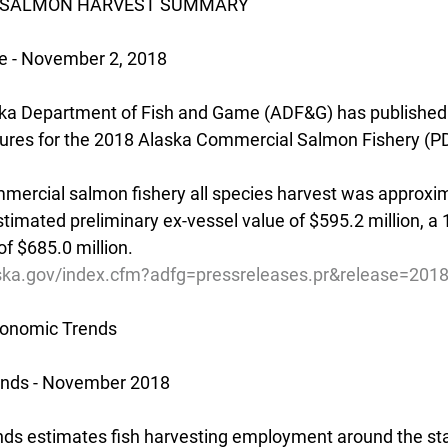
018 SALMON HARVEST SUMMARY
e - November 2, 2018
ka Department of Fish and Game (ADF&G) has published 
gures for the 2018 Alaska Commercial Salmon Fishery (P
ercial salmon fishery all species harvest was approxim
estimated preliminary ex-vessel value of $595.2 million, 
f $685.0 million.
ska.gov/index.cfm?adfg=pressreleases.pr&release=201
onomic Trends
ends - November 2018
s estimates fish harvesting employment around the stat