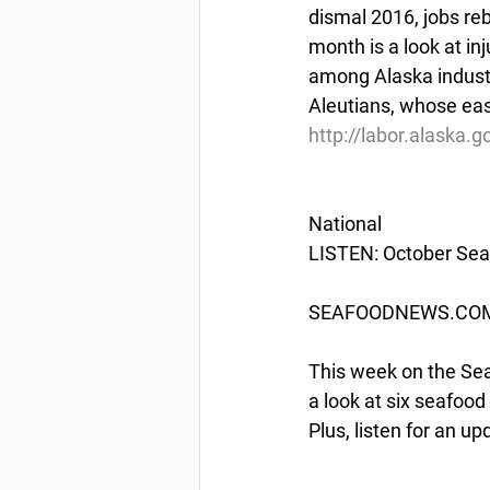
dismal 2016, jobs re
month is a look at in
among Alaska industri
Aleutians, whose eas
http://labor.alaska.
National
LISTEN: October Sea
SEAFOODNEWS.COM 
This week on the Se
a look at six seafood
Plus, listen for an 