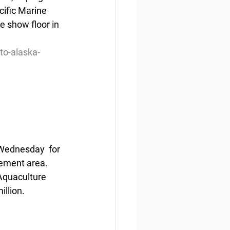
cific Marine 
e show floor in 
to-alaska-
Wednesday  for 
gement area. 
Aquaculture 
illion.