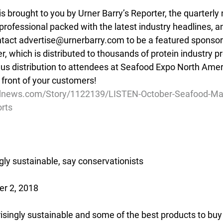
is brought to you by Urner Barry’s Reporter, the quarter
 professional packed with the latest industry headlines, a
ntact advertise@urnerbarry.com to be a featured sponsor 
er, which is distributed to thousands of protein industry pr
nus distribution to attendees at Seafood Expo North Ameri
 front of your customers!
dnews.com/Story/1122139/LISTEN-October-Seafood-Mark
rts
ngly sustainable, say conservationists
r 2, 2018
risingly sustainable and some of the best products to buy 