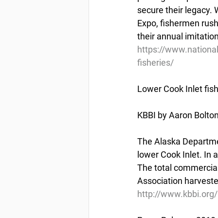
secure their legacy. 
Expo, fishermen rush,
their annual imitatio
https://www.nationa
fisheries/
Lower Cook Inlet fi
KBBI by Aaron Bolto
The Alaska Departme
lower Cook Inlet. In 
The total commercial
Association harvested
http://www.kbbi.org