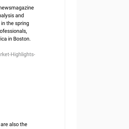
ly newsmagazine 
nalysis and 
in the spring 
ofessionals, 
ca in Boston. 
et-Highlights-
are also the 