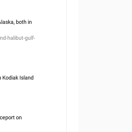
aska, both in 
d-halibut-gulf-
 Kodiak Island 
ceport on 