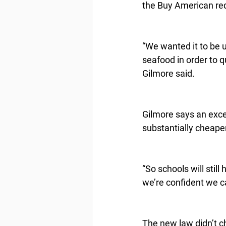
the Buy American re
“We wanted it to be 
seafood in order to q
Gilmore said.
Gilmore says an excep
substantially cheape
“So schools will still
we’re confident we c
The new law didn’t ch