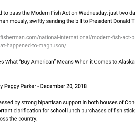
 to pass the Modern Fish Act on Wednesday, just two day
animously, swiftly sending the bill to President Donald T
lfisherman.com/national-international/modern-fish-act-
hat-happened-to-magnuson/
ies What “Buy American” Means When it Comes to Alaska 
 Peggy Parker - December 20, 2018
assed by strong bipartisan support in both houses of Con
ant clarification for school lunch purchases of fish sticks
oss the country.