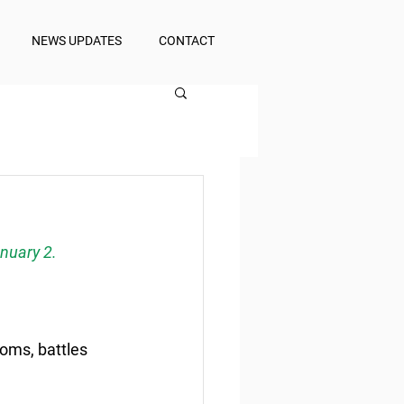
NEWS UPDATES
CONTACT
nuary 2.
ooms, battles 