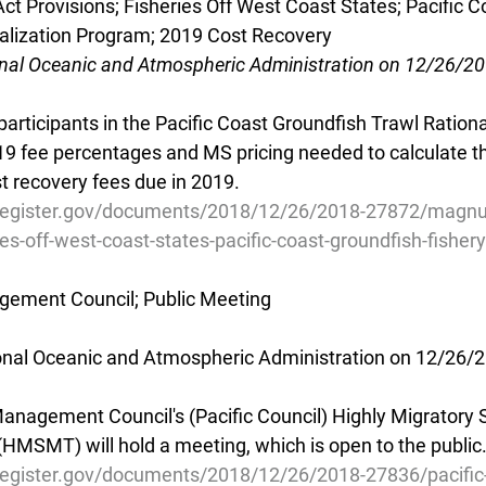
 Provisions; Fisheries Off West Coast States; Pacific C
nalization Program; 2019 Cost Recovery
onal Oceanic and Atmospheric Administration on 12/26/2
participants in the Pacific Coast Groundfish Trawl Rationa
9 fee percentages and MS pricing needed to calculate th
t recovery fees due in 2019.
lregister.gov/documents/2018/12/26/2018-27872/magnu
ies-off-west-coast-states-pacific-coast-groundfish-fishery
agement Council; Public Meeting
ional Oceanic and Atmospheric Administration on 12/26/
Management Council's (Pacific Council) Highly Migratory 
SMT) will hold a meeting, which is open to the public
register.gov/documents/2018/12/26/2018-27836/pacific-