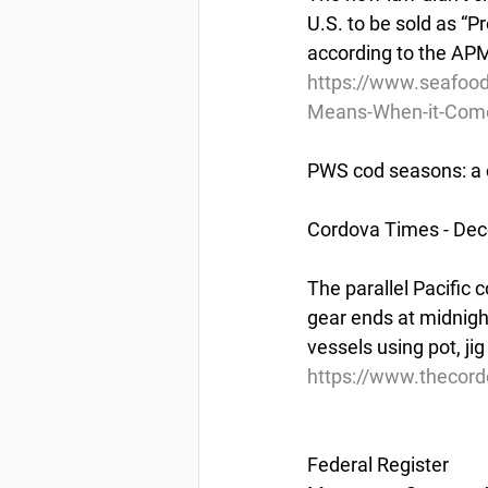
U.S. to be sold as “Pr
according to the APM
https://www.seafoo
Means-When-it-Comes
PWS cod seasons: a 
Cordova Times - De
The parallel Pacific 
gear ends at midnigh
vessels using pot, jig
https://www.thecor
Federal Register