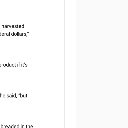
. harvested 
ral dollars,” 
oduct if it’s 
he said, “but 
 breaded in the 