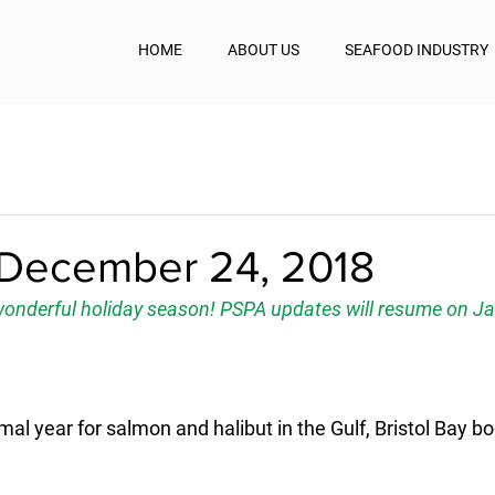
HOME
ABOUT US
SEAFOOD INDUSTRY
December 24, 2018
onderful holiday season! PSPA updates will resume on Ja
mal year for salmon and halibut in the Gulf, Bristol Bay b