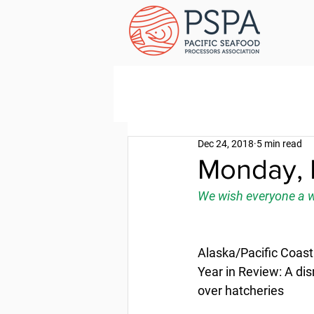
Dec 24, 2018
5 min read
Monday, 
We wish everyone a w
Alaska/Pacific Coast
Year in Review: A dis
over hatcheries