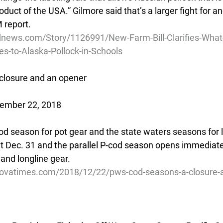
oduct of the USA.” Gilmore said that’s a larger fight for an
 report.
dnews.com/Story/1126991/New-Farm-Bill-Clarifies-What
-to-Alaska-Pollock-in-Schools
closure and an opener
cember 22, 2018
cod season for pot gear and the state waters seasons for l
t Dec. 31 and the parallel P-cod season opens immediatel
 and longline gear.
dovatimes.com/2018/12/22/pws-cod-seasons-a-closure-