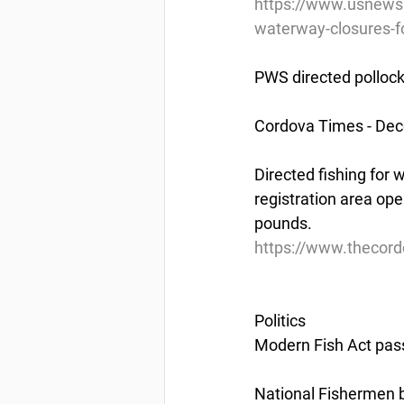
https://www.usnews.
waterway-closures-fo
PWS directed pollock
Cordova Times - De
Directed fishing for 
registration area ope
pounds.
https://www.thecord
Politics
Modern Fish Act pa
National Fishermen 