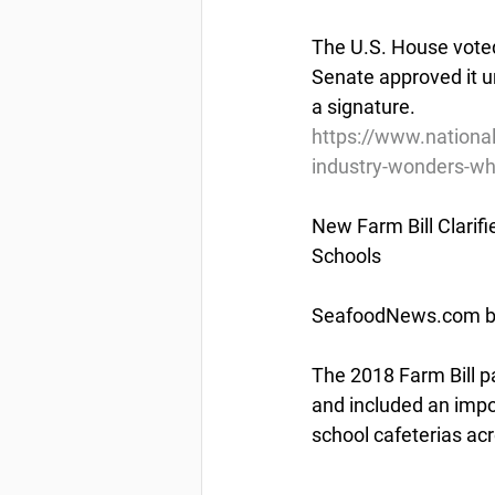
The U.S. House voted
Senate approved it un
a signature.
https://www.nationa
industry-wonders-w
New Farm Bill Clarif
Schools
SeafoodNews.com by
The 2018 Farm Bill p
and included an import
school cafeterias acr