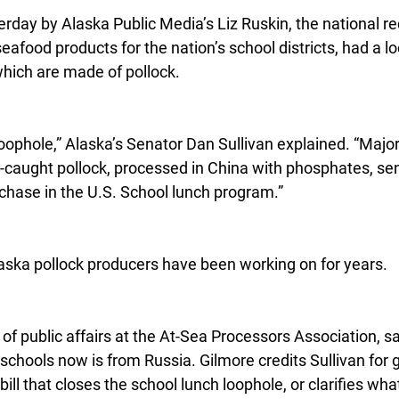
terday by Alaska Public Media’s Liz Ruskin, the national r
food products for the nation’s school districts, had a lo
which are made of pollock.
ophole,” Alaska’s Senator Dan Sullivan explained. “Major
-caught pollock, processed in China with phosphates, sen
rchase in the U.S. School lunch program.”
Alaska pollock producers have been working on for years.
 of public affairs at the At-Sea Processors Association, sai
 schools now is from Russia. Gilmore credits Sullivan for g
 bill that closes the school lunch loophole, or clarifies w