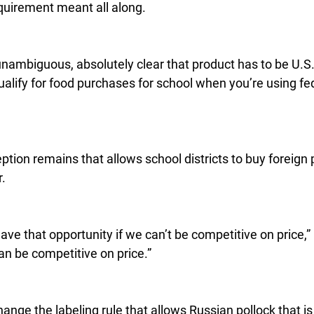
quirement meant all along.
unambiguous, absolutely clear that product has to be U.S
ualify for food purchases for school when you’re using fede
tion remains that allows school districts to buy foreign pr
r.
 have that opportunity if we can’t be competitive on price,” 
an be competitive on price.”
ange the labeling rule that allows Russian pollock that is