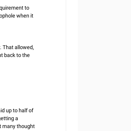
equirement to 
ophole when it 
. That allowed, 
t back to the 
d up to half of 
etting a 
hat many thought 