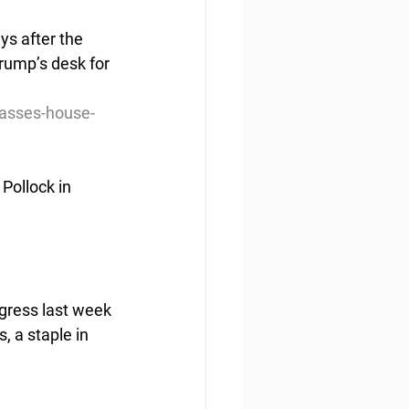
s after the 
rump’s desk for 
passes-house-
Pollock in 
gress last week 
, a staple in 