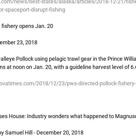
com/news/best-states/alaska/articles/2018-12-21/fis
r-spaceport-disrupt-fishing
 fishery opens Jan. 20
cember 23, 2018
walleye Pollock using pelagic trawl gear in the Prince Wil
ns at noon on Jan. 20, with a guideline harvest level of 6.6
ovatimes.com/2018/12/23/pws-directed-pollock-fishery-
sses House: Industry wonders what happened to Magnus
by Samuel Hill - December 20, 2018