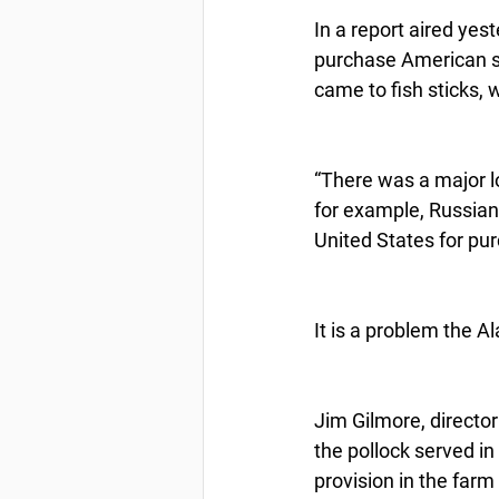
In a report aired yes
purchase American sea
came to fish sticks, 
“There was a major lo
for example, Russian
United States for pu
It is a problem the 
Jim Gilmore, director
the pollock served in
provision in the farm