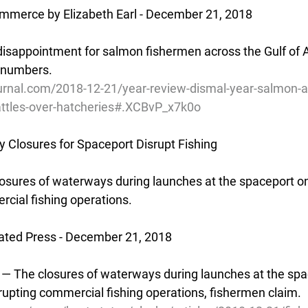
ommerce by Elizabeth Earl - December 21, 2018
sappointment for salmon fishermen across the Gulf of Al
e numbers.
urnal.com/2018-12-21/year-review-dismal-year-salmon-an
attles-over-hatcheries#.XCBvP_x7k0o
 Closures for Spaceport Disrupt Fishing
osures of waterways during launches at the spaceport on
rcial fishing operations.
ated Press - December 21, 2018
— The closures of waterways during launches at the spa
srupting commercial fishing operations, fishermen claim.