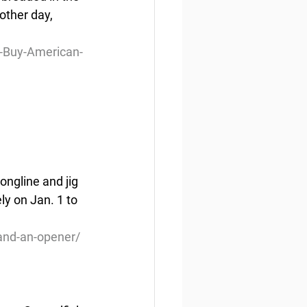
other day, 
-Buy-American-
ongline and jig 
y on Jan. 1 to 
and-an-opener/