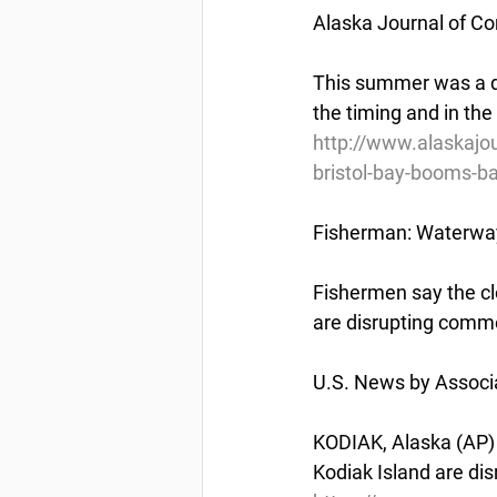
Alaska Journal of C
This summer was a di
the timing and in th
http://www.alaskajo
bristol-bay-booms-b
Fisherman: Waterway
Fishermen say the cl
are disrupting comme
U.S. News by Associ
KODIAK, Alaska (AP) 
Kodiak Island are di