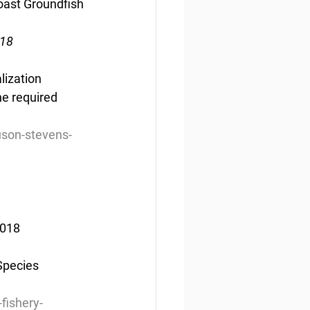
oast Groundfish 
018
lization 
e required 
son-stevens-
2018
Species 
.
fishery-