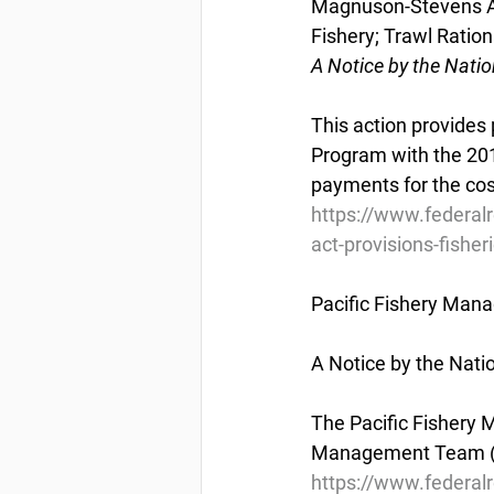
Magnuson-Stevens Act
Fishery; Trawl Ratio
A Notice by the Nati
This action provides 
Program with the 201
payments for the cos
https://www.federa
act-provisions-fisher
Pacific Fishery Man
A Notice by the Nat
The Pacific Fishery 
Management Team (HM
https://www.federal