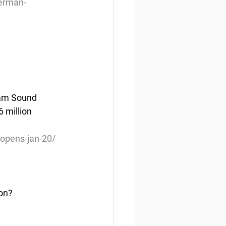
herman-
liam Sound 
 million 
opens-jan-20/
on?