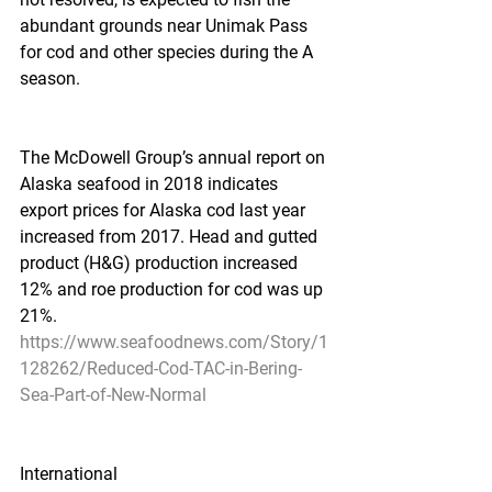
abundant grounds near Unimak Pass 
for cod and other species during the A 
season.
The McDowell Group’s annual report on 
Alaska seafood in 2018 indicates 
export prices for Alaska cod last year 
increased from 2017. Head and gutted 
product (H&G) production increased 
12% and roe production for cod was up 
21%.
https://www.seafoodnews.com/Story/1
128262/Reduced-Cod-TAC-in-Bering-
Sea-Part-of-New-Normal
International