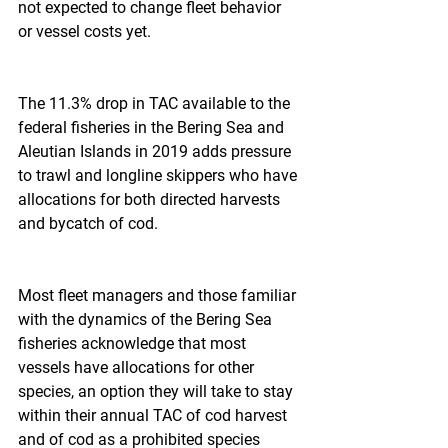
not expected to change fleet behavior 
or vessel costs yet.
The 11.3% drop in TAC available to the 
federal fisheries in the Bering Sea and 
Aleutian Islands in 2019 adds pressure 
to trawl and longline skippers who have 
allocations for both directed harvests 
and bycatch of cod.
Most fleet managers and those familiar 
with the dynamics of the Bering Sea 
fisheries acknowledge that most 
vessels have allocations for other 
species, an option they will take to stay 
within their annual TAC of cod harvest 
and of cod as a prohibited species 