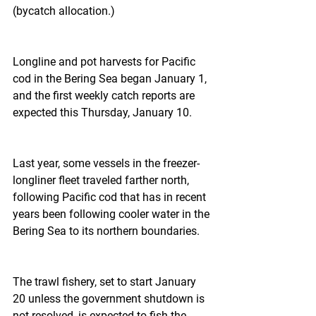
(bycatch allocation.)
Longline and pot harvests for Pacific 
cod in the Bering Sea began January 1, 
and the first weekly catch reports are 
expected this Thursday, January 10.
Last year, some vessels in the freezer-
longliner fleet traveled farther north, 
following Pacific cod that has in recent 
years been following cooler water in the 
Bering Sea to its northern boundaries.
The trawl fishery, set to start January 
20 unless the government shutdown is 
not resolved, is expected to fish the 