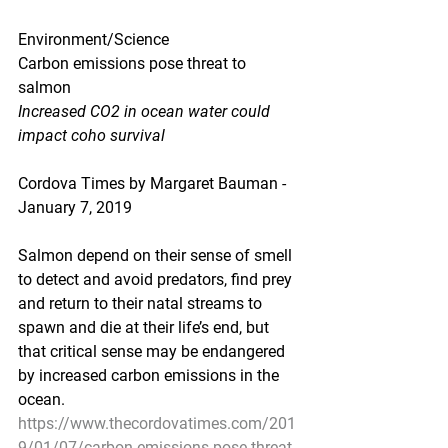
Environment/Science
Carbon emissions pose threat to 
salmon
Increased CO2 in ocean water could 
impact coho survival
Cordova Times by Margaret Bauman - 
January 7, 2019
Salmon depend on their sense of smell 
to detect and avoid predators, find prey 
and return to their natal streams to 
spawn and die at their life’s end, but 
that critical sense may be endangered 
by increased carbon emissions in the 
ocean.
https://www.thecordovatimes.com/201
9/01/07/carbon-emissions-pose-threat-