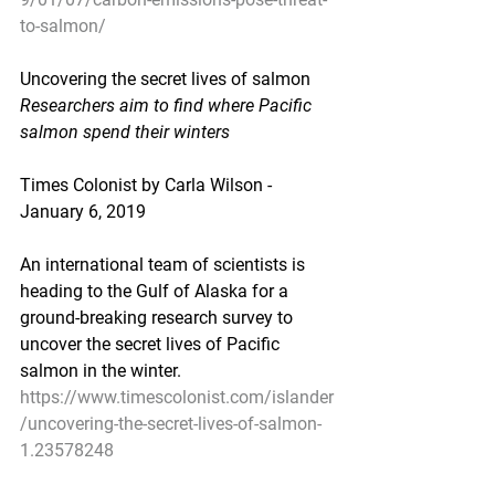
to-salmon/
Uncovering the secret lives of salmon
Researchers aim to find where Pacific 
salmon spend their winters
Times Colonist by Carla Wilson - 
January 6, 2019
An international team of scientists is 
heading to the Gulf of Alaska for a 
ground-breaking research survey to 
uncover the secret lives of Pacific 
salmon in the winter.
https://www.timescolonist.com/islander
/uncovering-the-secret-lives-of-salmon-
1.23578248