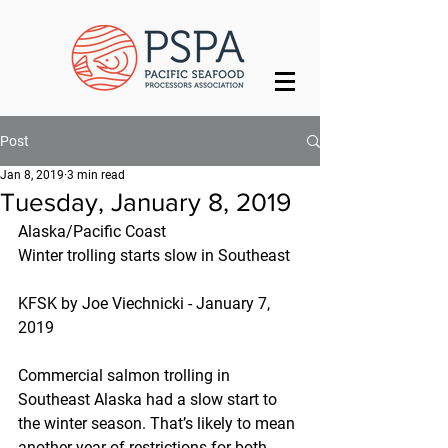
Post
Jan 8, 2019
3 min read
Tuesday, January 8, 2019
Alaska/Pacific Coast
Winter trolling starts slow in Southeast
KFSK by Joe Viechnicki - January 7, 
2019
Commercial salmon trolling in 
Southeast Alaska had a slow start to 
the winter season. That’s likely to mean 
another year of restrictions for both 