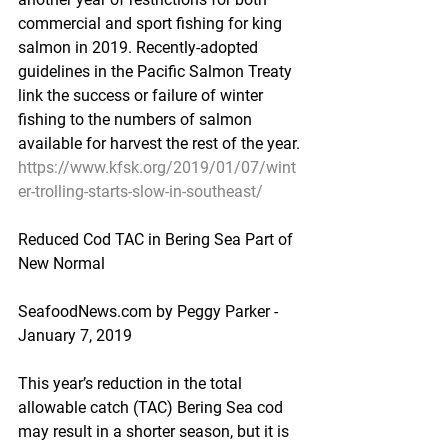
commercial and sport fishing for king 
salmon in 2019. Recently-adopted 
guidelines in the Pacific Salmon Treaty 
link the success or failure of winter 
fishing to the numbers of salmon 
available for harvest the rest of the year.
https://www.kfsk.org/2019/01/07/wint
er-trolling-starts-slow-in-southeast/
Reduced Cod TAC in Bering Sea Part of 
New Normal
SeafoodNews.com by Peggy Parker - 
January 7, 2019
This year’s reduction in the total 
allowable catch (TAC) Bering Sea cod 
may result in a shorter season, but it is 