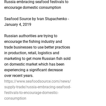
Russia embracing seafood festivals to 
encourage domestic consumption
Seafood Source by Ivan Stupachenko - 
January 4, 2019    
Russian authorities are trying to 
encourage the fishing industry and 
trade businesses to use better practices 
in production, retail, logistics and 
marketing to get more Russian fish sold 
on domestic market which has been 
experiencing a significant decrease 
over recent years.
https://www.seafoodsource.com/news/
supply-trade/russia-embracing-seafood-
festivals-to-encourage-domestic-
consumption