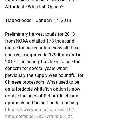
Affordable Whitefish Option?
TradexFoods -  January 14, 2019
Preliminary harvest totals for 2018 
from NOAA detailed 173 thousand 
metric tonnes caught across all three 
species, compared to 179 thousand in 
2017. The fishery has been cause for 
concern for several years when 
previously the supply was bountiful for 
Chinese processors. What used to be 
an affordable whitefish option is now 
double the price of Pollock fillets and 
approaching Pacific Cod loin pricing.
https://www.youtube.com/watch?
time_continue=5&v=WfEh25IF_zs