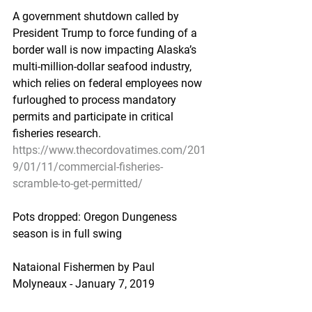
A government shutdown called by 
President Trump to force funding of a 
border wall is now impacting Alaska’s 
multi-million-dollar seafood industry, 
which relies on federal employees now 
furloughed to process mandatory 
permits and participate in critical 
fisheries research.
https://www.thecordovatimes.com/201
9/01/11/commercial-fisheries-
scramble-to-get-permitted/
Pots dropped: Oregon Dungeness 
season is in full swing
Nataional Fishermen by Paul 
Molyneaux - January 7, 2019