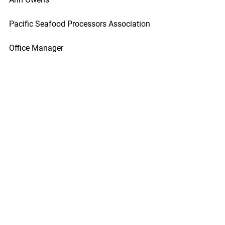
Pacific Seafood Processors Association
Office Manager
1900 W Emerson Place Suite 205, 
Seattle, WA 98119
Phone: 206.281.1667
E-mail: pspafish@gmail.com; Website: 
www.pspafish.net
Our office days/hours are Monday-
Friday
8:00 A.M. - 5:00 P.M.