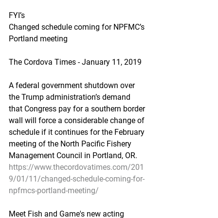
FYI’s
Changed schedule coming for NPFMC’s 
Portland meeting
The Cordova Times - January 11, 2019
A federal government shutdown over 
the Trump administration’s demand 
that Congress pay for a southern border 
wall will force a considerable change of 
schedule if it continues for the February 
meeting of the North Pacific Fishery 
Management Council in Portland, OR.
https://www.thecordovatimes.com/201
9/01/11/changed-schedule-coming-for-
npfmcs-portland-meeting/
Meet Fish and Game's new acting 