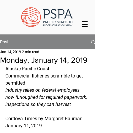
Post
Jan 14, 2019
2 min read
Monday, January 14, 2019
Alaska/Pacific Coast
Commercial fisheries scramble to get 
permitted
Industry relies on federal employees 
now furloughed for required paperwork, 
inspections so they can harvest
Cordova Times by Margaret Bauman - 
January 11, 2019