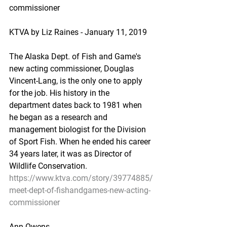
commissioner
KTVA by Liz Raines - January 11, 2019
The Alaska Dept. of Fish and Game's 
new acting commissioner, Douglas 
Vincent-Lang, is the only one to apply 
for the job. His history in the 
department dates back to 1981 when 
he began as a research and 
management biologist for the Division 
of Sport Fish. When he ended his career 
34 years later, it was as Director of 
Wildlife Conservation.
https://www.ktva.com/story/39774885/
meet-dept-of-fishandgames-new-acting-
commissioner
Ann Owens