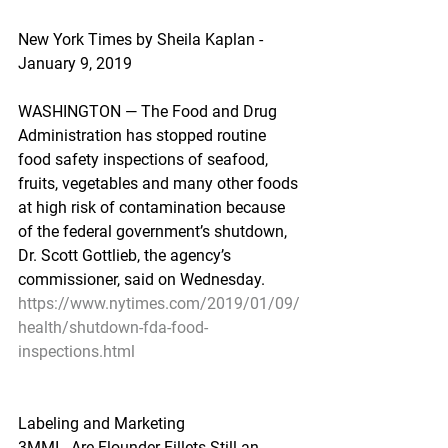
New York Times by Sheila Kaplan - 
January 9, 2019
WASHINGTON — The Food and Drug 
Administration has stopped routine 
food safety inspections of seafood, 
fruits, vegetables and many other foods 
at high risk of contamination because 
of the federal government’s shutdown, 
Dr. Scott Gottlieb, the agency’s 
commissioner, said on Wednesday.
https://www.nytimes.com/2019/01/09/
health/shutdown-fda-food-
inspections.html
Labeling and Marketing
3MMI - Are Flounder Fillets Still an 