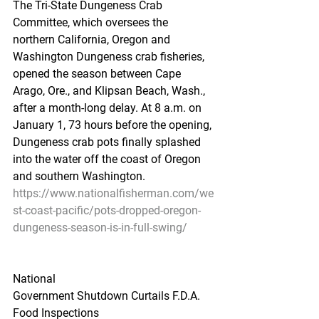
The Tri-State Dungeness Crab 
Committee, which oversees the 
northern California, Oregon and 
Washington Dungeness crab fisheries, 
opened the season between Cape 
Arago, Ore., and Klipsan Beach, Wash., 
after a month-long delay. At 8 a.m. on 
January 1, 73 hours before the opening, 
Dungeness crab pots finally splashed 
into the water off the coast of Oregon 
and southern Washington.
https://www.nationalfisherman.com/we
st-coast-pacific/pots-dropped-oregon-
dungeness-season-is-in-full-swing/
National
Government Shutdown Curtails F.D.A. 
Food Inspections