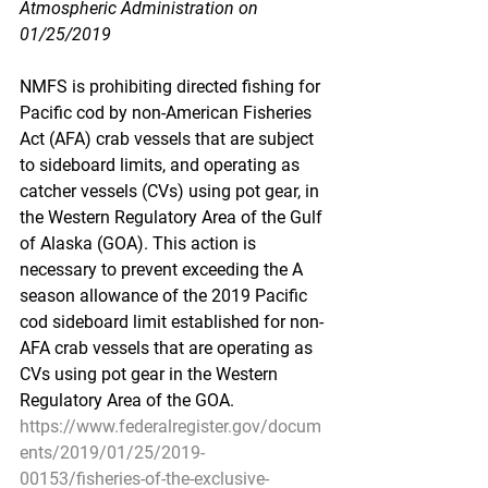
Atmospheric Administration on 
01/25/2019
NMFS is prohibiting directed fishing for 
Pacific cod by non-American Fisheries 
Act (AFA) crab vessels that are subject 
to sideboard limits, and operating as 
catcher vessels (CVs) using pot gear, in 
the Western Regulatory Area of the Gulf 
of Alaska (GOA). This action is 
necessary to prevent exceeding the A 
season allowance of the 2019 Pacific 
cod sideboard limit established for non-
AFA crab vessels that are operating as 
CVs using pot gear in the Western 
Regulatory Area of the GOA.
https://www.federalregister.gov/docum
ents/2019/01/25/2019-
00153/fisheries-of-the-exclusive-