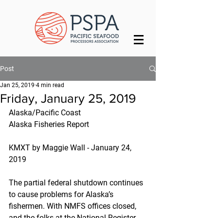
Post
Jan 25, 2019
4 min read
Friday, January 25, 2019
Alaska/Pacific Coast
Alaska Fisheries Report
KMXT by Maggie Wall - January 24, 
2019
The partial federal shutdown continues 
to cause problems for Alaska’s 
fishermen. With NMFS offices closed, 
and the folks at the National Register 