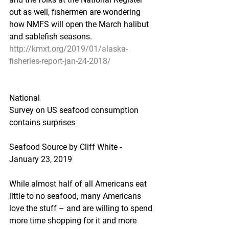
out as well, fishermen are wondering 
how NMFS will open the March halibut 
and sablefish seasons.
http://kmxt.org/2019/01/alaska-
fisheries-report-jan-24-2018/
National
Survey on US seafood consumption 
contains surprises
Seafood Source by Cliff White - 
January 23, 2019
While almost half of all Americans eat 
little to no seafood, many Americans 
love the stuff – and are willing to spend 
more time shopping for it and more 