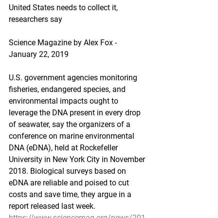
United States needs to collect it, 
researchers say
Science Magazine by Alex Fox - 
January 22, 2019
U.S. government agencies monitoring 
fisheries, endangered species, and 
environmental impacts ought to 
leverage the DNA present in every drop 
of seawater, say the organizers of a 
conference on marine environmental 
DNA (eDNA), held at Rockefeller 
University in New York City in November 
2018. Biological surveys based on 
eDNA are reliable and poised to cut 
costs and save time, they argue in a 
report released last week.
https://www.sciencemag.org/news/201