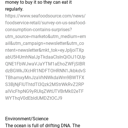
money to buy it so they can eat it 
regularly.
https://www.seafoodsource.com/news/
foodservice-retail/survey-on-us-seafood-
consumption-contains-surprises?
utm_source=marketo&utm_medium=em
ail&utm_campaign=newsletter&utm_co
ntent=newsletter&mkt_tok=eyJpIjoiTXp
abU5HUmhNalJpTkdaaCIsInQiOiJ1QUp
QNE1FbWJwaVJaYTM1aEhoZWFjSlBR
dzBGWkJXcHR1NDFTOHRNN1JkbkdvS
TBhamxyMnJzaVhNWkdaWm9BWTFX
S3BjNjFlUThtdTI3Qzk2MStrWkRvZ2RP
alVicFhpNG9yRUlqZWtUTVBrMk02eTF
WYThqV0dEbldUMDZtOCJ9
Environment/Science
The ocean is full of drifting DNA. The 