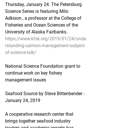
Thursday, January 24. The Petersburg 
Science Series is featuring Milo 
Adkison , a professor at the College of 
Fisheries and Ocean Sciences of the 
University of Alaska Fairbanks.
https://www.kfsk.org/2019/01/24/unde
rstanding-salmon-management-subject-
of-science-talk/
National Science Foundation grant to 
continue work on key fishery 
management issues
Seafood Source by Steve Bittenbender - 
January 24, 2019
A cooperative research center that 
brings together seafood industry 
leaders and academic experts has 