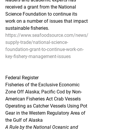
received a grant from the National 
Science Foundation to continue its 
work on a number of issues that impact 
sustainable fisheries.
https://www.seafoodsource.com/news/
supply-trade/national-science-
foundation-grant-to-continue-work-on-
key-fishery-management-issues
Federal Register
Fisheries of the Exclusive Economic 
Zone Off Alaska; Pacific Cod by Non-
American Fisheries Act Crab Vessels 
Operating as Catcher Vessels Using Pot 
Gear in the Western Regulatory Area of 
the Gulf of Alaska
A Rule by the National Oceanic and 