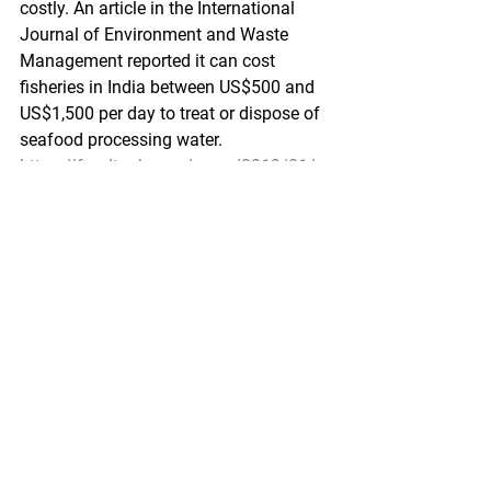
costly. An article in the International 
Journal of Environment and Waste 
Management reported it can cost 
fisheries in India between US$500 and 
US$1,500 per day to treat or dispose of 
seafood processing water.
https://foodtank.com/news/2019/01/s
eafood-processing-water/
Press Release: ADF&G Commissioner 
Vincent-Lang Continues to Fill Out 
Leadership Team
Rutz and Rabung Appointed Directors 
of Sport and Commercial Fisheries
ADF&G - January 24, 2019
(Anchorage) — Alaska Department of 
Fish and Game Commissioner Doug 