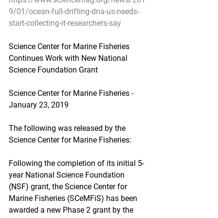
9/01/ocean-full-drifting-dna-us-needs-
start-collecting-it-researchers-say
Science Center for Marine Fisheries 
Continues Work with New National 
Science Foundation Grant
Science Center for Marine Fisheries - 
January 23, 2019
The following was released by the 
Science Center for Marine Fisheries:
Following the completion of its initial 5-
year National Science Foundation 
(NSF) grant, the Science Center for 
Marine Fisheries (SCeMFiS) has been 
awarded a new Phase 2 grant by the 