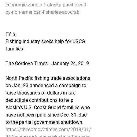
economic-zone-off-alaska-pacific-cod-
by-non-american-fisheries-act-crab
FYI’s
Fishing industry seeks help for USCG 
families
The Cordova Times - January 24, 2019
North Pacific fishing trade associations 
on Jan. 23 announced a campaign to 
raise thousands of dollars in tax-
deductible contributions to help 
Alaska’s U.S. Coast Guard families who 
have not been paid since Dec. 31, due 
to the partial government shutdown.
https://thecordovatimes.com/2019/01/
24/fishing-industry-seeks-help-for-uscg-