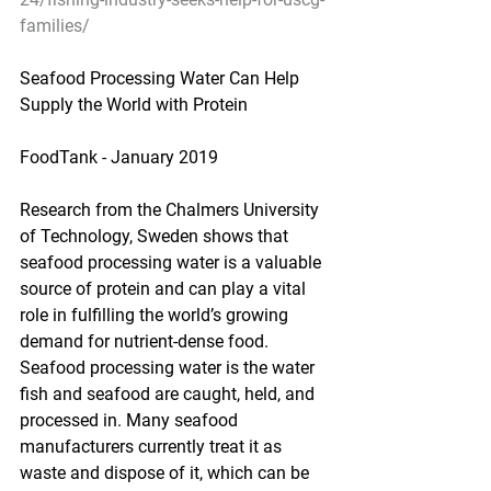
families/
Seafood Processing Water Can Help 
Supply the World with Protein
FoodTank - January 2019
Research from the Chalmers University 
of Technology, Sweden shows that 
seafood processing water is a valuable 
source of protein and can play a vital 
role in fulfilling the world’s growing 
demand for nutrient-dense food. 
Seafood processing water is the water 
fish and seafood are caught, held, and 
processed in. Many seafood 
manufacturers currently treat it as 
waste and dispose of it, which can be 