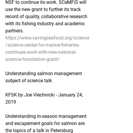
NSF to continue its work. SCeMFiS will 
use the new grant to further its track 
record of quality, collaborative research 
with its fishing industry and academic 
partners.
https://www.savingseafood.org/science
/science-center-for-marine-fisheries-
continues-work-with-new-national-
science-foundation-grant/
Understanding salmon management 
subject of science talk
KFSK by Joe Viechnicki - January 24, 
2019
Understanding in-season management 
and escapement goals for salmon are 
the topics of a talk in Petersburg 