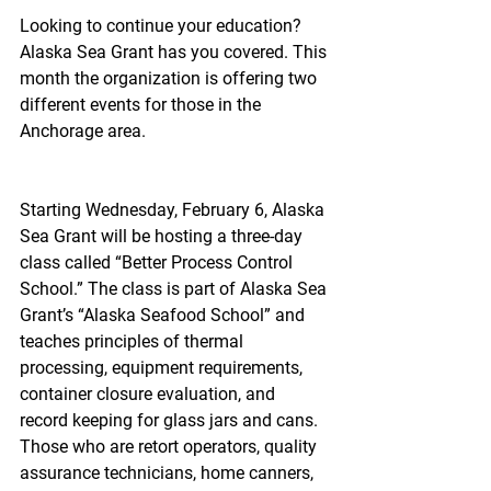
Looking to continue your education? 
Alaska Sea Grant has you covered. This 
month the organization is offering two 
different events for those in the 
Anchorage area.
Starting Wednesday, February 6, Alaska 
Sea Grant will be hosting a three-day 
class called “Better Process Control 
School.” The class is part of Alaska Sea 
Grant’s “Alaska Seafood School” and 
teaches principles of thermal 
processing, equipment requirements, 
container closure evaluation, and 
record keeping for glass jars and cans.  
Those who are retort operators, quality 
assurance technicians, home canners, 