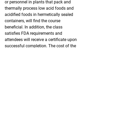
or personnel in plants that pack and 
thermally process low acid foods and 
acidified foods in hermetically sealed 
containers, will find the course 
beneficial. In addition, the class 
satisfies FDA requirements and 
attendees will receive a certificate upon 
successful completion. The cost of the 
three-day class is $480. You can find 
more information and register here.
Later this month Alaska Sea Grant will 
also be hosting a free two-day 
workshop on oil spill preparedness. The 
workshop is part of a national series 
sponsored by the Sea Grant Oil Spill 
Science Outreach Program to “improve 
community preparedness for oil spills.” 