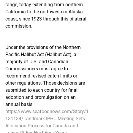
range, today extending from northern 
California to the northwestern Alaska 
coast, since 1923 through this bilateral 
commission.
Under the provisions of the Northern 
Pacific Halibut Act (Halibut Act), a 
majority of U.S. and Canadian 
Commissioners must agree to 
recommend revised catch limits or 
other regulations. Those decisions are 
submitted to each country for final 
adoption and promulgation on an 
annual basis.
https://www.seafoodnews.com/Story/1
131134/Landmark-IPHC-Meeting-Sets-
Allocation-Process-for-Canada-and-
Lower-48-For-Next-Four-Years