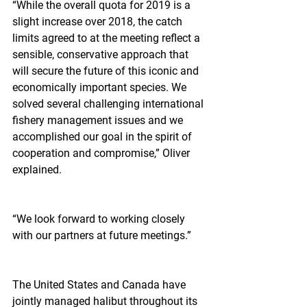
“While the overall quota for 2019 is a 
slight increase over 2018, the catch 
limits agreed to at the meeting reflect a 
sensible, conservative approach that 
will secure the future of this iconic and 
economically important species. We 
solved several challenging international 
fishery management issues and we 
accomplished our goal in the spirit of 
cooperation and compromise,” Oliver 
explained.
“We look forward to working closely 
with our partners at future meetings.”
The United States and Canada have 
jointly managed halibut throughout its 