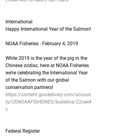
International
Happy International Year of the Salmon!
NOAA Fisheries - February 4, 2019
While 2019 is the year of the pig in the 
Chinese zodiac, here at NOAA Fisheries 
we’re celebrating the International Year 
of the Salmon with our global 
conservation partners!
https://content.govdelivery.com/accoun
ts/USNOAAFISHERIES/bulletins/22cee4
c
Federal Register