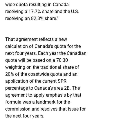
wide quota resulting in Canada 
receiving a 17.7% share and the U.S. 
receiving an 82.3% share.”
That agreement reflects a new 
calculation of Canada’s quota for the 
next four years. Each year the Canadian 
quota will be based on a 70:30 
weighting on the traditional share of 
20% of the coastwide quota and an 
application of the current SPR 
percentage to Canada’s area 2B. The 
agreement to apply emphasis by that 
formula was a landmark for the 
commission and resolves that issue for 
the next four years.