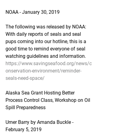
NOAA - January 30, 2019
The following was released by NOAA: 
With daily reports of seals and seal 
pups coming into our hotline, this is a 
good time to remind everyone of seal 
watching guidelines and information.
https://www.savingseafood.org/news/c
onservation-environment/reminder-
seals-need-space/
Alaska Sea Grant Hosting Better 
Process Control Class, Workshop on Oil 
Spill Preparedness
Urner Barry by Amanda Buckle - 
February 5, 2019