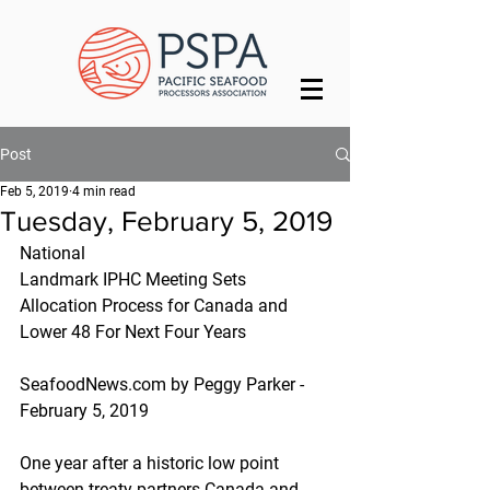
Post
Feb 5, 2019
4 min read
Tuesday, February 5, 2019
National
Landmark IPHC Meeting Sets 
Allocation Process for Canada and 
Lower 48 For Next Four Years
SeafoodNews.com by Peggy Parker - 
February 5, 2019
One year after a historic low point 
between treaty partners Canada and 