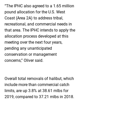
“The IPHC also agreed to a 1.65 million 
pound allocation for the U.S. West 
Coast (Area 2A) to address tribal, 
recreational, and commercial needs in 
that area. The IPHC intends to apply the 
allocation process developed at this 
meeting over the next four years, 
pending any unanticipated 
conservation or management 
concerns,” Oliver said.
Overall total removals of halibut, which 
include more than commercial catch 
limits, are up 3.8% at 38.61 mlbs for 
2019, compared to 37.21 mlbs in 2018.