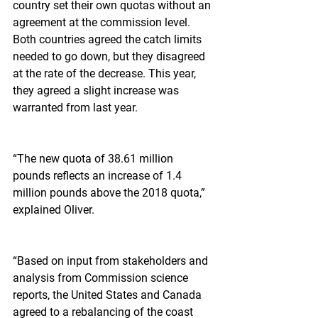
country set their own quotas without an 
agreement at the commission level. 
Both countries agreed the catch limits 
needed to go down, but they disagreed 
at the rate of the decrease. This year, 
they agreed a slight increase was 
warranted from last year.
“The new quota of 38.61 million 
pounds reflects an increase of 1.4 
million pounds above the 2018 quota,” 
explained Oliver.
“Based on input from stakeholders and 
analysis from Commission science 
reports, the United States and Canada 
agreed to a rebalancing of the coast 