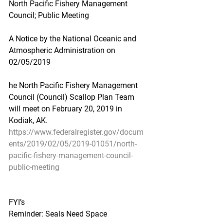
North Pacific Fishery Management 
Council; Public Meeting
A Notice by the National Oceanic and 
Atmospheric Administration on 
02/05/2019
he North Pacific Fishery Management 
Council (Council) Scallop Plan Team 
will meet on February 20, 2019 in 
Kodiak, AK.
https://www.federalregister.gov/docum
ents/2019/02/05/2019-01051/north-
pacific-fishery-management-council-
public-meeting
FYI’s
Reminder: Seals Need Space