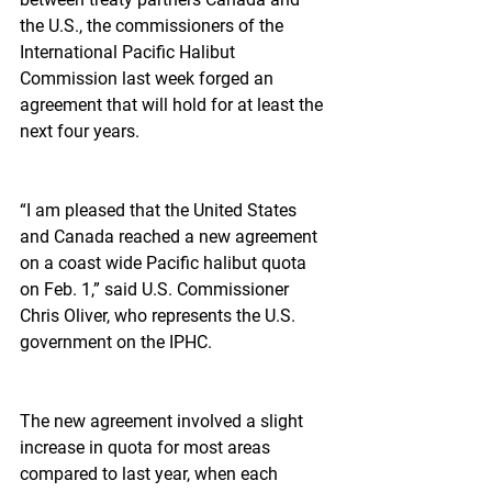
the U.S., the commissioners of the 
International Pacific Halibut 
Commission last week forged an 
agreement that will hold for at least the 
next four years.
“I am pleased that the United States 
and Canada reached a new agreement 
on a coast wide Pacific halibut quota 
on Feb. 1,” said U.S. Commissioner 
Chris Oliver, who represents the U.S. 
government on the IPHC.
The new agreement involved a slight 
increase in quota for most areas 
compared to last year, when each 