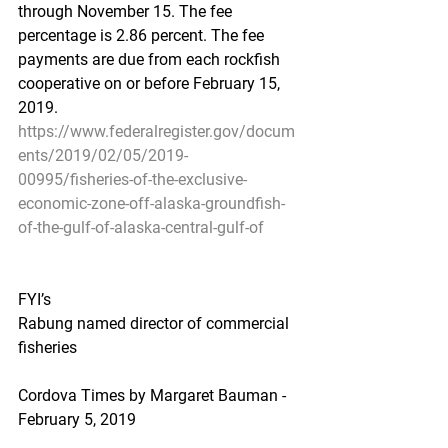
through November 15. The fee 
percentage is 2.86 percent. The fee 
payments are due from each rockfish 
cooperative on or before February 15, 
2019.
https://www.federalregister.gov/docum
ents/2019/02/05/2019-
00995/fisheries-of-the-exclusive-
economic-zone-off-alaska-groundfish-
of-the-gulf-of-alaska-central-gulf-of
FYI’s
Rabung named director of commercial 
fisheries
Cordova Times by Margaret Bauman - 
February 5, 2019