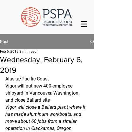
Post
Feb 6, 2019
3 min read
Wednesday, February 6,
2019
Alaska/Pacific Coast
Vigor will put new 400-employee 
shipyard in Vancouver, Washington, 
and close Ballard site
Vigor will close a Ballard plant where it 
has made aluminum workboats, and 
move about 60 jobs from a similar 
operation in Clackamas, Oregon.