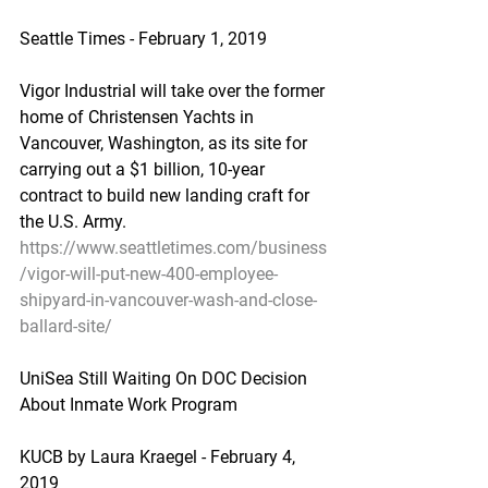
Seattle Times - February 1, 2019
Vigor Industrial will take over the former 
home of Christensen Yachts in 
Vancouver, Washington, as its site for 
carrying out a $1 billion, 10-year 
contract to build new landing craft for 
the U.S. Army.
https://www.seattletimes.com/business
/vigor-will-put-new-400-employee-
shipyard-in-vancouver-wash-and-close-
ballard-site/
UniSea Still Waiting On DOC Decision 
About Inmate Work Program
KUCB by Laura Kraegel - February 4, 
2019