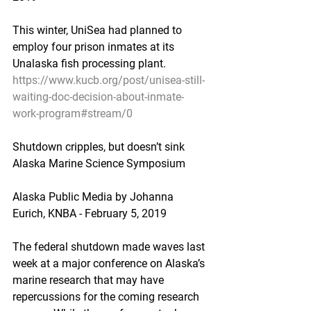
This winter, UniSea had planned to 
employ four prison inmates at its 
Unalaska fish processing plant.
https://www.kucb.org/post/unisea-still-
waiting-doc-decision-about-inmate-
work-program#stream/0
Shutdown cripples, but doesn’t sink 
Alaska Marine Science Symposium
Alaska Public Media by Johanna 
Eurich, KNBA - February 5, 2019
The federal shutdown made waves last 
week at a major conference on Alaska’s 
marine research that may have 
repercussions for the coming research 