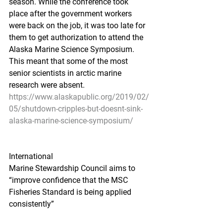
season. While the conference took 
place after the government workers 
were back on the job, it was too late for 
them to get authorization to attend the 
Alaska Marine Science Symposium. 
This meant that some of the most 
senior scientists in arctic marine 
research were absent.
https://www.alaskapublic.org/2019/02/
05/shutdown-cripples-but-doesnt-sink-
alaska-marine-science-symposium/
International
Marine Stewardship Council aims to 
“improve confidence that the MSC 
Fisheries Standard is being applied 
consistently”