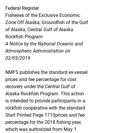
Federal Register
Fisheries of the Exclusive Economic 
Zone Off Alaska; Groundfish of the Gulf 
of Alaska; Central Gulf of Alaska 
Rockfish Program
A Notice by the National Oceanic and 
Atmospheric Administration on 
02/05/2019
NMFS publishes the standard ex-vessel 
prices and fee percentage for cost 
recovery under the Central Gulf of 
Alaska Rockfish Program. This action 
is intended to provide participants in a 
rockfish cooperative with the standard 
Start Printed Page 1710prices and fee 
percentage for the 2018 fishing year, 
which was authorized from May 1 