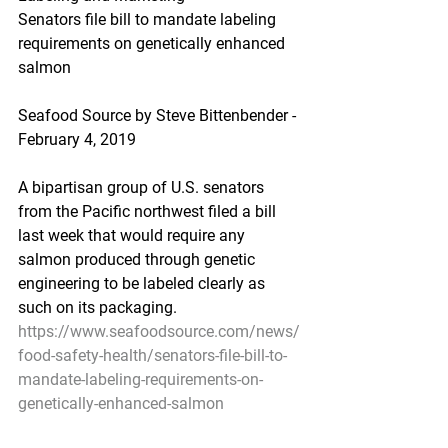
Senators file bill to mandate labeling 
requirements on genetically enhanced 
salmon
Seafood Source by Steve Bittenbender - 
February 4, 2019
A bipartisan group of U.S. senators 
from the Pacific northwest filed a bill 
last week that would require any 
salmon produced through genetic 
engineering to be labeled clearly as 
such on its packaging.
https://www.seafoodsource.com/news/
food-safety-health/senators-file-bill-to-
mandate-labeling-requirements-on-
genetically-enhanced-salmon