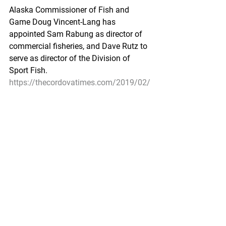
Alaska Commissioner of Fish and 
Game Doug Vincent-Lang has 
appointed Sam Rabung as director of 
commercial fisheries, and Dave Rutz to 
serve as director of the Division of 
Sport Fish.
https://thecordovatimes.com/2019/02/
05/rabung-named-director-of-
commercial-fisheries/
Ann Owens
Pacific Seafood Processors Association
Office Manager
1900 W Emerson Place Suite 205, 
Seattle, WA 98119