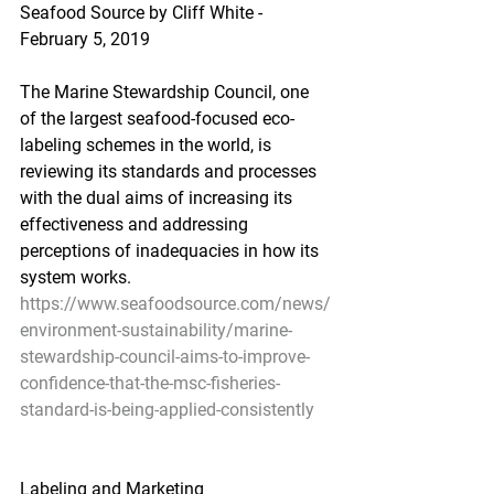
Seafood Source by Cliff White - 
February 5, 2019
The Marine Stewardship Council, one 
of the largest seafood-focused eco-
labeling schemes in the world, is 
reviewing its standards and processes 
with the dual aims of increasing its 
effectiveness and addressing 
perceptions of inadequacies in how its 
system works.
https://www.seafoodsource.com/news/
environment-sustainability/marine-
stewardship-council-aims-to-improve-
confidence-that-the-msc-fisheries-
standard-is-being-applied-consistently
Labeling and Marketing