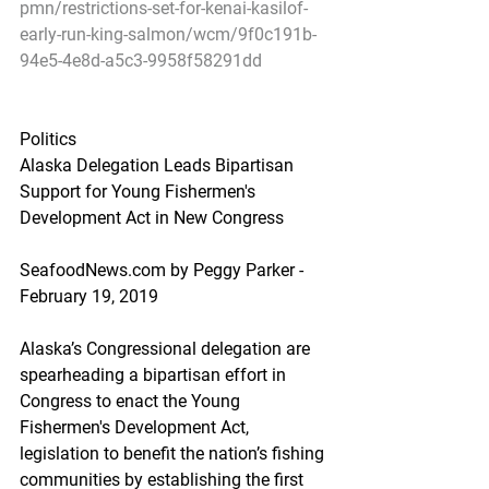
pmn/restrictions-set-for-kenai-kasilof-
early-run-king-salmon/wcm/9f0c191b-
94e5-4e8d-a5c3-9958f58291dd
Politics
Alaska Delegation Leads Bipartisan 
Support for Young Fishermen's 
Development Act in New Congress
SeafoodNews.com by Peggy Parker - 
February 19, 2019
Alaska’s Congressional delegation are 
spearheading a bipartisan effort in 
Congress to enact the Young 
Fishermen's Development Act, 
legislation to benefit the nation’s fishing 
communities by establishing the first 