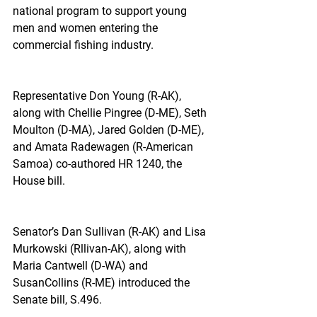
national program to support young 
men and women entering the 
commercial fishing industry.
Representative Don Young (R-AK), 
along with Chellie Pingree (D-ME), Seth 
Moulton (D-MA), Jared Golden (D-ME), 
and Amata Radewagen (R-American 
Samoa) co-authored HR 1240, the 
House bill.
Senator’s Dan Sullivan (R-AK) and Lisa 
Murkowski (Rllivan-AK), along with 
Maria Cantwell (D-WA) and 
SusanCollins (R-ME) introduced the 
Senate bill, S.496.