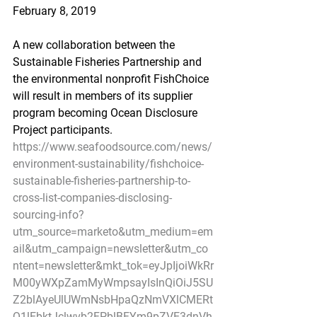
February 8, 2019
A new collaboration between the 
Sustainable Fisheries Partnership and 
the environmental nonprofit FishChoice 
will result in members of its supplier 
program becoming Ocean Disclosure 
Project participants.
https://www.seafoodsource.com/news/
environment-sustainability/fishchoice-
sustainable-fisheries-partnership-to-
cross-list-companies-disclosing-
sourcing-info?
utm_source=marketo&utm_medium=em
ail&utm_campaign=newsletter&utm_co
ntent=newsletter&mkt_tok=eyJpIjoiWkRr
M00yWXpZamMyWmpsayIsInQiOiJ5SU
Z2blAyeUlUWmNsbHpaQzNmVXlCMERt
Q1lEbktJclwvb2FPblBFYm9pZVE3dnVh