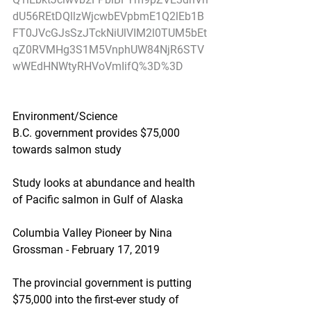
dU56REtDQllzWjcwbEVpbmE1Q2lEb1B
FT0JVcGJsSzJTckNiUlVIM2l0TUM5bEt
qZ0RVMHg3S1M5VnphUW84NjR6STV
wWEdHNWtyRHVoVmIifQ%3D%3D
Environment/Science
B.C. government provides $75,000 
towards salmon study
Study looks at abundance and health 
of Pacific salmon in Gulf of Alaska
Columbia Valley Pioneer by Nina 
Grossman - February 17, 2019
The provincial government is putting 
$75,000 into the first-ever study of 