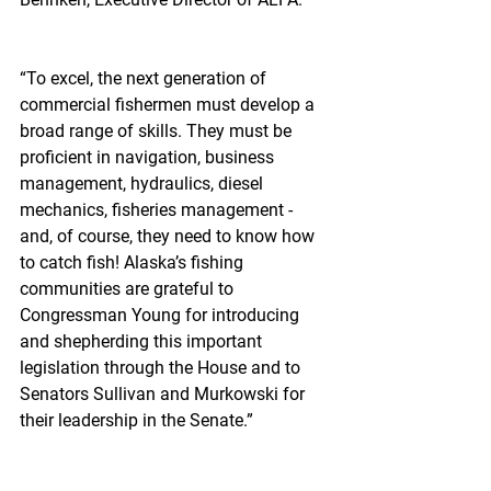
“To excel, the next generation of 
commercial fishermen must develop a 
broad range of skills. They must be 
proficient in navigation, business 
management, hydraulics, diesel 
mechanics, fisheries management - 
and, of course, they need to know how 
to catch fish! Alaska’s fishing 
communities are grateful to 
Congressman Young for introducing 
and shepherding this important 
legislation through the House and to 
Senators Sullivan and Murkowski for 
their leadership in the Senate.”  