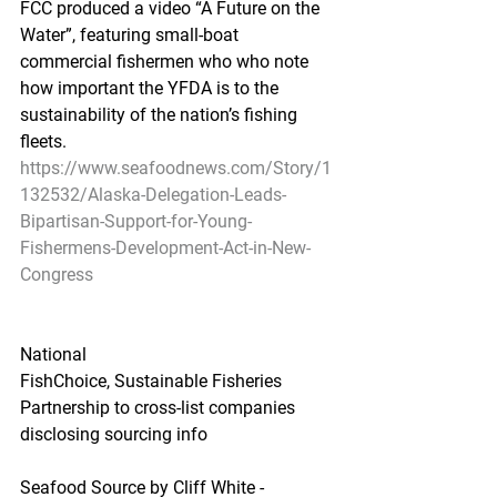
FCC produced a video “A Future on the 
Water”, featuring small-boat 
commercial fishermen who who note 
how important the YFDA is to the 
sustainability of the nation’s fishing 
fleets.
https://www.seafoodnews.com/Story/1
132532/Alaska-Delegation-Leads-
Bipartisan-Support-for-Young-
Fishermens-Development-Act-in-New-
Congress
National
FishChoice, Sustainable Fisheries 
Partnership to cross-list companies 
disclosing sourcing info
Seafood Source by Cliff White - 