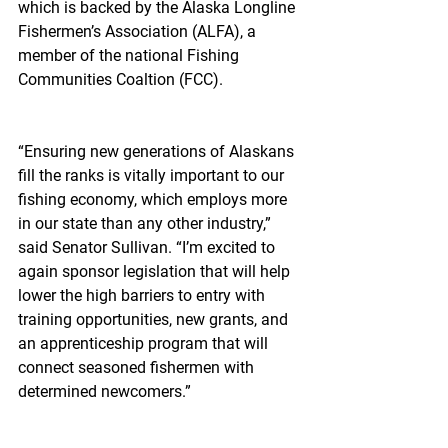
which is backed by the Alaska Longline 
Fishermen’s Association (ALFA), a 
member of the national Fishing 
Communities Coaltion (FCC).
“Ensuring new generations of Alaskans 
fill the ranks is vitally important to our 
fishing economy, which employs more 
in our state than any other industry,” 
said Senator Sullivan. “I’m excited to 
again sponsor legislation that will help 
lower the high barriers to entry with 
training opportunities, new grants, and 
an apprenticeship program that will 
connect seasoned fishermen with 
determined newcomers.”