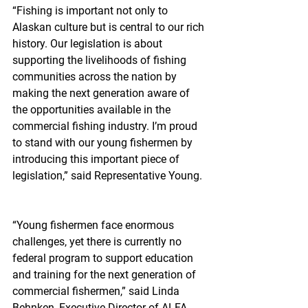
“Fishing is important not only to 
Alaskan culture but is central to our rich 
history. Our legislation is about 
supporting the livelihoods of fishing 
communities across the nation by 
making the next generation aware of 
the opportunities available in the 
commercial fishing industry. I’m proud 
to stand with our young fishermen by 
introducing this important piece of 
legislation,” said Representative Young.
“Young fishermen face enormous 
challenges, yet there is currently no 
federal program to support education 
and training for the next generation of 
commercial fishermen,” said Linda 
Behnken, Executive Director of ALFA.