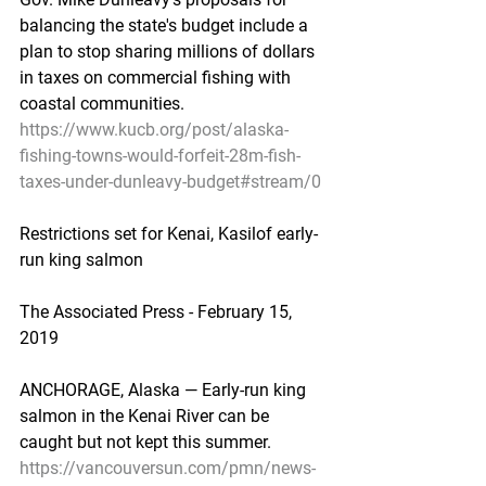
balancing the state's budget include a 
plan to stop sharing millions of dollars 
in taxes on commercial fishing with 
coastal communities.
https://www.kucb.org/post/alaska-
fishing-towns-would-forfeit-28m-fish-
taxes-under-dunleavy-budget#stream/0
Restrictions set for Kenai, Kasilof early-
run king salmon
The Associated Press - February 15, 
2019
ANCHORAGE, Alaska — Early-run king 
salmon in the Kenai River can be 
caught but not kept this summer.
https://vancouversun.com/pmn/news-