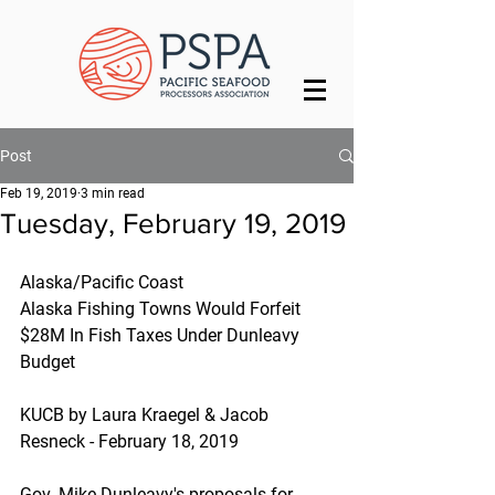
Post
Feb 19, 2019
3 min read
Tuesday, February 19, 2019
Alaska/Pacific Coast
Alaska Fishing Towns Would Forfeit 
$28M In Fish Taxes Under Dunleavy 
Budget
KUCB by Laura Kraegel & Jacob 
Resneck - February 18, 2019
Gov. Mike Dunleavy's proposals for 