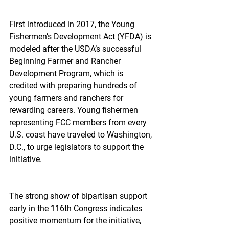
First introduced in 2017, the Young 
Fishermen’s Development Act (YFDA) is 
modeled after the USDA’s successful 
Beginning Farmer and Rancher 
Development Program, which is 
credited with preparing hundreds of 
young farmers and ranchers for 
rewarding careers. Young fishermen 
representing FCC members from every 
U.S. coast have traveled to Washington, 
D.C., to urge legislators to support the 
initiative.  
The strong show of bipartisan support 
early in the 116th Congress indicates 
positive momentum for the initiative, 