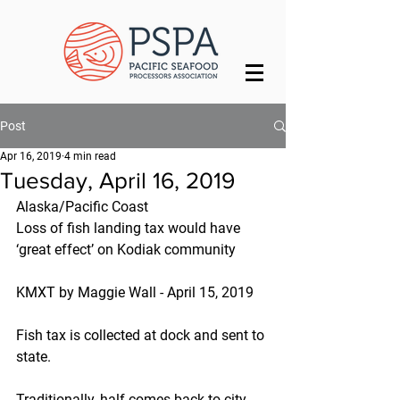
Post
Apr 16, 2019
4 min read
Tuesday, April 16, 2019
Alaska/Pacific Coast
Loss of fish landing tax would have 
‘great effect’ on Kodiak community
KMXT by Maggie Wall - April 15, 2019
Fish tax is collected at dock and sent to 
state.
Traditionally, half comes back to city 