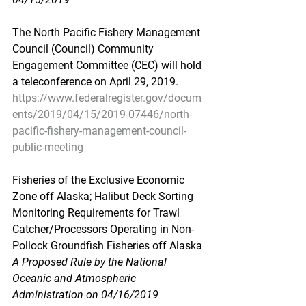
The North Pacific Fishery Management 
Council (Council) Community 
Engagement Committee (CEC) will hold 
a teleconference on April 29, 2019.
https://www.federalregister.gov/docum
ents/2019/04/15/2019-07446/north-
pacific-fishery-management-council-
public-meeting
Fisheries of the Exclusive Economic 
Zone off Alaska; Halibut Deck Sorting 
Monitoring Requirements for Trawl 
Catcher/Processors Operating in Non-
Pollock Groundfish Fisheries off Alaska
A Proposed Rule by the National 
Oceanic and Atmospheric 
Administration on 04/16/2019