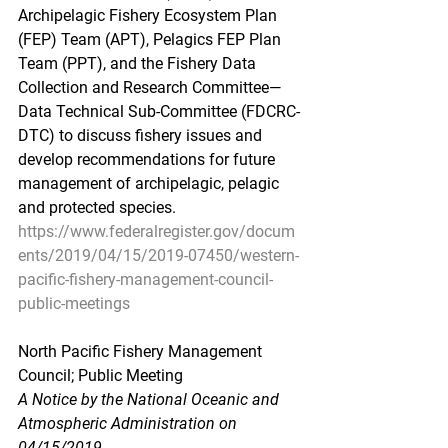
Archipelagic Fishery Ecosystem Plan 
(FEP) Team (APT), Pelagics FEP Plan 
Team (PPT), and the Fishery Data 
Collection and Research Committee—
Data Technical Sub-Committee (FDCRC-
DTC) to discuss fishery issues and 
develop recommendations for future 
management of archipelagic, pelagic 
and protected species.
https://www.federalregister.gov/docum
ents/2019/04/15/2019-07450/western-
pacific-fishery-management-council-
public-meetings
North Pacific Fishery Management 
Council; Public Meeting
A Notice by the National Oceanic and 
Atmospheric Administration on 
04/15/2019