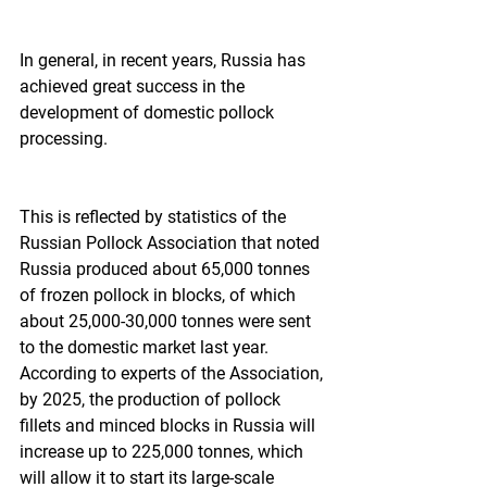
In general, in recent years, Russia has 
achieved great success in the 
development of domestic pollock 
processing.
This is reflected by statistics of the 
Russian Pollock Association that noted 
Russia produced about 65,000 tonnes 
of frozen pollock in blocks, of which 
about 25,000-30,000 tonnes were sent 
to the domestic market last year. 
According to experts of the Association, 
by 2025, the production of pollock 
fillets and minced blocks in Russia will 
increase up to 225,000 tonnes, which 
will allow it to start its large-scale 