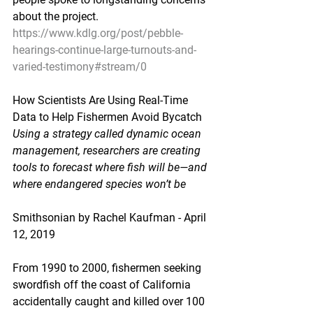
about the project.
https://www.kdlg.org/post/pebble-
hearings-continue-large-turnouts-and-
varied-testimony#stream/0
How Scientists Are Using Real-Time 
Data to Help Fishermen Avoid Bycatch
Using a strategy called dynamic ocean 
management, researchers are creating 
tools to forecast where fish will be—and 
where endangered species won’t be
Smithsonian by Rachel Kaufman - April 
12, 2019
From 1990 to 2000, fishermen seeking 
swordfish off the coast of California 
accidentally caught and killed over 100 