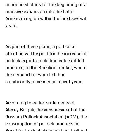
announced plans for the beginning of a 
massive expansion into the Latin 
American region within the next several 
years.
As part of these plans, a particular 
attention will be paid for the increase of 
pollock exports, including value-added 
products, to the Brazilian market, where 
the demand for whitefish has 
significantly increased in recent years.
According to earlier statements of 
Alexey Bulgak, the vice-president of the 
Russian Pollock Association (ADM), the 
consumption of pollock products in 
Brazil for the last six years has declined 