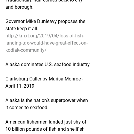
and borough.
Governor Mike Dunleavy proposes the 
state keep it all.
http://kmxt.org/2019/04/loss-of-fish-
landing-tax-would-have-great-effect-on-
kodiak-community/
Alaska dominates U.S. seafood industry
Clarksburg Caller by Marisa Monroe - 
April 11, 2019
Alaska is the nation’s superpower when 
it comes to seafood.
American fishermen landed just shy of 
10 billion pounds of fish and shellfish 