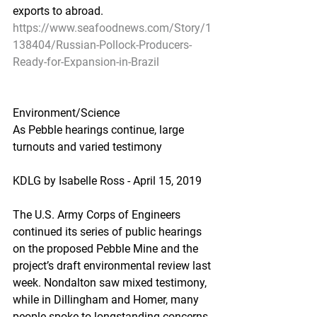
exports to abroad.
https://www.seafoodnews.com/Story/1
138404/Russian-Pollock-Producers-
Ready-for-Expansion-in-Brazil
Environment/Science
As Pebble hearings continue, large 
turnouts and varied testimony
KDLG by Isabelle Ross - April 15, 2019
The U.S. Army Corps of Engineers 
continued its series of public hearings 
on the proposed Pebble Mine and the 
project’s draft environmental review last 
week. Nondalton saw mixed testimony, 
while in Dillingham and Homer, many 
people spoke to longstanding concerns 