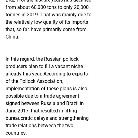
from about 60,000 tons to only 20,000 
tonnes in 2019. That was mainly due to 
the relatively low quality of its imports 
that, so far, have primarily come from 
China.
In this regard, the Russian pollock 
producers plan to fill a vacant niche 
already this year. According to experts 
of the Pollock Association, 
implementation of these plans is also 
possible due to a trade agreement 
signed between Russia and Brazil in 
June 2017, that resulted in lifting 
bureaucratic delays and strengthening 
trade relations between the two 
countries.