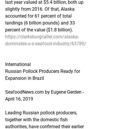
last year valued at $5.4 billion, both up 
slightly from 2016. Of that, Alaska 
accounted for 61 percent of total 
landings (6 billion pounds) and 33 
percent of the value ($1.8 billion).
https://clarksburgcaller.com/alaska-
dominates-u-s-seafood-industry/63780/
International
Russian Pollock Producers Ready for 
Expansion in Brazil
SeafoodNews.com by Eugene Gerden - 
April 16, 2019
Leading Russian pollock producers, 
together with the domestic fish 
authorities, have confirmed their earlier 