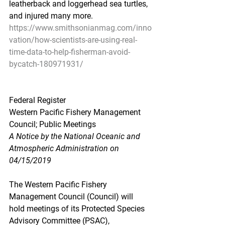
leatherback and loggerhead sea turtles, 
and injured many more.
https://www.smithsonianmag.com/inno
vation/how-scientists-are-using-real-
time-data-to-help-fisherman-avoid-
bycatch-180971931/
Federal Register
Western Pacific Fishery Management 
Council; Public Meetings
A Notice by the National Oceanic and 
Atmospheric Administration on 
04/15/2019
The Western Pacific Fishery 
Management Council (Council) will 
hold meetings of its Protected Species 
Advisory Committee (PSAC), 