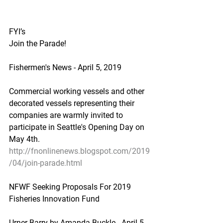
FYI’s
Join the Parade!
Fishermen's News - April 5, 2019
Commercial working vessels and other 
decorated vessels representing their 
companies are warmly invited to 
participate in Seattle's Opening Day on 
May 4th.
http://fnonlinenews.blogspot.com/2019
/04/join-parade.html
NFWF Seeking Proposals For 2019 
Fisheries Innovation Fund
Urner Barry by Amanda Buckle - April 5, 