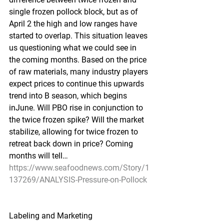
single frozen pollock block, but as of 
April 2 the high and low ranges have 
started to overlap. This situation leaves 
us questioning what we could see in 
the coming months. Based on the price 
of raw materials, many industry players 
expect prices to continue this upwards 
trend into B season, which begins 
inJune. Will PBO rise in conjunction to 
the twice frozen spike? Will the market 
stabilize, allowing for twice frozen to 
retreat back down in price? Coming 
months will tell…
https://www.seafoodnews.com/Story/1
137269/ANALYSIS-Pressure-on-Pollock
Labeling and Marketing