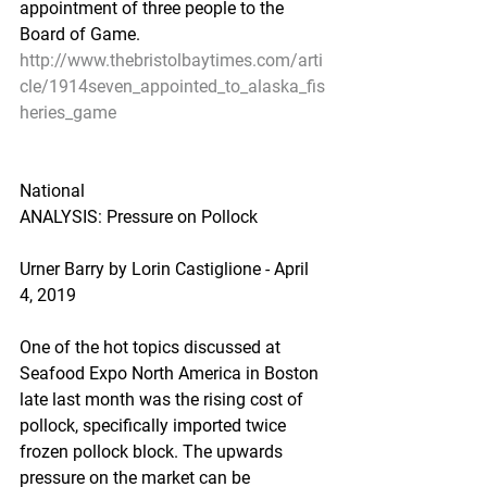
appointment of three people to the 
Board of Game.
http://www.thebristolbaytimes.com/arti
cle/1914seven_appointed_to_alaska_fis
heries_game
National
ANALYSIS: Pressure on Pollock
Urner Barry by Lorin Castiglione - April 
4, 2019
One of the hot topics discussed at 
Seafood Expo North America in Boston 
late last month was the rising cost of 
pollock, specifically imported twice 
frozen pollock block. The upwards 
pressure on the market can be 