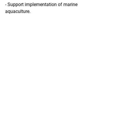
- Support implementation of marine 
aquaculture.
Find more information on the Fisheries 
Innovation Fund and request for 
proposals here.
https://www.seafoodnews.com/Story/1
137390/NFWF-Seeking-Proposals-For-
2019-Fisheries-Innovation-Fund
Ann Owens
Pacific Seafood Processors Association
Office Manager
1900 W Emerson Place Suite 205, 
Seattle, WA 98119