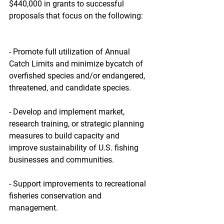
$440,000 in grants to successful 
proposals that focus on the following:
- Promote full utilization of Annual 
Catch Limits and minimize bycatch of 
overfished species and/or endangered, 
threatened, and candidate species.
- Develop and implement market, 
research training, or strategic planning 
measures to build capacity and 
improve sustainability of U.S. fishing 
businesses and communities.
- Support improvements to recreational 
fisheries conservation and 
management.