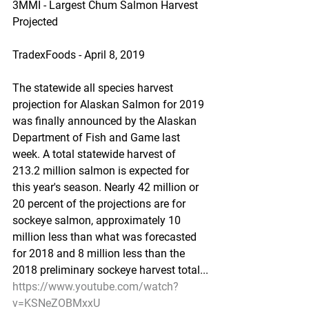
3MMI - Largest Chum Salmon Harvest 
Projected
TradexFoods - April 8, 2019
The statewide all species harvest 
projection for Alaskan Salmon for 2019 
was finally announced by the Alaskan 
Department of Fish and Game last 
week. A total statewide harvest of 
213.2 million salmon is expected for 
this year's season. Nearly 42 million or 
20 percent of the projections are for 
sockeye salmon, approximately 10 
million less than what was forecasted 
for 2018 and 8 million less than the 
2018 preliminary sockeye harvest total...
https://www.youtube.com/watch?
v=KSNeZOBMxxU