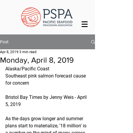
Post
Apr 8, 2019
3 min read
Monday, April 8, 2019
Alaska/Pacific Coast
Southeast pink salmon forecast cause 
for concern
Bristol Bay Times by Jenny Weis - April 
5, 2019
As the days grow longer and summer 
plans start to materialize, '18 million' is 
a number on the mind of many across 