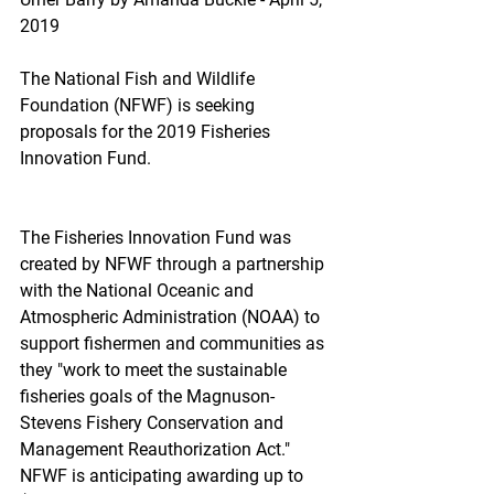
2019
The National Fish and Wildlife 
Foundation (NFWF) is seeking 
proposals for the 2019 Fisheries 
Innovation Fund.
The Fisheries Innovation Fund was 
created by NFWF through a partnership 
with the National Oceanic and 
Atmospheric Administration (NOAA) to 
support fishermen and communities as 
they "work to meet the sustainable 
fisheries goals of the Magnuson-
Stevens Fishery Conservation and 
Management Reauthorization Act." 
NFWF is anticipating awarding up to 