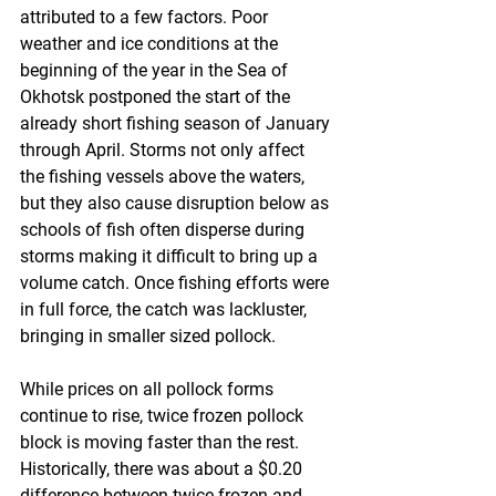
attributed to a few factors. Poor 
weather and ice conditions at the 
beginning of the year in the Sea of 
Okhotsk postponed the start of the 
already short fishing season of January 
through April. Storms not only affect 
the fishing vessels above the waters, 
but they also cause disruption below as 
schools of fish often disperse during 
storms making it difficult to bring up a 
volume catch. Once fishing efforts were 
in full force, the catch was lackluster, 
bringing in smaller sized pollock.
While prices on all pollock forms 
continue to rise, twice frozen pollock 
block is moving faster than the rest. 
Historically, there was about a $0.20 
difference between twice frozen and 