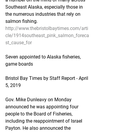
Southeast Alaska, especially those in 
the numerous industries that rely on 
salmon fishing.
http://www.thebristolbaytimes.com/arti
cle/1914southeast_pink_salmon_foreca
st_cause_for
Seven appointed to Alaska fisheries, 
game boards
Bristol Bay Times by Staff Report - April 
5, 2019
Gov. Mike Dunleavy on Monday 
announced he was appointing four 
people to the Board of Fisheries, 
including the reappointment of Israel 
Payton. He also announced the 