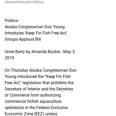
streamline-permitting
Politics
Alaska Congressman Don Young 
Introduces ‘Keep Fin Fish Free Act,’ 
Groups Applaud Bill
Urner Barry by Amanda Buckle - May 3, 
2019
On Thursday Alaska Congressman Don 
Young introduced the “Keep Fin Fish 
Free Act,” legislation that prohibits the 
Secretary of Interior and the Secretary 
of Commerce from authorizing 
commercial finfish aquaculture 
operations in the Federal Exclusive 
Economic Zone (EEZ) unless 