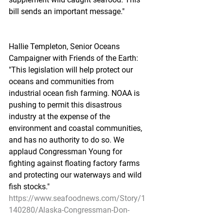
bill sends an important message."
Hallie Templeton, Senior Oceans 
Campaigner with Friends of the Earth: 
"This legislation will help protect our 
oceans and communities from 
industrial ocean fish farming. NOAA is 
pushing to permit this disastrous 
industry at the expense of the 
environment and coastal communities, 
and has no authority to do so. We 
applaud Congressman Young for 
fighting against floating factory farms 
and protecting our waterways and wild 
fish stocks."
https://www.seafoodnews.com/Story/1
140280/Alaska-Congressman-Don-