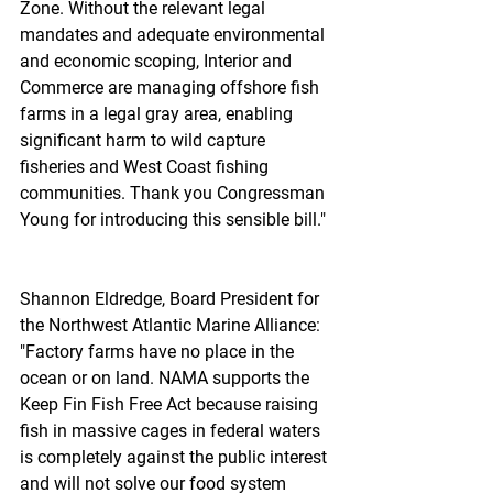
Zone. Without the relevant legal 
mandates and adequate environmental 
and economic scoping, Interior and 
Commerce are managing offshore fish 
farms in a legal gray area, enabling 
significant harm to wild capture 
fisheries and West Coast fishing 
communities. Thank you Congressman 
Young for introducing this sensible bill."
Shannon Eldredge, Board President for 
the Northwest Atlantic Marine Alliance: 
"Factory farms have no place in the 
ocean or on land. NAMA supports the 
Keep Fin Fish Free Act because raising 
fish in massive cages in federal waters 
is completely against the public interest 
and will not solve our food system 