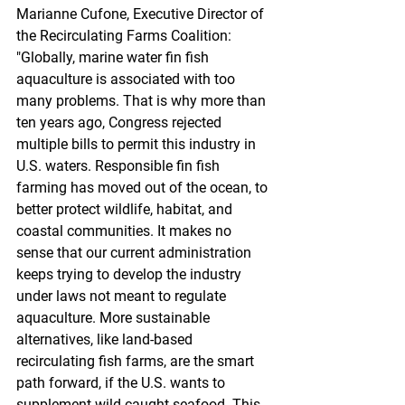
Marianne Cufone, Executive Director of 
the Recirculating Farms Coalition: 
"Globally, marine water fin fish 
aquaculture is associated with too 
many problems. That is why more than 
ten years ago, Congress rejected 
multiple bills to permit this industry in 
U.S. waters. Responsible fin fish 
farming has moved out of the ocean, to 
better protect wildlife, habitat, and 
coastal communities. It makes no 
sense that our current administration 
keeps trying to develop the industry 
under laws not meant to regulate 
aquaculture. More sustainable 
alternatives, like land-based 
recirculating fish farms, are the smart 
path forward, if the U.S. wants to 
supplement wild caught seafood. This 