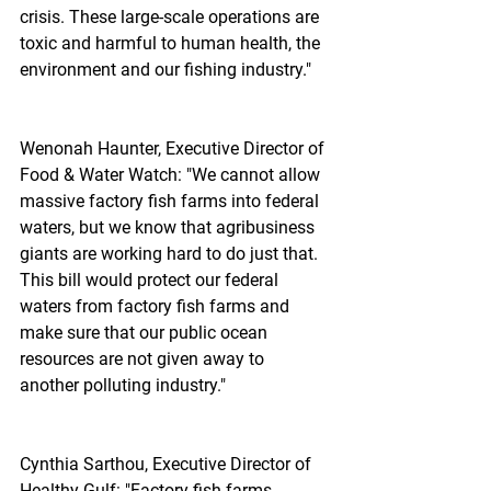
crisis. These large-scale operations are 
toxic and harmful to human health, the 
environment and our fishing industry."
Wenonah Haunter, Executive Director of 
Food & Water Watch: "We cannot allow 
massive factory fish farms into federal 
waters, but we know that agribusiness 
giants are working hard to do just that. 
This bill would protect our federal 
waters from factory fish farms and 
make sure that our public ocean 
resources are not given away to 
another polluting industry."
Cynthia Sarthou, Executive Director of 
Healthy Gulf: "Factory fish farms 