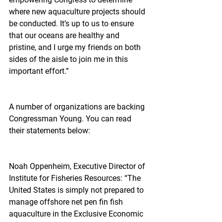
where new aquaculture projects should 
be conducted. It’s up to us to ensure 
that our oceans are healthy and 
pristine, and I urge my friends on both 
sides of the aisle to join me in this 
important effort.”
A number of organizations are backing 
Congressman Young. You can read 
their statements below:
Noah Oppenheim, Executive Director of 
Institute for Fisheries Resources: “The 
United States is simply not prepared to 
manage offshore net pen fin fish 
aquaculture in the Exclusive Economic 