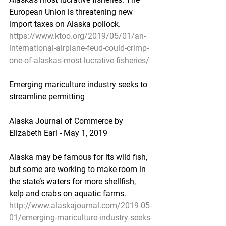
European Union is threatening new 
import taxes on Alaska pollock.
https://www.ktoo.org/2019/05/01/an-
international-airplane-feud-could-crimp-
one-of-alaskas-most-lucrative-fisheries/
Emerging mariculture industry seeks to 
streamline permitting
Alaska Journal of Commerce by 
Elizabeth Earl - May 1, 2019
Alaska may be famous for its wild fish, 
but some are working to make room in 
the state’s waters for more shellfish, 
kelp and crabs on aquatic farms.
http://www.alaskajournal.com/2019-05-
01/emerging-mariculture-industry-seeks-