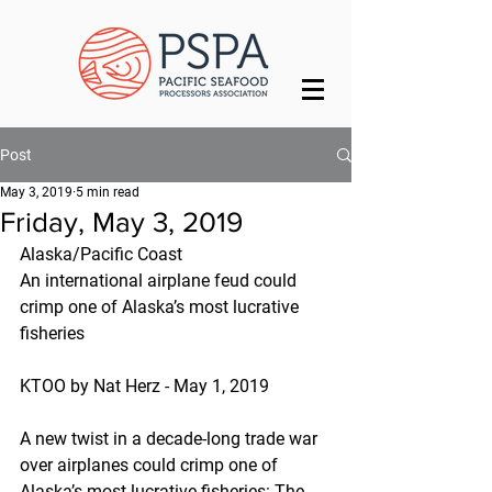
Post
May 3, 2019
5 min read
Friday, May 3, 2019
Alaska/Pacific Coast
An international airplane feud could 
crimp one of Alaska’s most lucrative 
fisheries
KTOO by Nat Herz - May 1, 2019
A new twist in a decade-long trade war 
over airplanes could crimp one of 
Alaska’s most lucrative fisheries: The 