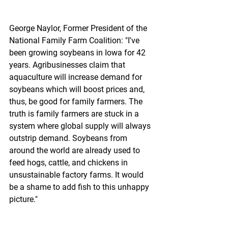
George Naylor, Former President of the 
National Family Farm Coalition: "I've 
been growing soybeans in Iowa for 42 
years. Agribusinesses claim that 
aquaculture will increase demand for 
soybeans which will boost prices and, 
thus, be good for family farmers. The 
truth is family farmers are stuck in a 
system where global supply will always 
outstrip demand. Soybeans from 
around the world are already used to 
feed hogs, cattle, and chickens in 
unsustainable factory farms. It would 
be a shame to add fish to this unhappy 
picture."