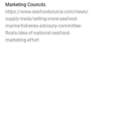
Marketing Councils.
https://www.seafoodsource.com/news/
supply-trade/selling-more-seafood-
marine-fisheries-advisory-committee-
floats-idea-of-national-seafood-
marketing-effort
Federal Register
North Pacific Fishery Management 
Council; Public Meeting
A Notice by the National Oceanic and 
Atmospheric Administration on 
05/03/2019
The North Pacific Fishery Management 
Council (Council) Fishery Monitoring 
Advisory Committee will meet May 20, 
2019 through May 21, 2019.