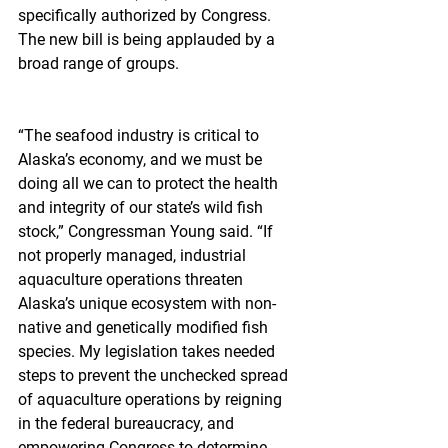
specifically authorized by Congress. 
The new bill is being applauded by a 
broad range of groups.
“The seafood industry is critical to 
Alaska’s economy, and we must be 
doing all we can to protect the health 
and integrity of our state’s wild fish 
stock,” Congressman Young said. “If 
not properly managed, industrial 
aquaculture operations threaten 
Alaska’s unique ecosystem with non-
native and genetically modified fish 
species. My legislation takes needed 
steps to prevent the unchecked spread 
of aquaculture operations by reigning 
in the federal bureaucracy, and 
empowering Congress to determine 