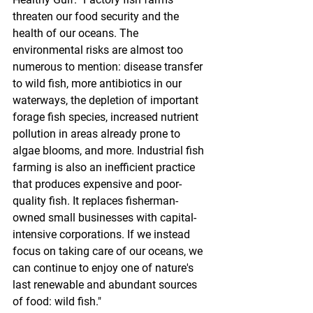
threaten our food security and the 
health of our oceans. The 
environmental risks are almost too 
numerous to mention: disease transfer 
to wild fish, more antibiotics in our 
waterways, the depletion of important 
forage fish species, increased nutrient 
pollution in areas already prone to 
algae blooms, and more. Industrial fish 
farming is also an inefficient practice 
that produces expensive and poor-
quality fish. It replaces fisherman-
owned small businesses with capital-
intensive corporations. If we instead 
focus on taking care of our oceans, we 
can continue to enjoy one of nature's 
last renewable and abundant sources 
of food: wild fish."