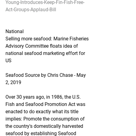
Young-Introduces-Keep-Fin-Fish-Free-
Act-Groups-Applaud-Bill
National
Selling more seafood: Marine Fisheries 
Advisory Committee floats idea of 
national seafood marketing effort for 
US
Seafood Source by Chris Chase - May 
2, 2019
Over 30 years ago, in 1986, the U.S. 
Fish and Seafood Promotion Act was 
enacted to do exactly what its title 
implies: Promote the consumption of 
the country's domestically harvested 
seafood by establishing Seafood 