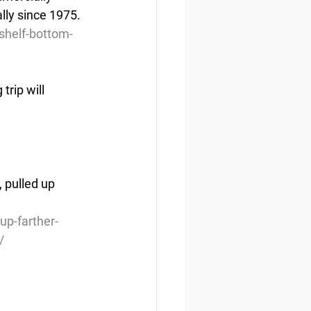
lly since 1975.
shelf-bottom-
trip will 
 pulled up 
up-farther-
/