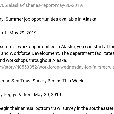
/05/alaska-fisheries-report-may-30-2019/
: Summer job opportunities available in Alaska
aff - May 29, 2019
r summer work opportunities in Alaska, you can start at th
and Workforce Development. The department facilitates j
and workshops throughout Alaska.
m/story/40553352/workforce-wednesday-job-fairsrecru
ering Sea Trawl Survey Begins This Week
 Peggy Parker - May 30, 2019
egin their annual bottom trawl survey in the southeastern