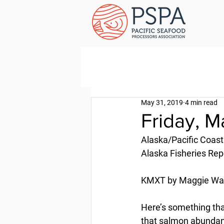
May 31, 2019
4 min read
Friday, M
Alaska/Pacific Coast
Alaska Fisheries Rep
KMXT by Maggie Wall
Here’s something tha
that salmon abundance