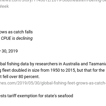
-Week
rows as catch falls
CPUE is declining
 30, 2019
obal fishing data by researchers in Australia and Tasmani
g fleet doubled in size from 1950 to 2015, but that for the 
 fell over 80 percent.
mes.com/2019/05/30/global-fishing-feet-grows-as-catch-
sts tariff exemption for state's seafood