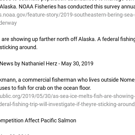
 Alaska. NOAA Fisheries has conducted this survey annua
s.noaa.gov/feature-story/2019-southeastern-bering-sea-
nderway
 are showing up farther north off Alaska. A federal fishing 
 sticking around.
 News by Nathaniel Herz - May 30, 2019
kmann, a commercial fisherman who lives outside Nome,
ses to fish for crab on the ocean floor.
blic.org/2019/05/30/as-sea-ice-melts-fish-are-showing-
eral-fishing-trip-will-investigate-if-theyre-sticking-around
mpetition Affect Pacific Salmon