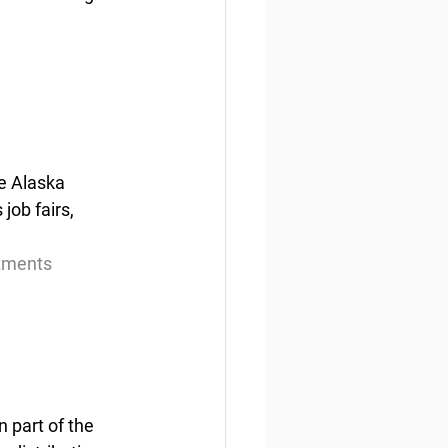
e Alaska 
ob fairs, 
itments
 part of the 