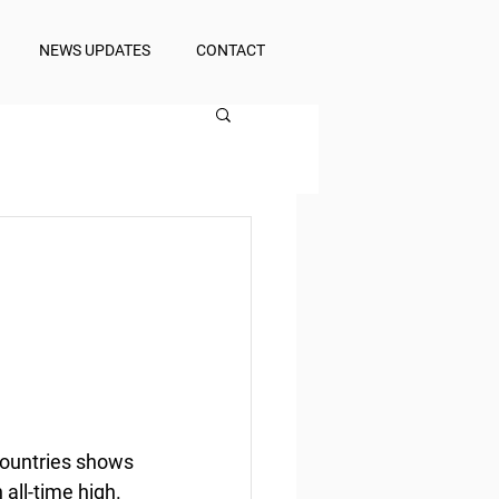
NEWS UPDATES
CONTACT
countries shows 
all-time high.