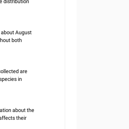
 distribution 
 about August 
ghout both 
ollected are 
pecies in 
ation about the 
ffects their 