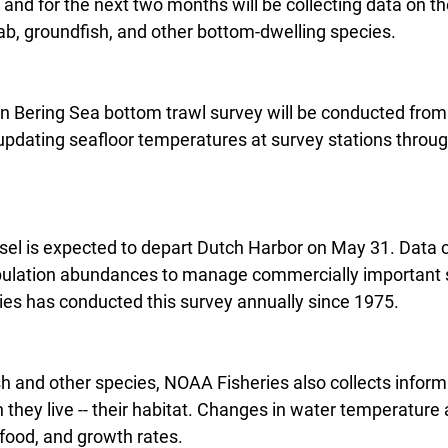
and for the next two months will be collecting data on the
b, groundfish, and other bottom-dwelling species.
n Bering Sea bottom trawl survey will be conducted from
 updating seafloor temperatures at survey stations throu
el is expected to depart Dutch Harbor on May 31. Data c
pulation abundances to manage commercially important s
es has conducted this survey annually since 1975.
sh and other species, NOAA Fisheries also collects inform
they live -- their habitat. Changes in water temperature a
food, and growth rates.