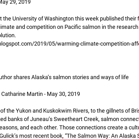
May 29, 2019
at the University of Washington this week published their 
limate and competition on Pacific salmon in the research 
lution.
.blogspot.com/2019/05/warming-climate-competition-aff
thor shares Alaska’s salmon stories and ways of life
Catharine Martin - May 30, 2019
f the Yukon and Kuskokwim Rivers, to the gillnets of Brist
ed banks of Juneau’s Sweetheart Creek, salmon connect 
seasons, and each other. Those connections create a cultu
Gulick’s most recent book, “The Salmon Way: An Alaska S