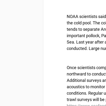
NOAA scientists said
the cold pool. The col
tends to separate Arc
important pollock, Pa
Sea. Last year after 
conducted. Large num
Once scientists compl
northward to conduct
Additional surveys a
acoustics to monito
conditions. Regular 
trawl surveys will be
https://www.seafoo