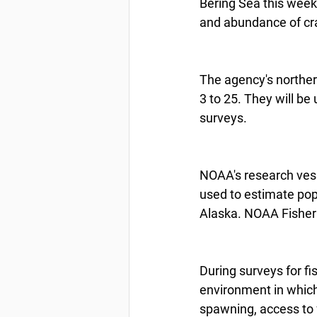
Bering Sea this week 
and abundance of cra
The agency's norther
3 to 25. They will be
surveys.
NOAA's research vess
used to estimate po
Alaska. NOAA Fisheri
During surveys for fi
environment in which 
spawning, access to 