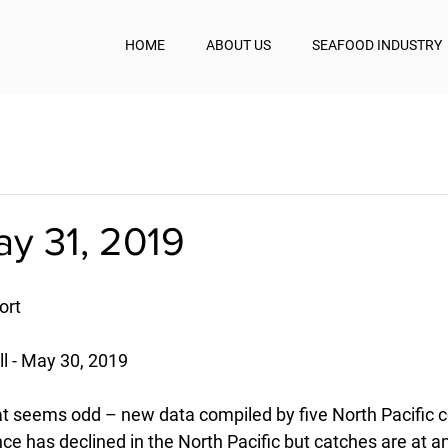
HOME
ABOUT US
SEAFOOD INDUSTRY
ay 31, 2019
ort
 - May 30, 2019
t seems odd – new data compiled by five North Pacific 
 has declined in the North Pacific but catches are at an 