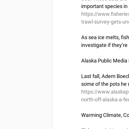
important species in
https://www.fisherie
trawl-survey-gets-u
As sea ice melts, fish
investigate if they’re
Alaska Public Media
Last fall, Adem Boec
some of the pots he u
https://www.alaskapu
north-off-alaska-a-fed
Warming Climate, Co