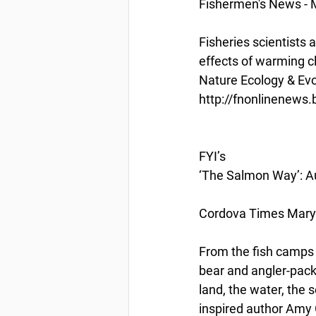
Fishermen's News - 
Fisheries scientists 
effects of warming c
Nature Ecology & Evo
http://fnonlinenews
FYI’s
‘The Salmon Way’: Au
Cordova Times Mary 
From the fish camps o
bear and angler-pack
land, the water, the 
inspired author Amy 