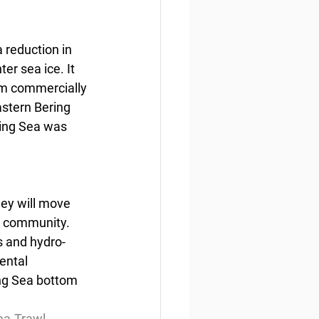
 reduction in 
er sea ice. It 
rom commercially 
astern Bering 
ring Sea was 
hey will move 
g community. 
s and hydro-
ental 
ng Sea bottom 
a-Trawl-