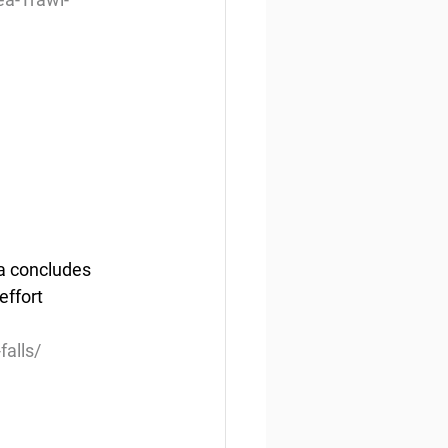
a concludes 
effort 
falls/