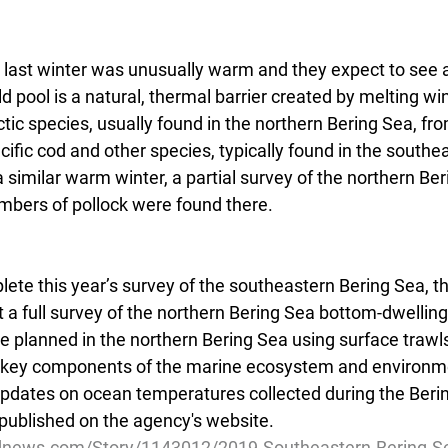
 last winter was unusually warm and they expect to see a
d pool is a natural, thermal barrier created by melting wint
tic species, usually found in the northern Bering Sea, f
cific cod and other species, typically found in the southe
a similar warm winter, a partial survey of the northern Be
bers of pollock were found there.  
ete this year’s survey of the southeastern Bering Sea, t
 a full survey of the northern Bering Sea bottom-dwellin
re planned in the northern Bering Sea using surface trawl
r key components of the marine ecosystem and environm
updates on ocean temperatures collected during the Beri
 published on the agency's website.  
dnews.com/Story/1143012/2019-Southeastern-Bering-Se