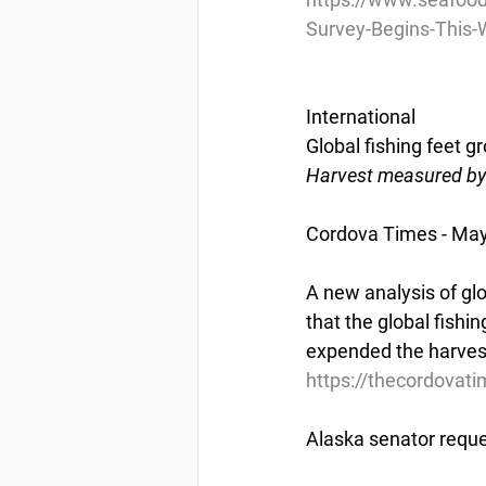
Survey-Begins-This
International
Global fishing feet g
Harvest measured by 
Cordova Times - May
A new analysis of gl
that the global fishin
expended the harvest
https://thecordovati
Alaska senator reque