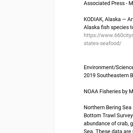
Associated Press - 
KODIAK, Alaska — An 
Alaska fish species t
https://www.660city
states-seafood/
Environment/Scienc
2019 Southeastern B
NOAA Fisheries by M
Northern Bering Sea 
Bottom Trawl Survey w
abundance of crab, g
Sea. These data are