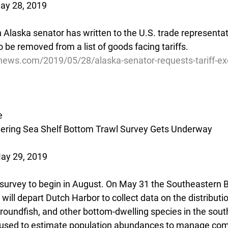
May 28, 2019
Alaska senator has written to the U.S. trade representati
o be removed from a list of goods facing tariffs.
news.com/2019/05/28/alaska-senator-requests-tariff-ex
e
ering Sea Shelf Bottom Trawl Survey Gets Underway
ay 29, 2019
survey to begin in August. On May 31 the Southeastern B
ill depart Dutch Harbor to collect data on the distributi
roundfish, and other bottom-dwelling species in the sout
 used to estimate population abundances to manage com