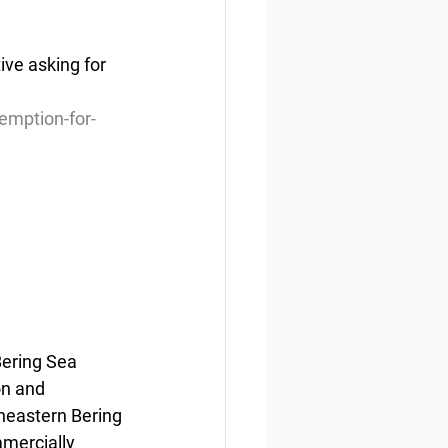
ve asking for 
emption-for-
ering Sea 
on and 
heastern Bering 
mercially 