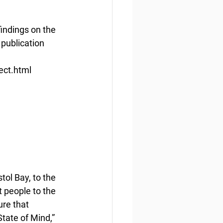
findings on the 
publication 
ect.html
ol Bay, to the 
people to the 
re that 
tate of Mind,” 