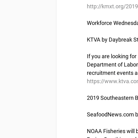
http://kmxt.org/2019
Workforce Wednesday
KTVA by Daybreak St
If you are looking fo
Department of Labor 
recruitment events 
https://www.ktva.co
2019 Southeastern B
SeafoodNews.com by
NOAA Fisheries will b