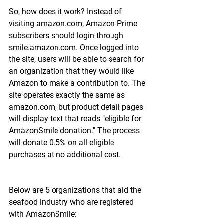
So, how does it work? Instead of 
visiting amazon.com, Amazon Prime 
subscribers should login through 
smile.amazon.com. Once logged into 
the site, users will be able to search for 
an organization that they would like 
Amazon to make a contribution to. The 
site operates exactly the same as 
amazon.com, but product detail pages 
will display text that reads "eligible for 
AmazonSmile donation." The process 
will donate 0.5% on all eligible 
purchases at no additional cost.
Below are 5 organizations that aid the 
seafood industry who are registered 
with AmazonSmile: