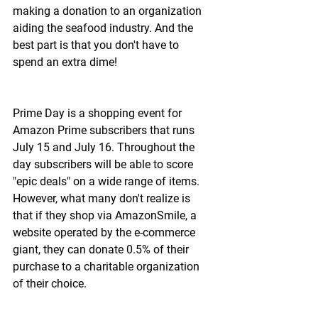
making a donation to an organization 
aiding the seafood industry. And the 
best part is that you don't have to 
spend an extra dime!
Prime Day is a shopping event for 
Amazon Prime subscribers that runs 
July 15 and July 16. Throughout the 
day subscribers will be able to score 
"epic deals" on a wide range of items. 
However, what many don't realize is 
that if they shop via AmazonSmile, a 
website operated by the e-commerce 
giant, they can donate 0.5% of their 
purchase to a charitable organization 
of their choice.