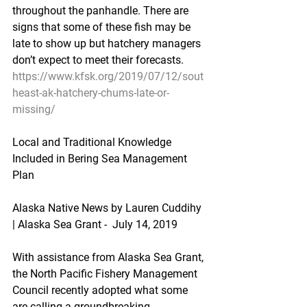
throughout the panhandle. There are 
signs that some of these fish may be 
late to show up but hatchery managers 
don’t expect to meet their forecasts.
https://www.kfsk.org/2019/07/12/sout
heast-ak-hatchery-chums-late-or-
missing/
Local and Traditional Knowledge 
Included in Bering Sea Management 
Plan
Alaska Native News by Lauren Cuddihy 
| Alaska Sea Grant -  July 14, 2019
With assistance from Alaska Sea Grant, 
the North Pacific Fishery Management 
Council recently adopted what some 
are calling a groundbreaking 