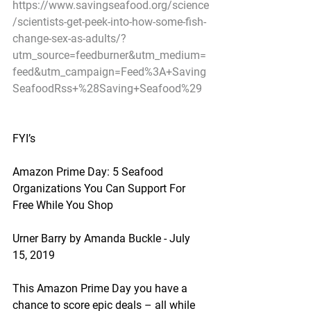
https://www.savingseafood.org/science
/scientists-get-peek-into-how-some-fish-
change-sex-as-adults/?
utm_source=feedburner&utm_medium=
feed&utm_campaign=Feed%3A+Saving
SeafoodRss+%28Saving+Seafood%29
FYI’s
Amazon Prime Day: 5 Seafood 
Organizations You Can Support For 
Free While You Shop
Urner Barry by Amanda Buckle - July 
15, 2019
This Amazon Prime Day you have a 
chance to score epic deals – all while 