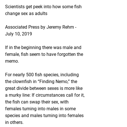
Scientists get peek into how some fish 
change sex as adults
Associated Press by Jeremy Rehm - 
July 10, 2019
If in the beginning there was male and 
female, fish seem to have forgotten the 
memo.
For nearly 500 fish species, including 
the clownfish in “Finding Nemo,” the 
great divide between sexes is more like 
a murky line: If circumstances call for it, 
the fish can swap their sex, with 
females turning into males in some 
species and males turning into females 
in others.