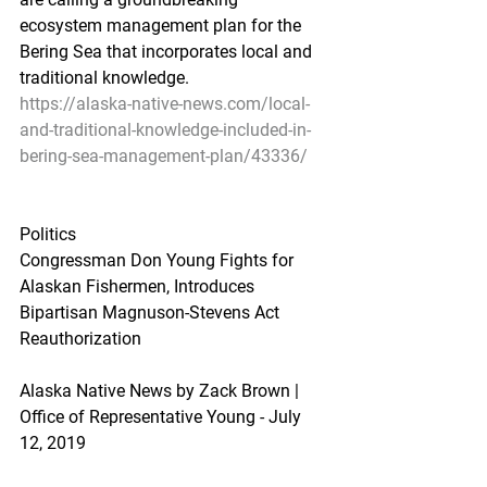
ecosystem management plan for the 
Bering Sea that incorporates local and 
traditional knowledge.
https://alaska-native-news.com/local-
and-traditional-knowledge-included-in-
bering-sea-management-plan/43336/
Politics
Congressman Don Young Fights for 
Alaskan Fishermen, Introduces 
Bipartisan Magnuson-Stevens Act 
Reauthorization
Alaska Native News by Zack Brown | 
Office of Representative Young - July 
12, 2019