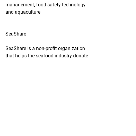
management, food safety technology 
and aquaculture.
SeaShare
SeaShare is a non-profit organization 
that helps the seafood industry donate 
to hunger relief efforts throughout the 
U.S. The organization has been able to 
distribute over 220 million servings of 
seafood since forming in 1994.
Sustainable Fisheries Partnership
The Sustainable Fisheries Partnership's 
mission is to "engage and catalyze 
global seafood supply chains in 