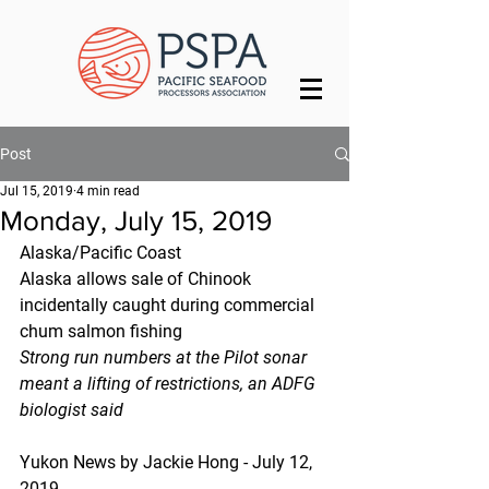
Post
Jul 15, 2019
4 min read
Monday, July 15, 2019
Alaska/Pacific Coast
Alaska allows sale of Chinook 
incidentally caught during commercial 
chum salmon fishing
Strong run numbers at the Pilot sonar 
meant a lifting of restrictions, an ADFG 
biologist said
Yukon News by Jackie Hong - July 12, 
2019