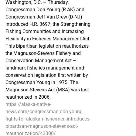
Washington, D.C. – Thursday, 
Congressman Don Young (R-AK) and 
Congressman Jeff Van Drew (D-NJ) 
introduced H.R. 3697, the Strengthening 
Fishing Communities and Increasing 
Flexibility in Fisheries Management Act. 
This bipartisan legislation reauthorizes 
the Magnuson-Stevens Fishery and 
Conservation Management Act – 
landmark fisheries management and 
conservation legislation first written by 
Congressman Young in 1975. The 
Magnuson-Stevens Act (MSA) was last 
reauthorized in 2006.
https://alaska-native-
news.com/congressman-don-young-
fights-for-alaskan-fishermen-introduces-
bipartisan-magnuson-stevens-act-
reauthorization/43300/