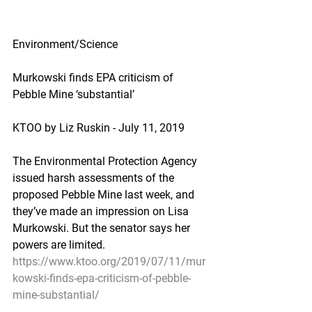
Environment/Science
Murkowski finds EPA criticism of 
Pebble Mine ‘substantial’
KTOO by Liz Ruskin - July 11, 2019
The Environmental Protection Agency 
issued harsh assessments of the 
proposed Pebble Mine last week, and 
they’ve made an impression on Lisa 
Murkowski. But the senator says her 
powers are limited.
https://www.ktoo.org/2019/07/11/mur
kowski-finds-epa-criticism-of-pebble-
mine-substantial/