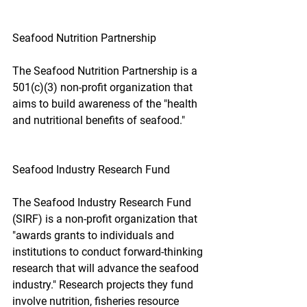
Seafood Nutrition Partnership
The Seafood Nutrition Partnership is a 
501(c)(3) non-profit organization that 
aims to build awareness of the "health 
and nutritional benefits of seafood."
Seafood Industry Research Fund
The Seafood Industry Research Fund 
(SIRF) is a non-profit organization that 
"awards grants to individuals and 
institutions to conduct forward-thinking 
research that will advance the seafood 
industry." Research projects they fund 
involve nutrition, fisheries resource 