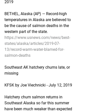
2019
BETHEL, Alaska (AP) — Record-high 
temperatures in Alaska are believed to 
be the cause of salmon deaths in the 
western part of the state.
https://www.usnews.com/news/best-
states/alaska/articles/2019-07-
13/record-warm-water-blamed-for-
salmon-deaths
Southeast AK hatchery chums late, or 
missing
KFSK by Joe Viechnicki - July 12, 2019
Hatchery chum salmon returns in 
Southeast Alaska so far this summer 
have been much weaker than expected 