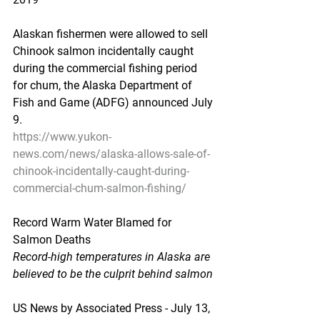
Alaskan fishermen were allowed to sell 
Chinook salmon incidentally caught 
during the commercial fishing period 
for chum, the Alaska Department of 
Fish and Game (ADFG) announced July 
9.
https://www.yukon-
news.com/news/alaska-allows-sale-of-
chinook-incidentally-caught-during-
commercial-chum-salmon-fishing/
Record Warm Water Blamed for 
Salmon Deaths
Record-high temperatures in Alaska are 
believed to be the culprit behind salmon
US News by Associated Press - July 13, 