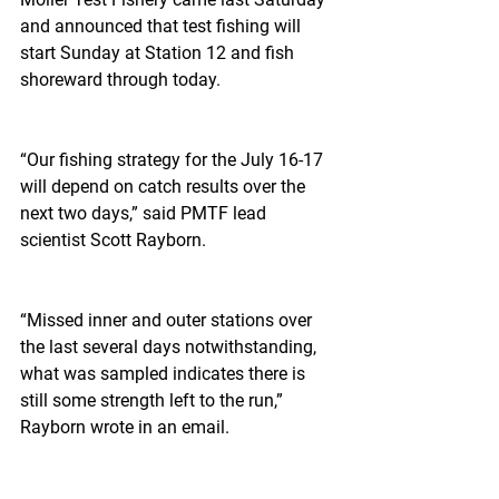
and announced that test fishing will 
start Sunday at Station 12 and fish 
shoreward through today.
“Our fishing strategy for the July 16-17 
will depend on catch results over the 
next two days,” said PMTF lead 
scientist Scott Rayborn.
“Missed inner and outer stations over 
the last several days notwithstanding, 
what was sampled indicates there is 
still some strength left to the run,” 
Rayborn wrote in an email.