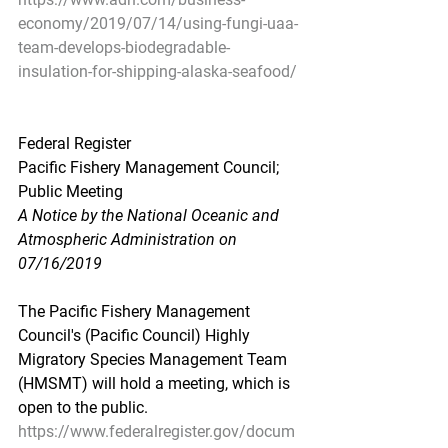
economy/2019/07/14/using-fungi-uaa-
team-develops-biodegradable-
insulation-for-shipping-alaska-seafood/
Federal Register
Pacific Fishery Management Council; 
Public Meeting
A Notice by the National Oceanic and 
Atmospheric Administration on 
07/16/2019
The Pacific Fishery Management 
Council's (Pacific Council) Highly 
Migratory Species Management Team 
(HMSMT) will hold a meeting, which is 
open to the public.
https://www.federalregister.gov/docum