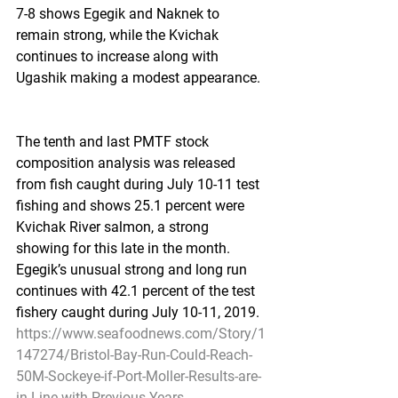
7-8 shows Egegik and Naknek to 
remain strong, while the Kvichak 
continues to increase along with 
Ugashik making a modest appearance.
The tenth and last PMTF stock 
composition analysis was released 
from fish caught during July 10-11 test 
fishing and shows 25.1 percent were 
Kvichak River salmon, a strong 
showing for this late in the month. 
Egegik’s unusual strong and long run 
continues with 42.1 percent of the test 
fishery caught during July 10-11, 2019.
https://www.seafoodnews.com/Story/1
147274/Bristol-Bay-Run-Could-Reach-
50M-Sockeye-if-Port-Moller-Results-are-
in-Line-with-Previous-Years