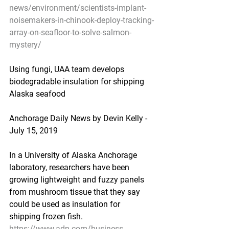
news/environment/scientists-implant-
noisemakers-in-chinook-deploy-tracking-
array-on-seafloor-to-solve-salmon-
mystery/
Using fungi, UAA team develops 
biodegradable insulation for shipping 
Alaska seafood
Anchorage Daily News by Devin Kelly - 
July 15, 2019
In a University of Alaska Anchorage 
laboratory, researchers have been 
growing lightweight and fuzzy panels 
from mushroom tissue that they say 
could be used as insulation for 
shipping frozen fish.
https://www.adn.com/business-