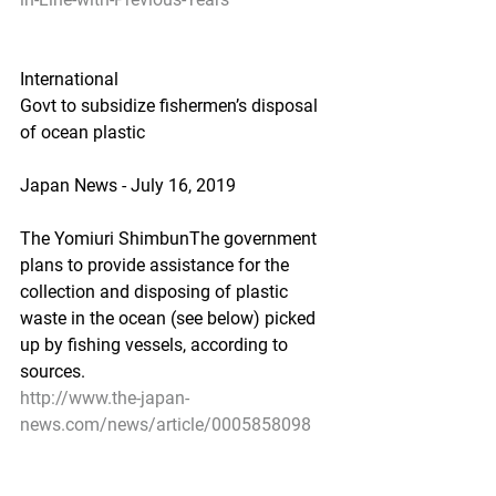
International
Govt to subsidize fishermen’s disposal 
of ocean plastic
Japan News - July 16, 2019
The Yomiuri ShimbunThe government 
plans to provide assistance for the 
collection and disposing of plastic 
waste in the ocean (see below) picked 
up by fishing vessels, according to 
sources.
http://www.the-japan-
news.com/news/article/0005858098