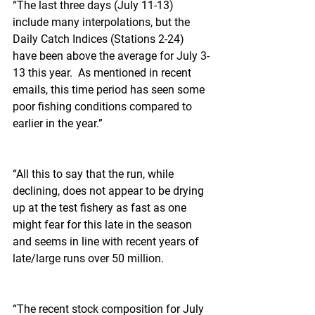
“The last three days (July 11-13) 
include many interpolations, but the 
Daily Catch Indices (Stations 2-24) 
have been above the average for July 3-
13 this year.  As mentioned in recent 
emails, this time period has seen some 
poor fishing conditions compared to 
earlier in the year.”
“All this to say that the run, while 
declining, does not appear to be drying 
up at the test fishery as fast as one 
might fear for this late in the season 
and seems in line with recent years of 
late/large runs over 50 million.  
“The recent stock composition for July 