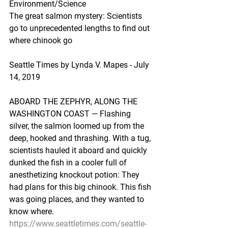
Environment/Science
The great salmon mystery: Scientists 
go to unprecedented lengths to find out 
where chinook go
Seattle Times by Lynda V. Mapes - July 
14, 2019
ABOARD THE ZEPHYR, ALONG THE 
WASHINGTON COAST — Flashing 
silver, the salmon loomed up from the 
deep, hooked and thrashing. With a tug, 
scientists hauled it aboard and quickly 
dunked the fish in a cooler full of 
anesthetizing knockout potion: They 
had plans for this big chinook. This fish 
was going places, and they wanted to 
know where.
https://www.seattletimes.com/seattle-