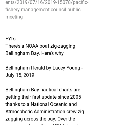
ents/2019/07/16/2019-15078/pacific-
fishery-management-council-public-
meeting
FYI’s
There’s a NOAA boat zig-zagging 
Bellingham Bay. Here’s why
Bellingham Herald by Lacey Young - 
July 15, 2019
Bellingham Bay nautical charts are 
getting their first update since 2005 
thanks to a National Oceanic and 
Atmospheric Administration crew zig-
zagging across the bay. Over the 
summer, a team from NOAA is using 
sonar to measure the depth of the 