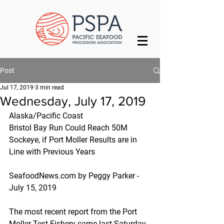
Post
Jul 17, 2019
3 min read
Wednesday, July 17, 2019
Alaska/Pacific Coast
Bristol Bay Run Could Reach 50M 
Sockeye, if Port Moller Results are in 
Line with Previous Years
SeafoodNews.com by Peggy Parker - 
July 15, 2019
The most recent report from the Port 
Moller Test Fishery came last Saturday 