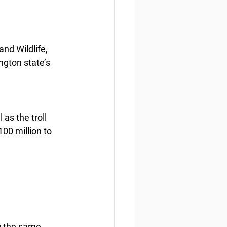
nd Wildlife, 
ngton state’s 
as the troll 
00 million to 
g the same 