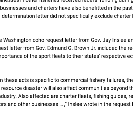
businesses and charters have also benefitted in the past,
l determination letter did not specifically exclude charter
e Washington coho request letter from Gov. Jay Inslee and
st letter from Gov. Edmund G. Brown Jr. included the re
mportance of the sport fleets to their states' respective 
n these acts is specific to commercial fishery failures, t
y resource disaster will also affect communities beyond t
ustry. Also affected are charter fleets, fishing guides, re
 and other businesses … ," Inslee wrote in the request le