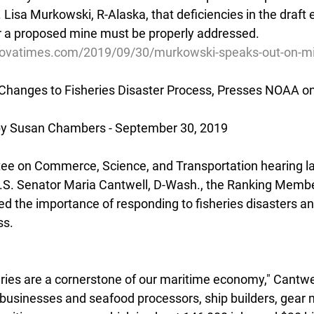
isa Murkowski, R-Alaska, that deficiencies in the draft 
r a proposed mine must be properly addressed.
dovatimes.com/2019/09/30/murkowski-speaks-out-on-mi
 Changes to Fisheries Disaster Process, Presses NOAA o
 Susan Chambers - September 30, 2019
ee on Commerce, Science, and Transportation hearing la
 U.S. Senator Maria Cantwell, D-Wash., the Ranking Membe
ed the importance of responding to fisheries disasters an
ss.
ries are a cornerstone of our maritime economy," Cantwell
d businesses and seafood processors, ship builders, gear 