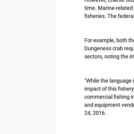
time. Marine-related 
fisheries. The federa
For example, both th
Dungeness crab reque
sectors, noting the i
"While the language i
impact of this fisher
commercial fishing ind
and equipment vendors
24, 2016.