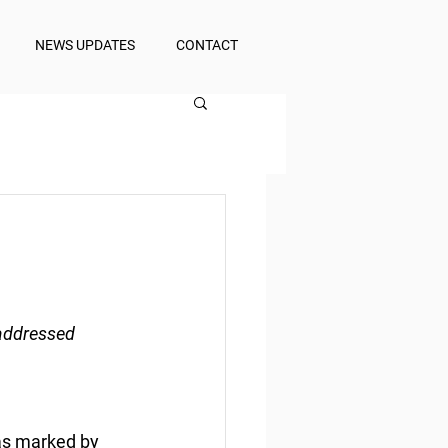
NEWS UPDATES
CONTACT
 addressed
was marked by 