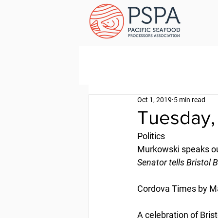
Oct 1, 2019
5 min read
Tuesday,
Politics
Murkowski speaks ou
Senator tells Bristol
Cordova Times by M
A celebration of Bris