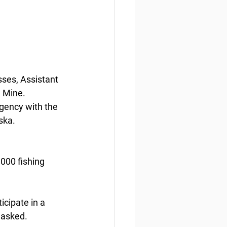
sses, Assistant 
 Mine. 
gency with the 
ska.
000 fishing 
icipate in a 
 asked.