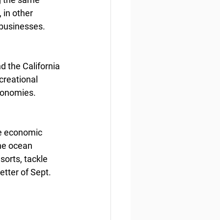
 in other 
 businesses.
 the California 
creational 
economies.
he economic 
he ocean 
sorts, tackle 
tter of Sept. 