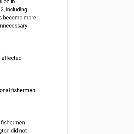
ion in 
, including 
has become more 
unnecessary 
 affected 
ional fishermen 
r fishermen 
ton did not 