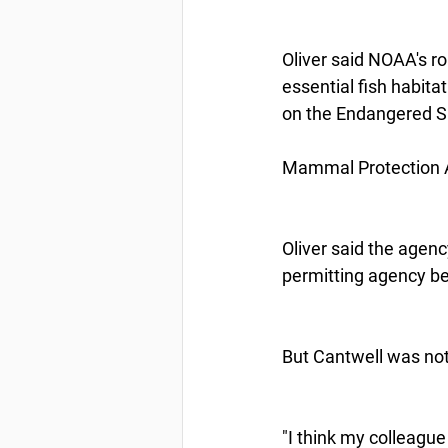
Oliver said NOAA's rol
essential fish habita
on the Endangered Sp
Mammal Protection Act
Oliver said the agen
permitting agency bef
But Cantwell was not 
"I think my colleagu