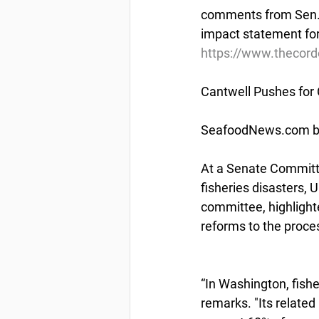
comments from Sen. L
impact statement fo
https://www.thecor
Cantwell Pushes for
SeafoodNews.com by
At a Senate Committ
fisheries disasters,
committee, highlight
reforms to the proce
“In Washington, fishe
remarks. "Its relate