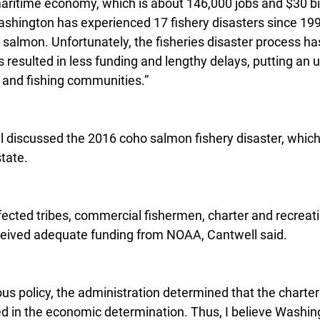
aritime economy, which is about 146,000 jobs and $30 bill
ashington has experienced 17 fishery disasters since 1992
d salmon. Unfortunately, the fisheries disaster process 
resulted in less funding and lengthy delays, putting an 
 and fishing communities.”
ll discussed the 2016 coho salmon fishery disaster, which
state.
fected tribes, commercial fishermen, charter and recreat
eceived adequate funding from NOAA, Cantwell said.
ious policy, the administration determined that the charte
ed in the economic determination. Thus, I believe Washing