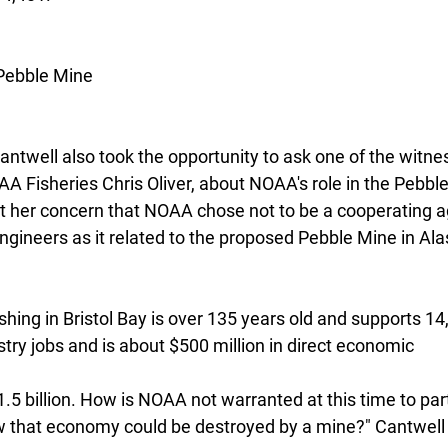
Pebble Mine
antwell also took the opportunity to ask one of the witne
A Fisheries Chris Oliver, about NOAA's role in the Pebble
 her concern that NOAA chose not to be a cooperating a
ngineers as it related to the proposed Pebble Mine in Ala
ing in Bristol Bay is over 135 years old and supports 14,
try jobs and is about $500 million in direct economic
.5 billion. How is NOAA not warranted at this time to part
w that economy could be destroyed by a mine?" Cantwell