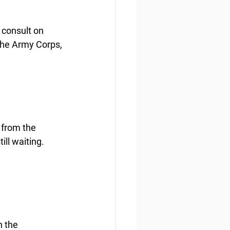
 consult on 
the Army Corps, 
 from the 
ill waiting.
n the