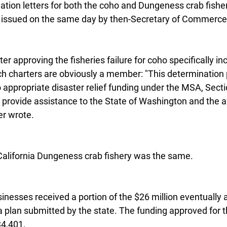
ation letters for both the coho and Dungeness crab fishe
 issued on the same day by then-Secretary of Commerce 
er approving the fisheries failure for coho specifically in
h charters are obviously a member: "This determination 
 appropriate disaster relief funding under the MSA, Secti
 provide assistance to the State of Washington and the a
er wrote.
California Dungeness crab fishery was the same.
sinesses received a portion of the $26 million eventually
 plan submitted by the state. The funding approved for 
34,401.