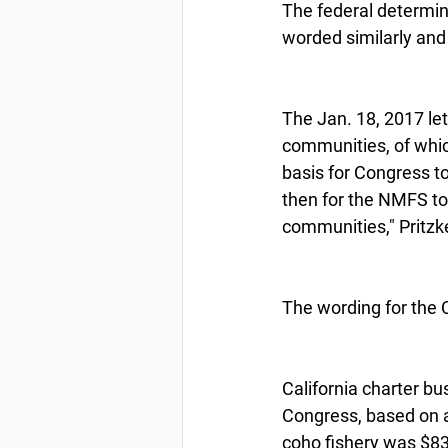
The federal determin
worded similarly and
The Jan. 18, 2017 lett
communities, of whic
basis for Congress to
then for the NMFS to
communities," Pritzk
The wording for the 
California charter bu
Congress, based on a
coho fishery was $8