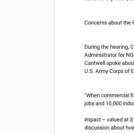
Concerns about the 
During the hearing, C
Administrator for NOA
Cantwell spoke about
U.S. Army Corps of E
"When commercial fish
jobs and 10,000 indus
impact – valued at $1
discussion about ho