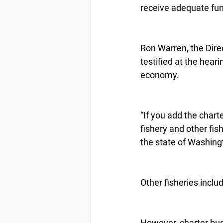
receive adequate fund
Ron Warren, the Direc
testified at the hear
economy.
“If you add the chart
fishery and other fis
the state of Washing
Other fisheries inclu
However, charter bus