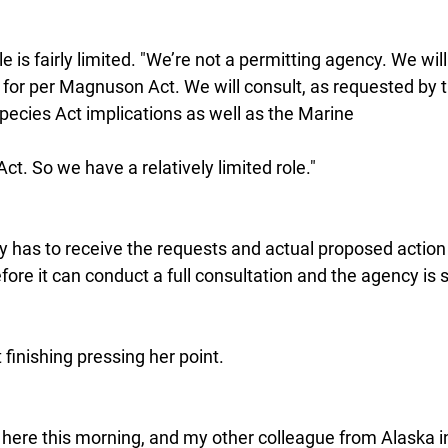
e is fairly limited. "We’re not a permitting agency. We will
t for per Magnuson Act. We will consult, as requested by 
ecies Act implications as well as the Marine
. So we have a relatively limited role."
cy has to receive the requests and actual proposed action
ore it can conduct a full consultation and the agency is st
finishing pressing her point.
e here this morning, and my other colleague from Alaska i