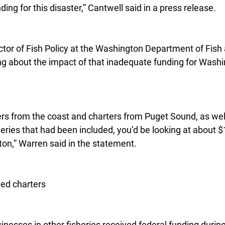
ing for this disaster,” Cantwell said in a press release.
tor of Fish Policy at the Washington Department of Fish a
ing about the impact of that inadequate funding for Washi
ers from the coast and charters from Puget Sound, as well 
heries that had been included, you’d be looking at about $1
ton,” Warren said in the statement.
ded charters
inesses in other fisheries received federal funding durin