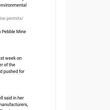
environmental 
ne-permits/
n Pebble Mine
st week on 
r of the 
d pushed for 
 said in her 
manufacturers, 