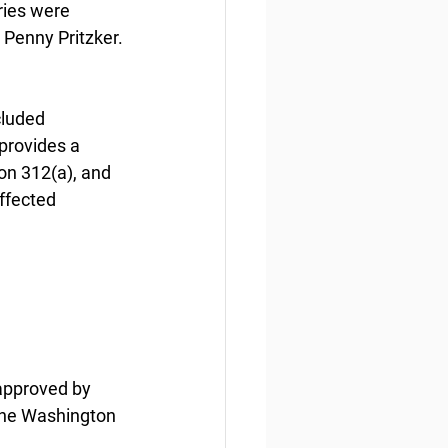
ries were 
Penny Pritzker.
cluded 
provides a 
on 312(a), and 
ffected 
 approved by 
the Washington 