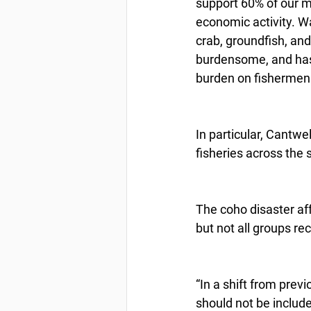
support 60% of our m
economic activity. W
crab, groundfish, an
burdensome, and has 
burden on fishermen
In particular, Cantwe
fisheries across the 
The coho disaster af
but not all groups r
“In a shift from prev
should not be includ