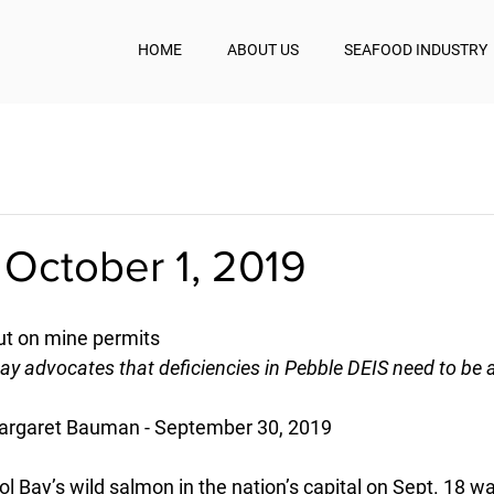
HOME
ABOUT US
SEAFOOD INDUSTRY
 October 1, 2019
t on mine permits
 Bay advocates that deficiencies in Pebble DEIS need to be
argaret Bauman - September 30, 2019
tol Bay’s wild salmon in the nation’s capital on Sept. 18 