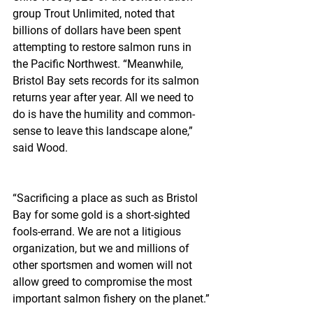
group Trout Unlimited, noted that 
billions of dollars have been spent 
attempting to restore salmon runs in 
the Pacific Northwest. “Meanwhile, 
Bristol Bay sets records for its salmon 
returns year after year. All we need to 
do is have the humility and common-
sense to leave this landscape alone,” 
said Wood.
“Sacrificing a place as such as Bristol 
Bay for some gold is a short-sighted 
fools-errand. We are not a litigious 
organization, but we and millions of 
other sportsmen and women will not 
allow greed to compromise the most 
important salmon fishery on the planet.”