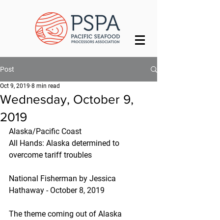
Post
Oct 9, 2019
8 min read
Wednesday, October 9,
2019
Alaska/Pacific Coast
All Hands: Alaska determined to 
overcome tariff troubles
National Fisherman by Jessica 
Hathaway - October 8, 2019
The theme coming out of Alaska 