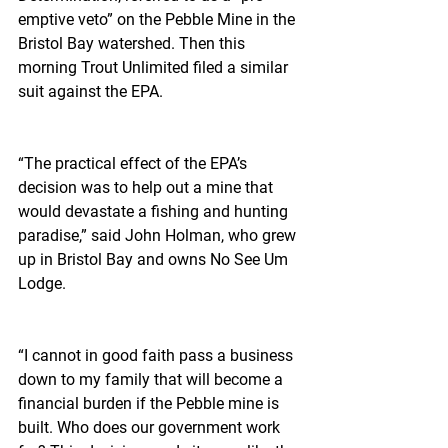
emptive veto” on the Pebble Mine in the 
Bristol Bay watershed. Then this 
morning Trout Unlimited filed a similar 
suit against the EPA.
“The practical effect of the EPA’s 
decision was to help out a mine that 
would devastate a fishing and hunting 
paradise,” said John Holman, who grew 
up in Bristol Bay and owns No See Um 
Lodge.
“I cannot in good faith pass a business 
down to my family that will become a 
financial burden if the Pebble mine is 
built. Who does our government work 