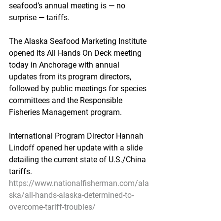
seafood’s annual meeting is — no 
surprise — tariffs.
The Alaska Seafood Marketing Institute 
opened its All Hands On Deck meeting 
today in Anchorage with annual 
updates from its program directors, 
followed by public meetings for species 
committees and the Responsible 
Fisheries Management program.
International Program Director Hannah 
Lindoff opened her update with a slide 
detailing the current state of U.S./China 
tariffs.
https://www.nationalfisherman.com/ala
ska/all-hands-alaska-determined-to-
overcome-tariff-troubles/