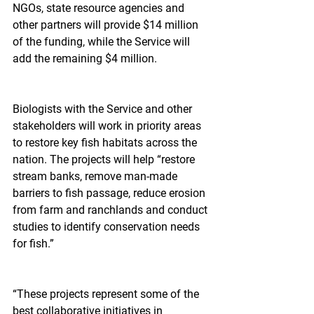
NGOs, state resource agencies and 
other partners will provide $14 million 
of the funding, while the Service will 
add the remaining $4 million.
Biologists with the Service and other 
stakeholders will work in priority areas 
to restore key fish habitats across the 
nation. The projects will help “restore 
stream banks, remove man-made 
barriers to fish passage, reduce erosion 
from farm and ranchlands and conduct 
studies to identify conservation needs 
for fish.”
“These projects represent some of the 
best collaborative initiatives in 