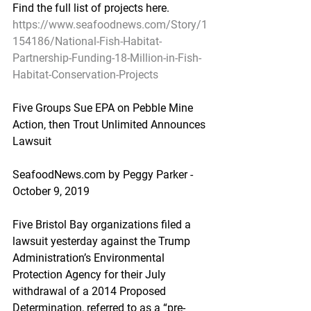
Find the full list of projects here.
https://www.seafoodnews.com/Story/1
154186/National-Fish-Habitat-
Partnership-Funding-18-Million-in-Fish-
Habitat-Conservation-Projects
Five Groups Sue EPA on Pebble Mine 
Action, then Trout Unlimited Announces 
Lawsuit
SeafoodNews.com by Peggy Parker - 
October 9, 2019
Five Bristol Bay organizations filed a 
lawsuit yesterday against the Trump 
Administration’s Environmental 
Protection Agency for their July 
withdrawal of a 2014 Proposed 
Determination, referred to as a “pre-