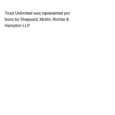
Trout Unlimited was represented pro 
bono by Sheppard, Mullin, Richter & 
Hampton LLP.
“Removing the Proposed Determination 
was one of the most poorly justified 
decisions in the history of the Clean 
Water Act and is an affront to the 
fisheries, local communities, and 
sportsmen and women around the 
world,” said Wood.
https://www.seafoodnews.com/Story/1
154143/Five-Groups-Sue-EPA-on-
Pebble-Mine-Action-then-Trout-
Unlimited-Announces-Lawsuit