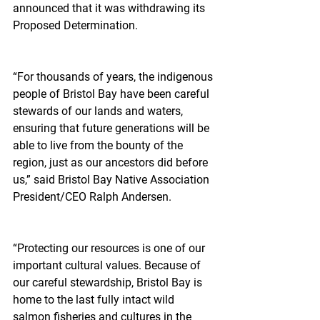
announced that it was withdrawing its 
Proposed Determination.
“For thousands of years, the indigenous 
people of Bristol Bay have been careful 
stewards of our lands and waters, 
ensuring that future generations will be 
able to live from the bounty of the 
region, just as our ancestors did before 
us,” said Bristol Bay Native Association 
President/CEO Ralph Andersen.
“Protecting our resources is one of our 
important cultural values. Because of 
our careful stewardship, Bristol Bay is 
home to the last fully intact wild 
salmon fisheries and cultures in the 