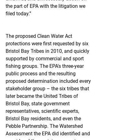
the part of EPA with the litigation we 
filed today.”
The proposed Clean Water Act 
protections were first requested by six 
Bristol Bay Tribes in 2010, and quickly 
supported by commercial and sport 
fishing groups. The EPA's three-year 
public process and the resulting 
proposed determination included every 
stakeholder group – the six tribes that 
later became the United Tribes of 
Bristol Bay, state government 
representatives, scientific experts, 
Bristol Bay residents, and even the 
Pebble Partnership. The Watershed 
Assessment the EPA did identified and 