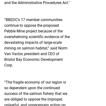
and the Administrative Procedures Act."
“BBEDC’s 17 member communities 
continue to oppose the proposed 
Pebble Mine project because of the 
overwhelming scientific evidence of the 
devastating impacts of large-scale 
mining on salmon habitat,” said Norm 
Van Vactor, president and CEO of 
Bristol Bay Economic Development 
Corp.
“The fragile economy of our region is 
so dependent upon the continued 
success of the salmon fishery that we 
are obliged to oppose the improper, 
unlawful, and unnecessary action on 