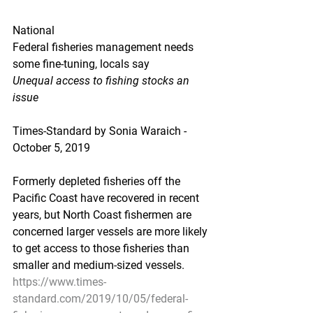
National
Federal fisheries management needs 
some fine-tuning, locals say
Unequal access to fishing stocks an 
issue
Times-Standard by Sonia Waraich - 
October 5, 2019
Formerly depleted fisheries off the 
Pacific Coast have recovered in recent 
years, but North Coast fishermen are 
concerned larger vessels are more likely 
to get access to those fisheries than 
smaller and medium-sized vessels.
https://www.times-
standard.com/2019/10/05/federal-