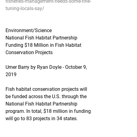
fisheries-management-needs-some-fine-
tuning-locals-say/
Environment/Science
National Fish Habitat Partnership 
Funding $18 Million in Fish Habitat 
Conservation Projects
Urner Barry by Ryan Doyle - October 9, 
2019
Fish habitat conservation projects will 
be funded across the U.S. through the 
National Fish Habitat Partnership 
program. In total, $18 million in funding 
will go to 83 projects in 34 states.