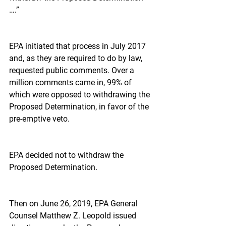
….”
EPA initiated that process in July 2017 
and, as they are required to do by law, 
requested public comments. Over a 
million comments came in, 99% of 
which were opposed to withdrawing the 
Proposed Determination, in favor of the 
pre-emptive veto.
EPA decided not to withdraw the 
Proposed Determination.
Then on June 26, 2019, EPA General 
Counsel Matthew Z. Leopold issued 