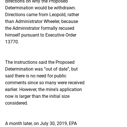
directions on why the Proposed 
Determination would be withdrawn. 
Directions came from Leopold, rather 
than Administrator Wheeler, because 
the Administrator formally recused 
himself pursuant to Executive Order 
13770.
The instructions said the Proposed 
Determination was “out of date”, but 
said there is no need for public 
comments since so many were received 
earlier. However, the mine's application 
now is larger than the initial size 
considered.
A month later, on July 30, 2019, EPA 