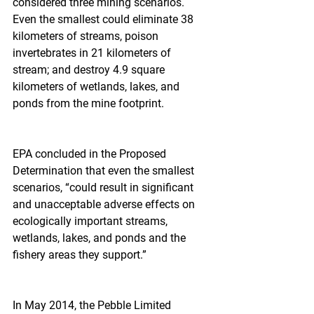
considered three mining scenarios. 
Even the smallest could eliminate 38 
kilometers of streams, poison 
invertebrates in 21 kilometers of 
stream; and destroy 4.9 square 
kilometers of wetlands, lakes, and 
ponds from the mine footprint.
EPA concluded in the Proposed 
Determination that even the smallest 
scenarios, “could result in significant 
and unacceptable adverse effects on 
ecologically important streams, 
wetlands, lakes, and ponds and the 
fishery areas they support.”
In May 2014, the Pebble Limited 