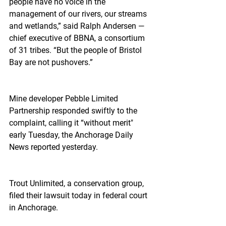
people have no voice in the 
management of our rivers, our streams 
and wetlands,” said Ralph Andersen — 
chief executive of BBNA, a consortium 
of 31 tribes. “But the people of Bristol 
Bay are not pushovers.”
Mine developer Pebble Limited 
Partnership responded swiftly to the 
complaint, calling it “without merit" 
early Tuesday, the Anchorage Daily 
News reported yesterday.
Trout Unlimited, a conservation group, 
filed their lawsuit today in federal court 
in Anchorage.