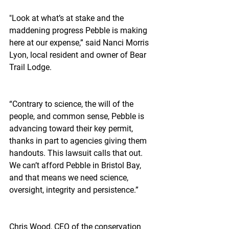
"Look at what’s at stake and the 
maddening progress Pebble is making 
here at our expense,” said Nanci Morris 
Lyon, local resident and owner of Bear 
Trail Lodge.
“Contrary to science, the will of the 
people, and common sense, Pebble is 
advancing toward their key permit, 
thanks in part to agencies giving them 
handouts. This lawsuit calls that out. 
We can’t afford Pebble in Bristol Bay, 
and that means we need science, 
oversight, integrity and persistence.”
Chris Wood, CEO of the conservation 