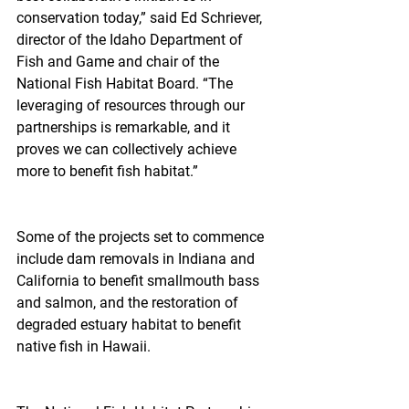
conservation today,” said Ed Schriever, 
director of the Idaho Department of 
Fish and Game and chair of the 
National Fish Habitat Board. “The 
leveraging of resources through our 
partnerships is remarkable, and it 
proves we can collectively achieve 
more to benefit fish habitat.”
Some of the projects set to commence 
include dam removals in Indiana and 
California to benefit smallmouth bass 
and salmon, and the restoration of 
degraded estuary habitat to benefit 
native fish in Hawaii.