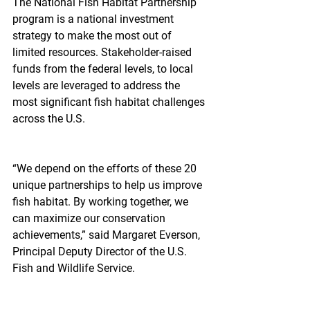
The National Fish Habitat Partnership 
program is a national investment 
strategy to make the most out of 
limited resources. Stakeholder-raised 
funds from the federal levels, to local 
levels are leveraged to address the 
most significant fish habitat challenges 
across the U.S.
“We depend on the efforts of these 20 
unique partnerships to help us improve 
fish habitat. By working together, we 
can maximize our conservation 
achievements,” said Margaret Everson, 
Principal Deputy Director of the U.S. 
Fish and Wildlife Service.