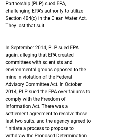
Partnership (PLP) sued EPA, 
challenging EPA’s authority to utilize 
Section 404(c) in the Clean Water Act. 
They lost that suit.
In September 2014, PLP sued EPA 
again, alleging that EPA created 
committees with scientists and 
environmental groups opposed to the 
mine in violation of the Federal 
Advisory Committee Act. In October 
2014, PLP sued the EPA over failures to 
comply with the Freedom of 
Information Act. There was a 
settlement agreement to resolve these 
last two suits, and the agency agreed to 
“initiate a process to propose to 
withdraw the Proposed Determination 