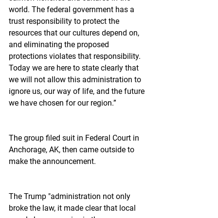
world. The federal government has a 
trust responsibility to protect the 
resources that our cultures depend on, 
and eliminating the proposed 
protections violates that responsibility. 
Today we are here to state clearly that 
we will not allow this administration to 
ignore us, our way of life, and the future 
we have chosen for our region.”
The group filed suit in Federal Court in 
Anchorage, AK, then came outside to 
make the announcement.
The Trump "administration not only 
broke the law, it made clear that local 