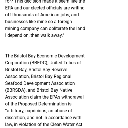
for? This decision made it seem like the 
EPA and our elected officials are writing 
off thousands of American jobs, and 
businesses like mine so a foreign 
mining company can obliterate the land 
I depend on, then walk away.”
The Bristol Bay Economic Development 
Corporation (BBEDC), United Tribes of 
Bristol Bay, Bristol Bay Reserve 
Association, Bristol Bay Regional 
Seafood Development Association 
(BBRSDA), and Bristol Bay Native 
Association claim the EPA’s withdrawal 
of the Proposed Determination is 
“arbitrary, capricious, an abuse of 
discretion, and not in accordance with 
law, in violation of the Clean Water Act 