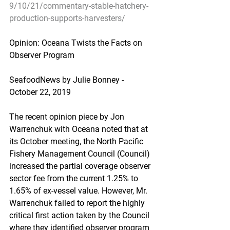
9/10/21/commentary-stable-hatchery-
production-supports-harvesters/
Opinion: Oceana Twists the Facts on 
Observer Program
SeafoodNews by Julie Bonney - 
October 22, 2019
The recent opinion piece by Jon 
Warrenchuk with Oceana noted that at 
its October meeting, the North Pacific 
Fishery Management Council (Council) 
increased the partial coverage observer 
sector fee from the current 1.25% to 
1.65% of ex-vessel value. However, Mr. 
Warrenchuk failed to report the highly 
critical first action taken by the Council 
where they identified observer program 