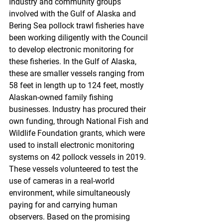
Industry and community groups 
involved with the Gulf of Alaska and 
Bering Sea pollock trawl fisheries have 
been working diligently with the Council 
to develop electronic monitoring for 
these fisheries. In the Gulf of Alaska, 
these are smaller vessels ranging from 
58 feet in length up to 124 feet, mostly 
Alaskan-owned family fishing 
businesses. Industry has procured their 
own funding, through National Fish and 
Wildlife Foundation grants, which were 
used to install electronic monitoring 
systems on 42 pollock vessels in 2019. 
These vessels volunteered to test the 
use of cameras in a real-world 
environment, while simultaneously 
paying for and carrying human 
observers. Based on the promising 