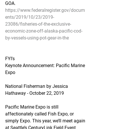
GOA.
https://www.federalregister.gov/docum
ents/2019/10/23/2019-
23086/fisheries-of-the-exclusive-
economic-zone-off-alaska-pacific-cod-
by-vessels-using-pot-gear-in-the
FYI's
Keynote Announcement: Pacific Marine 
Expo
National Fisherman by Jessica 
Hathaway - October 22, 2019
Pacific Marine Expo is still 
affectionately called Fish Expo, or 
simply Expo. This year, we’ll meet again 
at Seattle’s CenturyLink Field Event 