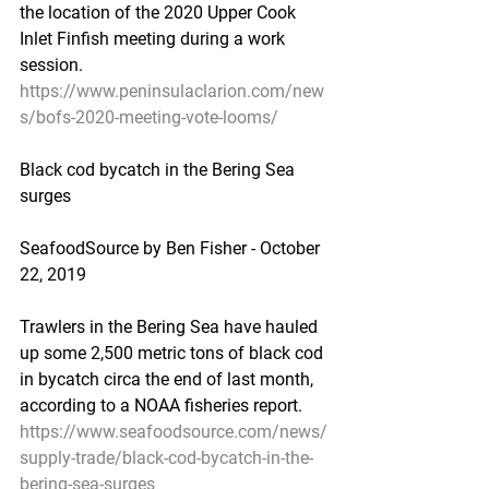
the location of the 2020 Upper Cook 
Inlet Finfish meeting during a work 
session.
https://www.peninsulaclarion.com/new
s/bofs-2020-meeting-vote-looms/
Black cod bycatch in the Bering Sea 
surges
SeafoodSource by Ben Fisher - October 
22, 2019
Trawlers in the Bering Sea have hauled 
up some 2,500 metric tons of black cod 
in bycatch circa the end of last month, 
according to a NOAA fisheries report.
https://www.seafoodsource.com/news/
supply-trade/black-cod-bycatch-in-the-
bering-sea-surges