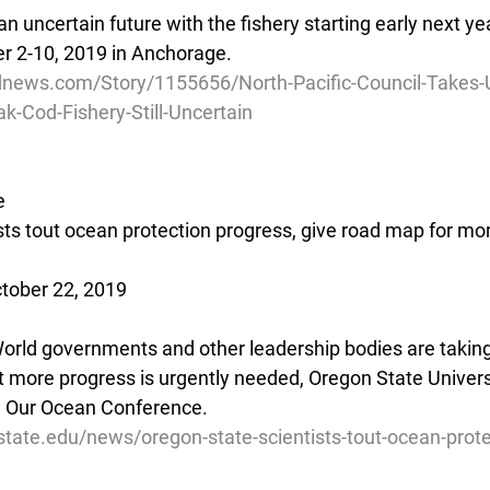
n uncertain future with the fishery starting early next yea
 2-10, 2019 in Anchorage.
news.com/Story/1155656/North-Pacific-Council-Takes-
Cod-Fishery-Still-Uncertain
e
sts tout ocean protection progress, give road map for mo
tober 22, 2019
rld governments and other leadership bodies are taking v
t more progress is urgently needed, Oregon State Universi
e Our Ocean Conference.
state.edu/news/oregon-state-scientists-tout-ocean-prote