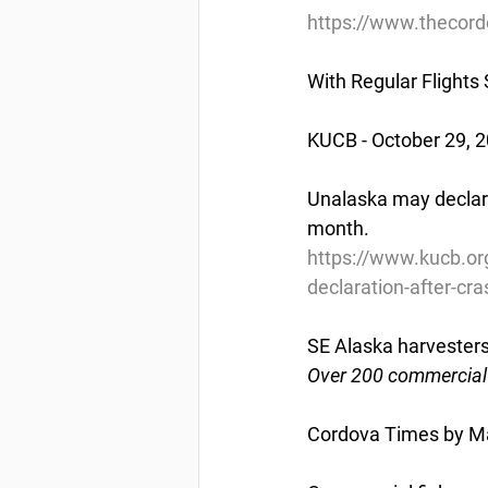
https://www.thecord
With Regular Flights
KUCB - October 29, 
Unalaska may declare 
month.
https://www.kucb.org
declaration-after-c
SE Alaska harvester
Over 200 commercial 
Cordova Times by Ma