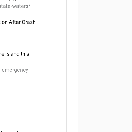
state-waters/
ion After Crash
e island this 
rs-emergency-