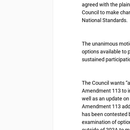
agreed with the plai
Council to make chan
National Standards.
The unanimous motio
options available to 
sustained participati
The Council wants “a
Amendment 113 to in
well as an update on
Amendment 113 addres
has been contested b
examination of optio
outside of 303A to m