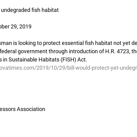
t undegraded fish habitat
ober 29, 2019
man is looking to protect essential fish habitat not yet 
e federal government through introduction of H.R. 4723, t
in Sustainable Habitats (FISH) Act.
ovatimes.com/2019/10/29/bill-would-protect-yet-undegr
essors Association