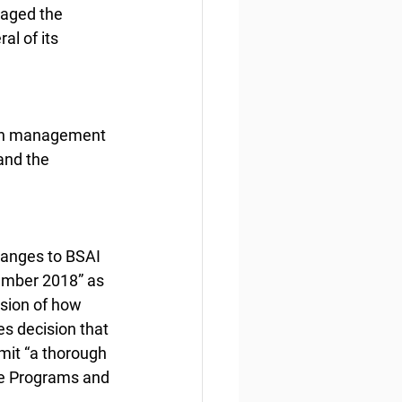
aged the 
l of its 
“on management 
and the 
hanges to BSAI 
ember 2018” as 
sion of how 
s decision that 
mit “a thorough 
ge Programs and 