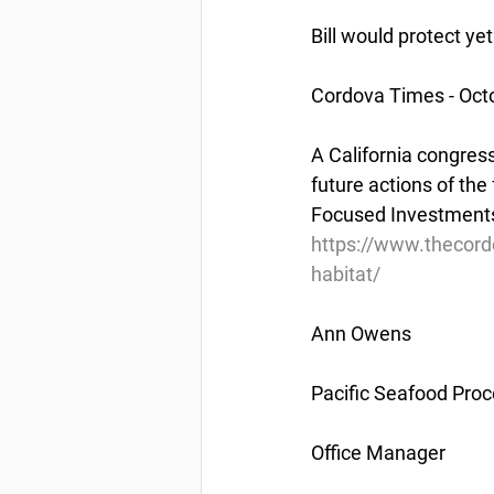
Bill would protect ye
Cordova Times - Oct
A California congress
future actions of th
Focused Investments 
https://www.thecord
habitat/
Ann Owens
Pacific Seafood Proc
Office Manager