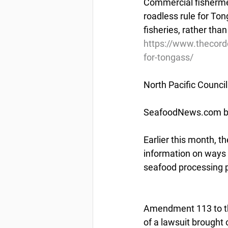
Commercial fishermen
roadless rule for To
fisheries, rather tha
https://www.thecor
for-tongass/
North Pacific Counci
SeafoodNews.com by 
Earlier this month, 
information on ways 
seafood processing p
Amendment 113 to th
of a lawsuit brought 