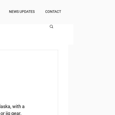
NEWS UPDATES
CONTACT
laska, with a 
or jig gear.