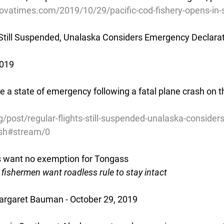
ovatimes.com/2019/10/29/pacific-cod-fishery-opens-in-
 Still Suspended, Unalaska Considers Emergency Declarat
2019
a state of emergency following a fatal plane crash on th
/post/regular-flights-still-suspended-unalaska-conside
rash#stream/0
s want no exemption for Tongass
fishermen want roadless rule to stay intact
rgaret Bauman - October 29, 2019