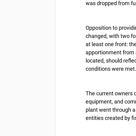
was dropped from fur
Opposition to provid
changed, with two for
at least one front: t
apportionment from 
located, should refle
conditions were met
The current owners of 
equipment, and commu
plant went through a
entities created by 