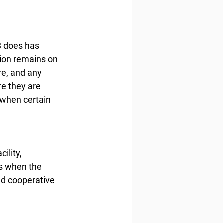
3 does has 
tion remains on 
re, and any 
e they are 
 when certain 
ility, 
s when the 
nd cooperative 