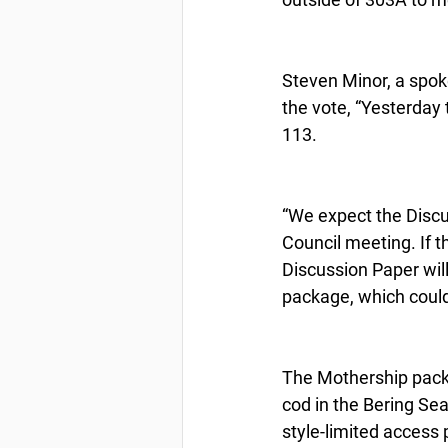
Steven Minor, a spok
the vote, “Yesterday
113.
“We expect the Discu
Council meeting. If t
Discussion Paper will
package, which could
The Mothership packa
cod in the Bering Sea
style-limited access 