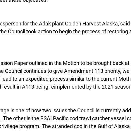
esperson for the Adak plant Golden Harvest Alaska, said 
 the Council took action to begin the process of restori
ssion Paper outlined in the Motion to be brought back a
he Council continues to give Amendment 113 priority, we 
 lead to an expedited process similar to the current Moth
 result in A113 being reimplemented by the 2021 season
ge is one of now two issues the Council is currently add
. The other is the BSAI Pacific cod trawl catcher vessel c
privilege program. The stranded cod in the Gulf of Alaska