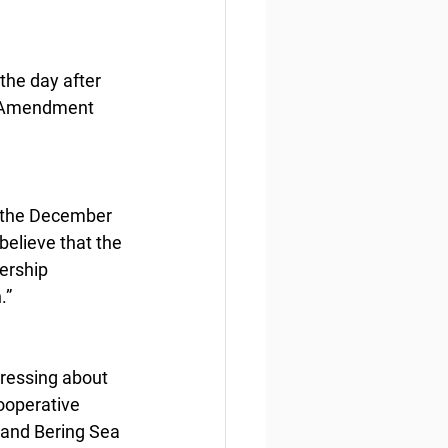
the day after 
ng Amendment 
t the December 
believe that the 
ership 
.”
ressing about 
ooperative 
 and Bering Sea 