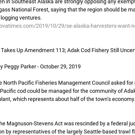
 in Southeast Alaska are strongly opposing any exempti
ngass National Forest, saying that the region should be m
n logging ventures.
dovatimes.com/2019/10/29/se-alaska-harvesters-want-n
l Takes Up Amendment 113; Adak Cod Fishery Still Uncer
Peggy Parker - October 29, 2019
the North Pacific Fisheries Management Council asked for
Pacific cod could be managed for the community of Adak 
lant, which represents about half of the town’s economy
e Magnuson-Stevens Act was rescinded by a federal judg
on by representatives of the largely Seattle-based trawl f