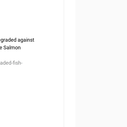
degraded against 
he Salmon 
aded-fish-