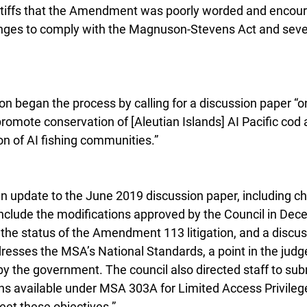
ntiffs that the Amendment was poorly worded and encour
ges to comply with the Magnuson-Stevens Act and severa
n began the process by calling for a discussion paper 
promote conservation of [Aleutian Islands] AI Pacific cod 
on of AI fishing communities.”
n update to the June 2019 discussion paper, including c
clude the modifications approved by the Council in Dec
 the status of the Amendment 113 litigation, and a discus
ses the MSA’s National Standards, a point in the judge
y the government. The council also directed staff to sub
ns available under MSA 303A for Limited Access Privile
eet these objectives.”