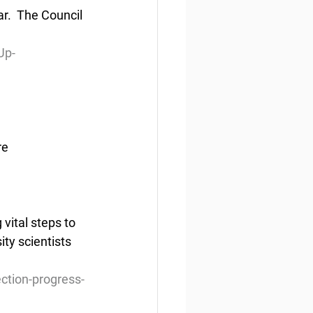
r.  The Council 
Up-
re
ital steps to 
ty scientists 
ction-progress-