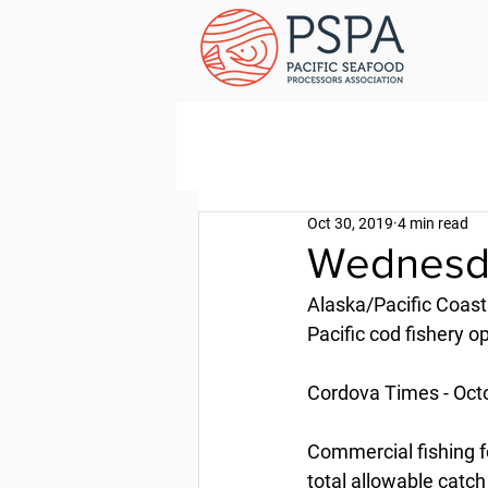
Oct 30, 2019
4 min read
Wednesda
Alaska/Pacific Coast
Pacific cod fishery o
Cordova Times - Oct
Commercial fishing fo
total allowable catch