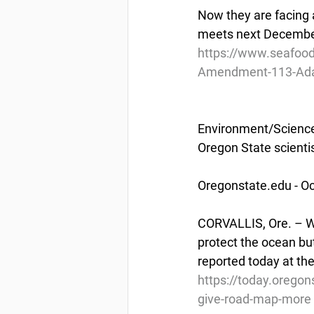
Now they are facing a
meets next December
https://www.seafood
Amendment-113-Adak-
Environment/Scienc
Oregon State scienti
Oregonstate.edu - Oc
CORVALLIS, Ore. – Wo
protect the ocean bu
reported today at th
https://today.oregon
give-road-map-more