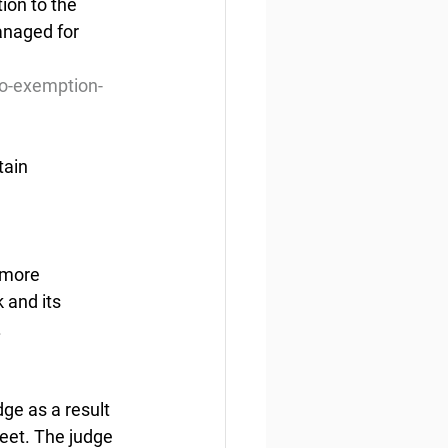
on to the 
anaged for 
o-exemption-
tain
 more 
and its 
.
e as a result 
leet. The judge 