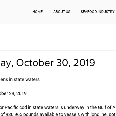
HOME
ABOUT US
SEAFOOD INDUSTRY
y, October 30, 2019
pens in state waters
ober 29, 2019
r Pacific cod in state waters is underway in the Gulf of A
 of 936,965 pounds available to vessels with longline, pot 