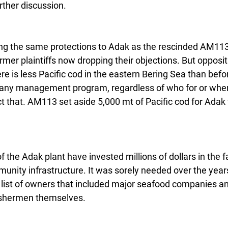
ther discussion.
ing the same protections to Adak as the rescinded AM11
mer plaintiffs now dropping their objections. But opposi
here is less Pacific cod in the eastern Bering Sea than befo
any management program, regardless of who for or wher
ct that. AM113 set aside 5,000 mt of Pacific cod for Adak
.
the Adak plant have invested millions of dollars in the fac
nity infrastructure. It was sorely needed over the year
 list of owners that included major seafood companies a
fishermen themselves.