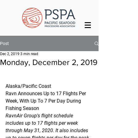
Post
Dec 2, 2019
3 min read
Monday, December 2, 2019
Alaska/Pacific Coast
Ravn Announces Up to 17 Flights Per 
Week, With Up To 7 Per Day During 
Fishing Season
RavnAir Group's flight schedule 
includes up to 17 flights per week 
through May 31, 2020. It also includes 
up to seven flights per day for the peak 