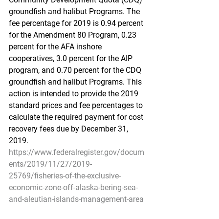
groundfish and halibut Programs. The 
fee percentage for 2019 is 0.94 percent 
for the Amendment 80 Program, 0.23 
percent for the AFA inshore 
cooperatives, 3.0 percent for the AIP 
program, and 0.70 percent for the CDQ 
groundfish and halibut Programs. This 
action is intended to provide the 2019 
standard prices and fee percentages to 
calculate the required payment for cost 
recovery fees due by December 31, 
2019.
https://www.federalregister.gov/docum
ents/2019/11/27/2019-
25769/fisheries-of-the-exclusive-
economic-zone-off-alaska-bering-sea-
and-aleutian-islands-management-area