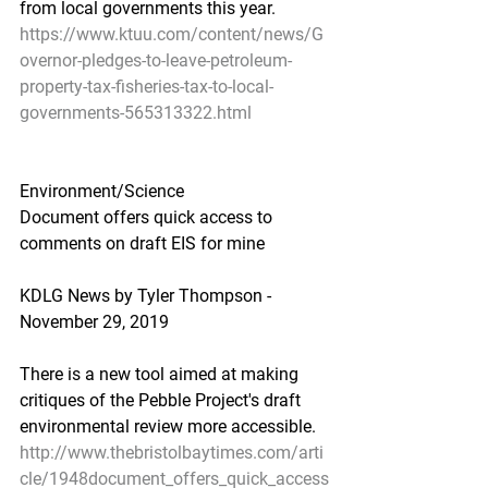
from local governments this year.
https://www.ktuu.com/content/news/G
overnor-pledges-to-leave-petroleum-
property-tax-fisheries-tax-to-local-
governments-565313322.html
Environment/Science
Document offers quick access to 
comments on draft EIS for mine
KDLG News by Tyler Thompson - 
November 29, 2019
There is a new tool aimed at making 
critiques of the Pebble Project's draft 
environmental review more accessible.
http://www.thebristolbaytimes.com/arti
cle/1948document_offers_quick_access