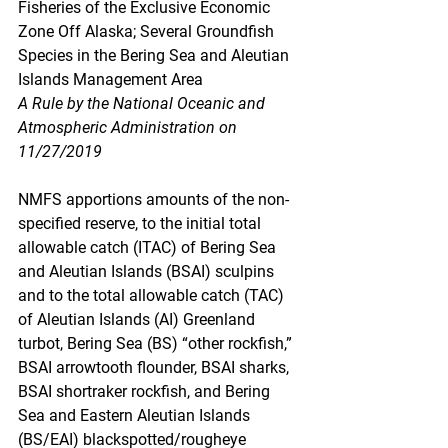
Fisheries of the Exclusive Economic 
Zone Off Alaska; Several Groundfish 
Species in the Bering Sea and Aleutian 
Islands Management Area
A Rule by the National Oceanic and 
Atmospheric Administration on 
11/27/2019
NMFS apportions amounts of the non-
specified reserve, to the initial total 
allowable catch (ITAC) of Bering Sea 
and Aleutian Islands (BSAI) sculpins 
and to the total allowable catch (TAC) 
of Aleutian Islands (AI) Greenland 
turbot, Bering Sea (BS) “other rockfish,” 
BSAI arrowtooth flounder, BSAI sharks, 
BSAI shortraker rockfish, and Bering 
Sea and Eastern Aleutian Islands 
(BS/EAI) blackspotted/rougheye 