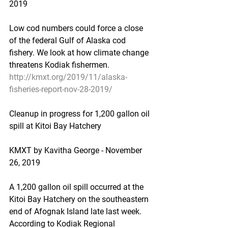
2019
Low cod numbers could force a close 
of the federal Gulf of Alaska cod 
fishery. We look at how climate change 
threatens Kodiak fishermen.
http://kmxt.org/2019/11/alaska-
fisheries-report-nov-28-2019/
Cleanup in progress for 1,200 gallon oil 
spill at Kitoi Bay Hatchery
KMXT by Kavitha George - November 
26, 2019
A 1,200 gallon oil spill occurred at the 
Kitoi Bay Hatchery on the southeastern 
end of Afognak Island late last week. 
According to Kodiak Regional 