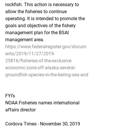
rockfish. This action is necessary to 
allow the fisheries to continue 
operating. It is intended to promote the 
goals and objectives of the fishery 
management plan for the BSAI 
management area.
https://www.federalregister.gov/docum
ents/2019/11/27/2019-
25816/fisheries-of-the-exclusive-
economic-zone-off-alaska-several-
groundfish-species-in-the-bering-sea-and
FYI’s
NOAA Fisheries names international 
affairs director
Cordova Times - November 30, 2019