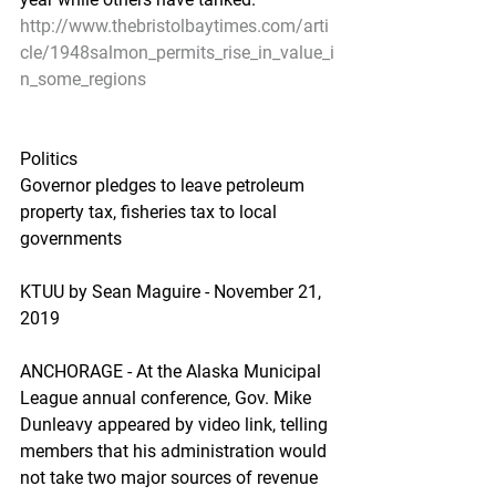
http://www.thebristolbaytimes.com/arti
cle/1948salmon_permits_rise_in_value_i
n_some_regions
Politics
Governor pledges to leave petroleum 
property tax, fisheries tax to local 
governments
KTUU by Sean Maguire - November 21, 
2019
ANCHORAGE - At the Alaska Municipal 
League annual conference, Gov. Mike 
Dunleavy appeared by video link, telling 
members that his administration would 
not take two major sources of revenue 