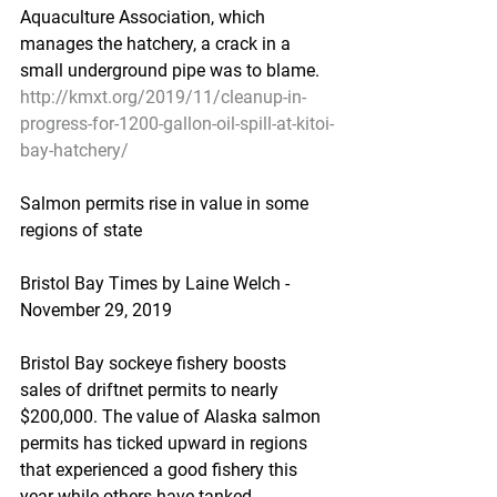
Aquaculture Association, which 
manages the hatchery, a crack in a 
small underground pipe was to blame.
http://kmxt.org/2019/11/cleanup-in-
progress-for-1200-gallon-oil-spill-at-kitoi-
bay-hatchery/
Salmon permits rise in value in some 
regions of state
Bristol Bay Times by Laine Welch - 
November 29, 2019
Bristol Bay sockeye fishery boosts 
sales of driftnet permits to nearly 
$200,000. The value of Alaska salmon 
permits has ticked upward in regions 
that experienced a good fishery this 
year while others have tanked.