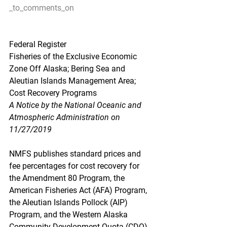
_to_comments_on
Federal Register
Fisheries of the Exclusive Economic 
Zone Off Alaska; Bering Sea and 
Aleutian Islands Management Area; 
Cost Recovery Programs
A Notice by the National Oceanic and 
Atmospheric Administration on 
11/27/2019
NMFS publishes standard prices and 
fee percentages for cost recovery for 
the Amendment 80 Program, the 
American Fisheries Act (AFA) Program, 
the Aleutian Islands Pollock (AIP) 
Program, and the Western Alaska 
Community Development Quota (CDQ) 