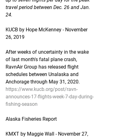
travel period between Dec. 26 and Jan. 
24.
KUCB by Hope McKenney - November 
26, 2019
After weeks of uncertainty in the wake 
of last month's fatal plane crash, 
RavnAir Group has released flight 
schedules between Unalaska and 
Anchorage through May 31, 2020.
https://www.kucb.org/post/ravn-
announces-17-flights-week-7-day-during-
fishing-season
Alaska Fisheries Report
KMXT by Maggie Wall - November 27, 