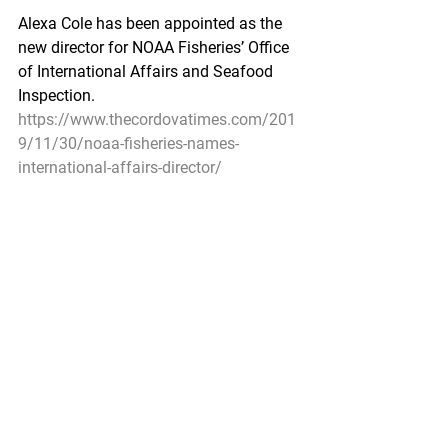
Alexa Cole has been appointed as the 
new director for NOAA Fisheries’ Office 
of International Affairs and Seafood 
Inspection.
https://www.thecordovatimes.com/201
9/11/30/noaa-fisheries-names-
international-affairs-director/
Alaska food writer appears on the 
Today Show to showcase seafood
KTUU by Rebecca Palsha - November 
27, 2019
ANCHORAGE (KTUU) - Writer, Alaskan 
and chef Kim Sunée got a chance to 
appear on a national stage as a guest 
on the Today Show on Wednesday 