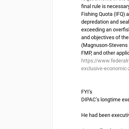
final rule is necessa
Fishing Quota (IFQ)
depredation and seabi
exceeding an overfish
and objectives of t
(Magnuson-Stevens Ac
FMP, and other appli
https://www.federal
exclusive-economic-z
FYI’s
DIPAC’s longtime exec
He had been executiv