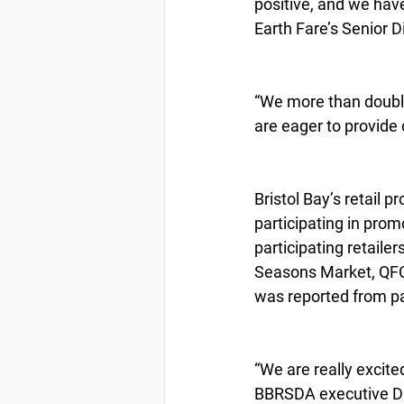
positive, and we hav
Earth Fare’s Senior D
“We more than double
are eager to provide 
Bristol Bay’s retail 
participating in prom
participating retaile
Seasons Market, QFC,
was reported from pa
“We are really excite
BBRSDA executive Di