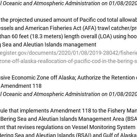
al Oceanic and Atmospheric Administration on 01/08/202
 the projected unused amount of Pacific cod total allowa
essels and American Fisheries Act (AFA) trawl catcher/pr
than 60 feet (18.3 meters) length overall (LOA) using hook
ng Sea and Aleutian Islands management
register.gov/documents/2020/01/08/2019-28042/fisherie
one-off-alaska-reallocation-of-pacific-cod-in-the-bering-
usive Economic Zone off Alaska; Authorize the Retention o
I; Amendment 118
al Oceanic and Atmospheric Administration on 01/08/202
 rule that implements Amendment 118 to the Fishery Ma
e Bering Sea and Aleutian Islands Management Area (BSA
t that revises regulations on Vessel Monitoring System
Bering Sea and Aleutian Islands (BSAI) and Gulf of Alaska