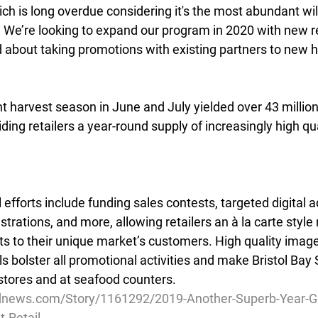
h is long overdue considering it's the most abundant wi
. We’re looking to expand our program in 2020 with new re
d about taking promotions with existing partners to new h
nt harvest season in June and July yielded over 43 millio
ding retailers a year-round supply of increasingly high qua
forts include funding sales contests, targeted digital ad
rations, and more, allowing retailers an à la carte style
orts to their unique market’s customers. High quality image
ls bolster all promotional activities and make Bristol Bay
stores and at seafood counters.
dnews.com/Story/1161292/2019-Another-Superb-Year-Gro
-Retail