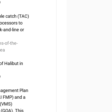
0
ble catch (TAC) 
ocessors to 
-and-line or 
s-of-the-
sea
f Halibut in 
0
nagement Plan 
I FMP) and a 
 (VMS) 
 (GOA). This 