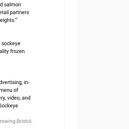
ld salmon 
tail partners 
eights.”
n sockeye 
lity frozen 
vertising, in-
 menu of 
ry, video, and 
 Sockeye 
wing-Bristol-