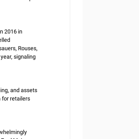
n 2016 in 
lled 
auers, Rouses, 
ear, signaling 
ing, and assets 
for retailers 
whelmingly 