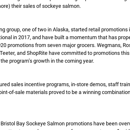
more) their sales of sockeye salmon.
g group, one of two in Alaska, started retail promotions i
tional in 2017, and have built a momentum that has prope
20 promotions from seven major grocers. Wegmans, Ros
 Teeter, and ShopRite have committed to promotions this y
f the program’s growth in the coming year.
ured sales incentive programs, in-store demos, staff train
point-of-sale materials proved to be a winning combination 
h Bristol Bay Sockeye Salmon promotions have been over