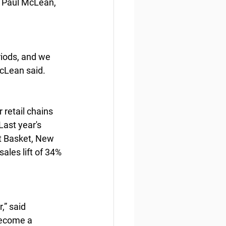
 Paul McLean, 
iods, and we 
McLean said.
 retail chains 
Last year's 
et Basket, New 
les lift of 34% 
,” said 
become a 