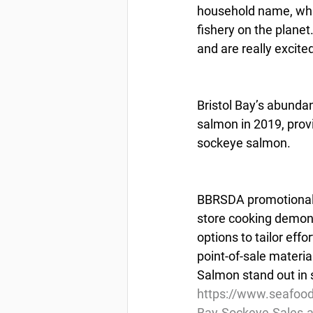
household name, whic
fishery on the planet
and are really excite
Bristol Bay’s abunda
salmon in 2019, provi
sockeye salmon.
BBRSDA promotional ef
store cooking demonst
options to tailor eff
point-of-sale materia
Salmon stand out in 
https://www.seafoo
Bay-Sockeye-Sales-at