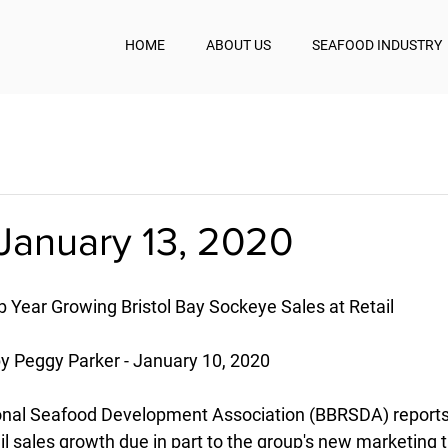
HOME
ABOUT US
SEAFOOD INDUSTRY
January 13, 2020
 Year Growing Bristol Bay Sockeye Sales at Retail
Peggy Parker - January 10, 2020
ional Seafood Development Association (BBRSDA) reports
ail sales growth due in part to the group's new marketing t