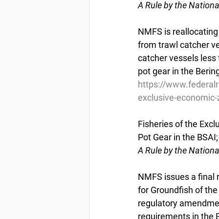
A Rule by the Nation
NMFS is reallocating
from trawl catcher v
catcher vessels less 
pot gear in the Beri
https://www.federal
exclusive-economic-z
Fisheries of the Excl
Pot Gear in the BSA
A Rule by the Nation
NMFS issues a final
for Groundfish of th
regulatory amendmen
requirements in the 