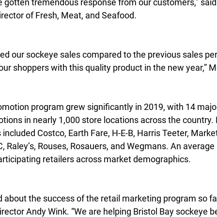
e gotten tremendous response from our customers,” said
irector of Fresh, Meat, and Seafood.
d our sockeye sales compared to the previous sales per
our shoppers with this quality product in the new year,” 
promotion program grew significantly in 2019, with 14 major
otions in nearly 1,000 store locations across the country. 
rs included Costco, Earth Fare, H-E-B, Harris Teeter, Mark
 Raley’s, Rouses, Rosauers, and Wegmans. An average sa
rticipating retailers across market demographics.
d about the success of the retail marketing program so far
rector Andy Wink. “We are helping Bristol Bay sockeye 