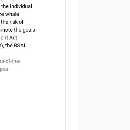
the Individual 
ze whale 
he risk of 
romote the goals 
ent Act 
), the BSAI 
s-of-the-
gear