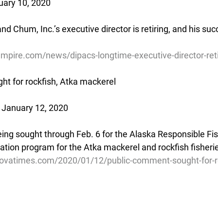
uary 10, 2020
nd Chum, Inc.’s executive director is retiring, and his su
mpire.com/news/dipacs-longtime-executive-director-ret
t for rockfish, Atka mackerel
 January 12, 2020
ing sought through Feb. 6 for the Alaska Responsible Fis
tion program for the Atka mackerel and rockfish fisheri
ovatimes.com/2020/01/12/public-comment-sought-for-ro