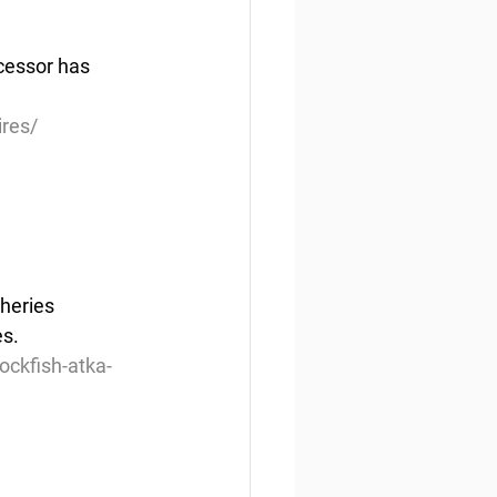
ccessor has 
ires/
heries 
es.
ckfish-atka-