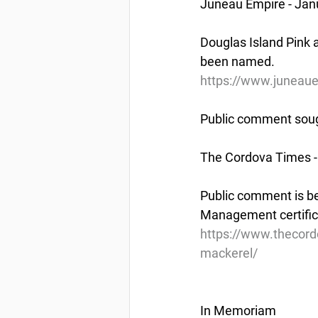
Juneau Empire - Jan
Douglas Island Pink a
been named.
https://www.juneaue
Public comment sough
The Cordova Times -
Public comment is be
Management certifica
https://www.thecord
mackerel/
In Memoriam