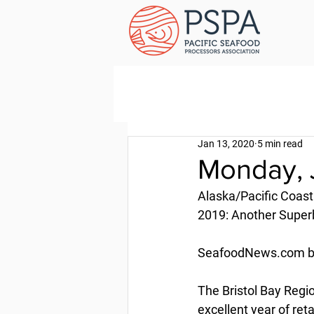
Jan 13, 2020
5 min read
Monday, 
Alaska/Pacific Coast
2019: Another Superb
SeafoodNews.com by 
The Bristol Bay Reg
excellent year of ret