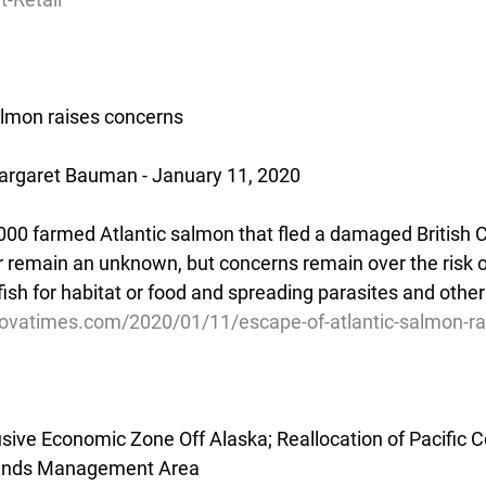
almon raises concerns
rgaret Bauman - January 11, 2020
00 farmed Atlantic salmon that fled a damaged British 
 remain an unknown, but concerns remain over the risk 
fish for habitat or food and spreading parasites and othe
ovatimes.com/2020/01/11/escape-of-atlantic-salmon-ra
usive Economic Zone Off Alaska; Reallocation of Pacific C
slands Management Area