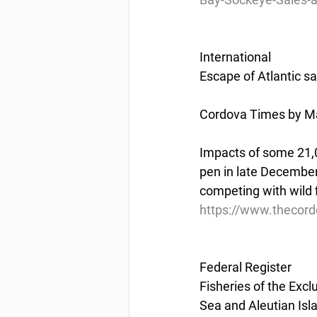
International
Escape of Atlantic s
Cordova Times by Ma
Impacts of some 21,0
pen in late December
competing with wild 
https://www.thecord
Federal Register
Fisheries of the Excl
Sea and Aleutian I