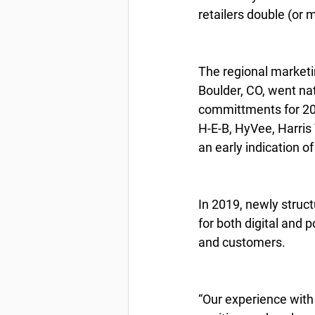
retailers double (or 
The regional marketin
Boulder, CO, went na
committments for 20
H-E-B, HyVee, Harris
an early indication o
In 2019, newly struct
for both digital and 
and customers.
“Our experience wit