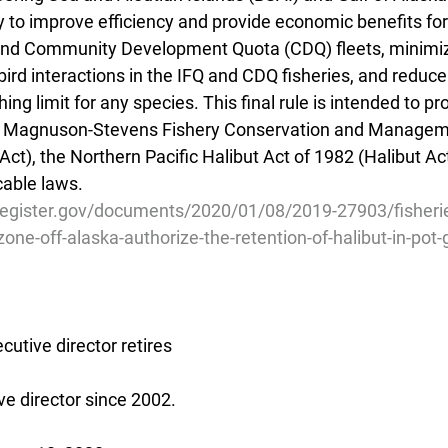
ry to improve efficiency and provide economic benefits for 
 and Community Development Quota (CDQ) fleets, minimi
rd interactions in the IFQ and CDQ fisheries, and reduce t
ing limit for any species. This final rule is intended to p
he Magnuson-Stevens Fishery Conservation and Managem
t), the Northern Pacific Halibut Act of 1982 (Halibut Act
cable laws.
register.gov/documents/2020/01/08/2019-27903/fisherie
one-off-alaska-authorize-the-retention-of-halibut-in-pot-
utive director retires
e director since 2002.