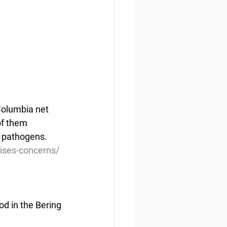
Columbia net 
of them 
r pathogens.
ises-concerns/
od in the Bering 