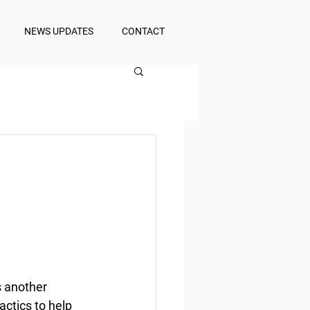
NEWS UPDATES
CONTACT
 another 
actics to help 