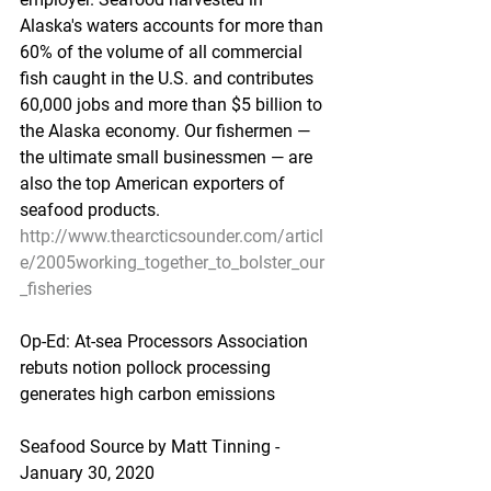
Alaska's waters accounts for more than 
60% of the volume of all commercial 
fish caught in the U.S. and contributes 
60,000 jobs and more than $5 billion to 
the Alaska economy. Our fishermen — 
the ultimate small businessmen — are 
also the top American exporters of 
seafood products.
http://www.thearcticsounder.com/articl
e/2005working_together_to_bolster_our
_fisheries
Op-Ed: At-sea Processors Association 
rebuts notion pollock processing 
generates high carbon emissions
Seafood Source by Matt Tinning - 
January 30, 2020