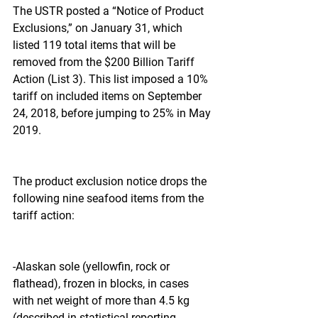
The USTR posted a “Notice of Product 
Exclusions,” on January 31, which 
listed 119 total items that will be 
removed from the $200 Billion Tariff 
Action (List 3). This list imposed a 10% 
tariff on included items on September 
24, 2018, before jumping to 25% in May 
2019.
The product exclusion notice drops the 
following nine seafood items from the 
tariff action:
-Alaskan sole (yellowfin, rock or 
flathead), frozen in blocks, in cases 
with net weight of more than 4.5 kg 
(described in statistical reporting 