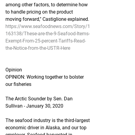
among other factors, to determine how 
to handle pricing on the product 
moving forward," Castiglione explained.
https://www.seafoodnews.com/Story/1
163138/These-are-the-9-Seafood-Items-
Exempt-From-25-percent-Tariffs-Read-
the-Notice-from-the-USTR-Here
Opinion
OPINION: Working together to bolster 
our fisheries
The Arctic Sounder by Sen. Dan 
Sullivan - January 30, 2020
The seafood industry is the third-largest 
economic driver in Alaska, and our top 
employer. Seafood harvested in 