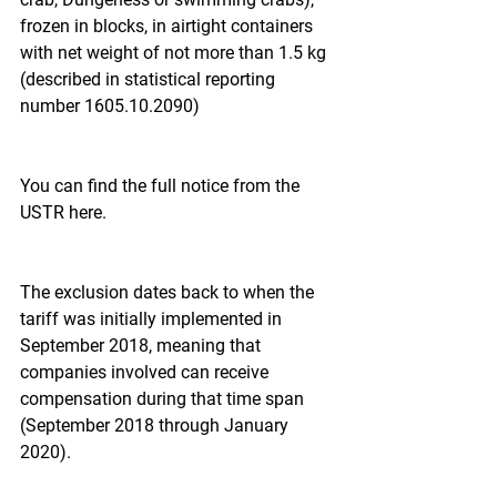
frozen in blocks, in airtight containers 
with net weight of not more than 1.5 kg 
(described in statistical reporting 
number 1605.10.2090)
You can find the full notice from the 
USTR here.
The exclusion dates back to when the 
tariff was initially implemented in 
September 2018, meaning that 
companies involved can receive 
compensation during that time span 
(September 2018 through January 
2020).