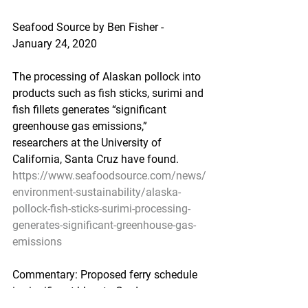
Seafood Source by Ben Fisher - 
January 24, 2020
The processing of Alaskan pollock into 
products such as fish sticks, surimi and 
fish fillets generates “significant 
greenhouse gas emissions,” 
researchers at the University of 
California, Santa Cruz have found.
https://www.seafoodsource.com/news/
environment-sustainability/alaska-
pollock-fish-sticks-surimi-processing-
generates-significant-greenhouse-gas-
emissions
Commentary: Proposed ferry schedule 
is significant blow to Cordova
An open letter from the Cordova 