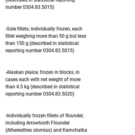
number 0304.83.5015)
-Sole fillets, individually frozen, each 
fillet weighing more than 50 g but less 
than 150 g (described in statistical 
reporting number 0304.83.5015)
-Alaskan plaice, frozen in blocks, in 
cases each with net weight of more 
than 4.5 kg (described in statistical 
reporting number 0304.83.5020)
-Individually frozen fillets of flounder, 
including Arrowtooth Flounder 
(Atheresthes stomias) and Kamchatka 