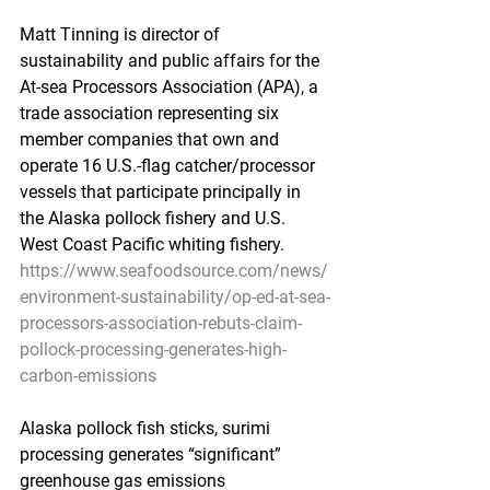
Matt Tinning is director of 
sustainability and public affairs for the 
At-sea Processors Association (APA), a 
trade association representing six 
member companies that own and 
operate 16 U.S.-flag catcher/processor 
vessels that participate principally in 
the Alaska pollock fishery and U.S. 
West Coast Pacific whiting fishery.
https://www.seafoodsource.com/news/
environment-sustainability/op-ed-at-sea-
processors-association-rebuts-claim-
pollock-processing-generates-high-
carbon-emissions
Alaska pollock fish sticks, surimi 
processing generates “significant” 
greenhouse gas emissions