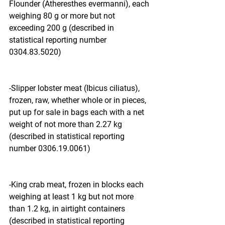
Flounder (Atheresthes evermanni), each 
weighing 80 g or more but not 
exceeding 200 g (described in 
statistical reporting number 
0304.83.5020)
-Slipper lobster meat (Ibicus ciliatus), 
frozen, raw, whether whole or in pieces, 
put up for sale in bags each with a net 
weight of not more than 2.27 kg 
(described in statistical reporting 
number 0306.19.0061)
-King crab meat, frozen in blocks each 
weighing at least 1 kg but not more 
than 1.2 kg, in airtight containers 
(described in statistical reporting 