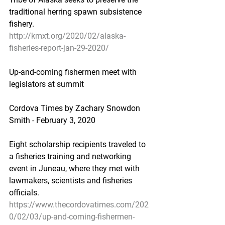
traditional herring spawn subsistence 
fishery.
http://kmxt.org/2020/02/alaska-
fisheries-report-jan-29-2020/
Up-and-coming fishermen meet with 
legislators at summit
Cordova Times by Zachary Snowdon 
Smith - February 3, 2020
Eight scholarship recipients traveled to 
a fisheries training and networking 
event in Juneau, where they met with 
lawmakers, scientists and fisheries 
officials.
https://www.thecordovatimes.com/202
0/02/03/up-and-coming-fishermen-