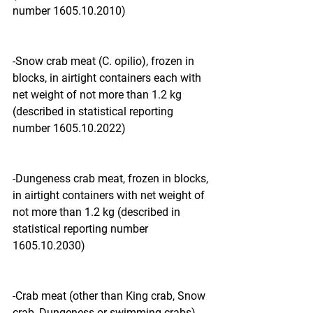
number 1605.10.2010)
-Snow crab meat (C. opilio), frozen in 
blocks, in airtight containers each with 
net weight of not more than 1.2 kg 
(described in statistical reporting 
number 1605.10.2022)
-Dungeness crab meat, frozen in blocks, 
in airtight containers with net weight of 
not more than 1.2 kg (described in 
statistical reporting number 
1605.10.2030)
-Crab meat (other than King crab, Snow 
crab, Dungeness or swimming crabs), 