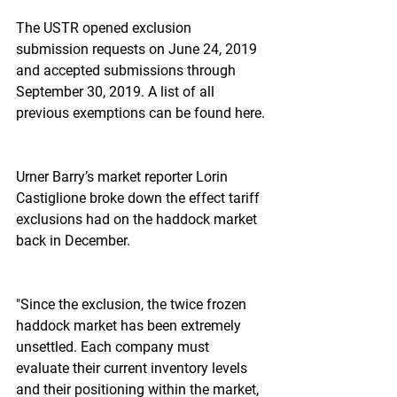
The USTR opened exclusion 
submission requests on June 24, 2019 
and accepted submissions through 
September 30, 2019. A list of all 
previous exemptions can be found here.
Urner Barry’s market reporter Lorin 
Castiglione broke down the effect tariff 
exclusions had on the haddock market 
back in December.
"Since the exclusion, the twice frozen 
haddock market has been extremely 
unsettled. Each company must 
evaluate their current inventory levels 
and their positioning within the market, 