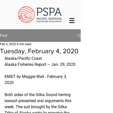
Post
Feb 4, 2020
4 min read
Tuesday, February 4, 2020
Alaska/Pacific Coast
Alaska Fisheries Report — Jan. 29, 2020
KMXT by Maggie Wall - February 3, 
2020
Both sides of the Sitka Sound herring 
lawsuit presented oral arguments this 
week. The suit brought by the Sitka 
Tribe of Alaska seeks to preserve the 