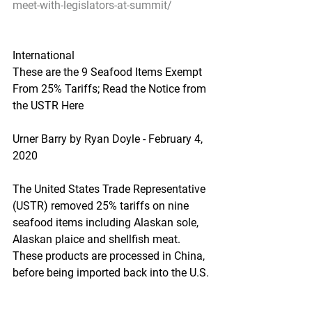
meet-with-legislators-at-summit/
International
These are the 9 Seafood Items Exempt 
From 25% Tariffs; Read the Notice from 
the USTR Here
Urner Barry by Ryan Doyle - February 4, 
2020
The United States Trade Representative 
(USTR) removed 25% tariffs on nine 
seafood items including Alaskan sole, 
Alaskan plaice and shellfish meat. 
These products are processed in China, 
before being imported back into the U.S.